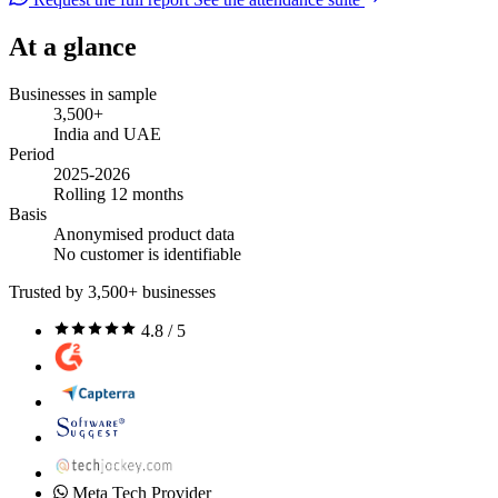
At a glance
Businesses in sample
3,500+
India and UAE
Period
2025-2026
Rolling 12 months
Basis
Anonymised product data
No customer is identifiable
Trusted by 3,500+ businesses
4.8 / 5
Meta Tech Provider