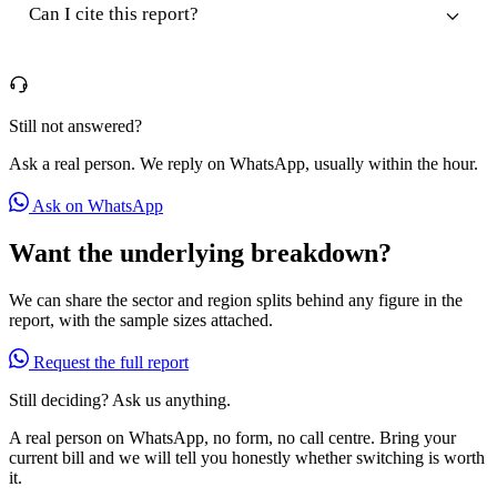
Can I cite this report?
Still not answered?
Ask a real person. We reply on WhatsApp, usually within the hour.
Ask on WhatsApp
Want the underlying breakdown?
We can share the sector and region splits behind any figure in the
report, with the sample sizes attached.
Request the full report
Still deciding? Ask us anything.
A real person on WhatsApp, no form, no call centre. Bring your
current bill and we will tell you honestly whether switching is worth
it.