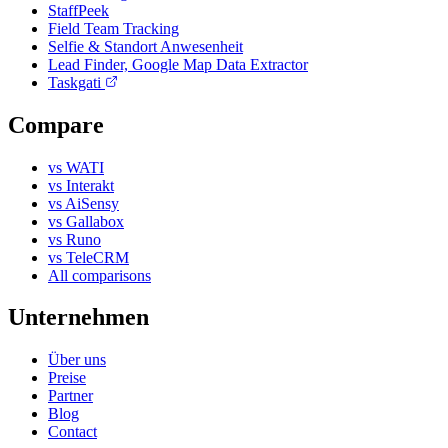
StaffPeek
Field Team Tracking
Selfie & Standort Anwesenheit
Lead Finder, Google Map Data Extractor
Taskgati
Compare
vs WATI
vs Interakt
vs AiSensy
vs Gallabox
vs Runo
vs TeleCRM
All comparisons
Unternehmen
Über uns
Preise
Partner
Blog
Contact