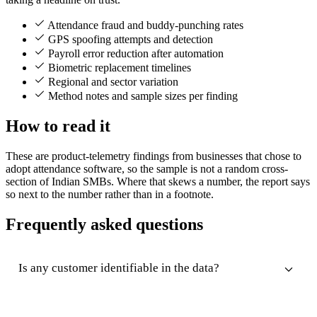
Attendance fraud and buddy-punching rates
GPS spoofing attempts and detection
Payroll error reduction after automation
Biometric replacement timelines
Regional and sector variation
Method notes and sample sizes per finding
How to read it
These are product-telemetry findings from businesses that chose to
adopt attendance software, so the sample is not a random cross-
section of Indian SMBs. Where that skews a number, the report says
so next to the number rather than in a footnote.
Frequently asked questions
Is any customer identifiable in the data?