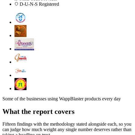
D-U-N-S Registered
Some of the businesses using WappBlaster products every day
What the report covers
Fifteen findings with the methodology stated alongside each, so you
can judge how much weight any single number deserves rather than
taking a headline on trust.