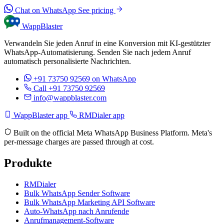
Chat on WhatsApp
See pricing
WappBlaster
Verwandeln Sie jeden Anruf in eine Konversion mit KI-gestützter
WhatsApp-Automatisierung. Senden Sie nach jedem Anruf
automatisch personalisierte Nachrichten.
+91 73750 92569
on WhatsApp
Call +91 73750 92569
info@wappblaster.com
WappBlaster app
RMDialer app
Built on the official Meta WhatsApp Business Platform. Meta's
per-message charges are passed through at cost.
Produkte
RMDialer
Bulk WhatsApp Sender Software
Bulk WhatsApp Marketing API Software
Auto-WhatsApp nach Anrufende
Anrufmanagement-Software