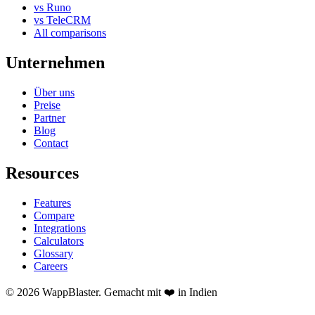
vs Runo
vs TeleCRM
All comparisons
Unternehmen
Über uns
Preise
Partner
Blog
Contact
Resources
Features
Compare
Integrations
Calculators
Glossary
Careers
© 2026 WappBlaster. Gemacht mit ❤️ in Indien