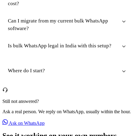
cost?
Can I migrate from my current bulk WhatsApp
software?
Is bulk WhatsApp legal in India with this setup?
Where do I start?
Still not answered?
Ask a real person. We reply on WhatsApp, usually within the hour.
Ask on WhatsApp
See it working on your own numbers