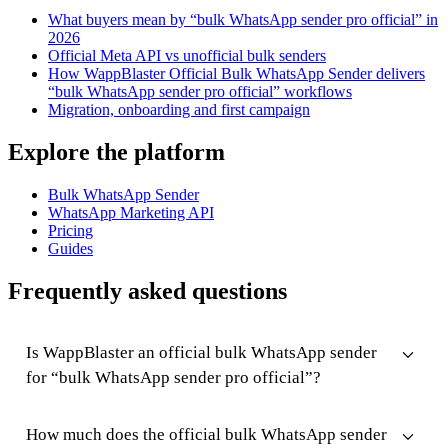
What buyers mean by “bulk WhatsApp sender pro official” in
2026
Official Meta API vs unofficial bulk senders
How WappBlaster Official Bulk WhatsApp Sender delivers
“bulk WhatsApp sender pro official” workflows
Migration, onboarding and first campaign
Explore the platform
Bulk WhatsApp Sender
WhatsApp Marketing API
Pricing
Guides
Frequently asked questions
Is WappBlaster an official bulk WhatsApp sender
for “bulk WhatsApp sender pro official”?
How much does the official bulk WhatsApp sender