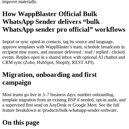
improve materially.
How WappBlaster Official Bulk
WhatsApp Sender delivers “bulk
WhatsApp sender pro official” workflows
Import or sync opted-in contacts, tag by source and language,
approve templates with WappBlaster’s team, schedule broadcasts in
recipient time zones, and measure delivered / read / replied / clicked
events. Replies open in a shared inbox with optional AI chatbot and
CRM sync (Zoho, HubSpot, Shopify, REST API).
Migration, onboarding and first
campaign
Most teams go live in 3–7 business days: number onboarding,
template migration from an existing BSP if needed, opt-in audit, and
a supervised first send on AnyDesk or Google Meet. See the full
feature breakdown at /products/bulk-whatsapp-sender-software.
On this page