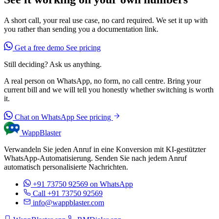
A short call, your real use case, no card required. We set it up with
you rather than sending you a documentation link.
Get a free demo
See pricing
Still deciding? Ask us anything.
A real person on WhatsApp, no form, no call centre. Bring your
current bill and we will tell you honestly whether switching is worth
it.
Chat on WhatsApp
See pricing
WappBlaster
Verwandeln Sie jeden Anruf in eine Konversion mit KI-gestützter
WhatsApp-Automatisierung. Senden Sie nach jedem Anruf
automatisch personalisierte Nachrichten.
+91 73750 92569
on WhatsApp
Call +91 73750 92569
info@wappblaster.com