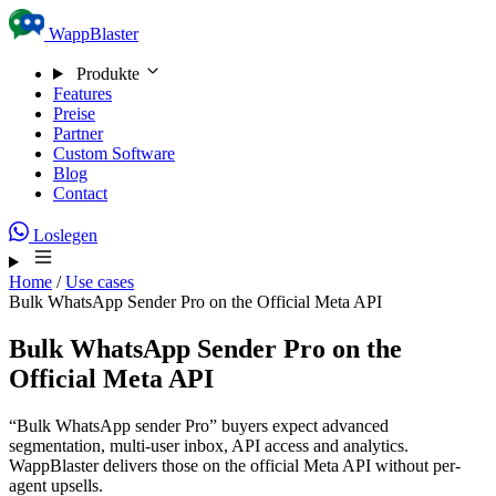
Skip to content
WappBlaster
Produkte
Features
Preise
Partner
Custom Software
Blog
Contact
Loslegen
Home
/
Use cases
Bulk WhatsApp Sender Pro on the Official Meta API
Bulk WhatsApp Sender Pro on the
Official Meta API
“Bulk WhatsApp sender Pro” buyers expect advanced
segmentation, multi-user inbox, API access and analytics.
WappBlaster delivers those on the official Meta API without per-
agent upsells.