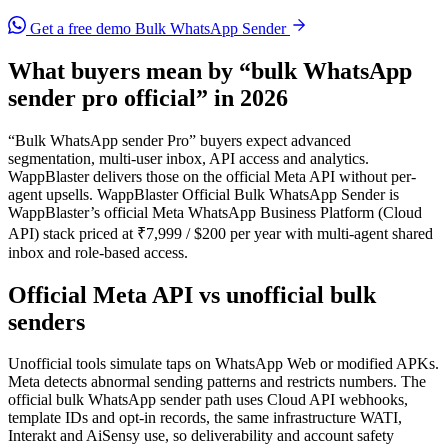
Get a free demo
Bulk WhatsApp Sender
What buyers mean by “bulk WhatsApp
sender pro official” in 2026
“Bulk WhatsApp sender Pro” buyers expect advanced
segmentation, multi-user inbox, API access and analytics.
WappBlaster delivers those on the official Meta API without per-
agent upsells. WappBlaster Official Bulk WhatsApp Sender is
WappBlaster’s official Meta WhatsApp Business Platform (Cloud
API) stack priced at ₹7,999 / $200 per year with multi-agent shared
inbox and role-based access.
Official Meta API vs unofficial bulk
senders
Unofficial tools simulate taps on WhatsApp Web or modified APKs.
Meta detects abnormal sending patterns and restricts numbers. The
official bulk WhatsApp sender path uses Cloud API webhooks,
template IDs and opt-in records, the same infrastructure WATI,
Interakt and AiSensy use, so deliverability and account safety