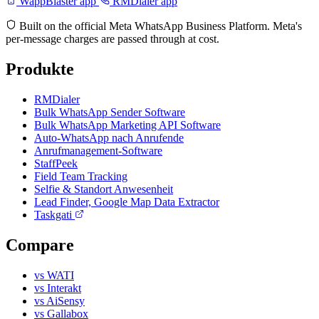
WappBlaster app
RMDialer app
Built on the official Meta WhatsApp Business Platform. Meta's
per-message charges are passed through at cost.
Produkte
RMDialer
Bulk WhatsApp Sender Software
Bulk WhatsApp Marketing API Software
Auto-WhatsApp nach Anrufende
Anrufmanagement-Software
StaffPeek
Field Team Tracking
Selfie & Standort Anwesenheit
Lead Finder, Google Map Data Extractor
Taskgati
Compare
vs WATI
vs Interakt
vs AiSensy
vs Gallabox