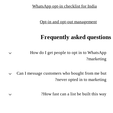
WhatsApp opt-in checklist for India
Opt-in and opt-out management
Frequently asked questions
How do I get people to opt in to WhatsApp
marketing?
Can I message customers who bought from me but
never opted in to marketing?
How fast can a list be built this way?