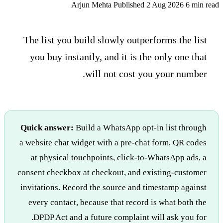
Arjun Mehta
Published 2 Aug 2026
6 min read
The list you build slowly outperforms the list
you buy instantly, and it is the only one that
will not cost you your number.
Quick answer:
Build a WhatsApp opt-in list through
a website chat widget with a pre-chat form, QR codes
at physical touchpoints, click-to-WhatsApp ads, a
consent checkbox at checkout, and existing-customer
invitations. Record the source and timestamp against
every contact, because that record is what both the
DPDP Act and a future complaint will ask you for.