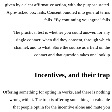
given by a clear affirmative action, with the purpose stated.
A pre-ticked box fails. Consent bundled into general terms
fails. "By continuing you agree" fails.
The practical test is whether you could answer, for any
single contact: when did they consent, through which
channel, and to what. Store the source as a field on the
contact and that question takes one lookup.
Incentives, and their trap
Offering something for opting in works, and there is nothing
wrong with it. The trap is offering something so valuable
that people opt in for the incentive alone and mute you