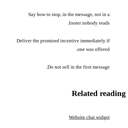
Say how to stop, in the message, not in a
footer nobody reads.
Deliver the promised incentive immediately if
one was offered.
Do not sell in the first message.
Related reading
Website chat widget