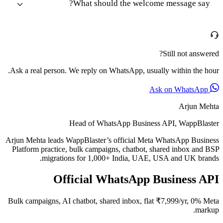
What should the welcome message say?
Still not answered?
Ask a real person. We reply on WhatsApp, usually within the hour.
Ask on WhatsApp
Arjun Mehta
Head of WhatsApp Business API, WappBlaster
Arjun Mehta leads WappBlaster’s official Meta WhatsApp Business
Platform practice, bulk campaigns, chatbot, shared inbox and BSP
migrations for 1,000+ India, UAE, USA and UK brands.
Official WhatsApp Business API
Bulk campaigns, AI chatbot, shared inbox, flat ₹7,999/yr, 0% Meta
markup.