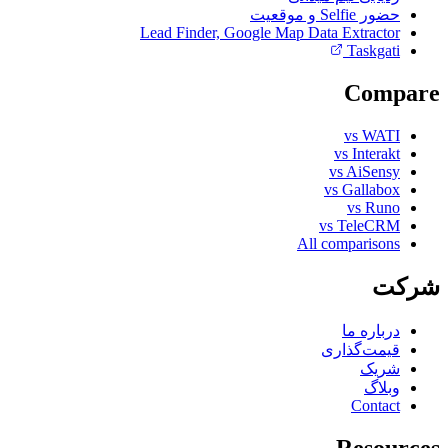
حضور Selfie و موقعیت
Lead Finder, Google Map Data Extractor
Taskgati
Compare
vs WATI
vs Interakt
vs AiSensy
vs Gallabox
vs Runo
vs TeleCRM
All comparisons
شرکت
درباره ما
قیمت‌گذاری
شریک
وبلاگ
Contact
Resources