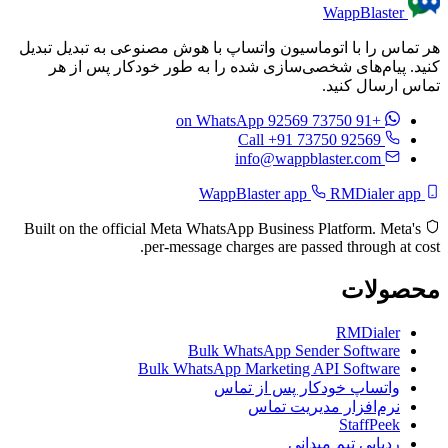
WappBlaster
هر تماس را با اتوماسیون واتساپ با هوش مصنوعی به تبدیل تبدیل
کنید. پیام‌های شخصی‌سازی شده را به طور خودکار پس از هر
تماس ارسال کنید.
on WhatsApp
+91 73750 92569
Call +91 73750 92569
info@wappblaster.com
RMDialer app
WappBlaster app
Built on the official Meta WhatsApp Business Platform. Meta's
per-message charges are passed through at cost.
محصولات
RMDialer
Bulk WhatsApp Sender Software
Bulk WhatsApp Marketing API Software
واتساپ خودکار پس از تماس
نرم‌افزار مدیریت تماس
StaffPeek
ردیابی تیم میدانی