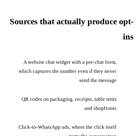
Sources that actually produce opt-
ins
A website chat widget with a pre-chat form,
which captures the number even if they never
send the message
QR codes on packaging, receipts, table tents
and shopfronts
Click-to-WhatsApp ads, where the click itself