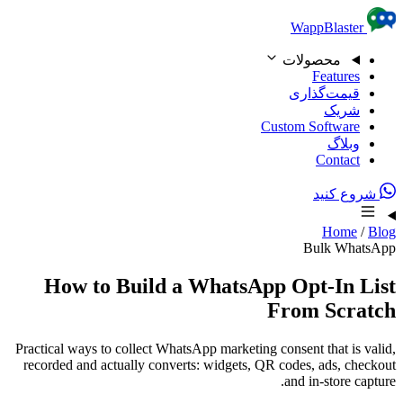
Skip to content
WappBlaster
محصولات
Features
قیمت‌گذاری
شریک
Custom Software
وبلاگ
Contact
شروع کنید
Home
/
Blog
Bulk WhatsApp
How to Build a WhatsApp Opt-In List
From Scratch
Practical ways to collect WhatsApp marketing consent that is valid,
recorded and actually converts: widgets, QR codes, ads, checkout
and in-store capture.