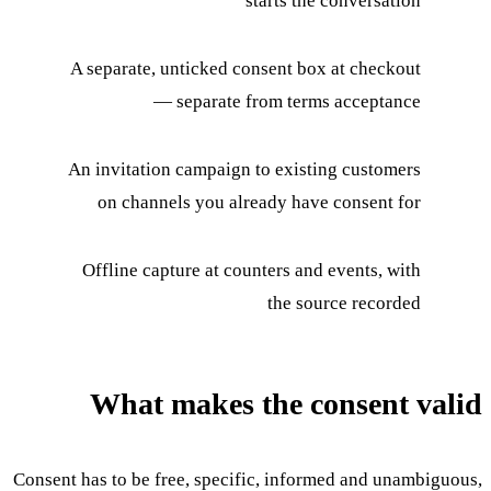
starts the conversation
A separate, unticked consent box at checkout
— separate from terms acceptance
An invitation campaign to existing customers
on channels you already have consent for
Offline capture at counters and events, with
the source recorded
What makes the consent valid
Consent has to be free, specific, informed and unambiguous,