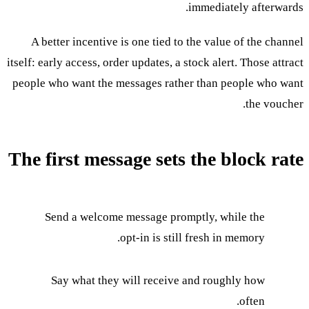
immediately afterwards.
A better incentive is one tied to the value of the channel
itself: early access, order updates, a stock alert. Those attract
people who want the messages rather than people who want
the voucher.
The first message sets the block rate
Send a welcome message promptly, while the
opt-in is still fresh in memory.
Say what they will receive and roughly how
often.