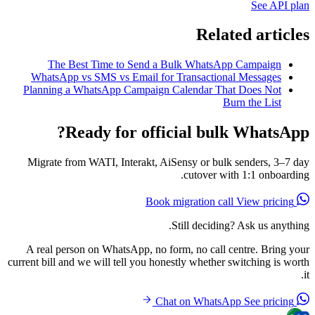
See API plan
Related articles
The Best Time to Send a Bulk WhatsApp Campaign
WhatsApp vs SMS vs Email for Transactional Messages
Planning a WhatsApp Campaign Calendar That Does Not
Burn the List
Ready for official bulk WhatsApp?
Migrate from WATI, Interakt, AiSensy or bulk senders, 3–7 day
cutover with 1:1 onboarding.
View pricing
Book migration call
Still deciding? Ask us anything.
A real person on WhatsApp, no form, no call centre. Bring your
current bill and we will tell you honestly whether switching is worth
it.
See pricing
Chat on WhatsApp