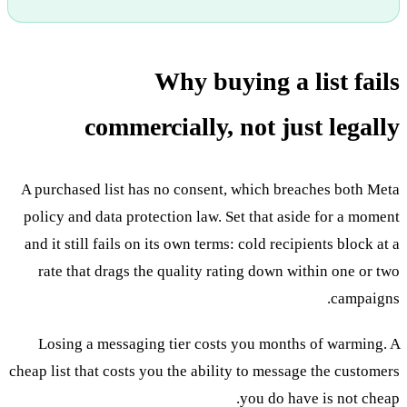
Why buying a list fails
commercially, not just legally
A purchased list has no consent, which breaches both Meta
policy and data protection law. Set that aside for a moment
and it still fails on its own terms: cold recipients block at a
rate that drags the quality rating down within one or two
campaigns.
Losing a messaging tier costs you months of warming. A
cheap list that costs you the ability to message the customers
you do have is not cheap.