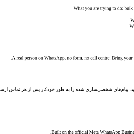
What you are trying to do: bulk 
W
Wh
A real person on WhatsApp, no form, no call centre. Bring your cu
س را با اتوماسیون واتساپ با هوش مصنوعی به تبدیل تبدیل کنید. پیا