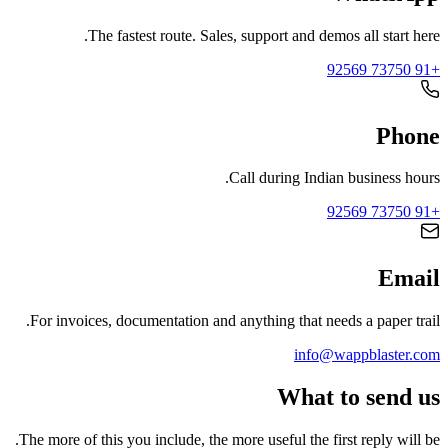
The fastest route. Sales, support and demos all start here.
+91 73750 92569
Phone
Call during Indian business hours.
+91 73750 92569
Email
For invoices, documentation and anything that needs a paper trail.
info@wappblaster.com
What to send us
The more of this you include, the more useful the first reply will be.