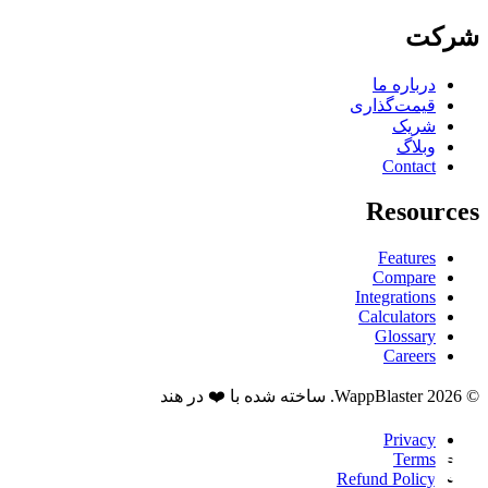
شرکت
درباره ما
قیمت‌گذاری
شریک
وبلاگ
Contact
Resources
Features
Compare
Integrations
Calculators
Glossary
Careers
© 2026 WappBlaster. ساخته شده با ❤️ در هند
Privacy
Terms
Refund Policy