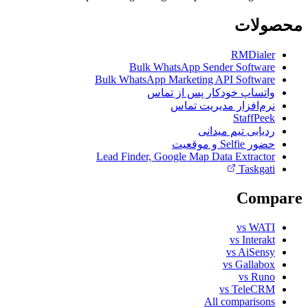
محصولات
RMDialer
Bulk WhatsApp Sender Software
Bulk WhatsApp Marketing API Software
واتساپ خودکار پس از تماس
نرم‌افزار مدیریت تماس
StaffPeek
ردیابی تیم میدانی
حضور Selfie و موقعیت
Lead Finder, Google Map Data Extractor
Taskgati
Compare
vs WATI
vs Interakt
vs AiSensy
vs Gallabox
vs Runo
vs TeleCRM
All comparisons