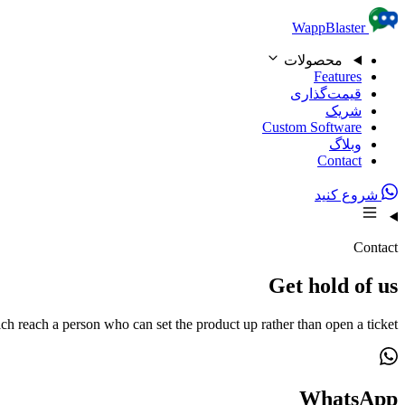
Skip to content
WappBlaster
محصولات
Features
قیمت‌گذاری
شریک
Custom Software
وبلاگ
Contact
شروع کنید
Contact
Get hold of us
ch reach a person who can set the product up rather than open a ticket.
WhatsApp