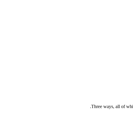
Three ways, all of whi