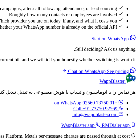
campaigns, after-call follow-up, attendance, or lead sourcing
Roughly how many contacts or employees are involved
hich provider you are on today, if any, and what it costs you
ether your WhatsApp number is already on the official API
Start on WhatsApp
Still deciding? Ask us anything.
rrent bill and we will tell you honestly whether switching is worth it.
See pricing
Chat on WhatsApp
WappBlaster
م‌های شخصی‌سازی شده را به طور خودکار پس از هر تماس ارسال کنید.
on WhatsApp
+91 73750 92569
Call +91 73750 92569
info@wappblaster.com
RMDialer app
WappBlaster app
Built on the official Meta WhatsApp Business Platform. Meta's per-message charges are passed through at cost.