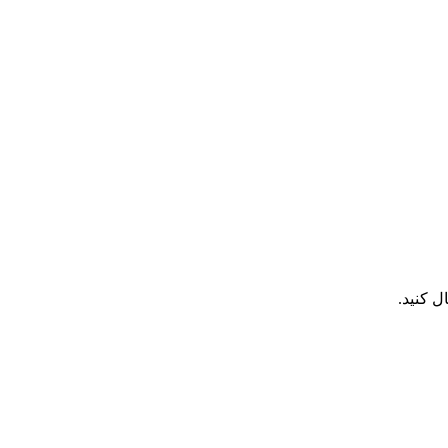
هر تما