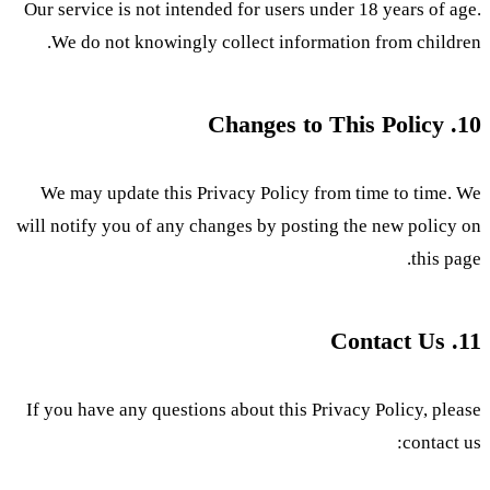
Our service is not intended for users under 18 years of age.
We do not knowingly collect information from children.
10. Changes to This Policy
We may update this Privacy Policy from time to time. We
will notify you of any changes by posting the new policy on
this page.
11. Contact Us
If you have any questions about this Privacy Policy, please
contact us: