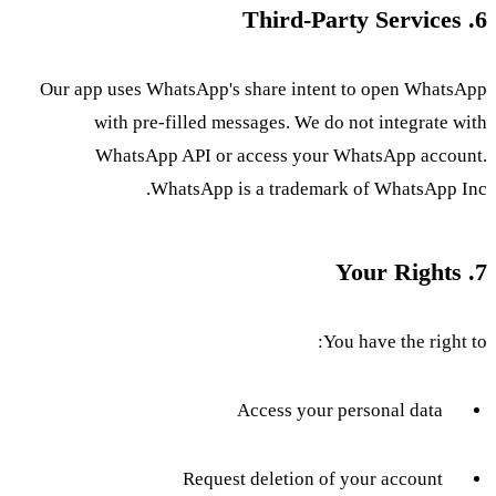
6. Third-Party Services
Our app uses WhatsApp's share intent to open WhatsApp
with pre-filled messages. We do not integrate with
WhatsApp API or access your WhatsApp account.
WhatsApp is a trademark of WhatsApp Inc.
7. Your Rights
You have the right to:
Access your personal data
Request deletion of your account