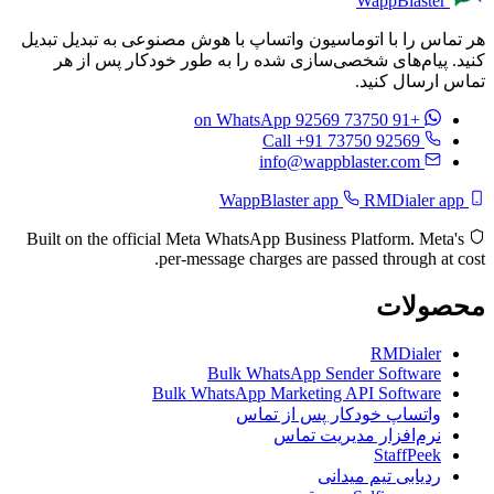
WappBlaster
هر تماس را با اتوماسیون واتساپ با هوش مصنوعی به تبدیل تبدیل
کنید. پیام‌های شخصی‌سازی شده را به طور خودکار پس از هر
تماس ارسال کنید.
on WhatsApp
+91 73750 92569
Call +91 73750 92569
info@wappblaster.com
RMDialer app
WappBlaster app
Built on the official Meta WhatsApp Business Platform. Meta's
per-message charges are passed through at cost.
محصولات
RMDialer
Bulk WhatsApp Sender Software
Bulk WhatsApp Marketing API Software
واتساپ خودکار پس از تماس
نرم‌افزار مدیریت تماس
StaffPeek
ردیابی تیم میدانی