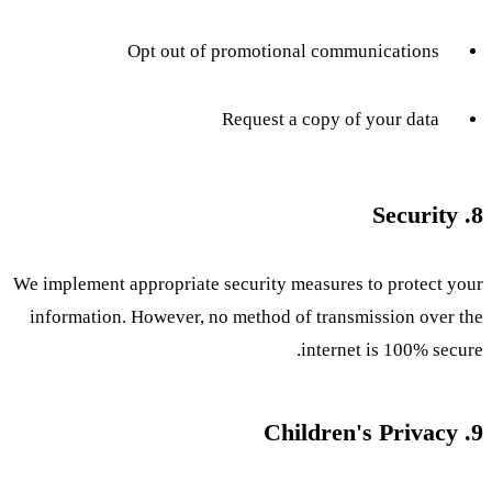
Opt out of promotional communications
Request a copy of your data
8. Security
We implement appropriate security measures to protect your
information. However, no method of transmission over the
internet is 100% secure.
9. Children's Privacy