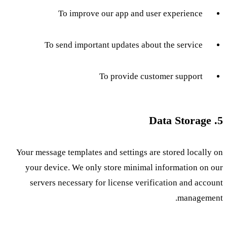
To improve our app and user experience
To send important updates about the service
To provide customer support
5. Data Storage
Your message templates and settings are stored locally on
your device. We only store minimal information on our
servers necessary for license verification and account
management.