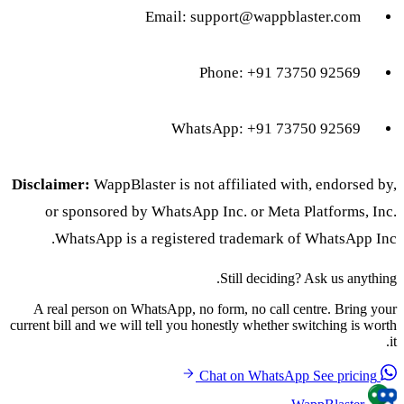
Email:
support@wappblaster.com
Phone: +91 73750 92569
WhatsApp: +91 73750 92569
Disclaimer:
WappBlaster is not affiliated with, endorsed by,
or sponsored by WhatsApp Inc. or Meta Platforms, Inc.
WhatsApp is a registered trademark of WhatsApp Inc.
Still deciding? Ask us anything.
A real person on WhatsApp, no form, no call centre. Bring your
current bill and we will tell you honestly whether switching is worth
it.
See pricing
Chat on WhatsApp