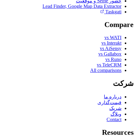
حضور Selfie و موقعیت
Lead Finder, Google Map Data Extractor
Taskgati
Compare
vs WATI
vs Interakt
vs AiSensy
vs Gallabox
vs Runo
vs TeleCRM
All comparisons
شرکت
درباره ما
قیمت‌گذاری
شریک
وبلاگ
Contact
Resources