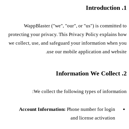
1. Introduction
WappBlaster ("we", "our", or "us") is committed to
protecting your privacy. This Privacy Policy explains how
we collect, use, and safeguard your information when you
use our mobile application and website.
2. Information We Collect
We collect the following types of information:
Account Information:
Phone number for login
and license activation