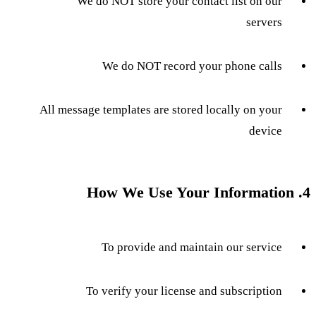
We do NOT store your contact list on our
servers
We do NOT record your phone calls
All message templates are stored locally on your
device
4. How We Use Your Information
To provide and maintain our service
To verify your license and subscription