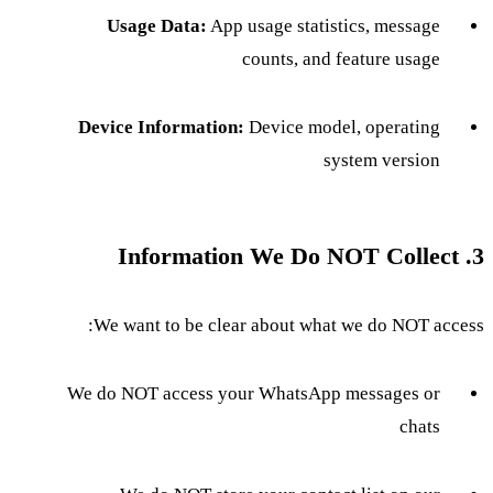
Usage Data:
App usage statistics, message
counts, and feature usage
Device Information:
Device model, operating
system version
3. Information We Do NOT Collect
We want to be clear about what we do NOT access:
We do NOT access your WhatsApp messages or
chats