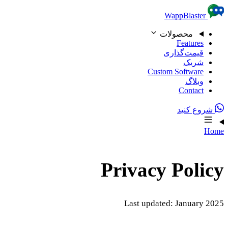
Skip to content
WappBlaster
محصولات
Features
قیمت‌گذاری
شریک
Custom Software
وبلاگ
Contact
شروع کنید
Home
Privacy Policy
Last updated: January 2025