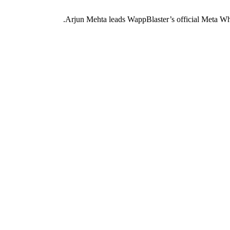
Arjun Mehta leads WappBlaster’s official Meta Wh