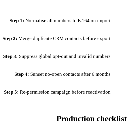
Step 1:
Normalise all numbers to E.164 on import
Step 2:
Merge duplicate CRM contacts before export
Step 3:
Suppress global opt-out and invalid numbers
Step 4:
Sunset no-open contacts after 6 months
Step 5:
Re-permission campaign before reactivation
Production checklist