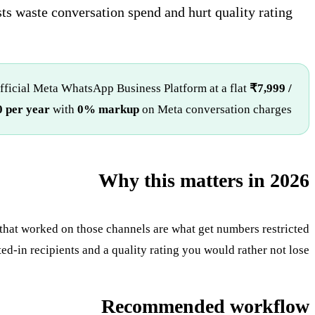
sts waste conversation spend and hurt quality rating.
official Meta WhatsApp Business Platform at a flat
₹7,999 /
 per year
with
0% markup
on Meta conversation charges.
Why this matters in 2026
that worked on those channels are what get numbers restricted
d-in recipients and a quality rating you would rather not lose.
Recommended workflow