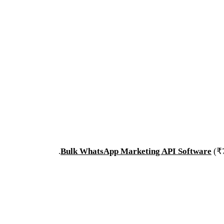
.
Bulk WhatsApp Marketing API Software
(₹7