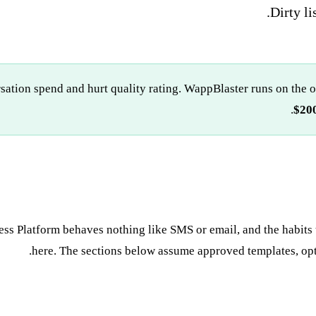
Dirty li
rsation spend and hurt quality rating. WappBlaster runs on the 
$200
ss Platform behaves nothing like SMS or email, and the habits 
here. The sections below assume approved templates, opte