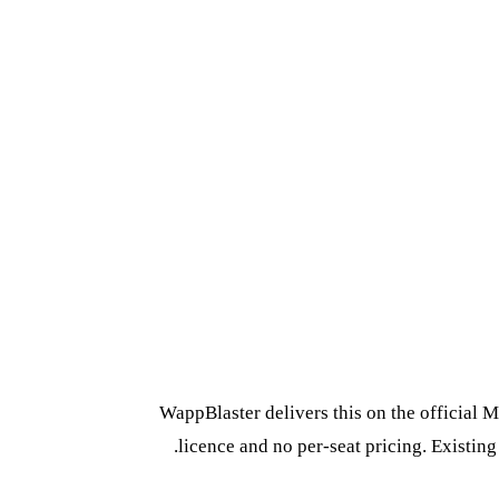
WappBlaster delivers this on the official 
licence and no per-seat pricing. Existin