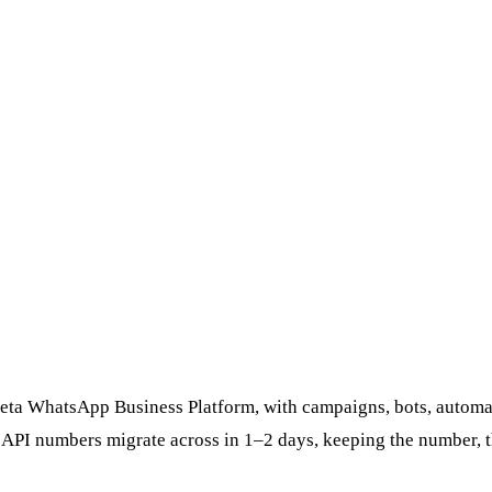
Meta WhatsApp Business Platform, with campaigns, bots, automat
g API numbers migrate across in 1–2 days, keeping the number, 