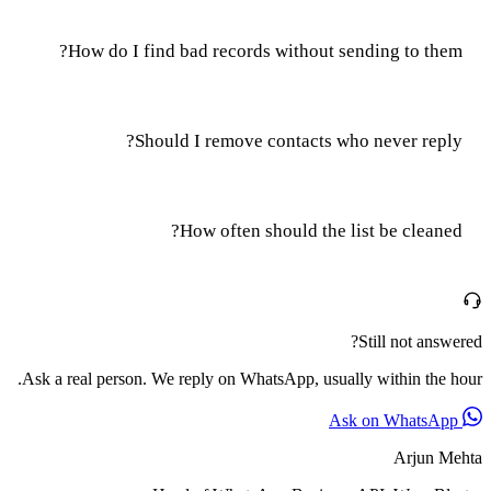
How do I find bad records without sending to them?
Should I remove contacts who never reply?
How often should the list be cleaned?
Still not answered?
Ask a real person. We reply on WhatsApp, usually within the hour.
Ask on WhatsApp
Arjun Mehta