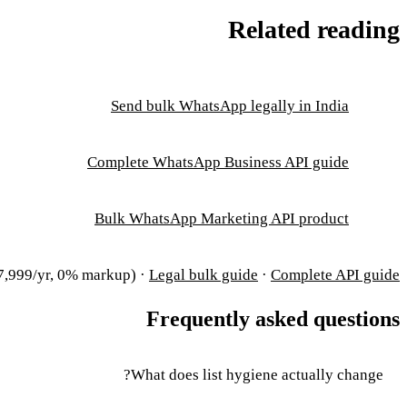
Related reading
Send bulk WhatsApp legally in India
Complete WhatsApp Business API guide
Bulk WhatsApp Marketing API product
,999/yr, 0% markup) ·
Legal bulk guide
·
Complete API guide
Frequently asked questions
What does list hygiene actually change?