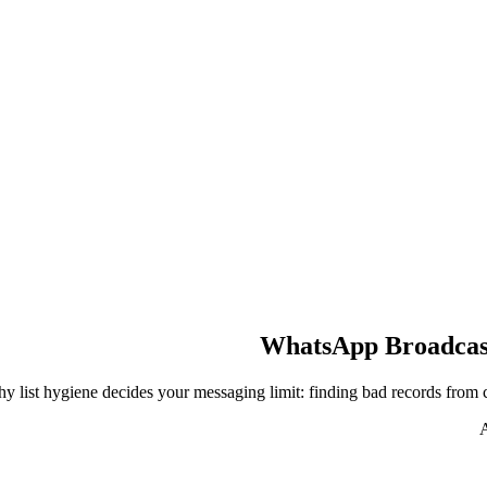
WhatsApp Broadcast 
y list hygiene decides your messaging limit: finding bad records from 