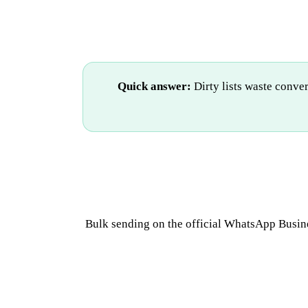
Quick answer:
Dirty lists waste conve
Bulk sending on the official WhatsApp Busine