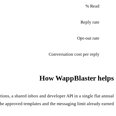
Read %
Reply rate
Opt-out rate
Conversation cost per reply
How WappBlaster helps
ions, a shared inbox and developer API in a single flat annual
the approved templates and the messaging limit already earned.