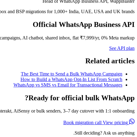
Head of WhatsApp Business API, WappBlaster
inbox and BSP migrations for 1,000+ India, UAE, USA and UK brands.
Official WhatsApp Business API
campaigns, AI chatbot, shared inbox, flat ₹7,999/yr, 0% Meta markup.
See API plan
Related articles
The Best Time to Send a Bulk WhatsApp Campaign
How to Build a WhatsApp Opt-In List From Scratch
WhatsApp vs SMS vs Email for Transactional Messages
Ready for official bulk WhatsApp?
erakt, AiSensy or bulk senders, 3–7 day cutover with 1:1 onboarding.
View pricing
Book migration call
Still deciding? Ask us anything.