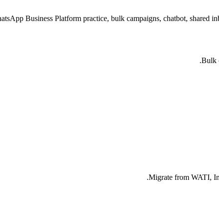
atsApp Business Platform practice, bulk campaigns, chatbot, shared 
Bulk 
Migrate from WATI, Int