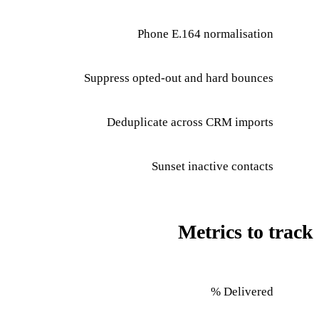
Phone E.164 normalisation
Suppress opted-out and hard bounces
Deduplicate across CRM imports
Sunset inactive contacts
Metrics to track
Delivered %