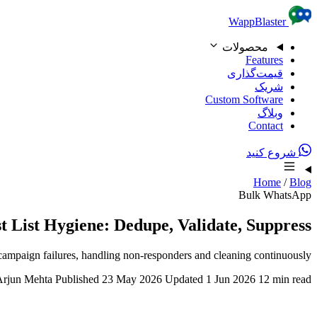
Skip to content
WappBlaster
محصولات
Features
قیمت‌گذاری
شریک
Custom Software
وبلاگ
Contact
شروع کنید
Home
/
Blog
Bulk WhatsApp
List Hygiene: Dedupe, Validate, Suppress
campaign failures, handling non-responders and cleaning continuously.
Arjun Mehta
Published 23 May 2026
Updated 1 Jun 2026
12 min read