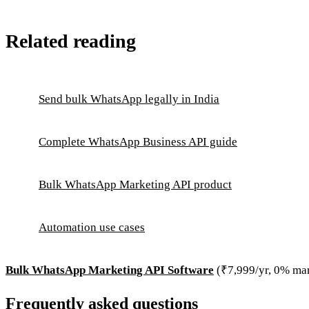
Related reading
Send bulk WhatsApp legally in India
Complete WhatsApp Business API guide
Bulk WhatsApp Marketing API product
Automation use cases
Bulk WhatsApp Marketing API Software
(₹7,999/yr, 0% ma
Frequently asked questions