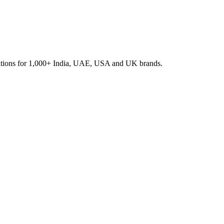
rations for 1,000+ India, UAE, USA and UK brands.