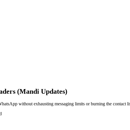
aders (Mandi Updates)
hatsApp without exhausting messaging limits or burning the contact lis
d