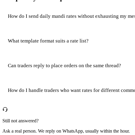
How do I send daily mandi rates without exhausting my mes
What template format suits a rate list?
Can traders reply to place orders on the same thread?
How do I handle traders who want rates for different comm
Still not answered?
Ask a real person. We reply on WhatsApp, usually within the hour.