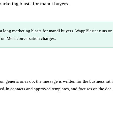
marketing blasts for mandi buyers.
orm long marketing blasts for mandi buyers. WappBlaster runs o
on Meta conversation charges.
 generic ones do: the message is written for the business rathe
d-in contacts and approved templates, and focuses on the decis