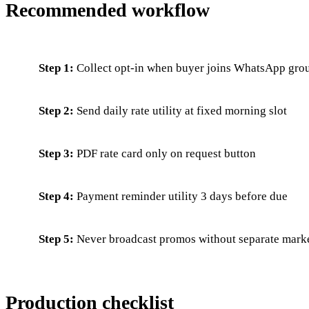
Recommended workflow
Step 1:
Collect opt-in when buyer joins WhatsApp grou
Step 2:
Send daily rate utility at fixed morning slot
Step 3:
PDF rate card only on request button
Step 4:
Payment reminder utility 3 days before due
Step 5:
Never broadcast promos without separate mark
Production checklist