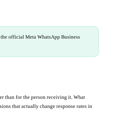
n the official Meta WhatsApp Business
r than for the person receiving it. What
ions that actually change response rates in