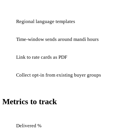
Regional language templates
Time-window sends around mandi hours
Link to rate cards as PDF
Collect opt-in from existing buyer groups
Metrics to track
Delivered %