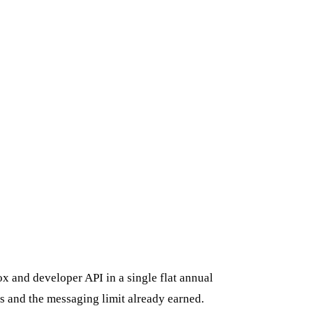
x and developer API in a single flat annual
s and the messaging limit already earned.