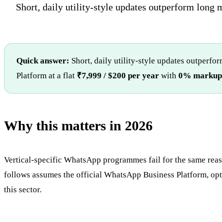
Short, daily utility-style updates outperform long 
Quick answer:
Short, daily utility-style updates outperf
Platform at a flat
₹7,999 / $200 per year
with
0% markup
Why this matters in 2026
Vertical-specific WhatsApp programmes fail for the same reason
follows assumes the official WhatsApp Business Platform, opte
this sector.