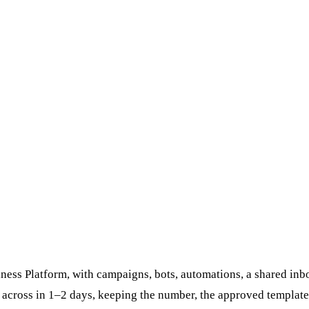
ess Platform, with campaigns, bots, automations, a shared inbo
 across in 1–2 days, keeping the number, the approved template