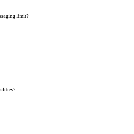
saging limit?
odities?