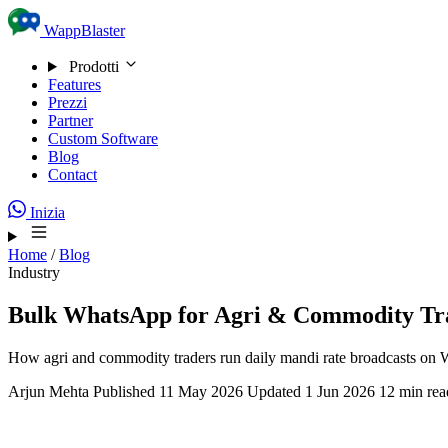
Skip to content
WappBlaster
Prodotti
Features
Prezzi
Partner
Custom Software
Blog
Contact
Inizia
Home
/
Blog
Industry
Bulk WhatsApp for Agri & Commodity Tr
How agri and commodity traders run daily mandi rate broadcasts on W
Arjun Mehta
Published 11 May 2026
Updated 1 Jun 2026
12 min rea