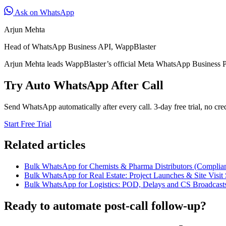
Ask on WhatsApp
Arjun Mehta
Head of WhatsApp Business API, WappBlaster
Arjun Mehta leads WappBlaster’s official Meta WhatsApp Business P
Try Auto WhatsApp After Call
Send WhatsApp automatically after every call. 3-day free trial, no cred
Start Free Trial
Related articles
Bulk WhatsApp for Chemists & Pharma Distributors (Complian
Bulk WhatsApp for Real Estate: Project Launches & Site Visit 
Bulk WhatsApp for Logistics: POD, Delays and CS Broadcast
Ready to automate post-call follow-up?