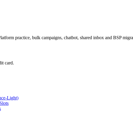
latform practice, bulk campaigns, chatbot, shared inbox and BSP mig
it card.
ce-Light)
Slots
s