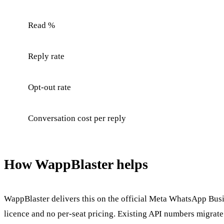
Read %
Reply rate
Opt-out rate
Conversation cost per reply
How WappBlaster helps
WappBlaster delivers this on the official Meta WhatsApp Busin
licence and no per-seat pricing. Existing API numbers migrate