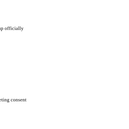
p officially
eting consent