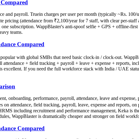
ce Compared
e and payroll. Truein charges per user per month (typically ~Rs. 100/
ricing (attendance from ₹2,100/year for 7 staff, with clear per-staff a
n one subscription. WappBlaster's anti-spoof selfie + GPS + offline-first 
heavy teams.
tendance Compared
, popular with global SMBs that need basic clock-in / clock-out. WappB
s full attendance + field tracking + payroll + leave + expense + report
 is excellent. If you need the full workforce stack with India / UAE sta
arison
t, onboarding, performance, payroll, attendance, leave and expense, 
on attendance, field tracking, payroll, leave, expense and reports, on 
tack HRMS including recruitment and performance management, Keka is the
ules, WappBlaster is dramatically cheaper and stronger on field workf
endance Compared