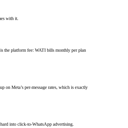
es with it.
is the platform fee: WATI bills monthly per plan
kup on Meta’s per-message rates, which is exactly
hard into click-to-WhatsApp advertising.