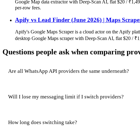
Google Map data extractor with Deep-Scan AI, flat $20 / ₹1,49
per-row fees.
Apify vs Lead Finder (June 2026) | Maps Scrape
Apify's Google Maps Scraper is a cloud actor on the Apify plat
desktop Google Maps scraper with Deep-Scan AI, flat $20 / ₹1,
Questions people ask when comparing pro
Are all WhatsApp API providers the same underneath?
Will I lose my messaging limit if I switch providers?
How long does switching take?