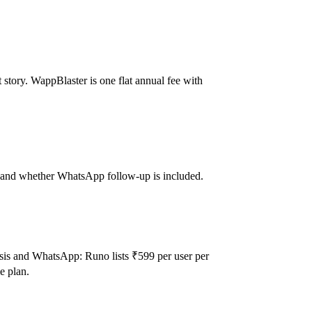
story. WappBlaster is one flat annual fee with
eat and whether WhatsApp follow-up is included.
sis and WhatsApp: Runo lists ₹599 per user per
e plan.