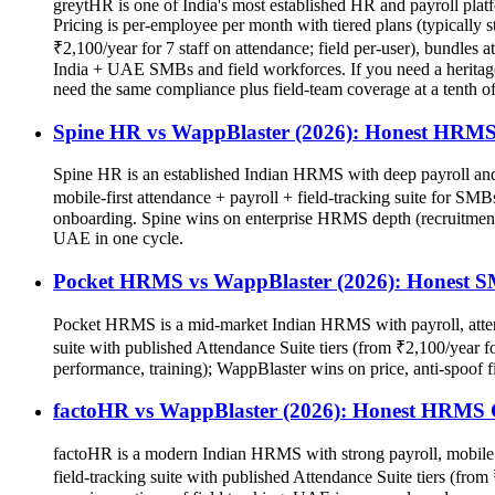
greytHR is one of India's most established HR and payroll plat
Pricing is per-employee per month with tiered plans (typically
₹2,100/year for 7 staff on attendance; field per-user), bundles a
India + UAE SMBs and field workforces. If you need a heritage 
need the same compliance plus field-team coverage at a tenth o
Spine HR vs WappBlaster (2026): Honest HRM
Spine HR is an established Indian HRMS with deep payroll and st
mobile-first attendance + payroll + field-tracking suite for SMB
onboarding. Spine wins on enterprise HRMS depth (recruitment,
UAE in one cycle.
Pocket HRMS vs WappBlaster (2026): Honest 
Pocket HRMS is a mid-market Indian HRMS with payroll, attenda
suite with published Attendance Suite tiers (from ₹2,100/year 
performance, training); WappBlaster wins on price, anti-spoof 
factoHR vs WappBlaster (2026): Honest HRMS
factoHR is a modern Indian HRMS with strong payroll, mobile a
field-tracking suite with published Attendance Suite tiers (f