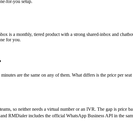
one-for-you setup.
ox is a monthly, tiered product with a strong shared-inbox and chatbot 
one for you.
?
ll minutes are the same on any of them. What differs is the price per s
ams, so neither needs a virtual number or an IVR. The gap is price ba
, and RMDialer includes the official WhatsApp Business API in the sam