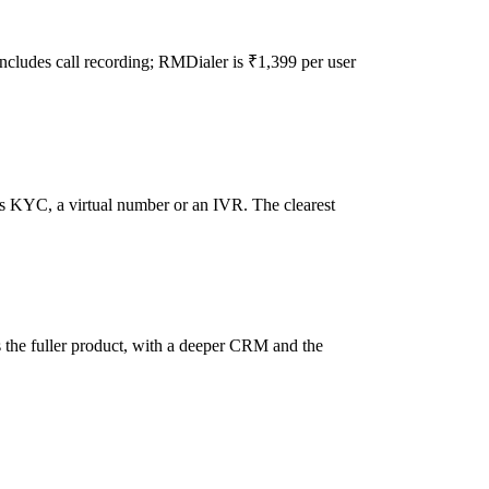
includes call recording; RMDialer is ₹1,399 per user
ds KYC, a virtual number or an IVR. The clearest
is the fuller product, with a deeper CRM and the