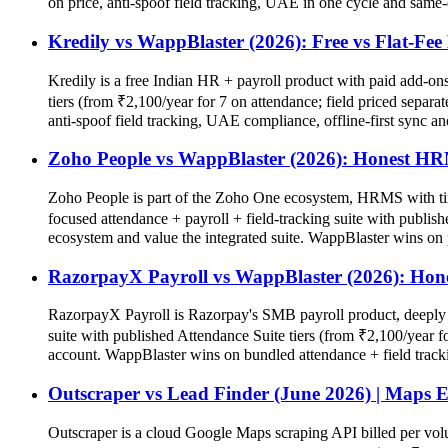
on price, anti-spoof field tracking, UAE in one cycle and same-
Kredily vs WappBlaster (2026): Free vs Flat-F
Kredily is a free Indian HR + payroll product with paid add-ons 
tiers (from ₹2,100/year for 7 on attendance; field priced separat
anti-spoof field tracking, UAE compliance, offline-first sync an
Zoho People vs WappBlaster (2026): Honest 
Zoho People is part of the Zoho One ecosystem, HRMS with tim
focused attendance + payroll + field-tracking suite with publis
ecosystem and value the integrated suite. WappBlaster wins on 
RazorpayX Payroll vs WappBlaster (2026): Hon
RazorpayX Payroll is Razorpay's SMB payroll product, deeply i
suite with published Attendance Suite tiers (from ₹2,100/year 
account. WappBlaster wins on bundled attendance + field track
Outscraper vs Lead Finder (June 2026) | Maps E
Outscraper is a cloud Google Maps scraping API billed per vo