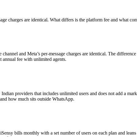
age charges are identical. What differs is the platform fee and what com
 channel and Meta’s per-message charges are identical. The difference 
at annual fee with unlimited agents.
ew Indian providers that includes unlimited users and does not add a mar
ng and how much sits outside WhatsApp.
Sensy bills monthly with a set number of users on each plan and leans 