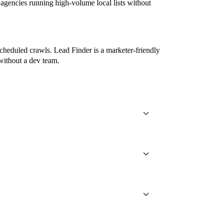
gencies running high-volume local lists without
cheduled crawls. Lead Finder is a marketer-friendly
without a dev team.