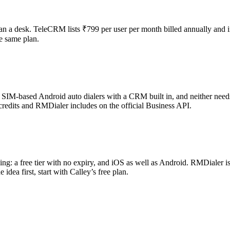
han a desk. TeleCRM lists ₹799 per user per month billed annually and 
e same plan.
re SIM-based Android auto dialers with a CRM built in, and neither nee
redits and RMDialer includes on the official Business API.
thing: a free tier with no expiry, and iOS as well as Android. RMDialer 
idea first, start with Calley’s free plan.