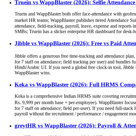
Truein vs WappBlaster (2026): Selfie Attendan
Truein and WappBlaster both offer face-attendance with geofenc
market HR teams; WappBlaster publishes tiered Attendance Suite p
attendance, field-tracking, payroll, leave, expense and reports i
SMBs; Truein has a slicker enterprise HR dashboard for desk-
Jibble vs WappBlaster (2026): Free vs Paid At
Jibble offers a generous free time-tracking and attendance plan
for 7 staff on attendance; field tracking per user) and bundle
Hindi/Arabic UI. If you need a global free clock-in tool, Jibble
WappBlaster wins.
Keka vs WappBlaster (2026): Full HRMS Comp
Keka is a comprehensive Indian HRMS suite covering recruitmen
Rs. 9,999 per month base + per-employee). WappBlaster focuses 
for 7 staff on attendance; field per-user). If you need full-s
payroll without the recruitment / performance / engagement mod
greytHR vs WappBlaster (2026): Payroll & Att