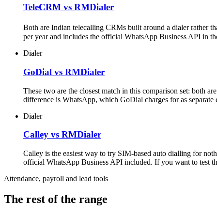
TeleCRM vs RMDialer
Both are Indian telecalling CRMs built around a dialer rather t
per year and includes the official WhatsApp Business API in th
Dialer
GoDial vs RMDialer
These two are the closest match in this comparison set: both a
difference is WhatsApp, which GoDial charges for as separate c
Dialer
Calley vs RMDialer
Calley is the easiest way to try SIM-based auto dialling for no
official WhatsApp Business API included. If you want to test the 
Attendance, payroll and lead tools
The rest of the range