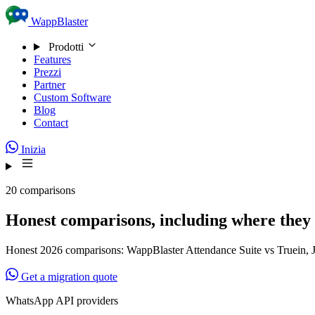
Skip to content
WappBlaster
Prodotti
Features
Prezzi
Partner
Custom Software
Blog
Contact
Inizia
20 comparisons
Honest comparisons, including where they 
Honest 2026 comparisons: WappBlaster Attendance Suite vs Truein, J
Get a migration quote
WhatsApp API providers