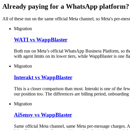
Already paying for a WhatsApp platform?
All of these run on the same official Meta channel, so Meta's per-mess
Migration
WATI vs WappBlaster
Both run on Meta’s official WhatsApp Business Platform, so the
with agent limits on its lower tiers, while WappBlaster is one fl
Migration
Interakt vs WappBlaster
This is a closer comparison than most. Interakt is one of the f
our position too. The differences are billing period, onboardi
Migration
AiSensy vs WappBlaster
Same official Meta channel, same Meta per-message charges. Ai