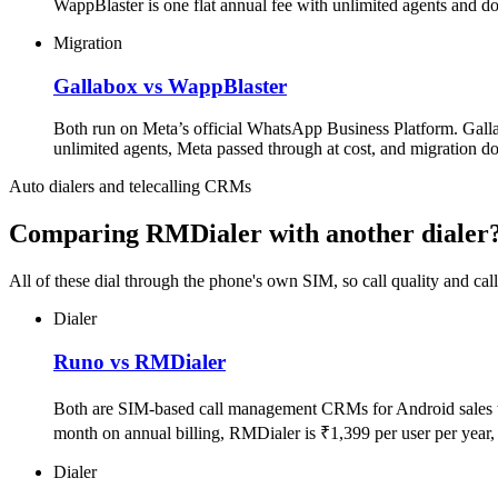
WappBlaster is one flat annual fee with unlimited agents and d
Migration
Gallabox vs WappBlaster
Both run on Meta’s official WhatsApp Business Platform. Gallab
unlimited agents, Meta passed through at cost, and migration d
Auto dialers and telecalling CRMs
Comparing RMDialer with another dialer
All of these dial through the phone's own SIM, so call quality and ca
Dialer
Runo vs RMDialer
Both are SIM-based call management CRMs for Android sales te
month on annual billing, RMDialer is ₹1,399 per user per year
Dialer