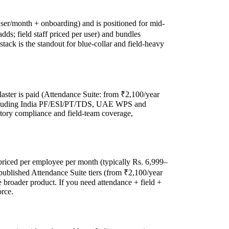
user/month + onboarding) and is positioned for mid-
dds; field staff priced per user) and bundles
stack is the standout for blue-collar and field-heavy
laster is paid (Attendance Suite: from ₹2,100/year
s, including India PF/ESI/PT/TDS, UAE WPS and
tutory compliance and field-team coverage,
priced per employee per month (typically Rs. 6,999–
published Attendance Suite tiers (from ₹2,100/year
 broader product. If you need attendance + field +
orce.