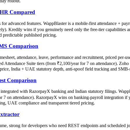
day rollout.
ee HR Compared
for advanced features. WappBlaster is a mobile-first attendance + payro
ely). Kredily wins if you genuinely need only the free-tier capabilities
d predictable published pricing.
HRMS Comparison
esheet, attendance, leave, performance and recruitment, priced per-u
hed Attendance Suite tiers (from ₹2,100/year for 7 on attendance). Zoho
price, India + UAE statutory depth, anti-spoof field tracking and SMB-s
est Comparison
ntegrated with RazorpayX banking and Indian statutory filings. WappBla
for 7 on attendance). RazorpayX wins on banking-payroll integration i
ing, UAE compliance and transparent tiered pricing.
xtractor
lume, strong for developers who need REST endpoints and scheduled jo