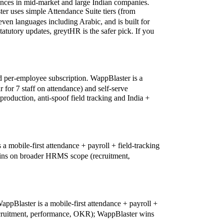
rences in mid-market and large Indian companies.
er uses simple Attendance Suite tiers (from
seven languages including Arabic, and is built for
tutory updates, greytHR is the safer pick. If you
ed per-employee subscription. WappBlaster is a
 for 7 staff on attendance) and self-serve
oduction, anti-spoof field tracking and India +
mobile-first attendance + payroll + field-tracking
 wins on broader HRMS scope (recruitment,
ppBlaster is a mobile-first attendance + payroll +
recruitment, performance, OKR); WappBlaster wins