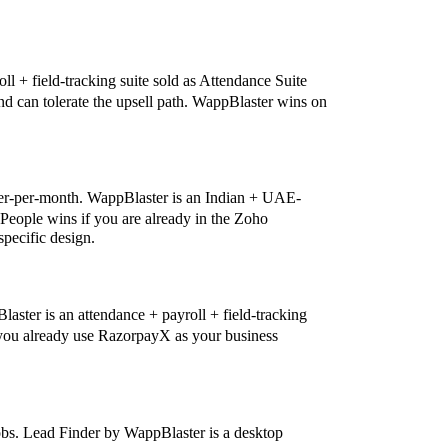
ll + field-tracking suite sold as Attendance Suite
 and can tolerate the upsell path. WappBlaster wins on
ser-per-month. WappBlaster is an Indian + UAE-
 People wins if you are already in the Zoho
pecific design.
ster is an attendance + payroll + field-tracking
f you already use RazorpayX as your business
bs. Lead Finder by WappBlaster is a desktop