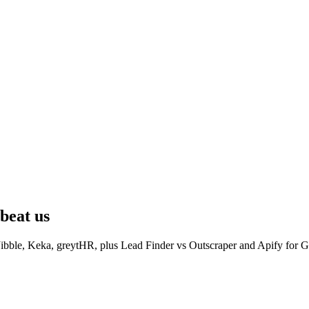
beat us
ibble, Keka, greytHR, plus Lead Finder vs Outscraper and Apify for G