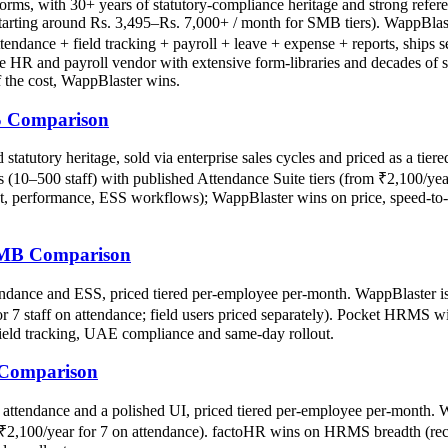
forms, with 30+ years of statutory-compliance heritage and strong refe
 starting around Rs. 3,495–Rs. 7,000+ / month for SMB tiers). WappBlast
ttendance + field tracking + payroll + leave + expense + reports, ships 
HR and payroll vendor with extensive form-libraries and decades of sta
f the cost, WappBlaster wins.
S Comparison
atutory heritage, sold via enterprise sales cycles and priced as a tier
s (10–500 staff) with published Attendance Suite tiers (from ₹2,100/year
 performance, ESS workflows); WappBlaster wins on price, speed-to-pr
SMB Comparison
nce and ESS, priced tiered per-employee per-month. WappBlaster is a 
for 7 staff on attendance; field users priced separately). Pocket HRMS
field tracking, UAE compliance and same-day rollout.
 Comparison
ttendance and a polished UI, priced tiered per-employee per-month. Wa
rom ₹2,100/year for 7 on attendance). factoHR wins on HRMS breadth (