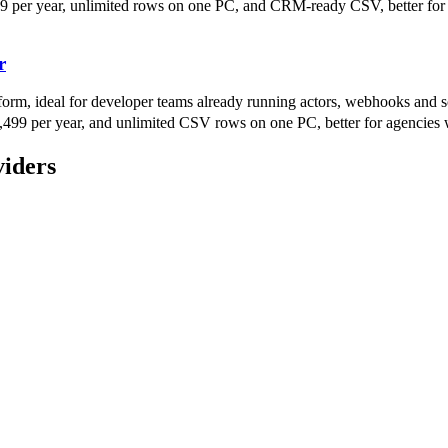
9 per year, unlimited rows on one PC, and CRM-ready CSV, better for a
r
form, ideal for developer teams already running actors, webhooks and s
499 per year, and unlimited CSV rows on one PC, better for agencies 
viders