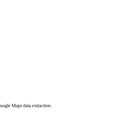
oogle Maps data extraction.