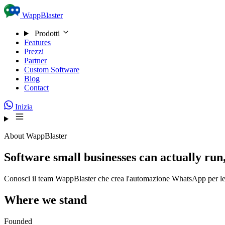
Skip to content
WappBlaster
Prodotti
Features
Prezzi
Partner
Custom Software
Blog
Contact
Inizia
About WappBlaster
Software small businesses can actually run,
Conosci il team WappBlaster che crea l'automazione WhatsApp per le a
Where we stand
Founded