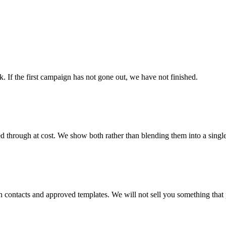
. If the first campaign has not gone out, we have not finished.
d through at cost. We show both rather than blending them into a singl
contacts and approved templates. We will not sell you something that 