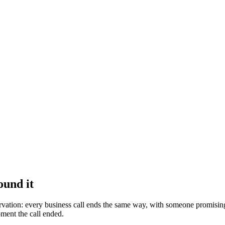
ound it
ervation: every business call ends the same way, with someone promisi
oment the call ended.