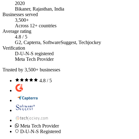
2020
Bikaner, Rajasthan, India
Businesses served
3,500+
Across 12+ countries
Average rating
4.8 / 5
G2, Capterra, SoftwareSuggest, Techjockey
Verification
D-U-N-S registered
Meta Tech Provider
Trusted by 3,500+ businesses
4.8 / 5
Meta Tech Provider
D-U-N-S Registered