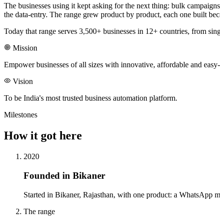
The businesses using it kept asking for the next thing: bulk campaign
the data-entry. The range grew product by product, each one built beca
Today that range serves 3,500+ businesses in 12+ countries, from sin
Mission
Empower businesses of all sizes with innovative, affordable and easy-
Vision
To be India's most trusted business automation platform.
Milestones
How it got here
2020
Founded in Bikaner
Started in Bikaner, Rajasthan, with one product: a WhatsApp mess
The range