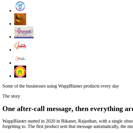
Some of the businesses using WappBlaster products every day
The story
One after-call message, then everything ar
WappBlaster started in 2020 in Bikaner, Rajasthan, with a single obs
forgetting to. The first product sent that message automatically, the m