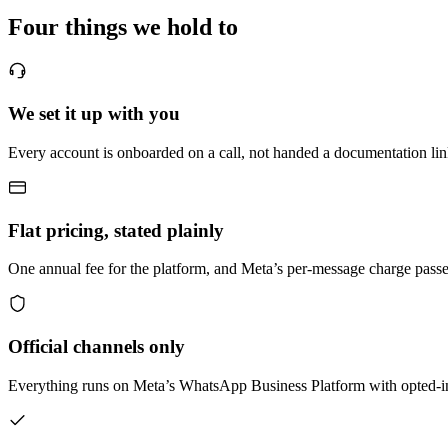
Four things we hold to
We set it up with you
Every account is onboarded on a call, not handed a documentation link
Flat pricing, stated plainly
One annual fee for the platform, and Meta’s per-message charge passe
Official channels only
Everything runs on Meta’s WhatsApp Business Platform with opted-in 