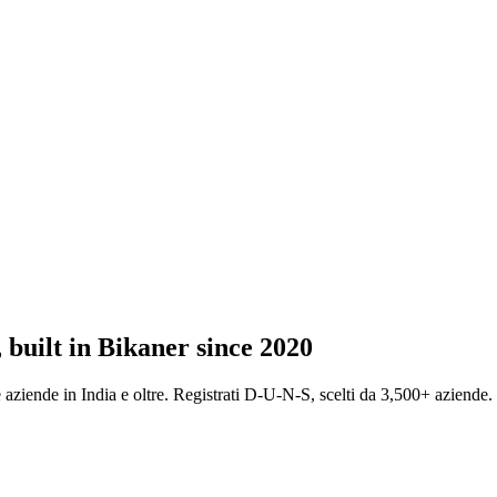
 built in Bikaner since 2020
ziende in India e oltre. Registrati D-U-N-S, scelti da 3,500+ aziende.