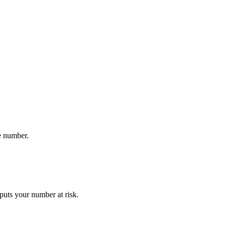
e number.
puts your number at risk.