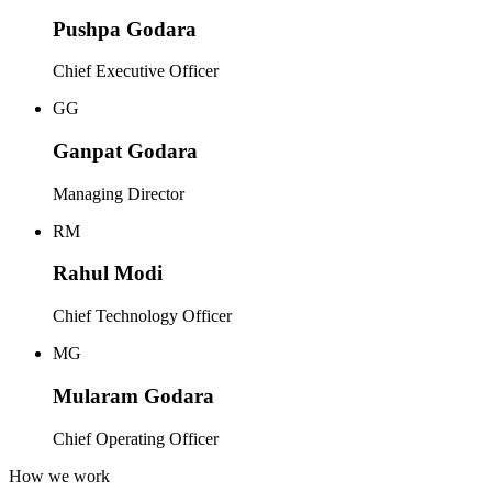
Pushpa Godara
Chief Executive Officer
GG
Ganpat Godara
Managing Director
RM
Rahul Modi
Chief Technology Officer
MG
Mularam Godara
Chief Operating Officer
How we work