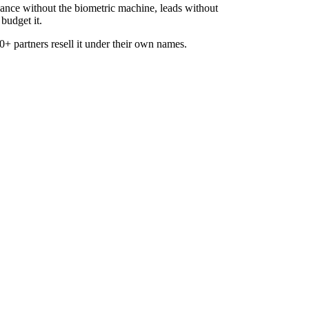
dance without the biometric machine, leads without
budget it.
+ partners resell it under their own names.