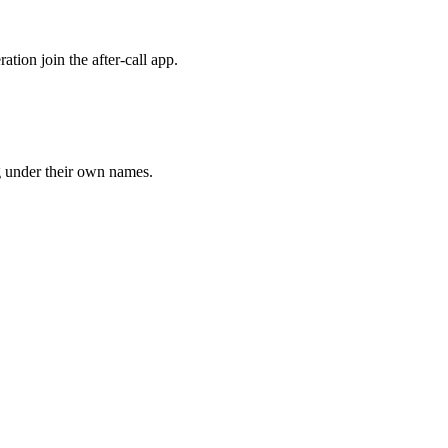
tion join the after-call app.
g under their own names.