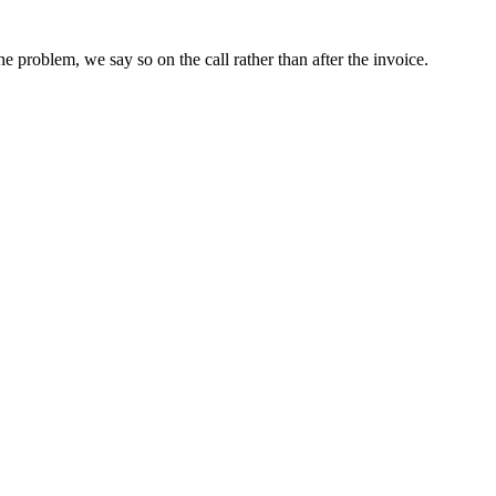
he problem, we say so on the call rather than after the invoice.