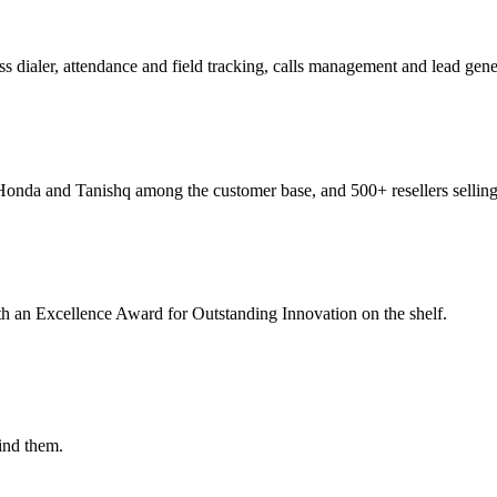
ialer, attendance and field tracking, calls management and lead genera
Honda and Tanishq among the customer base, and 500+ resellers sellin
th an Excellence Award for Outstanding Innovation on the shelf.
ind them.