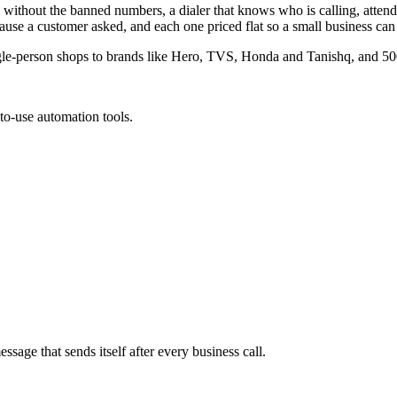
s without the banned numbers, a dialer that knows who is calling, atten
use a customer asked, and each one priced flat so a small business can 
gle-person shops to brands like Hero, TVS, Honda and Tanishq, and 500
to-use automation tools.
age that sends itself after every business call.