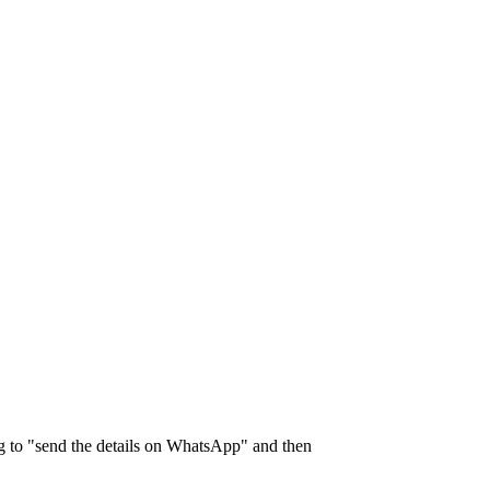
ng to "send the details on WhatsApp" and then