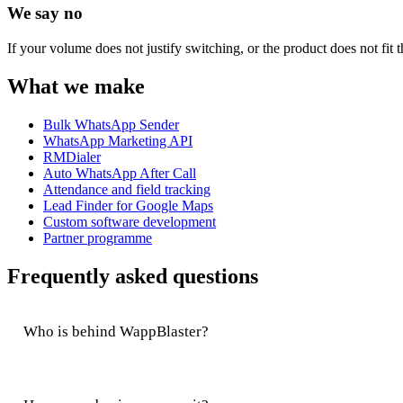
We say no
If your volume does not justify switching, or the product does not fit t
What we make
Bulk WhatsApp Sender
WhatsApp Marketing API
RMDialer
Auto WhatsApp After Call
Attendance and field tracking
Lead Finder for Google Maps
Custom software development
Partner programme
Frequently asked questions
Who is behind WappBlaster?