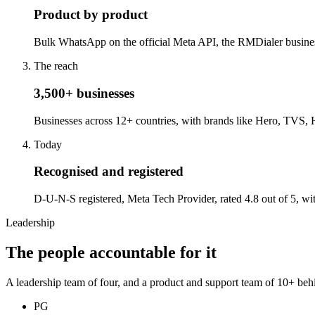
Product by product
Bulk WhatsApp on the official Meta API, the RMDialer business d
The reach
3,500+ businesses
Businesses across 12+ countries, with brands like Hero, TVS, 
Today
Recognised and registered
D-U-N-S registered, Meta Tech Provider, rated 4.8 out of 5, wi
Leadership
The people accountable for it
A leadership team of four, and a product and support team of 10+ beh
PG