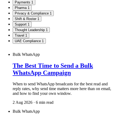
Payments
1
Pharma
1
Privacy & Compliance
1
Shift & Roster
1
Support
1
Thought Leadership
1
Travel
1
UAE Compliance
1
Bulk WhatsApp
The Best Time to Send a Bulk
WhatsApp Campaign
When to send WhatsApp broadcasts for the best read and
reply rates, why send time matters more here than on email,
and how to find your own window.
2 Aug 2026 · 6 min read
Bulk WhatsApp