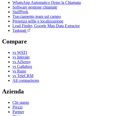
WhatsApp Automatico Dopo la Chiamata
Software gestione chiamate
StaffPeek
Tracciamento team sul campo
Presenza selfie e localizzazione
Lead Finder, Google Map Data Extractor
Taskgati
Compare
vs WATI
vs Interakt
vs AiSensy
vs Gallabox
vs Runo
vs TeleCRM
All comparisons
Azienda
Chi siamo
Prezzi
Partner