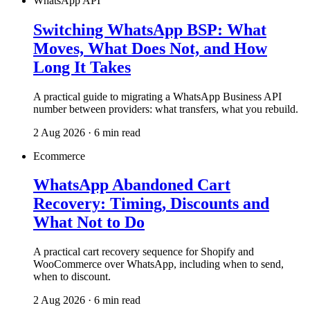
WhatsApp API
Switching WhatsApp BSP: What
Moves, What Does Not, and How
Long It Takes
A practical guide to migrating a WhatsApp Business API
number between providers: what transfers, what you rebuild.
2 Aug 2026 · 6 min read
Ecommerce
WhatsApp Abandoned Cart
Recovery: Timing, Discounts and
What Not to Do
A practical cart recovery sequence for Shopify and
WooCommerce over WhatsApp, including when to send,
when to discount.
2 Aug 2026 · 6 min read