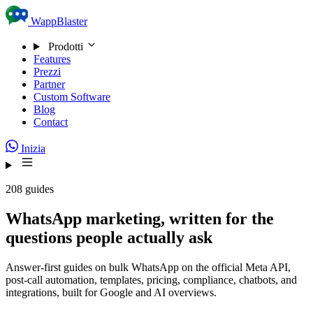
Skip to content
WappBlaster
Prodotti
Features
Prezzi
Partner
Custom Software
Blog
Contact
Inizia
208 guides
WhatsApp marketing, written for the
questions people actually ask
Answer-first guides on bulk WhatsApp on the official Meta API,
post-call automation, templates, pricing, compliance, chatbots, and
integrations, built for Google and AI overviews.