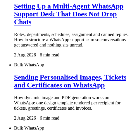
Setting Up a Multi-Agent WhatsApp
Support Desk That Does Not Drop
Chats
Roles, departments, schedules, assignment and canned replies.
How to structure a WhatsApp support team so conversations
get answered and nothing sits unread.
2 Aug 2026 · 6 min read
Bulk WhatsApp
Sending Personalised Images, Tickets
and Certificates on WhatsApp
How dynamic image and PDF generation works on
WhatsApp: one design template rendered per recipient for
tickets, greetings, certificates and invoices.
2 Aug 2026 · 6 min read
Bulk WhatsApp