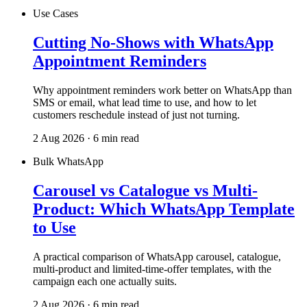
Use Cases
Cutting No-Shows with WhatsApp
Appointment Reminders
Why appointment reminders work better on WhatsApp than
SMS or email, what lead time to use, and how to let
customers reschedule instead of just not turning.
2 Aug 2026 · 6 min read
Bulk WhatsApp
Carousel vs Catalogue vs Multi-
Product: Which WhatsApp Template
to Use
A practical comparison of WhatsApp carousel, catalogue,
multi-product and limited-time-offer templates, with the
campaign each one actually suits.
2 Aug 2026 · 6 min read