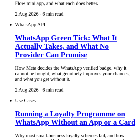
Flow mini app, and what each does better.
2 Aug 2026 · 6 min read
WhatsApp API
WhatsApp Green Tick: What It
Actually Takes, and What No
Provider Can Promise
How Meta decides the WhatsApp verified badge, why it
cannot be bought, what genuinely improves your chances,
and what you get without it.
2 Aug 2026 · 6 min read
Use Cases
Running a Loyalty Programme on
WhatsApp Without an App or a Card
Why most small-business loyalty schemes fail, and how