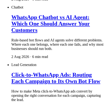
Chatbot
WhatsApp Chatbot vs AI Agent:
Which One Should Answer Your
Customers
Rule-based bot flows and AI agents solve different problems.
Where each one belongs, where each one fails, and why most
businesses should run both.
2 Aug 2026 · 6 min read
Lead Generation
Click-to-WhatsApp Ads: Routing
Each Campaign to Its Own Bot Flow
How to make Meta click-to-WhatsApp ads convert by
opening the right conversation for each campaign, capturing
the lead.