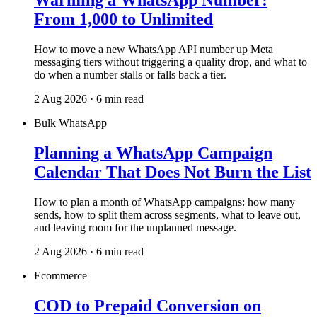
Warming a WhatsApp Number:
From 1,000 to Unlimited
How to move a new WhatsApp API number up Meta
messaging tiers without triggering a quality drop, and what to
do when a number stalls or falls back a tier.
2 Aug 2026 · 6 min read
Bulk WhatsApp
Planning a WhatsApp Campaign
Calendar That Does Not Burn the List
How to plan a month of WhatsApp campaigns: how many
sends, how to split them across segments, what to leave out,
and leaving room for the unplanned message.
2 Aug 2026 · 6 min read
Ecommerce
COD to Prepaid Conversion on