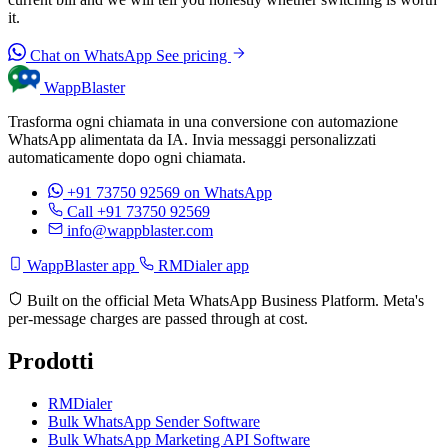
it.
Chat on WhatsApp
See pricing
WappBlaster
Trasforma ogni chiamata in una conversione con automazione
WhatsApp alimentata da IA. Invia messaggi personalizzati
automaticamente dopo ogni chiamata.
+91 73750 92569
on WhatsApp
Call +91 73750 92569
info@wappblaster.com
WappBlaster app
RMDialer app
Built on the official Meta WhatsApp Business Platform. Meta's
per-message charges are passed through at cost.
Prodotti
RMDialer
Bulk WhatsApp Sender Software
Bulk WhatsApp Marketing API Software