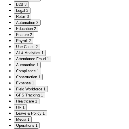
B2B
3
Legal
3
Retail
3
Automation
2
Education
2
Feature
2
Payroll
2
Use Cases
2
AI & Analytics
1
Attendance Fraud
1
Automotive
1
Compliance
1
Construction
1
Expense
1
Field Workforce
1
GPS Tracking
1
Healthcare
1
HR
1
Leave & Policy
1
Media
1
Operations
1