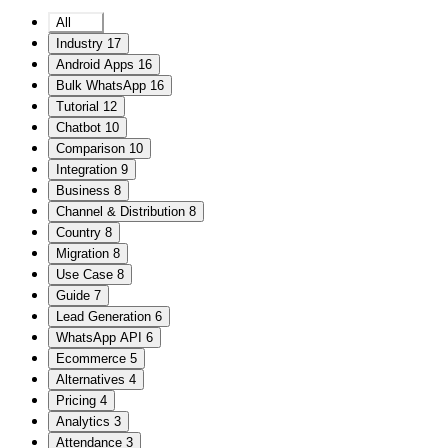
All
208
Industry
17
Android Apps
16
Bulk WhatsApp
16
Tutorial
12
Chatbot
10
Comparison
10
Integration
9
Business
8
Channel & Distribution
8
Country
8
Migration
8
Use Case
8
Guide
7
Lead Generation
6
WhatsApp API
6
Ecommerce
5
Alternatives
4
Pricing
4
Analytics
3
Attendance
3