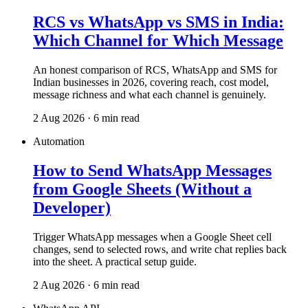
RCS vs WhatsApp vs SMS in India:
Which Channel for Which Message
An honest comparison of RCS, WhatsApp and SMS for
Indian businesses in 2026, covering reach, cost model,
message richness and what each channel is genuinely.
2 Aug 2026 · 6 min read
Automation
How to Send WhatsApp Messages
from Google Sheets (Without a
Developer)
Trigger WhatsApp messages when a Google Sheet cell
changes, send to selected rows, and write chat replies back
into the sheet. A practical setup guide.
2 Aug 2026 · 6 min read