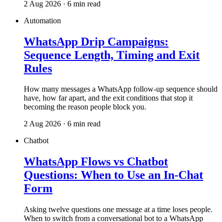
2 Aug 2026 · 6 min read
Automation
WhatsApp Drip Campaigns:
Sequence Length, Timing and Exit
Rules
How many messages a WhatsApp follow-up sequence should
have, how far apart, and the exit conditions that stop it
becoming the reason people block you.
2 Aug 2026 · 6 min read
Chatbot
WhatsApp Flows vs Chatbot
Questions: When to Use an In-Chat
Form
Asking twelve questions one message at a time loses people.
When to switch from a conversational bot to a WhatsApp