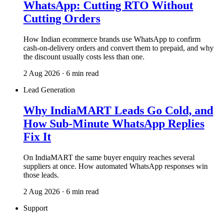
WhatsApp: Cutting RTO Without
Cutting Orders
How Indian ecommerce brands use WhatsApp to confirm
cash-on-delivery orders and convert them to prepaid, and why
the discount usually costs less than one.
2 Aug 2026 · 6 min read
Lead Generation
Why IndiaMART Leads Go Cold, and
How Sub-Minute WhatsApp Replies
Fix It
On IndiaMART the same buyer enquiry reaches several
suppliers at once. How automated WhatsApp responses win
those leads.
2 Aug 2026 · 6 min read
Support