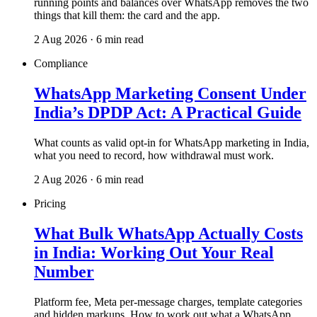
running points and balances over WhatsApp removes the two
things that kill them: the card and the app.
2 Aug 2026 · 6 min read
Compliance
WhatsApp Marketing Consent Under
India’s DPDP Act: A Practical Guide
What counts as valid opt-in for WhatsApp marketing in India,
what you need to record, how withdrawal must work.
2 Aug 2026 · 6 min read
Pricing
What Bulk WhatsApp Actually Costs
in India: Working Out Your Real
Number
Platform fee, Meta per-message charges, template categories
and hidden markups. How to work out what a WhatsApp