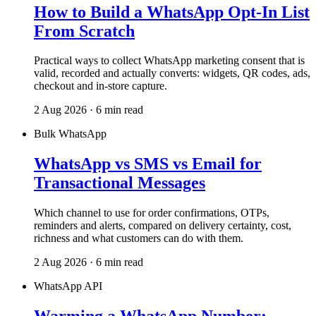
How to Build a WhatsApp Opt-In List
From Scratch
Practical ways to collect WhatsApp marketing consent that is
valid, recorded and actually converts: widgets, QR codes, ads,
checkout and in-store capture.
2 Aug 2026 · 6 min read
Bulk WhatsApp
WhatsApp vs SMS vs Email for
Transactional Messages
Which channel to use for order confirmations, OTPs,
reminders and alerts, compared on delivery certainty, cost,
richness and what customers can do with them.
2 Aug 2026 · 6 min read
WhatsApp API