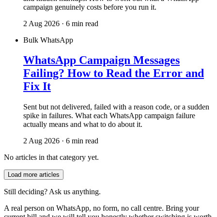
campaign genuinely costs before you run it.
2 Aug 2026 · 6 min read
Bulk WhatsApp
WhatsApp Campaign Messages
Failing? How to Read the Error and
Fix It
Sent but not delivered, failed with a reason code, or a sudden
spike in failures. What each WhatsApp campaign failure
actually means and what to do about it.
2 Aug 2026 · 6 min read
No articles in that category yet.
Load more articles
Still deciding? Ask us anything.
A real person on WhatsApp, no form, no call centre. Bring your
current bill and we will tell you honestly whether switching is worth