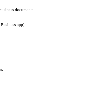
business documents.
Business app).
n.