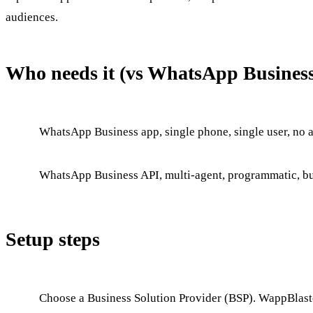
audiences.
Who needs it (vs WhatsApp Busines
WhatsApp Business app, single phone, single user, no a
WhatsApp Business API, multi-agent, programmatic, bul
Setup steps
Choose a Business Solution Provider (BSP). WappBlaste