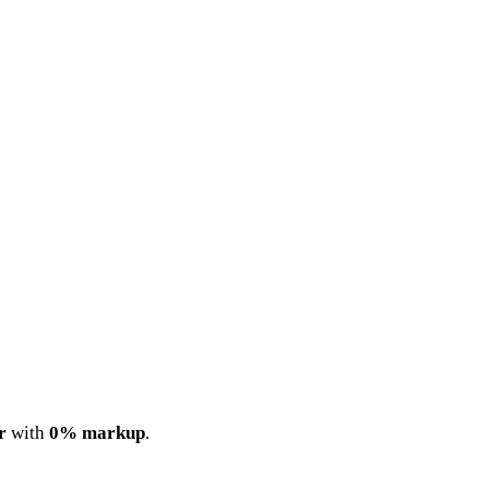
r
with
0% markup
.