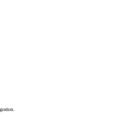
gration.