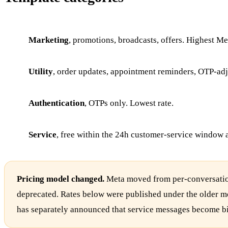
Marketing
, promotions, broadcasts, offers. Highest Met
Utility
, order updates, appointment reminders, OTP-adja
Authentication
, OTPs only. Lowest rate.
Service
, free within the 24h customer-service window 
Pricing model changed.
Meta moved from per-conversation
deprecated. Rates below were published under the older mo
has separately announced that service messages become b