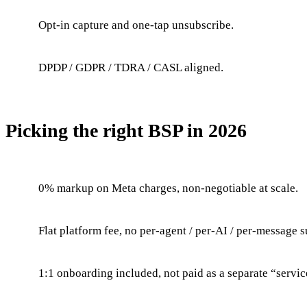
Opt-in capture and one-tap unsubscribe.
DPDP / GDPR / TDRA / CASL aligned.
Picking the right BSP in 2026
0% markup on Meta charges, non-negotiable at scale.
Flat platform fee, no per-agent / per-AI / per-message s
1:1 onboarding included, not paid as a separate “servic