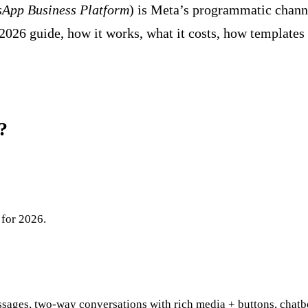
App Business Platform
) is Meta’s programmatic channe
2026 guide, how it works, what it costs, how templates
?
 for 2026.
sages, two-way conversations with rich media + buttons, chatb