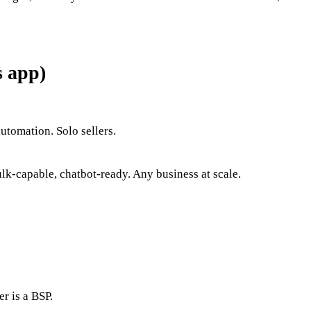
s app)
utomation. Solo sellers.
k-capable, chatbot-ready. Any business at scale.
r is a BSP.