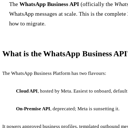
The
WhatsApp Business API
(officially the
Whats
WhatsApp messages at scale. This is the complete 
how to migrate.
What is the WhatsApp Business API
The WhatsApp Business Platform has two flavours:
Cloud API
, hosted by Meta. Easiest to onboard, default
On-Premise API
, deprecated; Meta is sunsetting it.
It powers approved business profiles, templated outbound mes