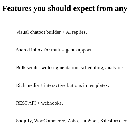
Features you should expect from an
Visual chatbot builder + AI replies.
Shared inbox for multi-agent support.
Bulk sender with segmentation, scheduling, analytics.
Rich media + interactive buttons in templates.
REST API + webhooks.
Shopify, WooCommerce, Zoho, HubSpot, Salesforce co