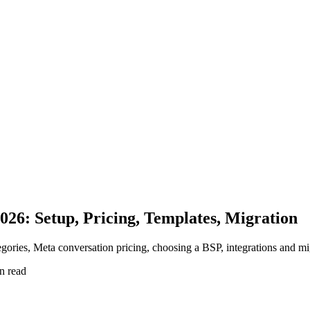
26: Setup, Pricing, Templates, Migration
ries, Meta conversation pricing, choosing a BSP, integrations and mi
n read