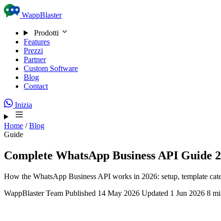
Skip to content
WappBlaster
Prodotti
Features
Prezzi
Partner
Custom Software
Blog
Contact
Inizia
Home
/
Blog
Guide
Complete WhatsApp Business API Guide 20
How the WhatsApp Business API works in 2026: setup, template catego
WappBlaster Team
Published 14 May 2026
Updated 1 Jun 2026
8 mi