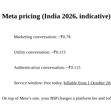
Meta pricing (India 2026, indicative)
Marketing conversation: ~₹0.78
Utility conversation: ~₹0.115
Authentication conversation: ~₹0.115
Service window: free today,
billable from 1 October 2
On top of Meta’s rate, your BSP charges a platform fee and (o