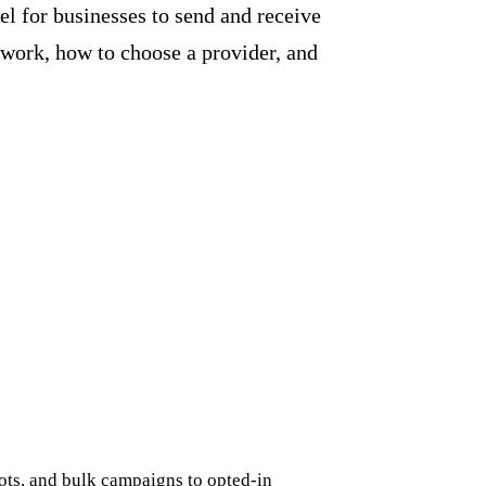
l for businesses to send and receive
 work, how to choose a provider, and
ots, and bulk campaigns to opted-in