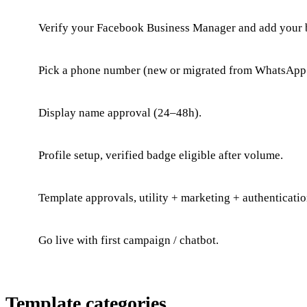
Verify your Facebook Business Manager and add your 
Pick a phone number (new or migrated from WhatsApp 
Display name approval (24–48h).
Profile setup, verified badge eligible after volume.
Template approvals, utility + marketing + authenticatio
Go live with first campaign / chatbot.
Template categories