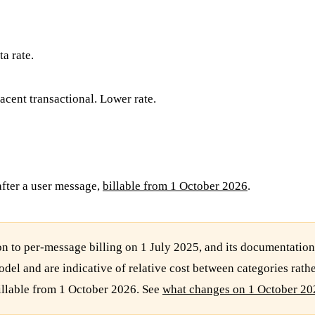
a rate.
cent transactional. Lower rate.
after a user message,
billable from 1 October 2026
.
 to per-message billing on 1 July 2025, and its documentatio
del and are indicative of relative cost between categories rath
illable from 1 October 2026. See
what changes on 1 October 20