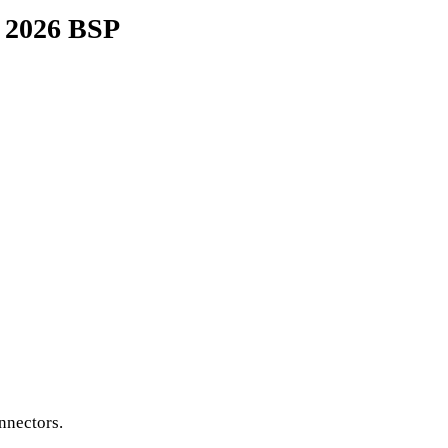
y 2026 BSP
nnectors.