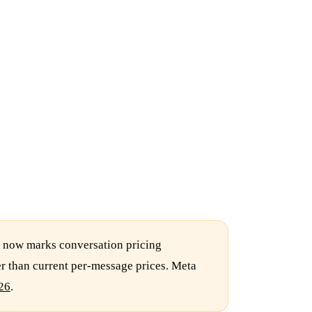
n now marks conversation pricing
er than current per-message prices. Meta
26
.