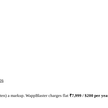
026
ften) a markup. WappBlaster charges flat
₹7,999 / $200 per yea