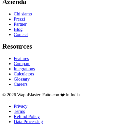
Azienda
Chi siamo
Prezzi
Partner
Blog
Contact
Resources
Features
Compare
Integrations
Calculators
Glossary
Careers
© 2026 WappBlaster. Fatto con ❤️ in India
Privacy
Terms
Refund Policy
Data Processing