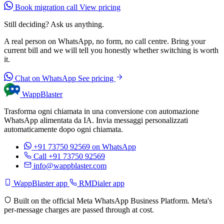
Book migration call
View pricing
Still deciding? Ask us anything.
A real person on WhatsApp, no form, no call centre. Bring your
current bill and we will tell you honestly whether switching is worth
it.
Chat on WhatsApp
See pricing
WappBlaster
Trasforma ogni chiamata in una conversione con automazione
WhatsApp alimentata da IA. Invia messaggi personalizzati
automaticamente dopo ogni chiamata.
+91 73750 92569
on WhatsApp
Call +91 73750 92569
info@wappblaster.com
WappBlaster app
RMDialer app
Built on the official Meta WhatsApp Business Platform. Meta's
per-message charges are passed through at cost.