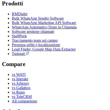
Prodotti
RMDialer
Bulk WhatsApp Sender Software
Bulk WhatsApp Marketing API Software
WhatsApp Automatico Dopo la Chiamata
Software gestione chiamate
StaffPeek
Tracciamento team sul campo
Presenza selfie e localizzazione
Lead Finder, Google Map Data Extractor
Taskgati
Compare
vs WATI
vs Interakt
vs AiSensy
vs Gallabox
vs Runo
vs TeleCRM
All comparisons