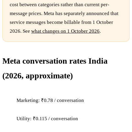
cost between categories rather than current per-
message prices. Meta has separately announced that
service messages become billable from 1 October
2026. See
what changes on 1 October 2026
.
Meta conversation rates India
(2026, approximate)
Marketing: ₹0.78 / conversation
Utility: ₹0.115 / conversation