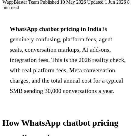
WappBlaster Team
Published 10 May 2026
Updated 1 Jun 2026
8
min read
WhatsApp chatbot pricing in India
is
genuinely confusing, platform fees, agent
seats, conversation markups, AI add-ons,
integration fees. This is the 2026 reality check,
with real platform fees, Meta conversation
charges, and the total annual cost for a typical
SMB sending 30,000 conversations a year.
How WhatsApp chatbot pricing