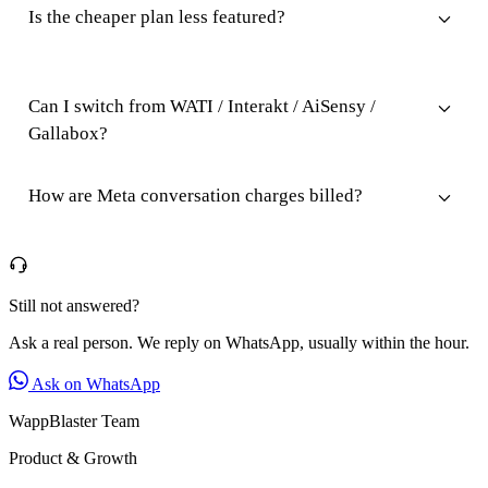
Is the cheaper plan less featured?
Can I switch from WATI / Interakt / AiSensy /
Gallabox?
How are Meta conversation charges billed?
Still not answered?
Ask a real person. We reply on WhatsApp, usually within the hour.
Ask on WhatsApp
WappBlaster Team
Product & Growth