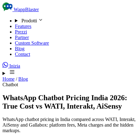
Skip to content
WappBlaster
Prodotti
Features
Prezzi
Partner
Custom Software
Blog
Contact
Inizia
Home
/
Blog
Chatbot
WhatsApp Chatbot Pricing India 2026:
True Cost vs WATI, Interakt, AiSensy
WhatsApp chatbot pricing in India compared across WATI, Interakt,
AiSensy and Gallabox: platform fees, Meta charges and the hidden
markups.