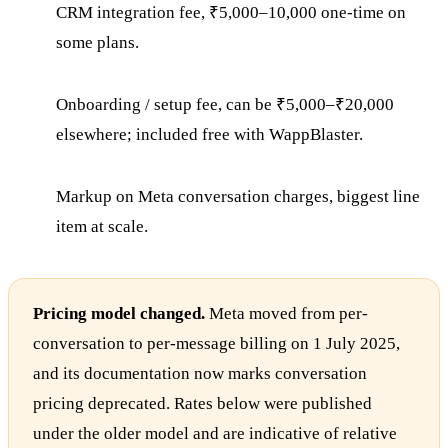
CRM integration fee, ₹5,000–10,000 one-time on
some plans.
Onboarding / setup fee, can be ₹5,000–₹20,000
elsewhere; included free with WappBlaster.
Markup on Meta conversation charges, biggest line
item at scale.
Pricing model changed.
Meta moved from per-
conversation to per-message billing on 1 July 2025,
and its documentation now marks conversation
pricing deprecated. Rates below were published
under the older model and are indicative of relative