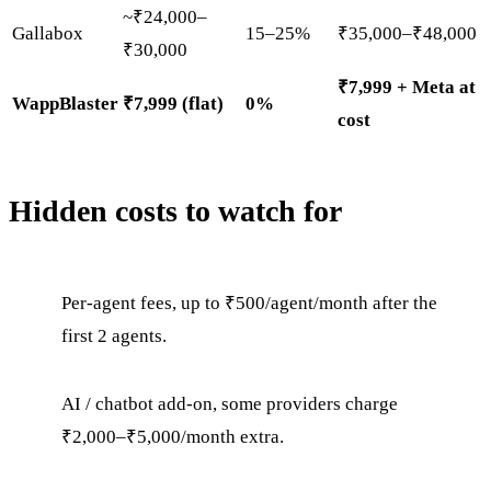
~₹24,000–
Gallabox
15–25%
₹35,000–₹48,000
₹30,000
₹7,999 + Meta at
WappBlaster
₹7,999 (flat)
0%
cost
Hidden costs to watch for
Per-agent fees, up to ₹500/agent/month after the
first 2 agents.
AI / chatbot add-on, some providers charge
₹2,000–₹5,000/month extra.