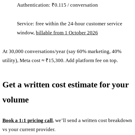
Authentication: ₹0.115 / conversation
Service: free within the 24-hour customer service
window,
billable from 1 October 2026
At 30,000 conversations/year (say 60% marketing, 40%
utility), Meta cost ≈ ₹15,300. Add platform fee on top.
Get a written cost estimate for your
volume
Book a 1:1 pricing call
, we’ll send a written cost breakdown
vs your current provider.