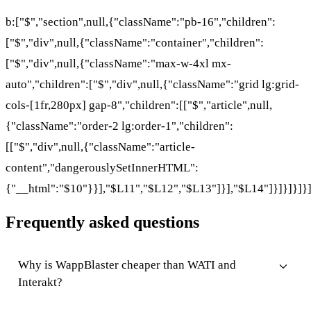
b:["$","section",null,{"className":"pb-16","children":
["$","div",null,{"className":"container","children":
["$","div",null,{"className":"max-w-4xl mx-
auto","children":["$","div",null,{"className":"grid lg:grid-
cols-[1fr,280px] gap-8","children":[["$","article",null,
{"className":"order-2 lg:order-1","children":
[["$","div",null,{"className":"article-
content","dangerouslySetInnerHTML":
{"__html":"$10"}}],"$L11","$L12","$L13"]}],"$L14"]}]}]}]}
Frequently asked questions
Why is WappBlaster cheaper than WATI and
Interakt?