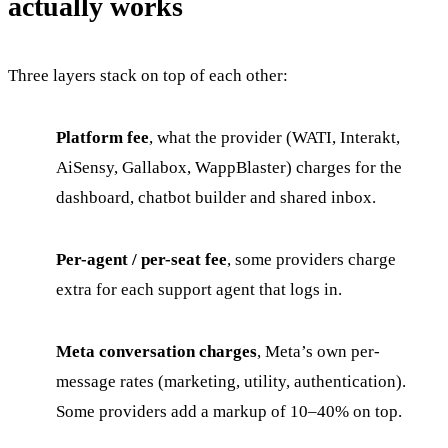
actually works
Three layers stack on top of each other:
Platform fee
, what the provider (WATI, Interakt,
AiSensy, Gallabox, WappBlaster) charges for the
dashboard, chatbot builder and shared inbox.
Per-agent / per-seat fee
, some providers charge
extra for each support agent that logs in.
Meta conversation charges
, Meta’s own per-
message rates (marketing, utility, authentication).
Some providers add a markup of 10–40% on top.