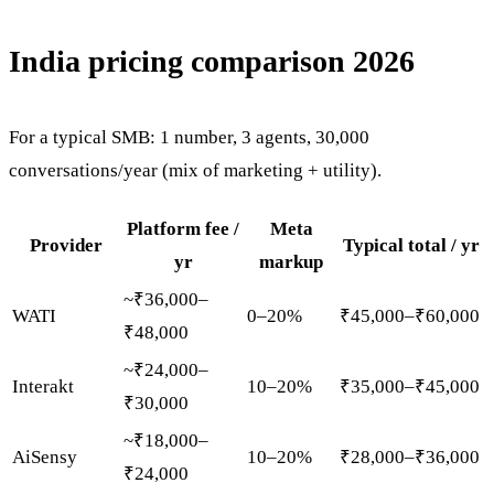
India pricing comparison 2026
For a typical SMB: 1 number, 3 agents, 30,000
conversations/year (mix of marketing + utility).
Platform fee /
Meta
Provider
Typical total / yr
yr
markup
~₹36,000–
WATI
0–20%
₹45,000–₹60,000
₹48,000
~₹24,000–
Interakt
10–20%
₹35,000–₹45,000
₹30,000
~₹18,000–
AiSensy
10–20%
₹28,000–₹36,000
₹24,000