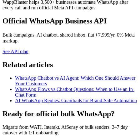
WappBlaster helps 3,500+ businesses automate WhatsApp after
every call and run official Meta API campaigns.
Official WhatsApp Business API
Bulk campaigns, AI chatbot, shared inbox, flat ₹7,999/yr, 0% Meta
markup.
See API plan
Related articles
WhatsApp Chatbot vs AI Agent: Which One Should Answer
Your Customers
WhatsApp Flows vs Chatbot Questions: When to Use an In-
Chat Form
AI WhatsApp Replies: Guardrails for Brand-Safe Automation
Ready for official bulk WhatsApp?
Migrate from WATI, Interakt, AiSensy or bulk senders, 3–7 day
cutover with 1:1 onboarding.