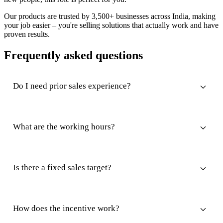
Our products are trusted by 3,500+ businesses across India, making
your job easier – you're selling solutions that actually work and have
proven results.
Frequently asked questions
Do I need prior sales experience?
What are the working hours?
Is there a fixed sales target?
How does the incentive work?