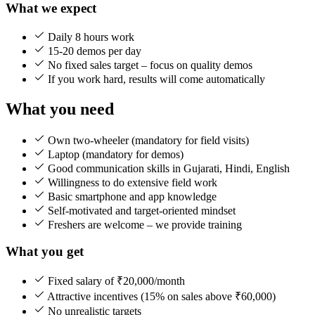
What we expect
Daily 8 hours work
15-20 demos per day
No fixed sales target – focus on quality demos
If you work hard, results will come automatically
What you need
Own two-wheeler (mandatory for field visits)
Laptop (mandatory for demos)
Good communication skills in Gujarati, Hindi, English
Willingness to do extensive field work
Basic smartphone and app knowledge
Self-motivated and target-oriented mindset
Freshers are welcome – we provide training
What you get
Fixed salary of ₹20,000/month
Attractive incentives (15% on sales above ₹60,000)
No unrealistic targets