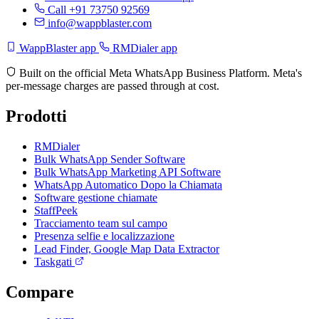
Call +91 73750 92569
info@wappblaster.com
WappBlaster app
RMDialer app
Built on the official Meta WhatsApp Business Platform. Meta's
per-message charges are passed through at cost.
Prodotti
RMDialer
Bulk WhatsApp Sender Software
Bulk WhatsApp Marketing API Software
WhatsApp Automatico Dopo la Chiamata
Software gestione chiamate
StaffPeek
Tracciamento team sul campo
Presenza selfie e localizzazione
Lead Finder, Google Map Data Extractor
Taskgati
Compare