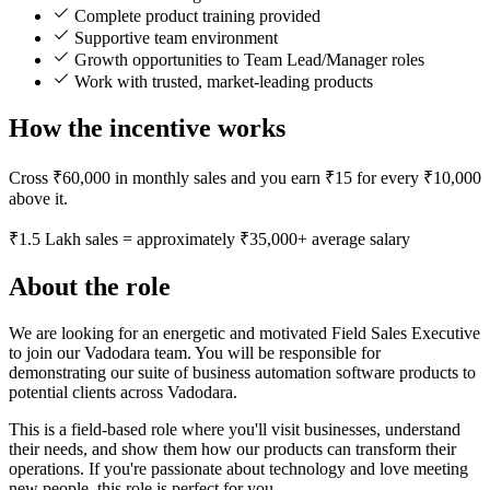
Complete product training provided
Supportive team environment
Growth opportunities to Team Lead/Manager roles
Work with trusted, market-leading products
How the incentive works
Cross ₹60,000 in monthly sales and you earn ₹15 for every ₹10,000
above it.
₹1.5 Lakh sales = approximately ₹35,000+ average salary
About the role
We are looking for an energetic and motivated Field Sales Executive
to join our Vadodara team. You will be responsible for
demonstrating our suite of business automation software products to
potential clients across Vadodara.
This is a field-based role where you'll visit businesses, understand
their needs, and show them how our products can transform their
operations. If you're passionate about technology and love meeting
new people, this role is perfect for you.