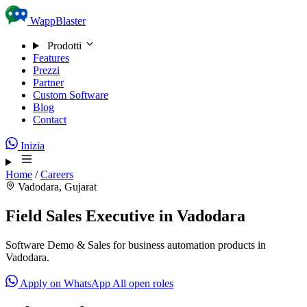
Skip to content
WappBlaster
Prodotti
Features
Prezzi
Partner
Custom Software
Blog
Contact
Inizia
Home
/
Careers
Vadodara, Gujarat
Field Sales Executive in Vadodara
Software Demo & Sales for business automation products in
Vadodara.
Apply on WhatsApp
All open roles