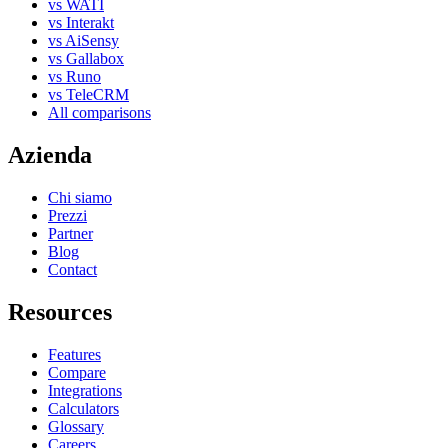
vs WATI
vs Interakt
vs AiSensy
vs Gallabox
vs Runo
vs TeleCRM
All comparisons
Azienda
Chi siamo
Prezzi
Partner
Blog
Contact
Resources
Features
Compare
Integrations
Calculators
Glossary
Careers