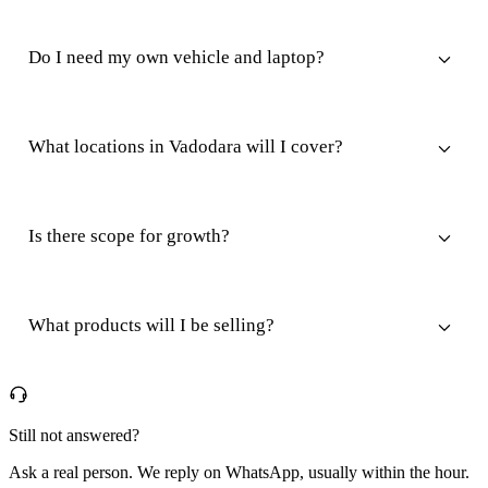
Do I need my own vehicle and laptop?
What locations in Vadodara will I cover?
Is there scope for growth?
What products will I be selling?
Still not answered?
Ask a real person. We reply on WhatsApp, usually within the hour.