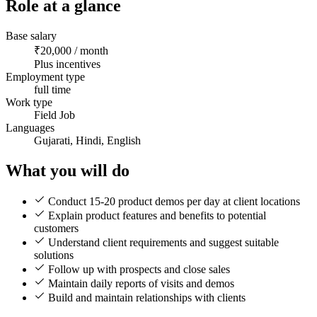
Role at a glance
Base salary
₹20,000 / month
Plus incentives
Employment type
full time
Work type
Field Job
Languages
Gujarati, Hindi, English
What you will do
Conduct 15-20 product demos per day at client locations
Explain product features and benefits to potential
customers
Understand client requirements and suggest suitable
solutions
Follow up with prospects and close sales
Maintain daily reports of visits and demos
Build and maintain relationships with clients