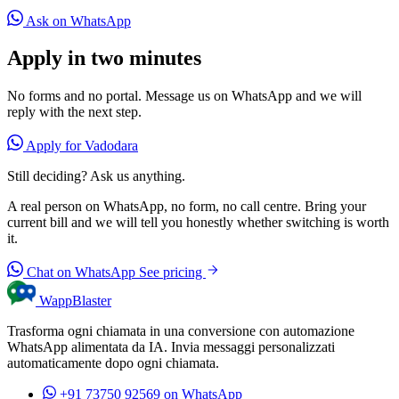
Ask on WhatsApp
Apply in two minutes
No forms and no portal. Message us on WhatsApp and we will
reply with the next step.
Apply for Vadodara
Still deciding? Ask us anything.
A real person on WhatsApp, no form, no call centre. Bring your
current bill and we will tell you honestly whether switching is worth
it.
Chat on WhatsApp
See pricing
WappBlaster
Trasforma ogni chiamata in una conversione con automazione
WhatsApp alimentata da IA. Invia messaggi personalizzati
automaticamente dopo ogni chiamata.
+91 73750 92569
on WhatsApp