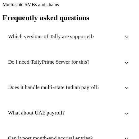
Multi-state SMBs and chains
Frequently asked questions
Which versions of Tally are supported?
Do I need TallyPrime Server for this?
Does it handle multi-state Indian payroll?
What about UAE payroll?
Can it post month-end accrual entries?