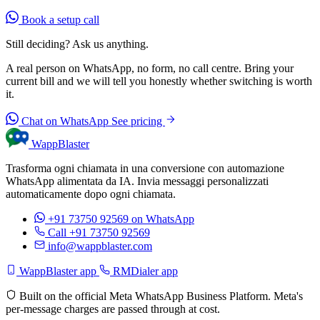
Book a setup call
Still deciding? Ask us anything.
A real person on WhatsApp, no form, no call centre. Bring your
current bill and we will tell you honestly whether switching is worth
it.
Chat on WhatsApp
See pricing
WappBlaster
Trasforma ogni chiamata in una conversione con automazione
WhatsApp alimentata da IA. Invia messaggi personalizzati
automaticamente dopo ogni chiamata.
+91 73750 92569
on WhatsApp
Call +91 73750 92569
info@wappblaster.com
WappBlaster app
RMDialer app
Built on the official Meta WhatsApp Business Platform. Meta's
per-message charges are passed through at cost.