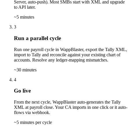
Server, auto-push). Most SMBs start with XML and upgrade
to API later.
~5 minutes
3
Run a parallel cycle
Run one payroll cycle in WappBlaster, export the Tally XML,
import to Tally and reconcile against your existing chart of
accounts. Resolve any ledger-mapping mismatches.
~30 minutes
4
Go live
From the next cycle, WappBlaster auto-generates the Tally
XML at payroll close. Your CA imports in one click or it auto-
flows via webhook.
~5 minutes per cycle