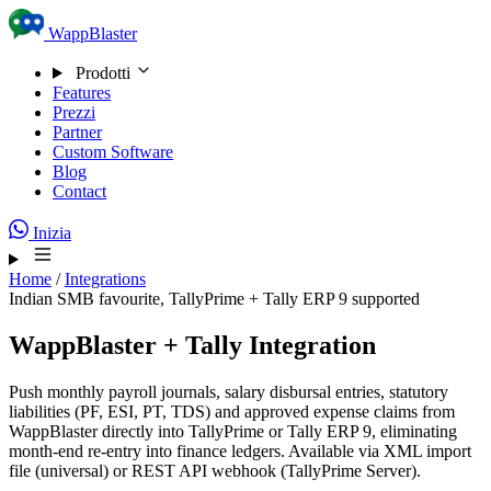
Skip to content
WappBlaster
Prodotti
Features
Prezzi
Partner
Custom Software
Blog
Contact
Inizia
Home
/
Integrations
Indian SMB favourite, TallyPrime + Tally ERP 9 supported
WappBlaster + Tally Integration
Push monthly payroll journals, salary disbursal entries, statutory
liabilities (PF, ESI, PT, TDS) and approved expense claims from
WappBlaster directly into TallyPrime or Tally ERP 9, eliminating
month-end re-entry into finance ledgers. Available via XML import
file (universal) or REST API webhook (TallyPrime Server).