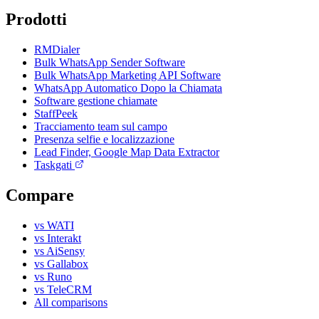
Prodotti
RMDialer
Bulk WhatsApp Sender Software
Bulk WhatsApp Marketing API Software
WhatsApp Automatico Dopo la Chiamata
Software gestione chiamate
StaffPeek
Tracciamento team sul campo
Presenza selfie e localizzazione
Lead Finder, Google Map Data Extractor
Taskgati
Compare
vs WATI
vs Interakt
vs AiSensy
vs Gallabox
vs Runo
vs TeleCRM
All comparisons