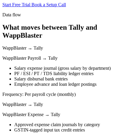
Start Free Trial
Book a Setup Call
Data flow
What moves between Tally and
WappBlaster
WappBlaster → Tally
WappBlaster Payroll → Tally
Salary expense journal (gross salary by department)
PF / ESI / PT / TDS liability ledger entries
Salary disbursal bank entries
Employee advance and loan ledger postings
Frequency: Per payroll cycle (monthly)
WappBlaster → Tally
WappBlaster Expense → Tally
Approved expense claim journals by category
GSTIN-tagged input tax credit entries