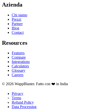
Azienda
Chi siamo
Prezzi
Partner
Blog
Contact
Resources
Features
Compare
Integrations
Calculators
Glossary
Careers
© 2026 WappBlaster. Fatto con ❤️ in India
Privacy
Terms
Refund Policy
Data Processing