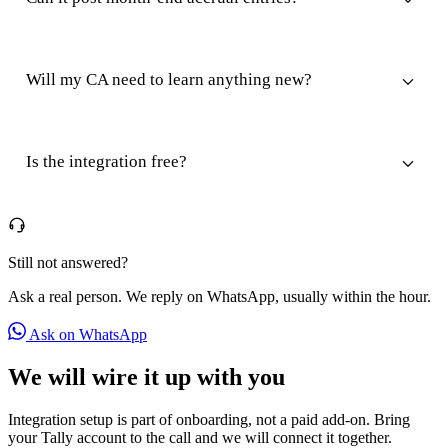
Will my CA need to learn anything new?
Is the integration free?
Still not answered?
Ask a real person. We reply on WhatsApp, usually within the hour.
Ask on WhatsApp
We will wire it up with you
Integration setup is part of onboarding, not a paid add-on. Bring
your Tally account to the call and we will connect it together.