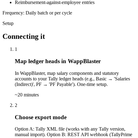
Reimbursement-against-employee entries
Frequency: Daily batch or per cycle
Setup
Connecting it
1
Map ledger heads in WappBlaster
In WappBlaster, map salary components and statutory
accounts to your Tally ledger heads (e.g., Basic → 'Salaries
(Indirect)', PF → 'PF Payable'). One-time setup.
~20 minutes
2
Choose export mode
Option A: Tally XML file (works with any Tally version,
manual import). Option B: REST API webhook (TallyPrime