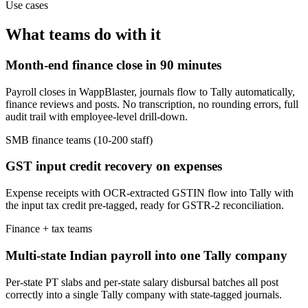
Use cases
What teams do with it
Month-end finance close in 90 minutes
Payroll closes in WappBlaster, journals flow to Tally automatically,
finance reviews and posts. No transcription, no rounding errors, full
audit trail with employee-level drill-down.
SMB finance teams (10-200 staff)
GST input credit recovery on expenses
Expense receipts with OCR-extracted GSTIN flow into Tally with
the input tax credit pre-tagged, ready for GSTR-2 reconciliation.
Finance + tax teams
Multi-state Indian payroll into one Tally company
Per-state PT slabs and per-state salary disbursal batches all post
correctly into a single Tally company with state-tagged journals.