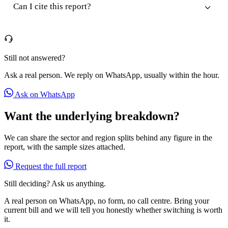
Can I cite this report?
Still not answered?
Ask a real person. We reply on WhatsApp, usually within the hour.
Ask on WhatsApp
Want the underlying breakdown?
We can share the sector and region splits behind any figure in the
report, with the sample sizes attached.
Request the full report
Still deciding? Ask us anything.
A real person on WhatsApp, no form, no call centre. Bring your
current bill and we will tell you honestly whether switching is worth
it.