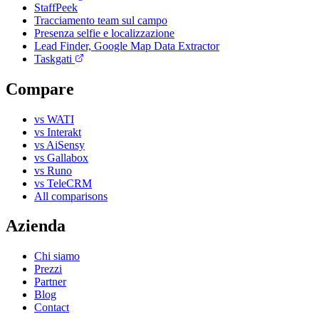
StaffPeek
Tracciamento team sul campo
Presenza selfie e localizzazione
Lead Finder, Google Map Data Extractor
Taskgati
Compare
vs WATI
vs Interakt
vs AiSensy
vs Gallabox
vs Runo
vs TeleCRM
All comparisons
Azienda
Chi siamo
Prezzi
Partner
Blog
Contact