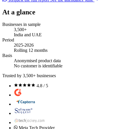
At a glance
Businesses in sample
3,500+
India and UAE
Period
2025-2026
Rolling 12 months
Basis
Anonymised product data
No customer is identifiable
Trusted by 3,500+ businesses
4.8 / 5
Meta Tech Provider