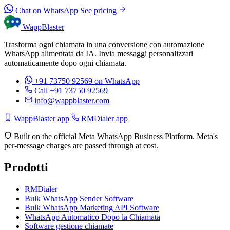
Chat on WhatsApp
See pricing
WappBlaster
Trasforma ogni chiamata in una conversione con automazione
WhatsApp alimentata da IA. Invia messaggi personalizzati
automaticamente dopo ogni chiamata.
+91 73750 92569
on WhatsApp
Call +91 73750 92569
info@wappblaster.com
WappBlaster app
RMDialer app
Built on the official Meta WhatsApp Business Platform. Meta's
per-message charges are passed through at cost.
Prodotti
RMDialer
Bulk WhatsApp Sender Software
Bulk WhatsApp Marketing API Software
WhatsApp Automatico Dopo la Chiamata
Software gestione chiamate