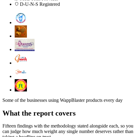
D-U-N-S Registered
Some of the businesses using WappBlaster products every day
What the report covers
Fifteen findings with the methodology stated alongside each, so you
can judge how much weight any single number deserves rather than
taking a headline on trust.