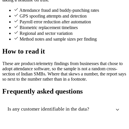
Attendance fraud and buddy-punching rates
GPS spoofing attempts and detection
Payroll error reduction after automation
Biometric replacement timelines
Regional and sector variation
Method notes and sample sizes per finding
How to read it
These are product-telemetry findings from businesses that chose to
adopt attendance software, so the sample is not a random cross-
section of Indian SMBs. Where that skews a number, the report says
so next to the number rather than in a footnote.
Frequently asked questions
Is any customer identifiable in the data?