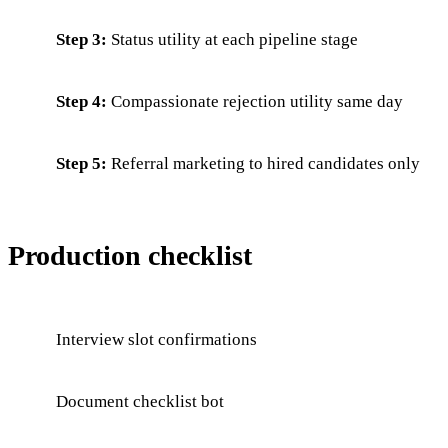
Step 3:
Status utility at each pipeline stage
Step 4:
Compassionate rejection utility same day
Step 5:
Referral marketing to hired candidates only
Production checklist
Interview slot confirmations
Document checklist bot