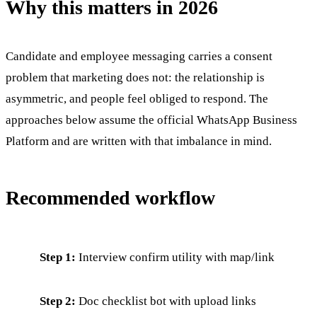
Why this matters in 2026
Candidate and employee messaging carries a consent
problem that marketing does not: the relationship is
asymmetric, and people feel obliged to respond. The
approaches below assume the official WhatsApp Business
Platform and are written with that imbalance in mind.
Recommended workflow
Step 1:
Interview confirm utility with map/link
Step 2:
Doc checklist bot with upload links