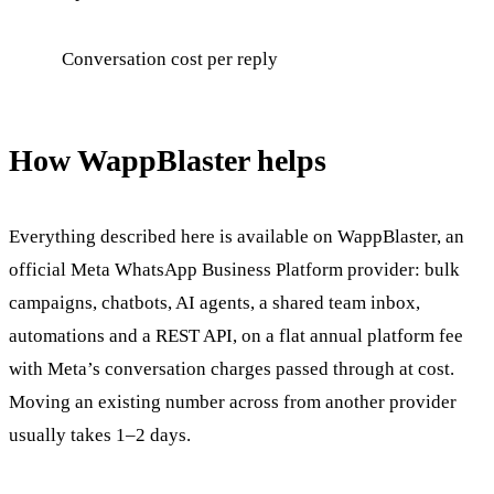
Conversation cost per reply
How WappBlaster helps
Everything described here is available on WappBlaster, an
official Meta WhatsApp Business Platform provider: bulk
campaigns, chatbots, AI agents, a shared team inbox,
automations and a REST API, on a flat annual platform fee
with Meta’s conversation charges passed through at cost.
Moving an existing number across from another provider
usually takes 1–2 days.