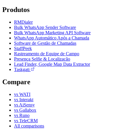
Produtos
RMDialer
Bulk WhatsApp Sender Software
Bulk WhatsApp Marketing API Software
WhatsApp Automático Após a Chamada
Software de Gestão de Chamadas
StaffPeek
Rastreamento de Equipe de Campo
Presença Selfie & Localização
Lead Finder, Google Map Data Extractor
Taskgati
Compare
vs WATI
vs Interakt
vs AiSensy
vs Gallabox
vs Runo
vs TeleCRM
All comparisons