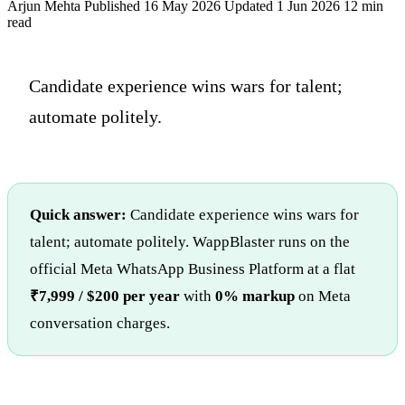
Arjun Mehta
Published 16 May 2026
Updated 1 Jun 2026
12 min
read
Candidate experience wins wars for talent;
automate politely.
Quick answer:
Candidate experience wins wars for
talent; automate politely. WappBlaster runs on the
official Meta WhatsApp Business Platform at a flat
₹7,999 / $200 per year
with
0% markup
on Meta
conversation charges.