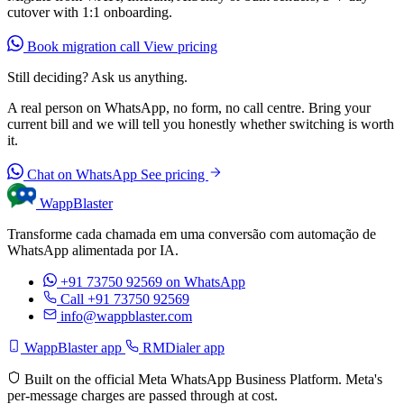
cutover with 1:1 onboarding.
Book migration call
View pricing
Still deciding? Ask us anything.
A real person on WhatsApp, no form, no call centre. Bring your
current bill and we will tell you honestly whether switching is worth
it.
Chat on WhatsApp
See pricing
WappBlaster
Transforme cada chamada em uma conversão com automação de
WhatsApp alimentada por IA.
+91 73750 92569
on WhatsApp
Call +91 73750 92569
info@wappblaster.com
WappBlaster app
RMDialer app
Built on the official Meta WhatsApp Business Platform. Meta's
per-message charges are passed through at cost.