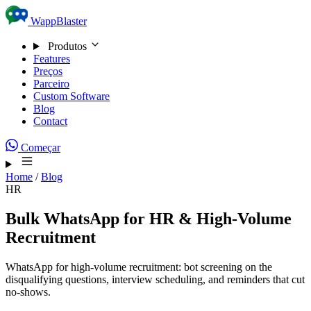
Skip to content
WappBlaster
Produtos
Features
Preços
Parceiro
Custom Software
Blog
Contact
Começar
Home
/
Blog
HR
Bulk WhatsApp for HR & High-Volume
Recruitment
WhatsApp for high-volume recruitment: bot screening on the
disqualifying questions, interview scheduling, and reminders that cut
no-shows.