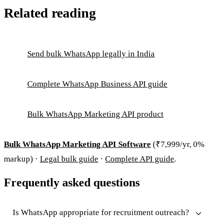
Related reading
Send bulk WhatsApp legally in India
Complete WhatsApp Business API guide
Bulk WhatsApp Marketing API product
Bulk WhatsApp Marketing API Software
(₹7,999/yr, 0%
markup) ·
Legal bulk guide
·
Complete API guide
.
Frequently asked questions
Is WhatsApp appropriate for recruitment outreach?