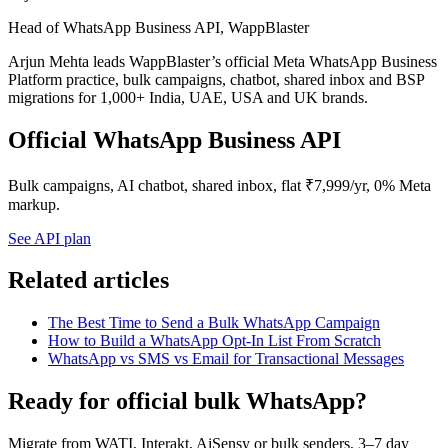
Head of WhatsApp Business API, WappBlaster
Arjun Mehta leads WappBlaster’s official Meta WhatsApp Business
Platform practice, bulk campaigns, chatbot, shared inbox and BSP
migrations for 1,000+ India, UAE, USA and UK brands.
Official WhatsApp Business API
Bulk campaigns, AI chatbot, shared inbox, flat ₹7,999/yr, 0% Meta
markup.
See API plan
Related articles
The Best Time to Send a Bulk WhatsApp Campaign
How to Build a WhatsApp Opt-In List From Scratch
WhatsApp vs SMS vs Email for Transactional Messages
Ready for official bulk WhatsApp?
Migrate from WATI, Interakt, AiSensy or bulk senders, 3–7 day