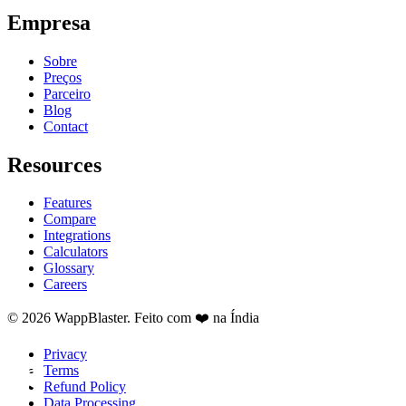
Empresa
Sobre
Preços
Parceiro
Blog
Contact
Resources
Features
Compare
Integrations
Calculators
Glossary
Careers
© 2026 WappBlaster. Feito com ❤️ na Índia
Privacy
Terms
Refund Policy
Data Processing