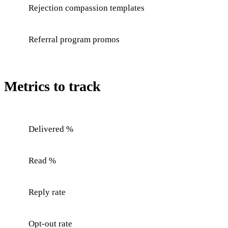
Rejection compassion templates
Referral program promos
Metrics to track
Delivered %
Read %
Reply rate
Opt-out rate