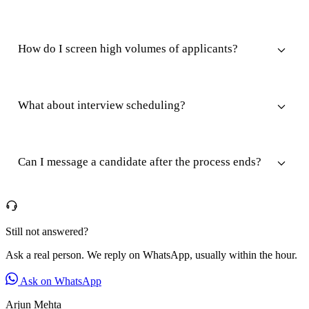
How do I screen high volumes of applicants?
What about interview scheduling?
Can I message a candidate after the process ends?
Still not answered?
Ask a real person. We reply on WhatsApp, usually within the hour.
Ask on WhatsApp
Arjun Mehta