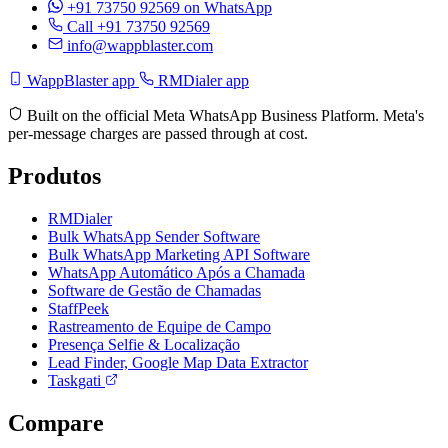
+91 73750 92569
on WhatsApp
Call +91 73750 92569
info@wappblaster.com
WappBlaster app
RMDialer app
Built on the official Meta WhatsApp Business Platform. Meta's
per-message charges are passed through at cost.
Produtos
RMDialer
Bulk WhatsApp Sender Software
Bulk WhatsApp Marketing API Software
WhatsApp Automático Após a Chamada
Software de Gestão de Chamadas
StaffPeek
Rastreamento de Equipe de Campo
Presença Selfie & Localização
Lead Finder, Google Map Data Extractor
Taskgati
Compare