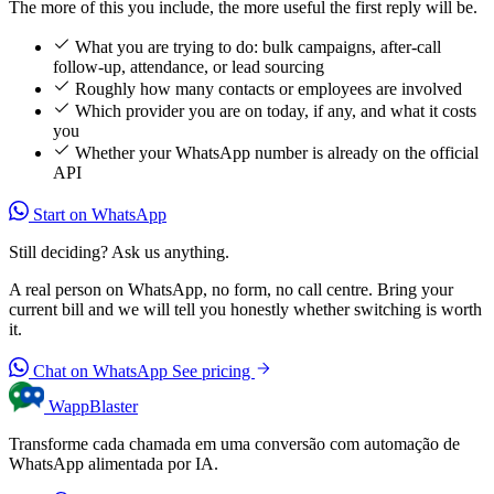
The more of this you include, the more useful the first reply will be.
What you are trying to do: bulk campaigns, after-call
follow-up, attendance, or lead sourcing
Roughly how many contacts or employees are involved
Which provider you are on today, if any, and what it costs
you
Whether your WhatsApp number is already on the official
API
Start on WhatsApp
Still deciding? Ask us anything.
A real person on WhatsApp, no form, no call centre. Bring your
current bill and we will tell you honestly whether switching is worth
it.
Chat on WhatsApp
See pricing
WappBlaster
Transforme cada chamada em uma conversão com automação de
WhatsApp alimentada por IA.