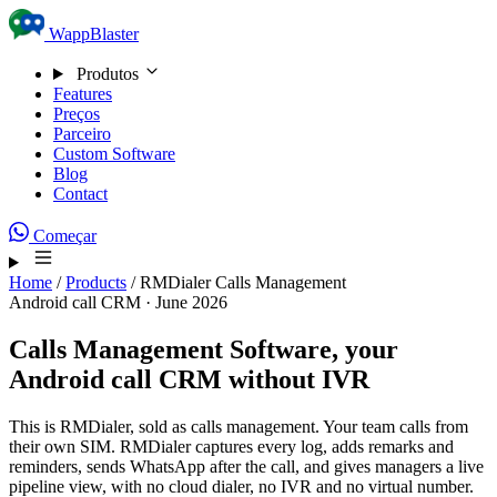
Skip to content
WappBlaster
Produtos
Features
Preços
Parceiro
Custom Software
Blog
Contact
Começar
Home
/
Products
/
RMDialer Calls Management
Android call CRM · June 2026
Calls Management Software,
your
Android call CRM without IVR
This is RMDialer, sold as calls management. Your team calls from
their own SIM. RMDialer captures every log, adds remarks and
reminders, sends WhatsApp after the call, and gives managers a live
pipeline view, with no cloud dialer, no IVR and no virtual number.