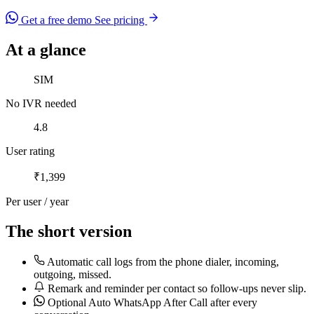
Get a free demo
See pricing
At a glance
No IVR needed
SIM
No IVR needed
User rating
4.8
User rating
Per user / year
₹1,399
Per user / year
The short version
Automatic call logs from the phone dialer, incoming,
outgoing, missed.
Remark and reminder per contact so follow-ups never slip.
Optional Auto WhatsApp After Call after every