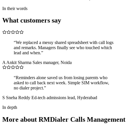
In their words
What customers say
“We replaced a messy shared spreadsheet with call logs
and remarks. Managers finally see who touched which
lead and when.”
A
Ankit Sharma
Sales manager, Noida
“Reminders alone saved us from losing parents who
asked to call back next week. Simple SIM workflow,
no dialer project.”
S
Sneha Reddy
Ed-tech admissions lead, Hyderabad
In depth
More about RMDialer Calls Management