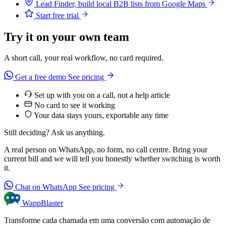
Lead Finder, build local B2B lists from Google Maps
Start free trial
Try it on your own team
A short call, your real workflow, no card required.
Get a free demo
See pricing
Set up with you on a call, not a help article
No card to see it working
Your data stays yours, exportable any time
Still deciding? Ask us anything.
A real person on WhatsApp, no form, no call centre. Bring your
current bill and we will tell you honestly whether switching is worth
it.
Chat on WhatsApp
See pricing
WappBlaster
Transforme cada chamada em uma conversão com automação de