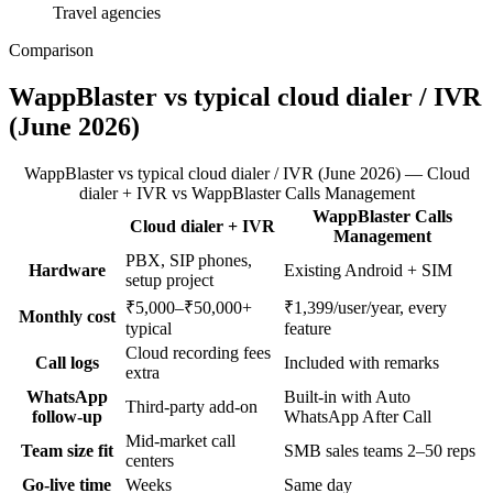
Travel agencies
Comparison
WappBlaster vs typical cloud dialer / IVR
(June 2026)
WappBlaster vs typical cloud dialer / IVR (June 2026) — Cloud
dialer + IVR vs WappBlaster Calls Management
WappBlaster Calls
Cloud dialer + IVR
Feature
Management
PBX, SIP phones,
Hardware
Existing Android + SIM
setup project
₹5,000–₹50,000+
₹1,399/user/year, every
Monthly cost
typical
feature
Cloud recording fees
Call logs
Included with remarks
extra
WhatsApp
Built-in with Auto
Third-party add-on
follow-up
WhatsApp After Call
Mid-market call
Team size fit
SMB sales teams 2–50 reps
centers
Go-live time
Weeks
Same day