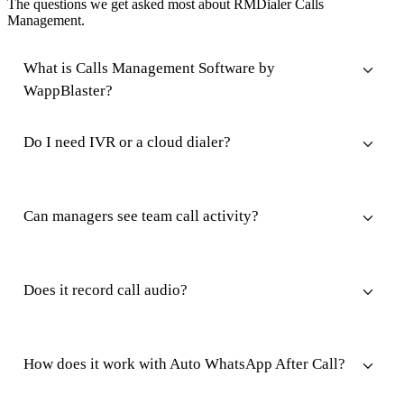
The questions we get asked most about RMDialer Calls
Management.
What is Calls Management Software by
WappBlaster?
Do I need IVR or a cloud dialer?
Can managers see team call activity?
Does it record call audio?
How does it work with Auto WhatsApp After Call?