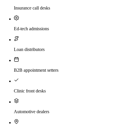
Insurance call desks
Ed-tech admissions
Loan distributors
B2B appointment setters
Clinic front desks
Automotive dealers