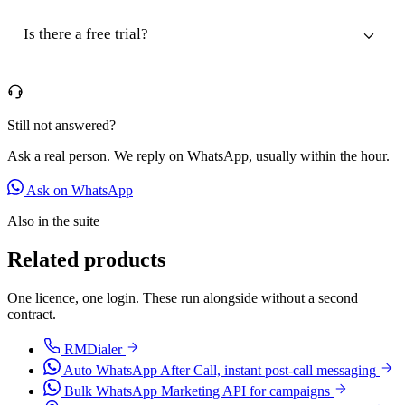
Is there a free trial?
Still not answered?
Ask a real person. We reply on WhatsApp, usually within the hour.
Ask on WhatsApp
Also in the suite
Related products
One licence, one login. These run alongside without a second
contract.
RMDialer
Auto WhatsApp After Call, instant post-call messaging
Bulk WhatsApp Marketing API for campaigns