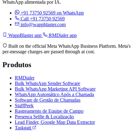
WhatsApp alimentada por IA.
+91 73750 92569
on WhatsApp
Call +91 73750 92569
info@wappblaster.com
WappBlaster app
RMDialer app
Built on the official Meta WhatsApp Business Platform. Meta's
per-message charges are passed through at cost.
Produtos
RMDialer
Bulk WhatsApp Sender Software
Bulk WhatsApp Marketing API Software
WhatsApp Automático Após a Chamada
Software de Gestão de Chamadas
StaffPeek
Rastreamento de Equipe de Campo
Presença Selfie & Localização
Lead Finder, Google Map Data Extractor
Taskgati