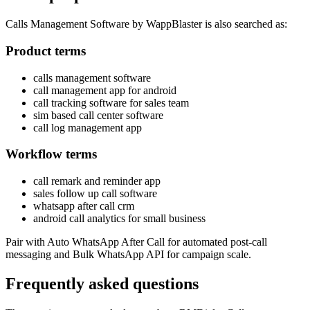
Calls Management Software by WappBlaster is also searched as:
Product terms
calls management software
call management app for android
call tracking software for sales team
sim based call center software
call log management app
Workflow terms
call remark and reminder app
sales follow up call software
whatsapp after call crm
android call analytics for small business
Pair with Auto WhatsApp After Call for automated post-call
messaging and Bulk WhatsApp API for campaign scale.
Frequently asked questions