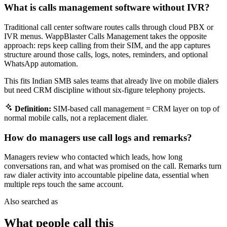
What is calls management software without IVR?
Traditional call center software routes calls through cloud PBX or
IVR menus. WappBlaster Calls Management takes the opposite
approach: reps keep calling from their SIM, and the app captures
structure around those calls, logs, notes, reminders, and optional
WhatsApp automation.
This fits Indian SMB sales teams that already live on mobile dialers
but need CRM discipline without six-figure telephony projects.
Definition:
SIM-based call management = CRM layer on top of
normal mobile calls, not a replacement dialer.
How do managers use call logs and remarks?
Managers review who contacted which leads, how long
conversations ran, and what was promised on the call. Remarks turn
raw dialer activity into accountable pipeline data, essential when
multiple reps touch the same account.
Also searched as
What people call this