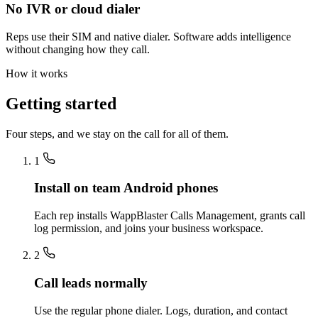
No IVR or cloud dialer
Reps use their SIM and native dialer. Software adds intelligence
without changing how they call.
How it works
Getting started
Four steps, and we stay on the call for all of them.
1
Install on team Android phones
Each rep installs WappBlaster Calls Management, grants call
log permission, and joins your business workspace.
2
Call leads normally
Use the regular phone dialer. Logs, duration, and contact