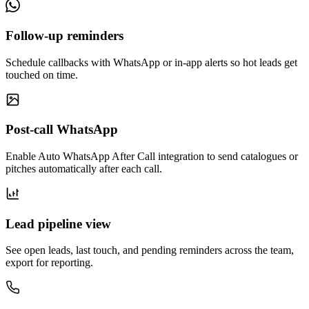
Follow-up reminders
Schedule callbacks with WhatsApp or in-app alerts so hot leads get
touched on time.
Post-call WhatsApp
Enable Auto WhatsApp After Call integration to send catalogues or
pitches automatically after each call.
Lead pipeline view
See open leads, last touch, and pending reminders across the team,
export for reporting.