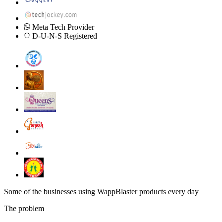
Meta Tech Provider
D-U-N-S Registered
Some of the businesses using WappBlaster products every day
The problem