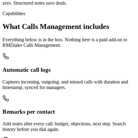
zero. Structured notes save deals.
Capabilities
What Calls Management includes
Everything below is in the box. Nothing here is a paid add-on to
RMDialer Calls Management.
Automatic call logs
Captures incoming, outgoing, and missed calls with duration and
timestamp, synced for managers.
Remarks per contact
Add notes after every call: budget, objections, next step. Search
history before you dial again.