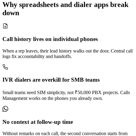
Why spreadsheets and dialer apps break
down
Call history lives on individual phones
When a rep leaves, their lead history walks out the door. Central call
logs fix accountability and handoffs.
IVR dialers are overkill for SMB teams
Small teams need SIM simplicity, not ₹50,000 PBX projects. Calls
Management works on the phones you already own.
No context at follow-up time
Without remarks on each call, the second conversation starts from