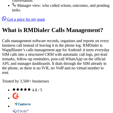
conversation.
Manager view: who called whom, outcomes, and pending
tasks.
Get a price for my team
What is RMDialer Calls Management?
Calls management software records, organises and reports on every
business call instead of leaving it in the phone log. RMDialer is
WappBlaster’s calls management app for Android: it turns everyday
SIM calls into a structured CRM with automatic call logs, per-lead
remarks, follow-up reminders, post-call WhatsApp on the official
API, and manager dashboards. It dials through the SIM already in
the phone, so there is no IVR, no VoIP and no virtual number to
rent.
Trusted by 3,500+ businesses
4.8 / 5