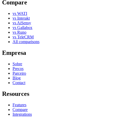
Compare
vs WATI
vs Interakt
vs AiSensy
vs Gallabox
vs Runo
vs TeleCRM
All comparisons
Empresa
Sobre
Preços
Parceiro
Blog
Contact
Resources
Features
Compare
Integrations