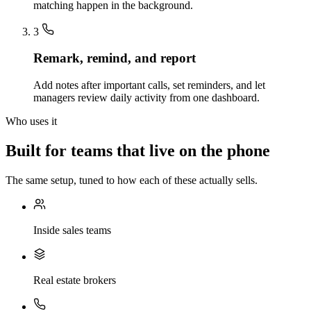
matching happen in the background.
3
Remark, remind, and report
Add notes after important calls, set reminders, and let
managers review daily activity from one dashboard.
Who uses it
Built for teams that live on the phone
The same setup, tuned to how each of these actually sells.
Inside sales teams
Real estate brokers