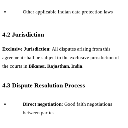
Other applicable Indian data protection laws
4.2 Jurisdiction
Exclusive Jurisdiction:
All disputes arising from this
agreement shall be subject to the exclusive jurisdiction of
the courts in
Bikaner, Rajasthan, India
.
4.3 Dispute Resolution Process
Direct negotiation:
Good faith negotiations
between parties