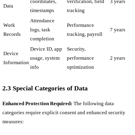
coordinates,
verification, field
3 years
Data
timestamps
tracking
Attendance
Work
Performance
logs, task
7 years
Records
tracking, payroll
completion
Device ID, app
Security,
Device
usage, system
performance
2 years
Information
info
optimization
2.3 Special Categories of Data
Enhanced Protection Required:
The following data
categories require explicit consent and enhanced security
measures: