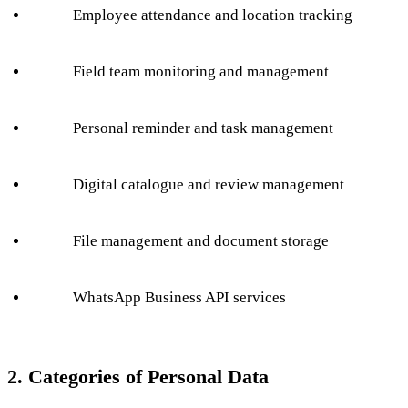
Employee attendance and location tracking
Field team monitoring and management
Personal reminder and task management
Digital catalogue and review management
File management and document storage
WhatsApp Business API services
2. Categories of Personal Data