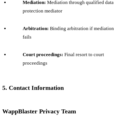
Mediation:
Mediation through qualified data
protection mediator
Arbitration:
Binding arbitration if mediation
fails
Court proceedings:
Final resort to court
proceedings
5. Contact Information
WappBlaster Privacy Team