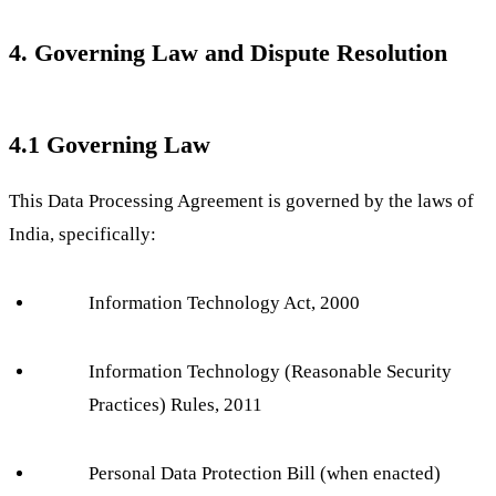
4. Governing Law and Dispute Resolution
4.1 Governing Law
This Data Processing Agreement is governed by the laws of
India, specifically:
Information Technology Act, 2000
Information Technology (Reasonable Security
Practices) Rules, 2011
Personal Data Protection Bill (when enacted)