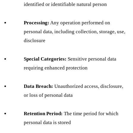
identified or identifiable natural person
Processing:
Any operation performed on
personal data, including collection, storage, use,
disclosure
Special Categories:
Sensitive personal data
requiring enhanced protection
Data Breach:
Unauthorized access, disclosure,
or loss of personal data
Retention Period:
The time period for which
personal data is stored