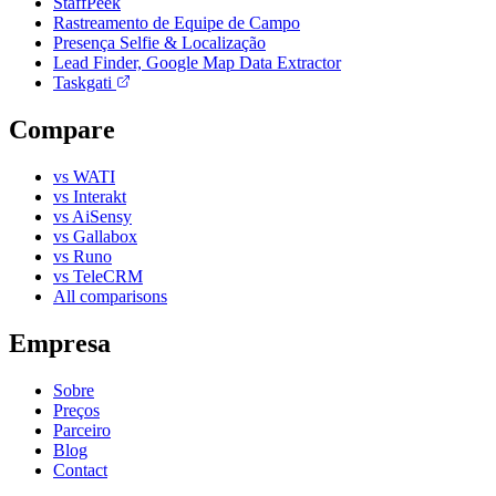
StaffPeek
Rastreamento de Equipe de Campo
Presença Selfie & Localização
Lead Finder, Google Map Data Extractor
Taskgati
Compare
vs WATI
vs Interakt
vs AiSensy
vs Gallabox
vs Runo
vs TeleCRM
All comparisons
Empresa
Sobre
Preços
Parceiro
Blog
Contact