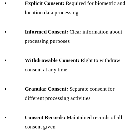
Explicit Consent:
Required for biometric and
location data processing
Informed Consent:
Clear information about
processing purposes
Withdrawable Consent:
Right to withdraw
consent at any time
Granular Consent:
Separate consent for
different processing activities
Consent Records:
Maintained records of all
consent given