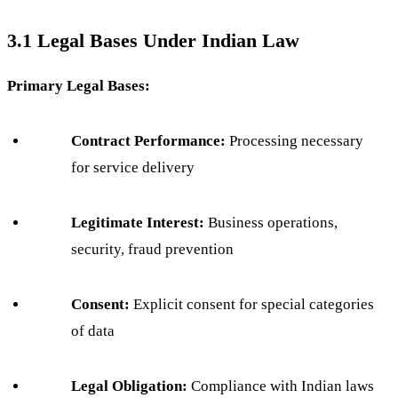
3.1 Legal Bases Under Indian Law
Primary Legal Bases:
Contract Performance:
Processing necessary
for service delivery
Legitimate Interest:
Business operations,
security, fraud prevention
Consent:
Explicit consent for special categories
of data
Legal Obligation:
Compliance with Indian laws