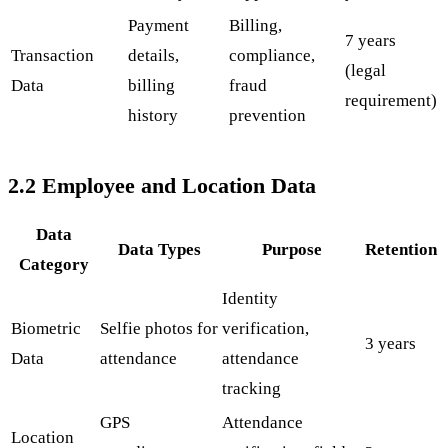
Payment
Billing,
7 years
Transaction
details,
compliance,
(legal
Data
billing
fraud
requirement)
history
prevention
2.2 Employee and Location Data
Data
Data Types
Purpose
Retention
Category
Identity
Biometric
Selfie photos for
verification,
3 years
Data
attendance
attendance
tracking
GPS
Attendance
Location