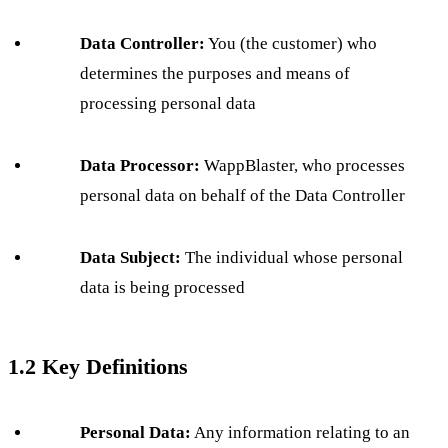
Data Controller:
You (the customer) who
determines the purposes and means of
processing personal data
Data Processor:
WappBlaster, who processes
personal data on behalf of the Data Controller
Data Subject:
The individual whose personal
data is being processed
1.2 Key Definitions
Personal Data:
Any information relating to an