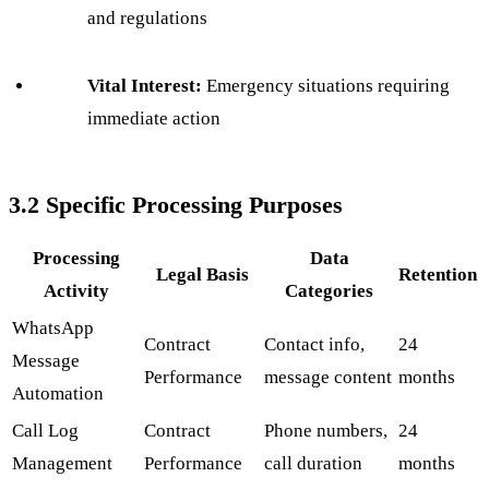
and regulations
Vital Interest:
Emergency situations requiring
immediate action
3.2 Specific Processing Purposes
Processing
Data
Legal Basis
Retention
Activity
Categories
WhatsApp
Contract
Contact info,
24
Message
Performance
message content
months
Automation
Call Log
Contract
Phone numbers,
24
Management
Performance
call duration
months