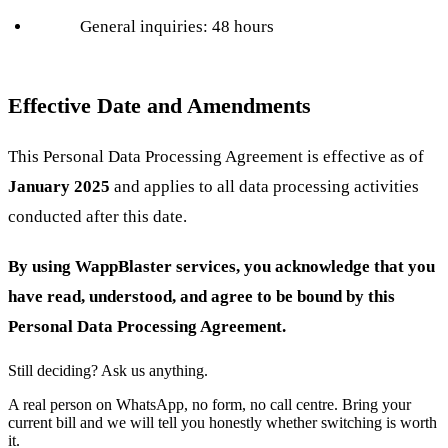
General inquiries: 48 hours
Effective Date and Amendments
This Personal Data Processing Agreement is effective as of
January 2025
and applies to all data processing activities
conducted after this date.
By using WappBlaster services, you acknowledge that you
have read, understood, and agree to be bound by this
Personal Data Processing Agreement.
Still deciding? Ask us anything.
A real person on WhatsApp, no form, no call centre. Bring your
current bill and we will tell you honestly whether switching is worth
it.