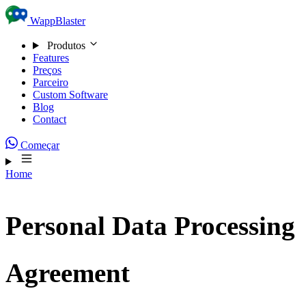
Skip to content
WappBlaster
Produtos
Features
Preços
Parceiro
Custom Software
Blog
Contact
Começar
Home
Personal Data Processing
Agreement