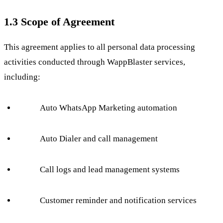
1.3 Scope of Agreement
This agreement applies to all personal data processing
activities conducted through WappBlaster services,
including:
Auto WhatsApp Marketing automation
Auto Dialer and call management
Call logs and lead management systems
Customer reminder and notification services