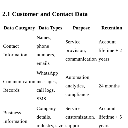
2.1 Customer and Contact Data
Data Category
Data Types
Purpose
Retention
Names,
Service
Account
Contact
phone
provision,
lifetime + 2
Information
numbers,
communication
years
emails
WhatsApp
Automation,
Communication
messages,
analytics,
24 months
Records
call logs,
compliance
SMS
Company
Service
Account
Business
details,
customization,
lifetime + 5
Information
industry, size
support
years