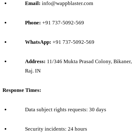
Email:
info@wappblaster.com
Phone:
+91 737-5092-569
WhatsApp:
+91 737-5092-569
Address:
11/346 Mukta Prasad Colony, Bikaner,
Raj. IN
Response Times:
Data subject rights requests: 30 days
Security incidents: 24 hours