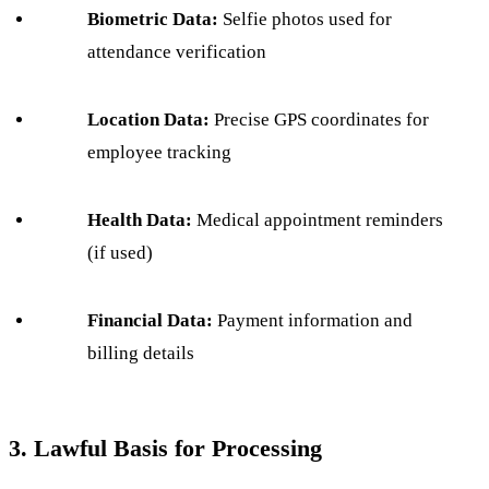
Biometric Data:
Selfie photos used for
attendance verification
Location Data:
Precise GPS coordinates for
employee tracking
Health Data:
Medical appointment reminders
(if used)
Financial Data:
Payment information and
billing details
3. Lawful Basis for Processing