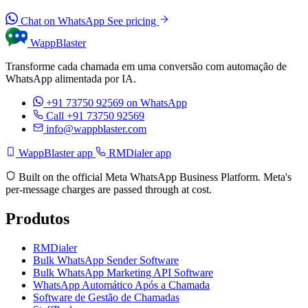
Chat on WhatsApp
See pricing
WappBlaster
Transforme cada chamada em uma conversão com automação de
WhatsApp alimentada por IA.
+91 73750 92569
on WhatsApp
Call +91 73750 92569
info@wappblaster.com
WappBlaster app
RMDialer app
Built on the official Meta WhatsApp Business Platform. Meta's
per-message charges are passed through at cost.
Produtos
RMDialer
Bulk WhatsApp Sender Software
Bulk WhatsApp Marketing API Software
WhatsApp Automático Após a Chamada
Software de Gestão de Chamadas