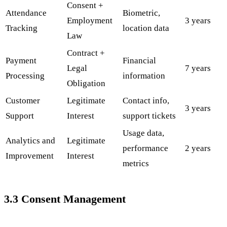
Consent +
Attendance
Biometric,
Employment
3 years
Tracking
location data
Law
Contract +
Payment
Financial
Legal
7 years
Processing
information
Obligation
Customer
Legitimate
Contact info,
3 years
Support
Interest
support tickets
Usage data,
Analytics and
Legitimate
performance
2 years
Improvement
Interest
metrics
3.3 Consent Management