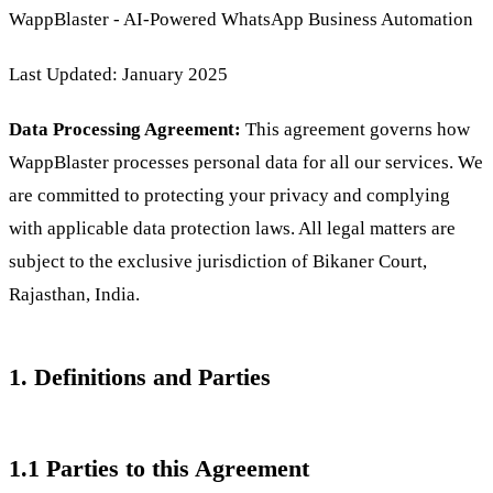
WappBlaster - AI-Powered WhatsApp Business Automation
Last Updated: January 2025
Data Processing Agreement:
This agreement governs how
WappBlaster processes personal data for all our services. We
are committed to protecting your privacy and complying
with applicable data protection laws. All legal matters are
subject to the exclusive jurisdiction of Bikaner Court,
Rajasthan, India.
1. Definitions and Parties
1.1 Parties to this Agreement