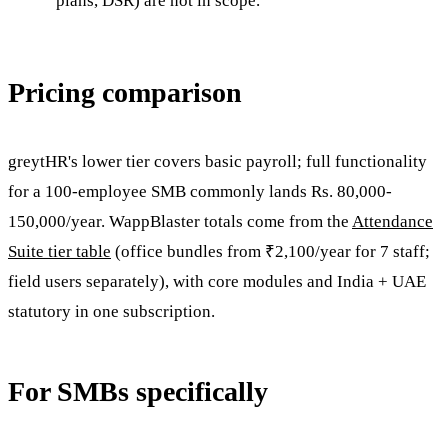
plans, DSR) are not in scope.
Pricing comparison
greytHR's lower tier covers basic payroll; full functionality
for a 100-employee SMB commonly lands Rs. 80,000-
150,000/year. WappBlaster totals come from the
Attendance
Suite tier table
(office bundles from ₹2,100/year for 7 staff;
field users separately), with core modules and India + UAE
statutory in one subscription.
For SMBs specifically