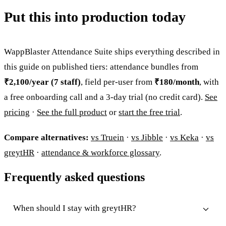
Put this into production today
WappBlaster Attendance Suite ships everything described in
this guide on published tiers: attendance bundles from
₹2,100/year (7 staff)
, field per-user from
₹180/month
, with
a free onboarding call and a 3-day trial (no credit card).
See
pricing
·
See the full product
or
start the free trial
.
Compare alternatives:
vs Truein
·
vs Jibble
·
vs Keka
·
vs
greytHR
·
attendance & workforce glossary
.
Frequently asked questions
When should I stay with greytHR?