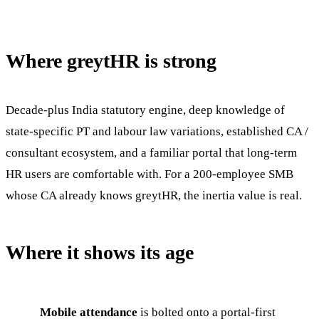
Where greytHR is strong
Decade-plus India statutory engine, deep knowledge of
state-specific PT and labour law variations, established CA /
consultant ecosystem, and a familiar portal that long-term
HR users are comfortable with. For a 200-employee SMB
whose CA already knows greytHR, the inertia value is real.
Where it shows its age
Mobile attendance
is bolted onto a portal-first