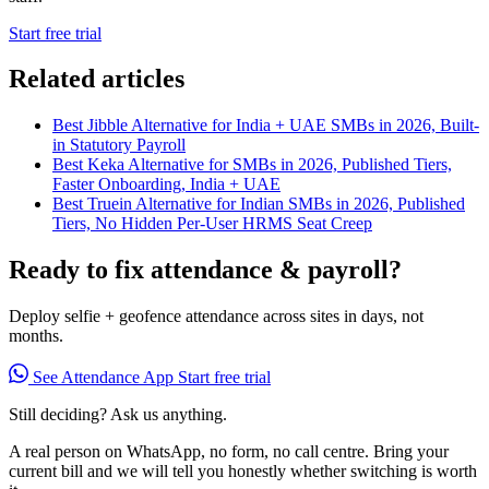
Start free trial
Related articles
Best Jibble Alternative for India + UAE SMBs in 2026, Built-
in Statutory Payroll
Best Keka Alternative for SMBs in 2026, Published Tiers,
Faster Onboarding, India + UAE
Best Truein Alternative for Indian SMBs in 2026, Published
Tiers, No Hidden Per-User HRMS Seat Creep
Ready to fix attendance & payroll?
Deploy selfie + geofence attendance across sites in days, not
months.
See Attendance App
Start free trial
Still deciding? Ask us anything.
A real person on WhatsApp, no form, no call centre. Bring your
current bill and we will tell you honestly whether switching is worth