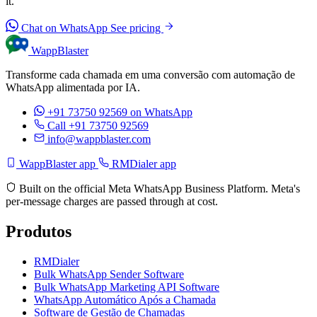
it.
Chat on WhatsApp
See pricing
WappBlaster
Transforme cada chamada em uma conversão com automação de
WhatsApp alimentada por IA.
+91 73750 92569
on WhatsApp
Call +91 73750 92569
info@wappblaster.com
WappBlaster app
RMDialer app
Built on the official Meta WhatsApp Business Platform. Meta's
per-message charges are passed through at cost.
Produtos
RMDialer
Bulk WhatsApp Sender Software
Bulk WhatsApp Marketing API Software
WhatsApp Automático Após a Chamada
Software de Gestão de Chamadas