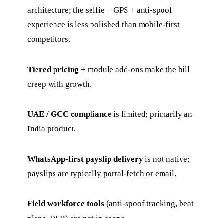
architecture; the selfie + GPS + anti-spoof
experience is less polished than mobile-first
competitors.
Tiered pricing
+ module add-ons make the bill
creep with growth.
UAE / GCC compliance
is limited; primarily an
India product.
WhatsApp-first payslip delivery
is not native;
payslips are typically portal-fetch or email.
Field workforce tools
(anti-spoof tracking, beat