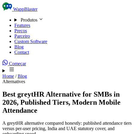
Skip to content
WappBlaster
Produtos
Features
Preços
Parceiro
Custom Software
Blog
Contact
Começar
Home
/
Blog
Alternatives
Best greytHR Alternative for SMBs in
2026, Published Tiers, Modern Mobile
Attendance
A greytHR alternative compared honestly: published attendance tiers
versus per-user pricing, India and UAE statutory cover, and
onboarding speed.