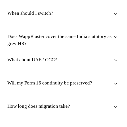
When should I switch?
Does WappBlaster cover the same India statutory as
greytHR?
What about UAE / GCC?
Will my Form 16 continuity be preserved?
How long does migration take?