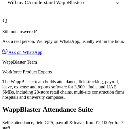
Will my CA understand WappBlaster?
Still not answered?
Ask a real person. We reply on WhatsApp, usually within the hour.
Ask on WhatsApp
WappBlaster Team
Workforce Product Experts
The WappBlaster team builds attendance, field-tracking, payroll,
leave, expense and reports software for 3,500+ India and UAE
SMBs, including 28-store retail chains, multi-site construction firms,
hospitals and university campuses.
WappBlaster Attendance Suite
Selfie attendance, field GPS, payroll & leave, from ₹2,100/yr for 7
staff.