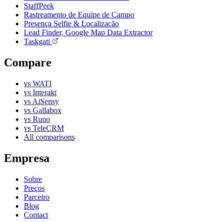
StaffPeek
Rastreamento de Equipe de Campo
Presença Selfie & Localização
Lead Finder, Google Map Data Extractor
Taskgati
Compare
vs WATI
vs Interakt
vs AiSensy
vs Gallabox
vs Runo
vs TeleCRM
All comparisons
Empresa
Sobre
Preços
Parceiro
Blog
Contact