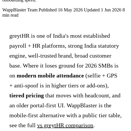
WappBlaster Team
Published 16 May 2026
Updated 1 Jun 2026
8
min read
greytHR is one of India's most established
payroll + HR platforms, strong India statutory
engine, well-trusted brand, broad customer
base. Where it loses ground for 2026 SMBs is
on
modern mobile attendance
(selfie + GPS
+ anti-spoof is in higher tiers or add-ons),
tiered pricing
that moves with headcount, and
an older portal-first UI. WappBlaster is the
mobile-first alternative with a public tier table,
see the full
vs greytHR comparison
.