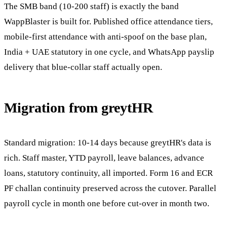
The SMB band (10-200 staff) is exactly the band
WappBlaster is built for. Published office attendance tiers,
mobile-first attendance with anti-spoof on the base plan,
India + UAE statutory in one cycle, and WhatsApp payslip
delivery that blue-collar staff actually open.
Migration from greytHR
Standard migration: 10-14 days because greytHR's data is
rich. Staff master, YTD payroll, leave balances, advance
loans, statutory continuity, all imported. Form 16 and ECR
PF challan continuity preserved across the cutover. Parallel
payroll cycle in month one before cut-over in month two.