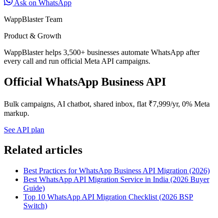
Ask on WhatsApp
WappBlaster Team
Product & Growth
WappBlaster helps 3,500+ businesses automate WhatsApp after
every call and run official Meta API campaigns.
Official WhatsApp Business API
Bulk campaigns, AI chatbot, shared inbox, flat ₹7,999/yr, 0% Meta
markup.
See API plan
Related articles
Best Practices for WhatsApp Business API Migration (2026)
Best WhatsApp API Migration Service in India (2026 Buyer
Guide)
Top 10 WhatsApp API Migration Checklist (2026 BSP
Switch)