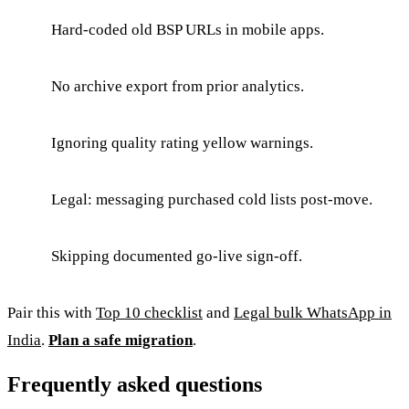
Hard-coded old BSP URLs in mobile apps.
No archive export from prior analytics.
Ignoring quality rating yellow warnings.
Legal: messaging purchased cold lists post-move.
Skipping documented go-live sign-off.
Pair this with
Top 10 checklist
and
Legal bulk WhatsApp in
India
.
Plan a safe migration
.
Frequently asked questions