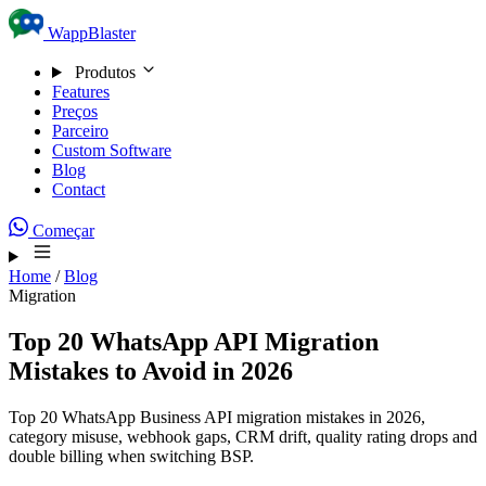
Skip to content
WappBlaster
Produtos
Features
Preços
Parceiro
Custom Software
Blog
Contact
Começar
Home
/
Blog
Migration
Top 20 WhatsApp API Migration
Mistakes to Avoid in 2026
Top 20 WhatsApp Business API migration mistakes in 2026,
category misuse, webhook gaps, CRM drift, quality rating drops and
double billing when switching BSP.