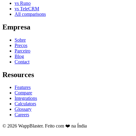
vs Runo
vs TeleCRM
All comparisons
Empresa
Sobre
Preços
Parceiro
Blog
Contact
Resources
Features
Compare
Integrations
Calculators
Glossary
Careers
© 2026 WappBlaster. Feito com ❤️ na Índia