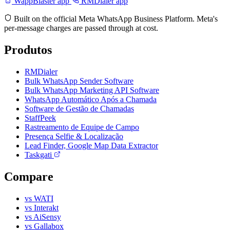
WappBlaster app
RMDialer app
Built on the official Meta WhatsApp Business Platform. Meta's
per-message charges are passed through at cost.
Produtos
RMDialer
Bulk WhatsApp Sender Software
Bulk WhatsApp Marketing API Software
WhatsApp Automático Após a Chamada
Software de Gestão de Chamadas
StaffPeek
Rastreamento de Equipe de Campo
Presença Selfie & Localização
Lead Finder, Google Map Data Extractor
Taskgati
Compare
vs WATI
vs Interakt
vs AiSensy
vs Gallabox