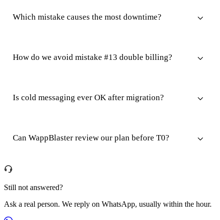
Which mistake causes the most downtime?
How do we avoid mistake #13 double billing?
Is cold messaging ever OK after migration?
Can WappBlaster review our plan before T0?
Still not answered?
Ask a real person. We reply on WhatsApp, usually within the hour.