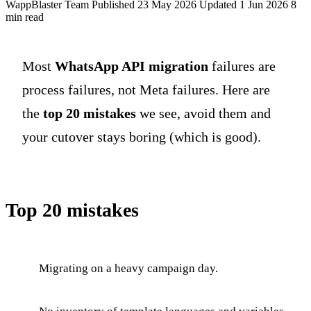
WappBlaster Team
Published 23 May 2026
Updated 1 Jun 2026
8
min read
Most
WhatsApp API migration
failures are
process failures, not Meta failures. Here are
the
top 20 mistakes
we see, avoid them and
your cutover stays boring (which is good).
Top 20 mistakes
Migrating on a heavy campaign day.