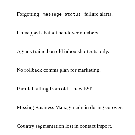
Forgetting
failure alerts.
message_status
Unmapped chatbot handover numbers.
Agents trained on old inbox shortcuts only.
No rollback comms plan for marketing.
Parallel billing from old + new BSP.
Missing Business Manager admin during cutover.
Country segmentation lost in contact import.