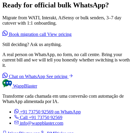
Ready for official bulk WhatsApp?
Migrate from WATI, Interakt, AiSensy or bulk senders, 3–7 day
cutover with 1:1 onboarding.
Book migration call
View pricing
Still deciding? Ask us anything.
A real person on WhatsApp, no form, no call centre. Bring your
current bill and we will tell you honestly whether switching is worth
it.
Chat on WhatsApp
See pricing
WappBlaster
Transforme cada chamada em uma conversão com automação de
WhatsApp alimentada por IA.
+91 73750 92569
on WhatsApp
Call +91 73750 92569
info@wappblaster.com