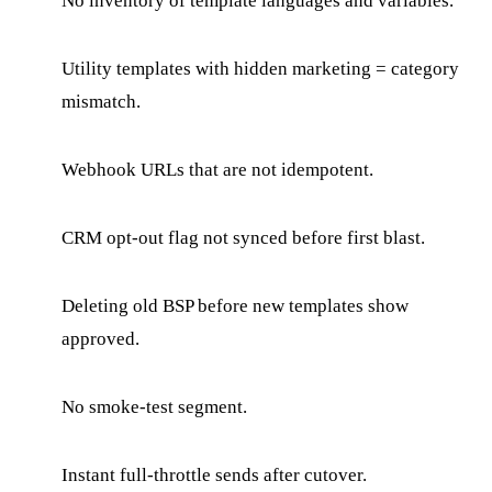
No inventory of template languages and variables.
Utility templates with hidden marketing = category
mismatch.
Webhook URLs that are not idempotent.
CRM opt-out flag not synced before first blast.
Deleting old BSP before new templates show
approved.
No smoke-test segment.
Instant full-throttle sends after cutover.