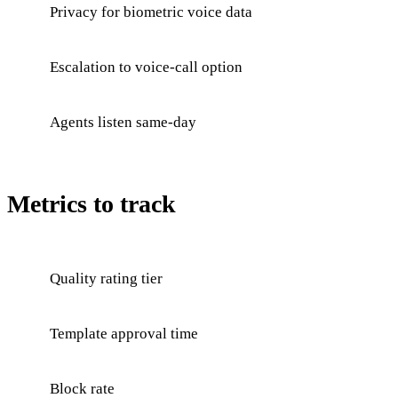
Privacy for biometric voice data
Escalation to voice-call option
Agents listen same-day
Metrics to track
Quality rating tier
Template approval time
Block rate