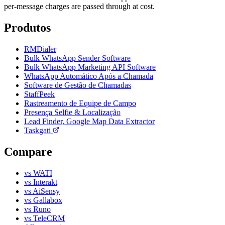
per-message charges are passed through at cost.
Produtos
RMDialer
Bulk WhatsApp Sender Software
Bulk WhatsApp Marketing API Software
WhatsApp Automático Após a Chamada
Software de Gestão de Chamadas
StaffPeek
Rastreamento de Equipe de Campo
Presença Selfie & Localização
Lead Finder, Google Map Data Extractor
Taskgati
Compare
vs WATI
vs Interakt
vs AiSensy
vs Gallabox
vs Runo
vs TeleCRM