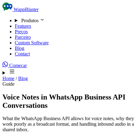
Skip to content
WappBlaster
Produtos
Features
Preços
Parceiro
Custom Software
Blog
Contact
Começar
Home
/
Blog
Guide
Voice Notes in WhatsApp Business API
Conversations
What the WhatsApp Business API allows for voice notes, why they
work poorly as a broadcast format, and handling inbound audio in a
shared inbox.