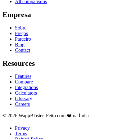
All comparisons
Empresa
Sobre
Preços
Parceiro
Blog
Contact
Resources
Features
Compare
Integrations
Calculators
Glossary
Careers
© 2026 WappBlaster. Feito com ❤️ na Índia
Privacy
Terms