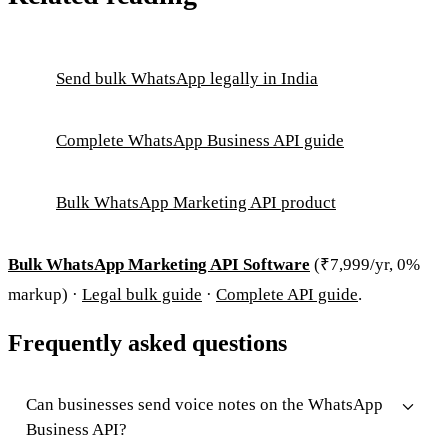
Send bulk WhatsApp legally in India
Complete WhatsApp Business API guide
Bulk WhatsApp Marketing API product
Bulk WhatsApp Marketing API Software
(₹7,999/yr, 0%
markup) ·
Legal bulk guide
·
Complete API guide
.
Frequently asked questions
Can businesses send voice notes on the WhatsApp
Business API?