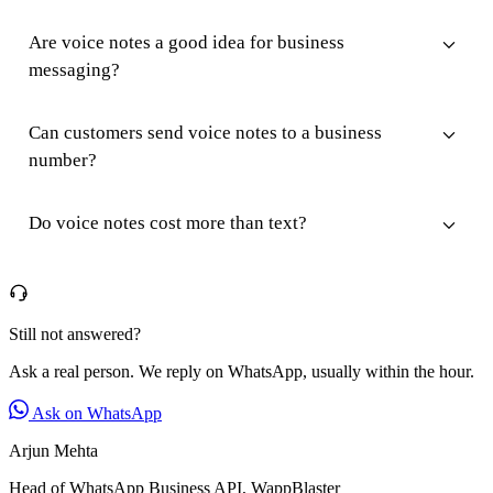
Are voice notes a good idea for business
messaging?
Can customers send voice notes to a business
number?
Do voice notes cost more than text?
Still not answered?
Ask a real person. We reply on WhatsApp, usually within the hour.
Ask on WhatsApp
Arjun Mehta
Head of WhatsApp Business API, WappBlaster