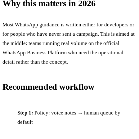
Why this matters in 2026
Most WhatsApp guidance is written either for developers or
for people who have never sent a campaign. This is aimed at
the middle: teams running real volume on the official
WhatsApp Business Platform who need the operational
detail rather than the concept.
Recommended workflow
Step 1:
Policy: voice notes → human queue by
default