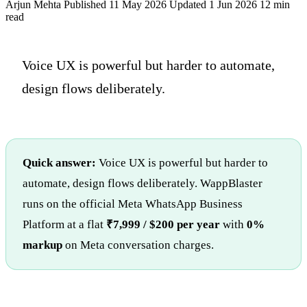
Arjun Mehta
Published 11 May 2026
Updated 1 Jun 2026
12 min
read
Voice UX is powerful but harder to automate,
design flows deliberately.
Quick answer:
Voice UX is powerful but harder to
automate, design flows deliberately. WappBlaster
runs on the official Meta WhatsApp Business
Platform at a flat
₹7,999 / $200 per year
with
0%
markup
on Meta conversation charges.