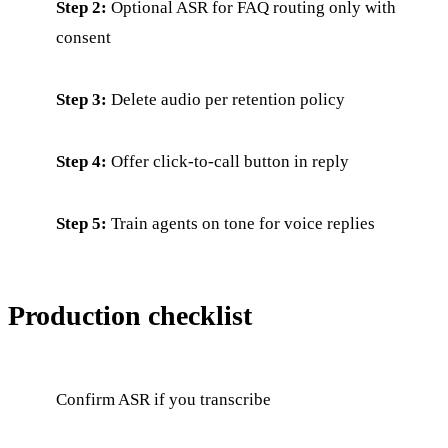
Step 2:
Optional ASR for FAQ routing only with
consent
Step 3:
Delete audio per retention policy
Step 4:
Offer click-to-call button in reply
Step 5:
Train agents on tone for voice replies
Production checklist
Confirm ASR if you transcribe