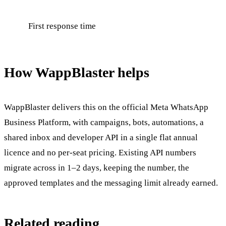
First response time
How WappBlaster helps
WappBlaster delivers this on the official Meta WhatsApp
Business Platform, with campaigns, bots, automations, a
shared inbox and developer API in a single flat annual
licence and no per-seat pricing. Existing API numbers
migrate across in 1–2 days, keeping the number, the
approved templates and the messaging limit already earned.
Related reading