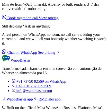
Migrate from WATI, Interakt, AiSensy or bulk senders, 3–7 day
cutover with 1:1 onboarding.
Book migration call
View pricing
Still deciding? Ask us anything.
A real person on WhatsApp, no form, no call centre. Bring your
current bill and we will tell you honestly whether switching is worth
it.
Chat on WhatsApp
See pricing
WappBlaster
Transforme cada chamada em uma conversão com automação de
WhatsApp alimentada por IA.
+91 73750 92569
on WhatsApp
Call +91 73750 92569
info@wappblaster.com
WappBlaster app
RMDialer app
Built on the official Meta WhatsApp Business Platform. Meta's