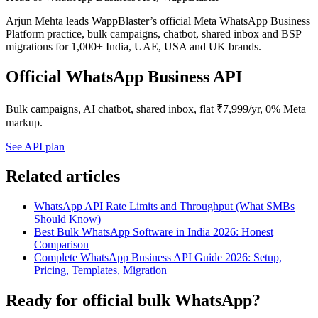
Arjun Mehta leads WappBlaster’s official Meta WhatsApp Business
Platform practice, bulk campaigns, chatbot, shared inbox and BSP
migrations for 1,000+ India, UAE, USA and UK brands.
Official WhatsApp Business API
Bulk campaigns, AI chatbot, shared inbox, flat ₹7,999/yr, 0% Meta
markup.
See API plan
Related articles
WhatsApp API Rate Limits and Throughput (What SMBs
Should Know)
Best Bulk WhatsApp Software in India 2026: Honest
Comparison
Complete WhatsApp Business API Guide 2026: Setup,
Pricing, Templates, Migration
Ready for official bulk WhatsApp?