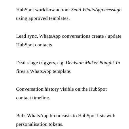
HubSpot workflow action:
Send WhatsApp message
using approved templates.
Lead sync, WhatsApp conversations create / update
HubSpot contacts.
Deal-stage triggers, e.g.
Decision Maker Bought-In
fires a WhatsApp template.
Conversation history visible on the HubSpot
contact timeline.
Bulk WhatsApp broadcasts to HubSpot lists with
personalisation tokens.