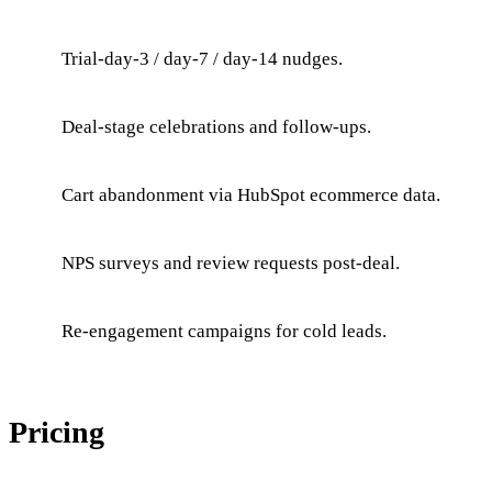
Trial-day-3 / day-7 / day-14 nudges.
Deal-stage celebrations and follow-ups.
Cart abandonment via HubSpot ecommerce data.
NPS surveys and review requests post-deal.
Re-engagement campaigns for cold leads.
Pricing