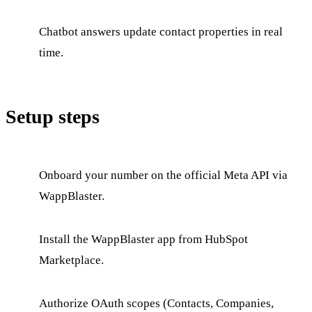
Chatbot answers update contact properties in real
time.
Setup steps
Onboard your number on the official Meta API via
WappBlaster.
Install the WappBlaster app from HubSpot
Marketplace.
Authorize OAuth scopes (Contacts, Companies,