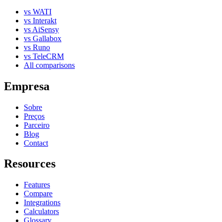
vs WATI
vs Interakt
vs AiSensy
vs Gallabox
vs Runo
vs TeleCRM
All comparisons
Empresa
Sobre
Preços
Parceiro
Blog
Contact
Resources
Features
Compare
Integrations
Calculators
Glossary