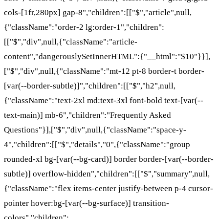
cols-[1fr,280px] gap-8","children":[["$","article",null,
{"className":"order-2 lg:order-1","children":
[["$","div",null,{"className":"article-
content","dangerouslySetInnerHTML":{"__html":"$10"}}],
["$","div",null,{"className":"mt-12 pt-8 border-t border-
[var(--border-subtle)]","children":[["$","h2",null,
{"className":"text-2xl md:text-3xl font-bold text-[var(--
text-main)] mb-6","children":"Frequently Asked
Questions"}],["$","div",null,{"className":"space-y-
4","children":[["$","details","0",{"className":"group
rounded-xl bg-[var(--bg-card)] border border-[var(--border-
subtle)] overflow-hidden","children":[["$","summary",null,
{"className":"flex items-center justify-between p-4 cursor-
pointer hover:bg-[var(--bg-surface)] transition-
colors","children":