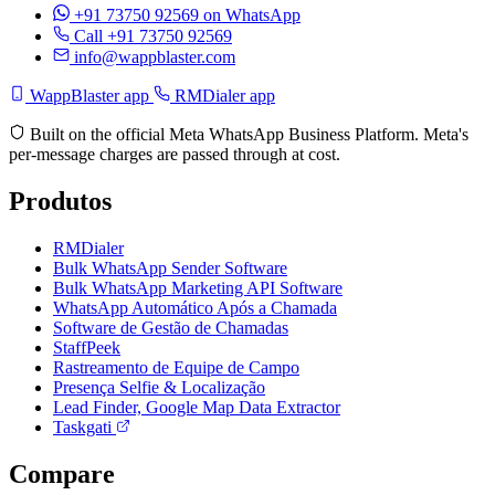
+91 73750 92569
on WhatsApp
Call +91 73750 92569
info@wappblaster.com
WappBlaster app
RMDialer app
Built on the official Meta WhatsApp Business Platform. Meta's
per-message charges are passed through at cost.
Produtos
RMDialer
Bulk WhatsApp Sender Software
Bulk WhatsApp Marketing API Software
WhatsApp Automático Após a Chamada
Software de Gestão de Chamadas
StaffPeek
Rastreamento de Equipe de Campo
Presença Selfie & Localização
Lead Finder, Google Map Data Extractor
Taskgati
Compare