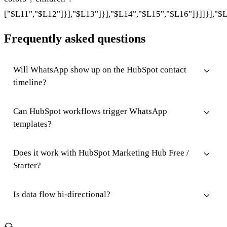
["$L11","$L12"]}],"$L13"]}],"$L14","$L15","$L16"]}]]}],"$L
Frequently asked questions
Will WhatsApp show up on the HubSpot contact
timeline?
Can HubSpot workflows trigger WhatsApp
templates?
Does it work with HubSpot Marketing Hub Free /
Starter?
Is data flow bi-directional?