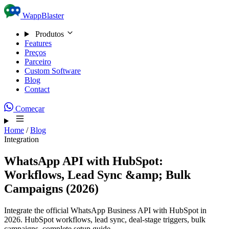
Skip to content
WappBlaster
Produtos
Features
Preços
Parceiro
Custom Software
Blog
Contact
Começar
Home
/
Blog
Integration
WhatsApp API with HubSpot:
Workflows, Lead Sync &amp; Bulk
Campaigns (2026)
Integrate the official WhatsApp Business API with HubSpot in
2026. HubSpot workflows, lead sync, deal-stage triggers, bulk
campaigns, complete setup guide.