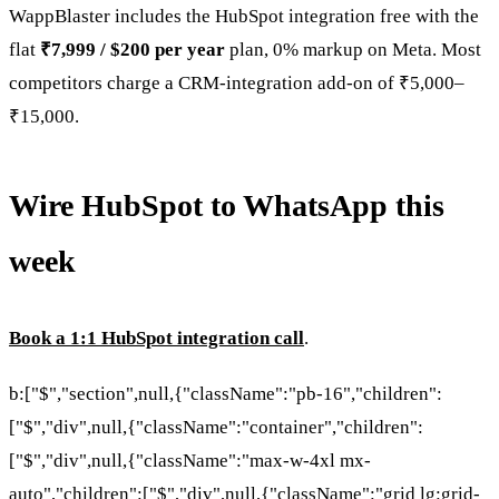
WappBlaster includes the HubSpot integration free with the
flat
₹7,999 / $200 per year
plan, 0% markup on Meta. Most
competitors charge a CRM-integration add-on of ₹5,000–
₹15,000.
Wire HubSpot to WhatsApp this
week
Book a 1:1 HubSpot integration call
.
b:["$","section",null,{"className":"pb-16","children":
["$","div",null,{"className":"container","children":
["$","div",null,{"className":"max-w-4xl mx-
auto","children":["$","div",null,{"className":"grid lg:grid-