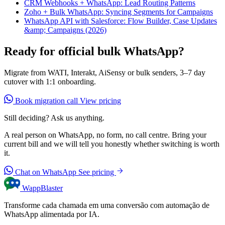
CRM Webhooks + WhatsApp: Lead Routing Patterns
Zoho + Bulk WhatsApp: Syncing Segments for Campaigns
WhatsApp API with Salesforce: Flow Builder, Case Updates
&amp; Campaigns (2026)
Ready for official bulk WhatsApp?
Migrate from WATI, Interakt, AiSensy or bulk senders, 3–7 day
cutover with 1:1 onboarding.
Book migration call
View pricing
Still deciding? Ask us anything.
A real person on WhatsApp, no form, no call centre. Bring your
current bill and we will tell you honestly whether switching is worth
it.
Chat on WhatsApp
See pricing
WappBlaster
Transforme cada chamada em uma conversão com automação de
WhatsApp alimentada por IA.