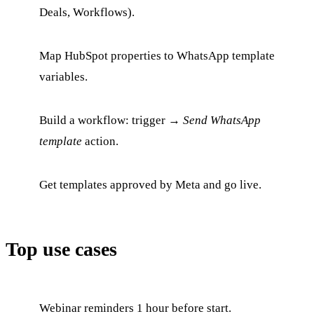
Deals, Workflows).
Map HubSpot properties to WhatsApp template
variables.
Build a workflow: trigger →
Send WhatsApp
template
action.
Get templates approved by Meta and go live.
Top use cases
Webinar reminders 1 hour before start.