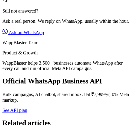
Still not answered?
Ask a real person. We reply on WhatsApp, usually within the hour.
Ask on WhatsApp
WappBlaster Team
Product & Growth
WappBlaster helps 3,500+ businesses automate WhatsApp after
every call and run official Meta API campaigns.
Official WhatsApp Business API
Bulk campaigns, AI chatbot, shared inbox, flat ₹7,999/yr, 0% Meta
markup.
See API plan
Related articles