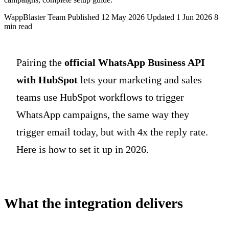
WappBlaster Team
Published 12 May 2026
Updated 1 Jun 2026
8
min read
Pairing the
official WhatsApp Business API
with HubSpot
lets your marketing and sales
teams use HubSpot workflows to trigger
WhatsApp campaigns, the same way they
trigger email today, but with 4x the reply rate.
Here is how to set it up in 2026.
What the integration delivers