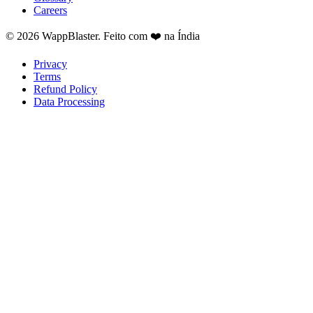
Careers
© 2026 WappBlaster. Feito com ❤️ na Índia
Privacy
Terms
Refund Policy
Data Processing