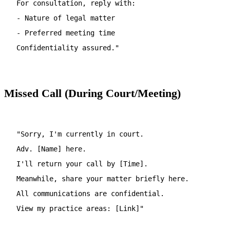
For consultation, reply with:
- Nature of legal matter
- Preferred meeting time
Confidentiality assured."
Missed Call (During Court/Meeting)
"Sorry, I'm currently in court.
Adv. [Name] here.
I'll return your call by [Time].
Meanwhile, share your matter briefly here.
All communications are confidential.
View my practice areas: [Link]"