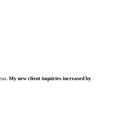
reas.
My new client inquiries increased by