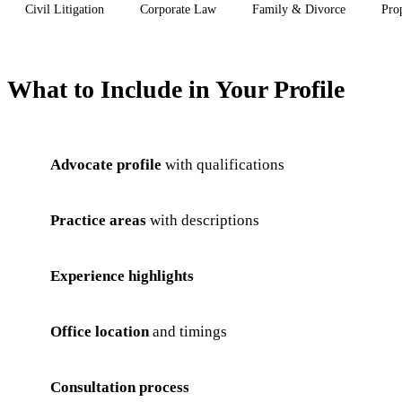
Civil Litigation
Corporate Law
Family & Divorce
Pro
What to Include in Your Profile
Advocate profile
with qualifications
Practice areas
with descriptions
Experience highlights
Office location
and timings
Consultation process