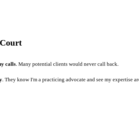
 Court
y calls
. Many potential clients would never call back.
y
. They know I'm a practicing advocate and see my expertise a