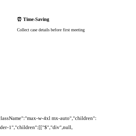
⏰ Time-Saving
Collect case details before first meeting
{"className":"max-w-4xl mx-auto","children":
der-1","children":[["$","div",null,