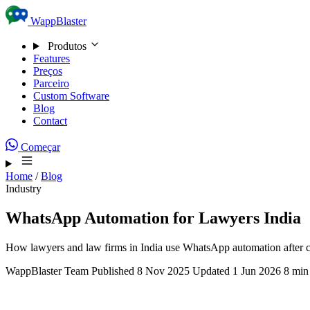
Skip to content
WappBlaster
Produtos
Features
Preços
Parceiro
Custom Software
Blog
Contact
Começar
Home
/
Blog
Industry
WhatsApp Automation for Lawyers India
How lawyers and law firms in India use WhatsApp automation after cli
WappBlaster Team
Published 8 Nov 2025
Updated 1 Jun 2026
8 min