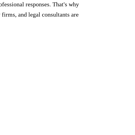
rofessional responses. That's why
firms, and legal consultants are