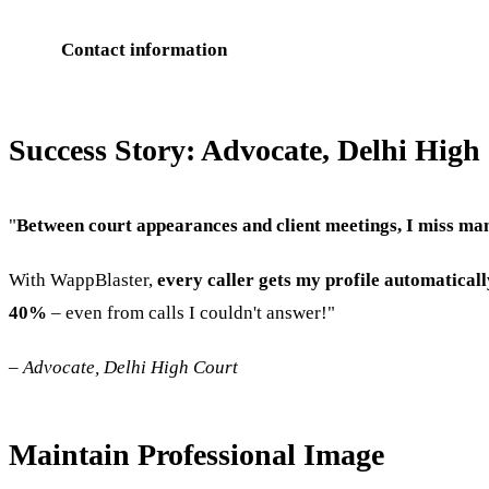
Contact information
Success Story: Advocate, Delhi High
"
Between court appearances and client meetings, I miss man
With WappBlaster,
every caller gets my profile automaticall
40%
– even from calls I couldn't answer!"
–
Advocate, Delhi High Court
Maintain Professional Image