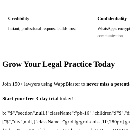
Credibility
Confidentiality
Instant, professional response builds trust
WhatsApp's encrypt
communication
Grow Your Legal Practice Today
Join 150+ lawyers using WappBlaster to
never miss a potenti
Start your free 3-day trial
today!
b:["$","section",null,{"className":"pb-16","children":["$","
["$","div",null,{"className":"grid lg:grid-cols-[1fr,280px] ga