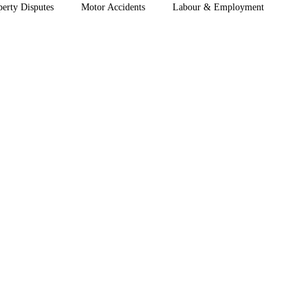
perty Disputes
Motor Accidents
Labour & Employment