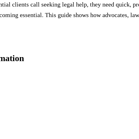
tial clients call seeking legal help, they need quick, p
coming essential. This guide shows how advocates, law 
mation