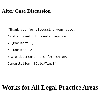
After Case Discussion
"Thank you for discussing your case.
As discussed, documents required:
• [Document 1]
• [Document 2]
Share documents here for review.
Consultation: [Date/Time]"
Works for All Legal Practice Areas