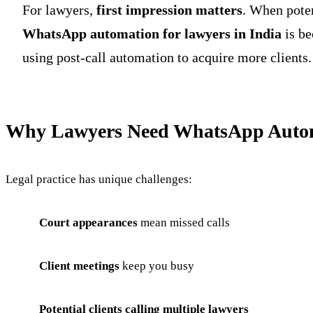
For lawyers,
first impression matters
. When poten
WhatsApp automation for lawyers in India
is be
using post-call automation to acquire more clients.
Why Lawyers Need WhatsApp Auto
Legal practice has unique challenges:
Court appearances
mean missed calls
Client meetings
keep you busy
Potential clients calling multiple lawyers