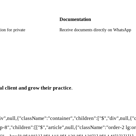
Documentation
ion for private
Receive documents directly on WhatsApp
al client and grow their practice
.
div",null,{"className":"container","children":["$","div",null,
p-8","children":[["$","article",null,{"className":"order-2 lg:or