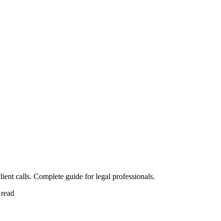
ent calls. Complete guide for legal professionals.
 read