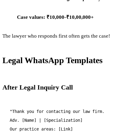
Case values: ₹10,000-₹10,00,000+
The lawyer who responds first often gets the case!
Legal WhatsApp Templates
After Legal Inquiry Call
"Thank you for contacting our law firm.
Adv. [Name] | [Specialization]
Our practice areas: [Link]