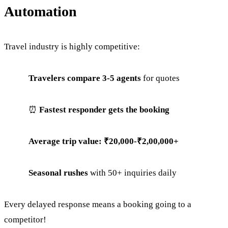
Automation
Travel industry is highly competitive:
Travelers compare 3-5 agents
for quotes
⏰
Fastest responder gets the booking
Average trip value: ₹20,000-₹2,00,000+
Seasonal rushes
with 50+ inquiries daily
Every delayed response means a booking going to a
competitor!