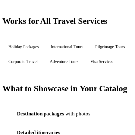
Works for All Travel Services
Holiday Packages
International Tours
Pilgrimage Tours
Corporate Travel
Adventure Tours
Visa Services
What to Showcase in Your Catalog
Destination packages
with photos
Detailed itineraries