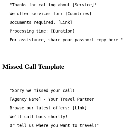
"Thanks for calling about [Service]!
We offer services for: [Countries]
Documents required: [Link]
Processing time: [Duration]
For assistance, share your passport copy here."
Missed Call Template
"Sorry we missed your call!
[Agency Name] - Your Travel Partner
Browse our latest offers: [Link]
We'll call back shortly!
Or tell us where you want to travel!"