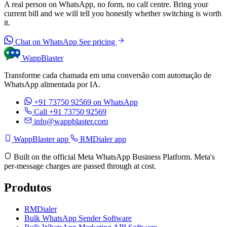
A real person on WhatsApp, no form, no call centre. Bring your
current bill and we will tell you honestly whether switching is worth
it.
Chat on WhatsApp
See pricing
WappBlaster
Transforme cada chamada em uma conversão com automação de
WhatsApp alimentada por IA.
+91 73750 92569
on WhatsApp
Call +91 73750 92569
info@wappblaster.com
WappBlaster app
RMDialer app
Built on the official Meta WhatsApp Business Platform. Meta's
per-message charges are passed through at cost.
Produtos
RMDialer
Bulk WhatsApp Sender Software