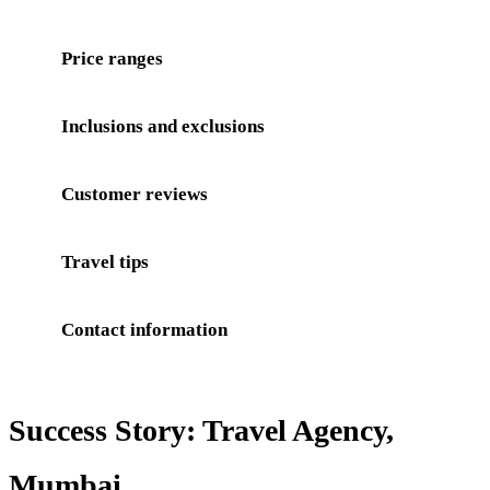
Price ranges
Inclusions and exclusions
Customer reviews
Travel tips
Contact information
Success Story: Travel Agency,
Mumbai