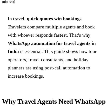
min read
In travel,
quick quotes win bookings
.
Travelers compare multiple agents and book
with whoever responds fastest. That's why
WhatsApp automation for travel agents in
India
is essential. This guide shows how tour
operators, travel consultants, and holiday
planners are using post-call automation to
increase bookings.
Why Travel Agents Need WhatsApp