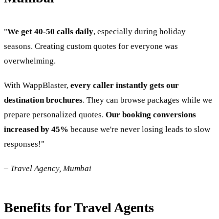
"
We get 40-50 calls daily
, especially during holiday
seasons. Creating custom quotes for everyone was
overwhelming.
With WappBlaster,
every caller instantly gets our
destination brochures
. They can browse packages while we
prepare personalized quotes.
Our booking conversions
increased by 45%
because we're never losing leads to slow
responses!"
–
Travel Agency, Mumbai
Benefits for Travel Agents