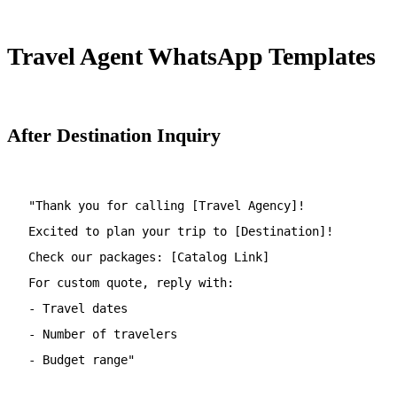
Travel Agent WhatsApp Templates
After Destination Inquiry
"Thank you for calling [Travel Agency]!
Excited to plan your trip to [Destination]!
Check our packages: [Catalog Link]
For custom quote, reply with:
- Travel dates
- Number of travelers
- Budget range"