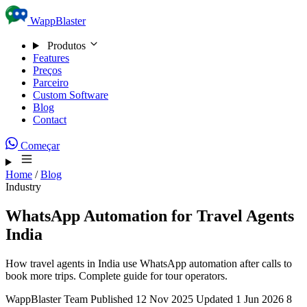
Skip to content
WappBlaster
Produtos
Features
Preços
Parceiro
Custom Software
Blog
Contact
Começar
Home
/
Blog
Industry
WhatsApp Automation for Travel Agents
India
How travel agents in India use WhatsApp automation after calls to
book more trips. Complete guide for tour operators.
WappBlaster Team
Published 12 Nov 2025
Updated 1 Jun 2026
8