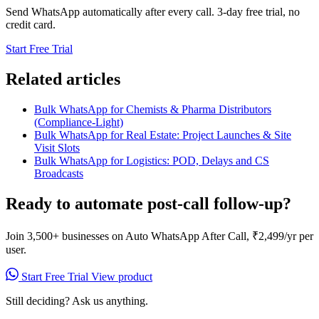
Send WhatsApp automatically after every call. 3-day free trial, no
credit card.
Start Free Trial
Related articles
Bulk WhatsApp for Chemists & Pharma Distributors
(Compliance-Light)
Bulk WhatsApp for Real Estate: Project Launches & Site
Visit Slots
Bulk WhatsApp for Logistics: POD, Delays and CS
Broadcasts
Ready to automate post-call follow-up?
Join 3,500+ businesses on Auto WhatsApp After Call, ₹2,499/yr per
user.
Start Free Trial
View product
Still deciding? Ask us anything.