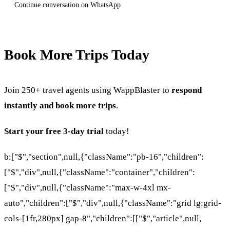
Continue conversation on WhatsApp
Book More Trips Today
Join 250+ travel agents using WappBlaster to
respond
instantly and book more trips
.
Start your free 3-day trial
today!
b:["$","section",null,{"className":"pb-16","children":
["$","div",null,{"className":"container","children":
["$","div",null,{"className":"max-w-4xl mx-
auto","children":["$","div",null,{"className":"grid lg:grid-
cols-[1fr,280px] gap-8","children":[["$","article",null,