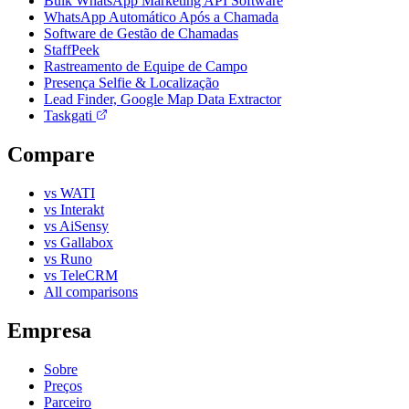
Bulk WhatsApp Marketing API Software
WhatsApp Automático Após a Chamada
Software de Gestão de Chamadas
StaffPeek
Rastreamento de Equipe de Campo
Presença Selfie & Localização
Lead Finder, Google Map Data Extractor
Taskgati
Compare
vs WATI
vs Interakt
vs AiSensy
vs Gallabox
vs Runo
vs TeleCRM
All comparisons
Empresa
Sobre
Preços
Parceiro