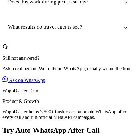
Does this work during peak seasons?
What results do travel agents see?
Still not answered?
Ask a real person. We reply on WhatsApp, usually within the hour.
Ask on WhatsApp
WappBlaster Team
Product & Growth
WappBlaster helps 3,500+ businesses automate WhatsApp after
every call and run official Meta API campaigns.
Try Auto WhatsApp After Call