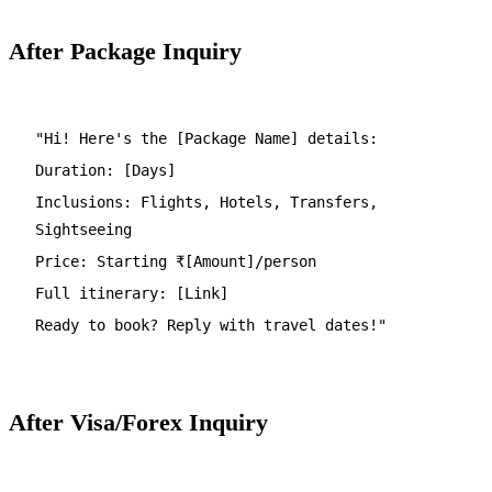
After Package Inquiry
"Hi! Here's the [Package Name] details:
Duration: [Days]
Inclusions: Flights, Hotels, Transfers,
Sightseeing
Price: Starting ₹[Amount]/person
Full itinerary: [Link]
Ready to book? Reply with travel dates!"
After Visa/Forex Inquiry