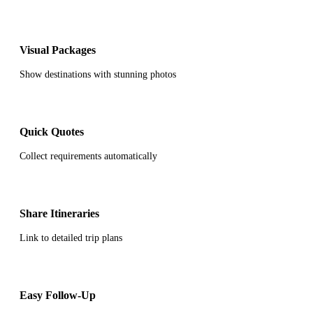
Visual Packages
Show destinations with stunning photos
Quick Quotes
Collect requirements automatically
Share Itineraries
Link to detailed trip plans
Easy Follow-Up