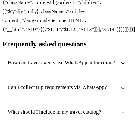
{"className":"order-2 lg:order-1","children":
[["$","div",null,{"className":"article-
content","dangerouslySetInnerHTML":
{"__html":"$10"}}],"$L11","$L12","$L13"]}],"$L14"]}]}]}]}
Frequently asked questions
How can travel agents use WhatsApp automation?
Can I collect trip requirements via WhatsApp?
What should I include in my travel catalog?