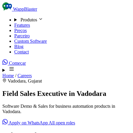
Skip to content
WappBlaster
Produtos
Features
Preços
Parceiro
Custom Software
Blog
Contact
Começar
Home
/
Careers
Vadodara, Gujarat
Field Sales Executive in Vadodara
Software Demo & Sales for business automation products in
Vadodara.
Apply on WhatsApp
All open roles