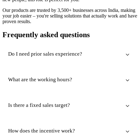
Our products are trusted by 3,500+ businesses across India, making
your job easier – you're selling solutions that actually work and have
proven results.
Frequently asked questions
Do I need prior sales experience?
What are the working hours?
Is there a fixed sales target?
How does the incentive work?