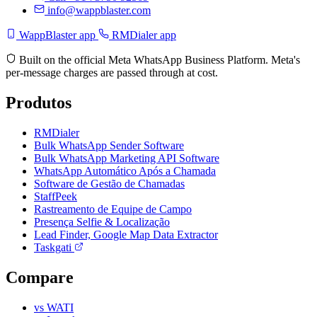
info@wappblaster.com
WappBlaster app
RMDialer app
Built on the official Meta WhatsApp Business Platform. Meta's
per-message charges are passed through at cost.
Produtos
RMDialer
Bulk WhatsApp Sender Software
Bulk WhatsApp Marketing API Software
WhatsApp Automático Após a Chamada
Software de Gestão de Chamadas
StaffPeek
Rastreamento de Equipe de Campo
Presença Selfie & Localização
Lead Finder, Google Map Data Extractor
Taskgati
Compare
vs WATI