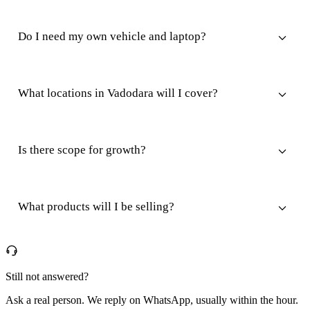
Do I need my own vehicle and laptop?
What locations in Vadodara will I cover?
Is there scope for growth?
What products will I be selling?
Still not answered?
Ask a real person. We reply on WhatsApp, usually within the hour.