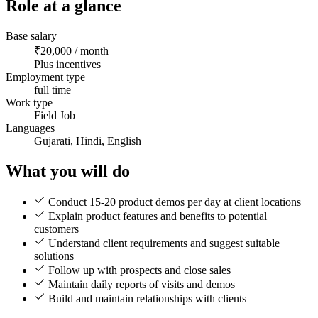
Role at a glance
Base salary
₹20,000 / month
Plus incentives
Employment type
full time
Work type
Field Job
Languages
Gujarati, Hindi, English
What you will do
Conduct 15-20 product demos per day at client locations
Explain product features and benefits to potential
customers
Understand client requirements and suggest suitable
solutions
Follow up with prospects and close sales
Maintain daily reports of visits and demos
Build and maintain relationships with clients