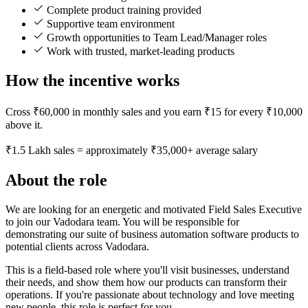
Complete product training provided
Supportive team environment
Growth opportunities to Team Lead/Manager roles
Work with trusted, market-leading products
How the incentive works
Cross ₹60,000 in monthly sales and you earn ₹15 for every ₹10,000
above it.
₹1.5 Lakh sales = approximately ₹35,000+ average salary
About the role
We are looking for an energetic and motivated Field Sales Executive
to join our Vadodara team. You will be responsible for
demonstrating our suite of business automation software products to
potential clients across Vadodara.
This is a field-based role where you'll visit businesses, understand
their needs, and show them how our products can transform their
operations. If you're passionate about technology and love meeting
new people, this role is perfect for you.