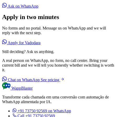
Ask on WhatsApp
Apply in two minutes
No forms and no portal. Message us on WhatsApp and we will
reply with the next step.
Apply for Vadodara
Still deciding? Ask us anything.
A real person on WhatsApp, no form, no call centre. Bring your
current bill and we will tell you honestly whether switching is worth
it.
Chat on WhatsApp
See pricing
WappBlaster
Transforme cada chamada em uma conversão com automação de
WhatsApp alimentada por IA.
+91 73750 92569
on WhatsApp
Call +91 73750 92569