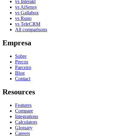
vs Interakt
vs AiSensy
vs Gallabox
vs Runo
vs TeleCRM
All comparisons
Empresa
Sobre
Preços
Parceiro
Blog
Contact
Resources
Features
Compare
Integrations
Calculators
Glossary
Careers