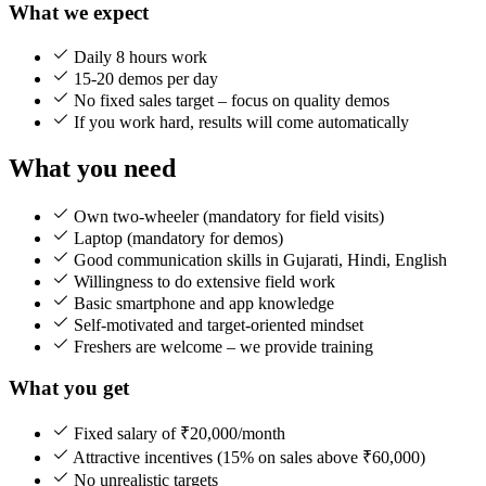
What we expect
Daily 8 hours work
15-20 demos per day
No fixed sales target – focus on quality demos
If you work hard, results will come automatically
What you need
Own two-wheeler (mandatory for field visits)
Laptop (mandatory for demos)
Good communication skills in Gujarati, Hindi, English
Willingness to do extensive field work
Basic smartphone and app knowledge
Self-motivated and target-oriented mindset
Freshers are welcome – we provide training
What you get
Fixed salary of ₹20,000/month
Attractive incentives (15% on sales above ₹60,000)
No unrealistic targets