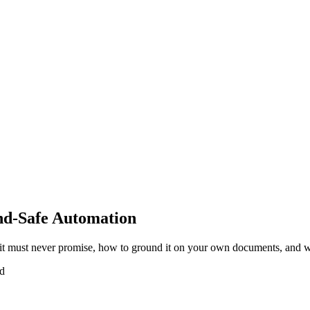
nd-Safe Automation
it must never promise, how to ground it on your own documents, and w
ad