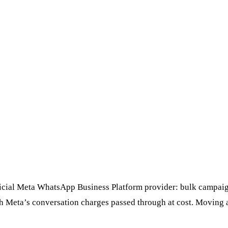
ficial Meta WhatsApp Business Platform provider: bulk campaign
th Meta’s conversation charges passed through at cost. Moving