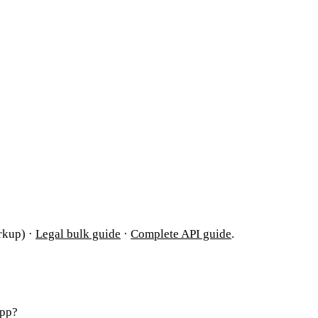
rkup) ·
Legal bulk guide
·
Complete API guide
.
App?