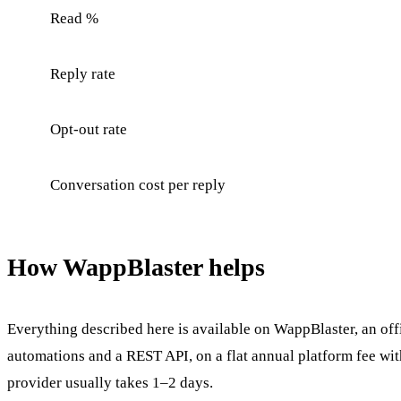
Read %
Reply rate
Opt-out rate
Conversation cost per reply
How WappBlaster helps
Everything described here is available on WappBlaster, an of
automations and a REST API, on a flat annual platform fee wi
provider usually takes 1–2 days.