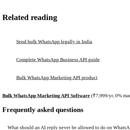
Related reading
Send bulk WhatsApp legally in India
Complete WhatsApp Business API guide
Bulk WhatsApp Marketing API product
Bulk WhatsApp Marketing API Software
(₹7,999/yr, 0% ma
Frequently asked questions
What should an AI reply never be allowed to do on Whats