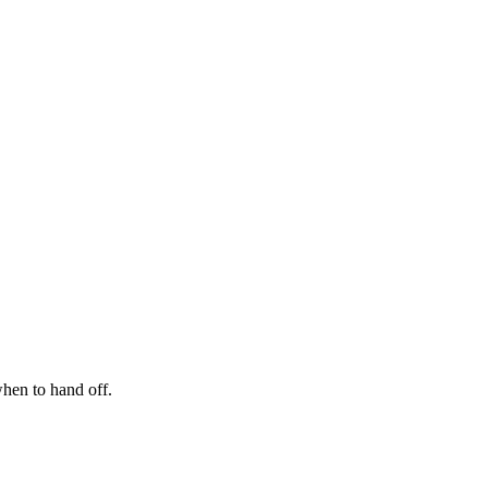
hen to hand off.