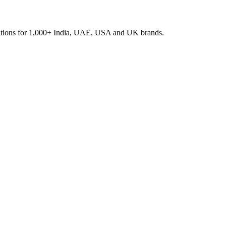
rations for 1,000+ India, UAE, USA and UK brands.