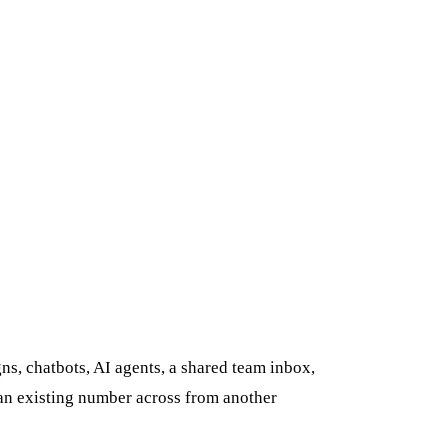
s, chatbots, AI agents, a shared team inbox,
 an existing number across from another