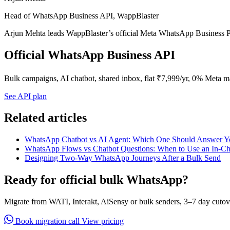
Head of WhatsApp Business API, WappBlaster
Arjun Mehta leads WappBlaster’s official Meta WhatsApp Business P
Official WhatsApp Business API
Bulk campaigns, AI chatbot, shared inbox, flat ₹7,999/yr, 0% Meta m
See API plan
Related articles
WhatsApp Chatbot vs AI Agent: Which One Should Answer Y
WhatsApp Flows vs Chatbot Questions: When to Use an In-C
Designing Two-Way WhatsApp Journeys After a Bulk Send
Ready for official bulk WhatsApp?
Migrate from WATI, Interakt, AiSensy or bulk senders, 3–7 day cutov
Book migration call
View pricing