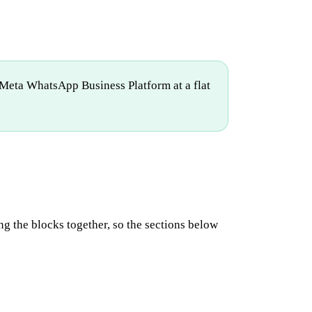
Meta WhatsApp Business Platform at a flat
ing the blocks together, so the sections below