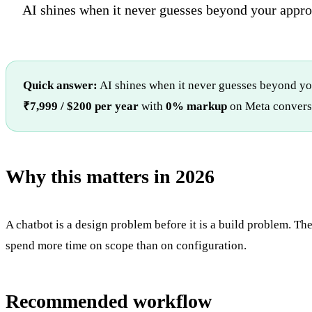
AI shines when it never guesses beyond your appr
Quick answer:
AI shines when it never guesses beyond yo
₹7,999 / $200 per year
with
0% markup
on Meta conversa
Why this matters in 2026
A chatbot is a design problem before it is a build problem. The
spend more time on scope than on configuration.
Recommended workflow