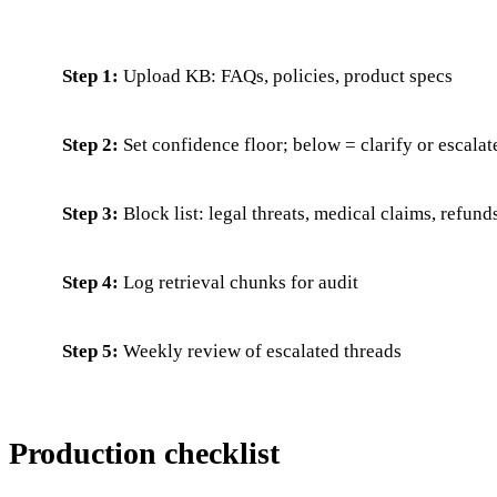
Step 1:
Upload KB: FAQs, policies, product specs
Step 2:
Set confidence floor; below = clarify or escalat
Step 3:
Block list: legal threats, medical claims, refun
Step 4:
Log retrieval chunks for audit
Step 5:
Weekly review of escalated threads
Production checklist