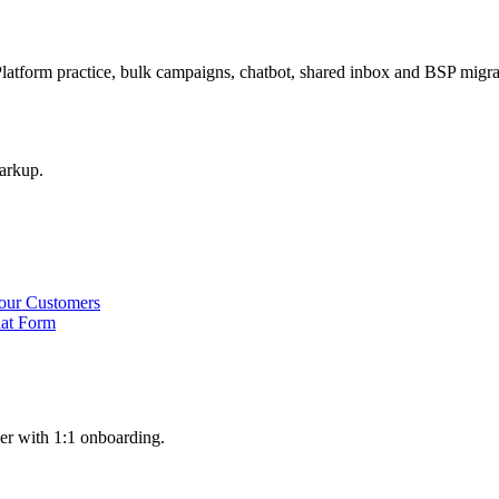
latform practice, bulk campaigns, chatbot, shared inbox and BSP mig
arkup.
our Customers
hat Form
er with 1:1 onboarding.