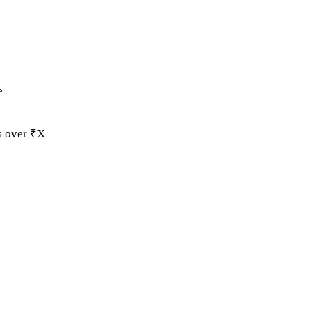
e
ds over ₹X