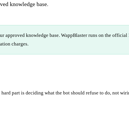
oved knowledge base.
ur approved knowledge base. WappBlaster runs on the official 
tion charges.
 hard part is deciding what the bot should refuse to do, not wir