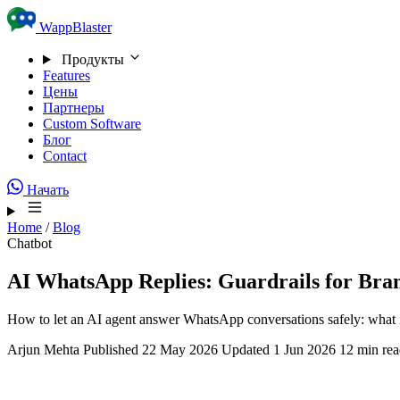
Skip to content
WappBlaster
Продукты
Features
Цены
Партнеры
Custom Software
Блог
Contact
Начать
Home
/
Blog
Chatbot
AI WhatsApp Replies: Guardrails for Bra
How to let an AI agent answer WhatsApp conversations safely: what 
Arjun Mehta
Published 22 May 2026
Updated 1 Jun 2026
12 min re