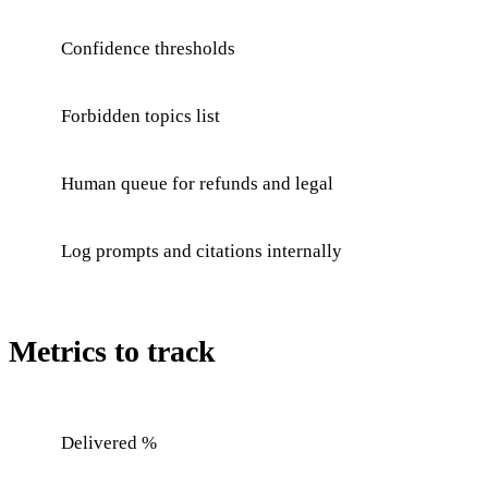
Confidence thresholds
Forbidden topics list
Human queue for refunds and legal
Log prompts and citations internally
Metrics to track
Delivered %