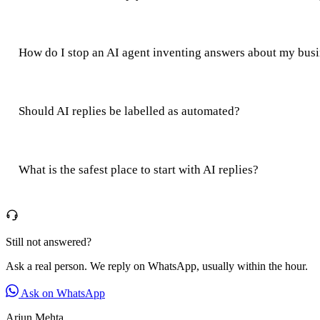
How do I stop an AI agent inventing answers about my bus
Should AI replies be labelled as automated?
What is the safest place to start with AI replies?
Still not answered?
Ask a real person. We reply on WhatsApp, usually within the hour.
Ask on WhatsApp
Arjun Mehta