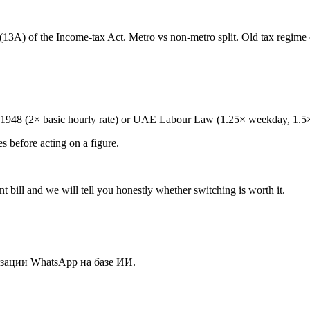
13A) of the Income-tax Act. Metro vs non-metro split. Old tax regim
t 1948 (2× basic hourly rate) or UAE Labour Law (1.25× weekday, 1.5×
es before acting on a figure.
 bill and we will tell you honestly whether switching is worth it.
зации WhatsApp на базе ИИ.