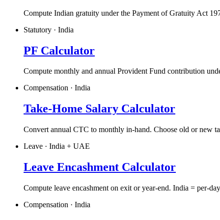
Compute Indian gratuity under the Payment of Gratuity Act 19
Statutory · India
PF Calculator
Compute monthly and annual Provident Fund contribution und
Compensation · India
Take-Home Salary Calculator
Convert annual CTC to monthly in-hand. Choose old or new tax
Leave · India + UAE
Leave Encashment Calculator
Compute leave encashment on exit or year-end. India = per-day
Compensation · India