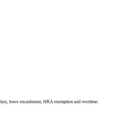
 salary, leave encashment, HRA exemption and overtime.