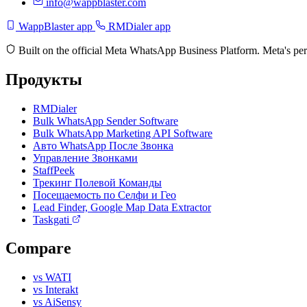
info@wappblaster.com
WappBlaster app
RMDialer app
Built on the official Meta WhatsApp Business Platform. Meta's per
Продукты
RMDialer
Bulk WhatsApp Sender Software
Bulk WhatsApp Marketing API Software
Авто WhatsApp После Звонка
Управление Звонками
StaffPeek
Трекинг Полевой Команды
Посещаемость по Селфи и Гео
Lead Finder, Google Map Data Extractor
Taskgati
Compare
vs WATI
vs Interakt
vs AiSensy