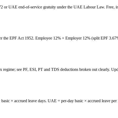
72 or UAE end-of-service gratuity under the UAE Labour Law. Free, in
er the EPF Act 1952. Employee 12% + Employer 12% (split EPF 3.67% 
 regime; see PF, ESI, PT and TDS deductions broken out clearly. Upd
 basic × accrued leave days. UAE = per-day basic × accrued leave per 