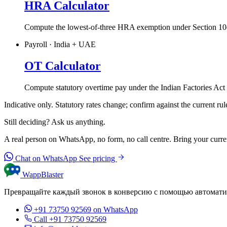
HRA Calculator
Compute the lowest-of-three HRA exemption under Section 10(
Payroll · India + UAE
OT Calculator
Compute statutory overtime pay under the Indian Factories Ac
Indicative only. Statutory rates change; confirm against the current rul
Still deciding? Ask us anything.
A real person on WhatsApp, no form, no call centre. Bring your current
Chat on WhatsApp
See pricing
WappBlaster
Превращайте каждый звонок в конверсию с помощью автомати
+91 73750 92569
on WhatsApp
Call +91 73750 92569