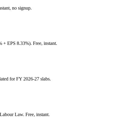
stant, no signup.
+ EPS 8.33%). Free, instant.
ated for FY 2026-27 slabs.
Labour Law. Free, instant.