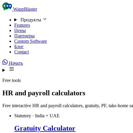
Skip to content
WappBlaster
Продукты
Features
Цены
Партнеры
Custom Software
Блог
Contact
Начать
Free tools
HR and payroll calculators
Free interactive HR and payroll calculators, gratuity, PF, take-home
Statutory · India + UAE
Gratuity Calculator