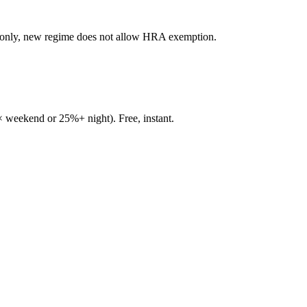
e only, new regime does not allow HRA exemption.
 weekend or 25%+ night). Free, instant.