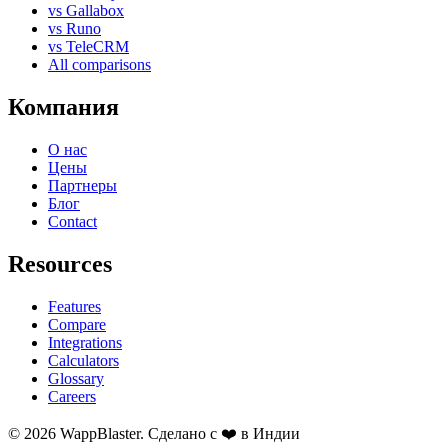
vs Gallabox
vs Runo
vs TeleCRM
All comparisons
Компания
О нас
Цены
Партнеры
Блог
Contact
Resources
Features
Compare
Integrations
Calculators
Glossary
Careers
© 2026 WappBlaster. Сделано с ❤️ в Индии