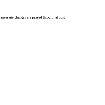
-message charges are passed through at cost.