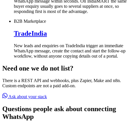
WhatsApp message within seconds. On IndiaMART the same
buyer enquiry usually goes to several suppliers at once, so
responding first is most of the advantage.
B2B Marketplace
TradeIndia
New leads and enquiries on TradeIndia trigger an immediate
WhatsApp message, create the contact and start the follow-up
workflow, without anyone copying details out of a portal.
Need one we do not list?
There is a REST API and webhooks, plus Zapier, Make and n8n.
Custom endpoints are not a paid add-on.
Ask about your stack
Questions people ask about connecting
WhatsApp