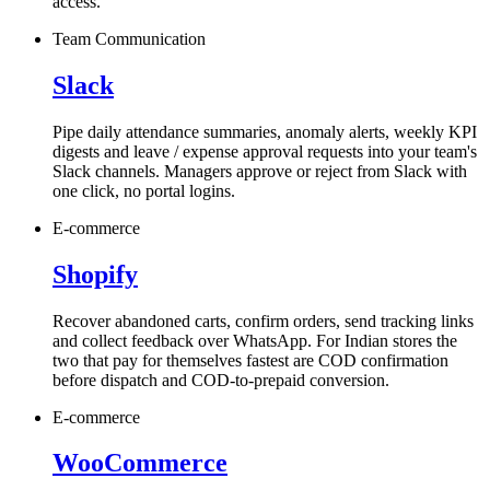
access.
Team Communication
Slack
Pipe daily attendance summaries, anomaly alerts, weekly KPI
digests and leave / expense approval requests into your team's
Slack channels. Managers approve or reject from Slack with
one click, no portal logins.
E-commerce
Shopify
Recover abandoned carts, confirm orders, send tracking links
and collect feedback over WhatsApp. For Indian stores the
two that pay for themselves fastest are COD confirmation
before dispatch and COD-to-prepaid conversion.
E-commerce
WooCommerce