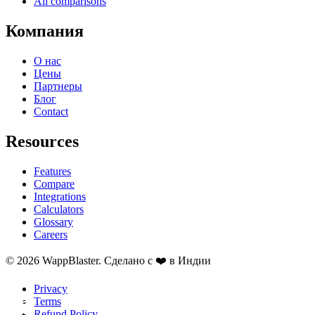
All comparisons
Компания
О нас
Цены
Партнеры
Блог
Contact
Resources
Features
Compare
Integrations
Calculators
Glossary
Careers
© 2026 WappBlaster. Сделано с ❤️ в Индии
Privacy
Terms
Refund Policy