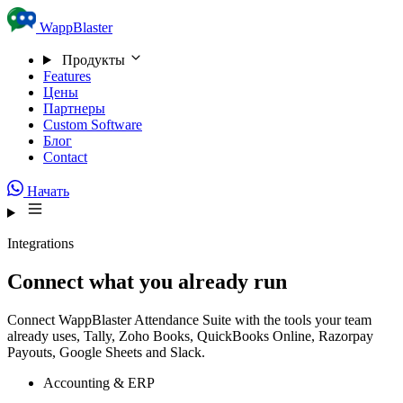
Skip to content
WappBlaster
Продукты
Features
Цены
Партнеры
Custom Software
Блог
Contact
Начать
Integrations
Connect what you already run
Connect WappBlaster Attendance Suite with the tools your team
already uses, Tally, Zoho Books, QuickBooks Online, Razorpay
Payouts, Google Sheets and Slack.
Accounting & ERP