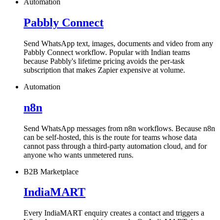
Automation
Pabbly Connect
Send WhatsApp text, images, documents and video from any
Pabbly Connect workflow. Popular with Indian teams
because Pabbly's lifetime pricing avoids the per-task
subscription that makes Zapier expensive at volume.
Automation
n8n
Send WhatsApp messages from n8n workflows. Because n8n
can be self-hosted, this is the route for teams whose data
cannot pass through a third-party automation cloud, and for
anyone who wants unmetered runs.
B2B Marketplace
IndiaMART
Every IndiaMART enquiry creates a contact and triggers a