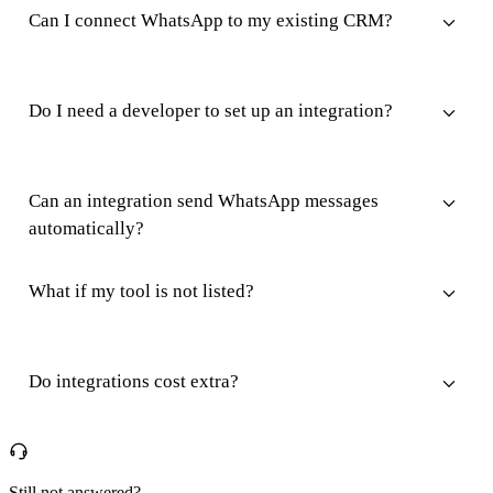
Can I connect WhatsApp to my existing CRM?
Do I need a developer to set up an integration?
Can an integration send WhatsApp messages
automatically?
What if my tool is not listed?
Do integrations cost extra?
Still not answered?