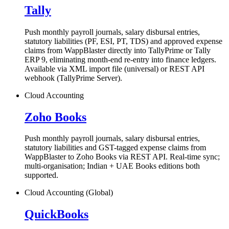
Tally
Push monthly payroll journals, salary disbursal entries,
statutory liabilities (PF, ESI, PT, TDS) and approved expense
claims from WappBlaster directly into TallyPrime or Tally
ERP 9, eliminating month-end re-entry into finance ledgers.
Available via XML import file (universal) or REST API
webhook (TallyPrime Server).
Cloud Accounting
Zoho Books
Push monthly payroll journals, salary disbursal entries,
statutory liabilities and GST-tagged expense claims from
WappBlaster to Zoho Books via REST API. Real-time sync;
multi-organisation; Indian + UAE Books editions both
supported.
Cloud Accounting (Global)
QuickBooks