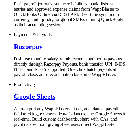
Push payroll journals, statutory liabilities, bank disbursal
entries and approved expense claims from WappBlaster to
QuickBooks Online via REST API. Real-time sync, multi-
currency, audit-grade, for global SMBs running QuickBooks
as their accounting system.
Payments & Payouts
Razorpay
Disburse monthly salary, reimbursement and bonus payouts
directly through Razorpay Payouts, bank transfer, UPI, IMPS,
NEFT and RTGS supported. One-click batch payouts at
payroll close; auto-reconciliation back into WappBlaster.
Productivity
Google Sheets
Auto-export any WappBlaster dataset, attendance, payroll,
field tracking, expenses, leave balances, into Google Sheets in
real-time. Build custom dashboards, share with CAs, and
pivot data without giving sheet users direct WappBlaster