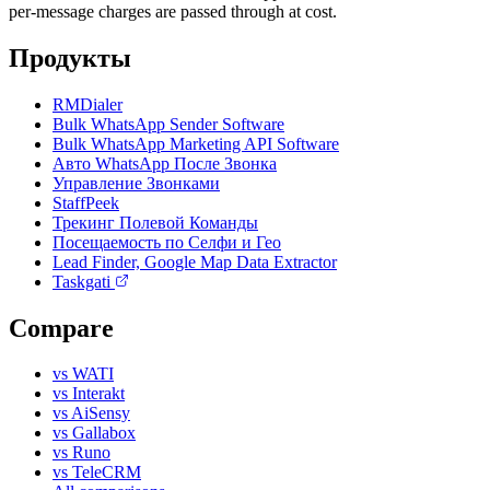
per-message charges are passed through at cost.
Продукты
RMDialer
Bulk WhatsApp Sender Software
Bulk WhatsApp Marketing API Software
Авто WhatsApp После Звонка
Управление Звонками
StaffPeek
Трекинг Полевой Команды
Посещаемость по Селфи и Гео
Lead Finder, Google Map Data Extractor
Taskgati
Compare
vs WATI
vs Interakt
vs AiSensy
vs Gallabox
vs Runo
vs TeleCRM