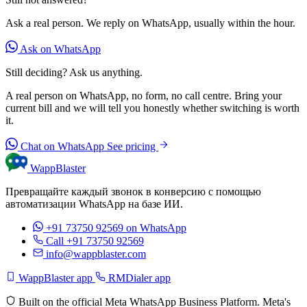
Ask a real person. We reply on WhatsApp, usually within the hour.
Ask on WhatsApp
Still deciding? Ask us anything.
A real person on WhatsApp, no form, no call centre. Bring your
current bill and we will tell you honestly whether switching is worth
it.
Chat on WhatsApp
See pricing
WappBlaster
Превращайте каждый звонок в конверсию с помощью
автоматизации WhatsApp на базе ИИ.
+91 73750 92569
on WhatsApp
Call +91 73750 92569
info@wappblaster.com
WappBlaster app
RMDialer app
Built on the official Meta WhatsApp Business Platform. Meta's