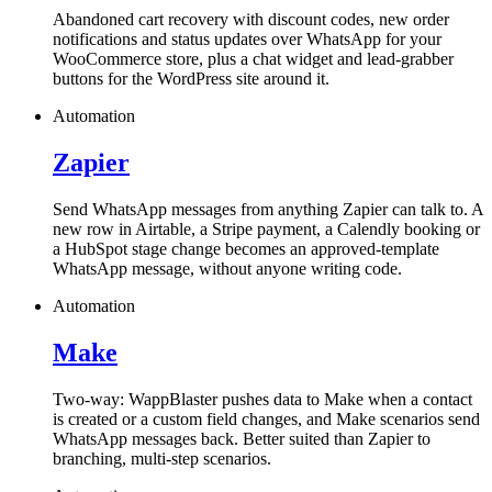
Abandoned cart recovery with discount codes, new order
notifications and status updates over WhatsApp for your
WooCommerce store, plus a chat widget and lead-grabber
buttons for the WordPress site around it.
Automation
Zapier
Send WhatsApp messages from anything Zapier can talk to. A
new row in Airtable, a Stripe payment, a Calendly booking or
a HubSpot stage change becomes an approved-template
WhatsApp message, without anyone writing code.
Automation
Make
Two-way: WappBlaster pushes data to Make when a contact
is created or a custom field changes, and Make scenarios send
WhatsApp messages back. Better suited than Zapier to
branching, multi-step scenarios.