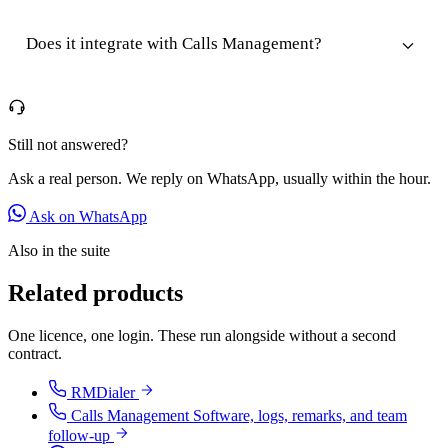
Does it integrate with Calls Management?
Still not answered?
Ask a real person. We reply on WhatsApp, usually within the hour.
Ask on WhatsApp
Also in the suite
Related products
One licence, one login. These run alongside without a second
contract.
RMDialer
Calls Management Software, logs, remarks, and team
follow-up