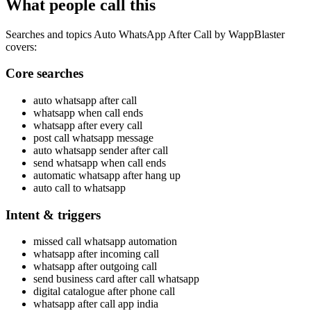
What people call this
Searches and topics Auto WhatsApp After Call by WappBlaster
covers:
Core searches
auto whatsapp after call
whatsapp when call ends
whatsapp after every call
post call whatsapp message
auto whatsapp sender after call
send whatsapp when call ends
automatic whatsapp after hang up
auto call to whatsapp
Intent & triggers
missed call whatsapp automation
whatsapp after incoming call
whatsapp after outgoing call
send business card after call whatsapp
digital catalogue after phone call
whatsapp after call app india