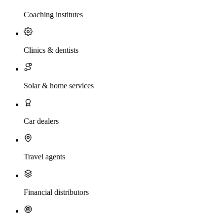
Coaching institutes
Clinics & dentists
Solar & home services
Car dealers
Travel agents
Financial distributors