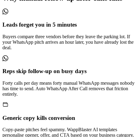
Leads forget you in 5 minutes
Buyers compare three vendors before they leave the parking lot. If
your WhatsApp pitch arrives an hour later, you have already lost the
deal.
Reps skip follow-up on busy days
Forty calls per day means forty manual WhatsApp messages nobody
has time to send. Auto WhatsApp After Call removes that friction
entirely.
Generic copy kills conversion
Copy-paste pitches feel spammy. WappBlaster AI templates
personalise opener, offer, and CTA based on your business category.