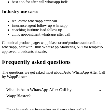
best app for after call whatsapp india
Industry use cases
real estate whatsapp after call
insurance agent follow up whatsapp
coaching institute lead follow up
clinic appointment whatsapp after call
Canonical product page: wappblaster.com/products/auto-call-to-
whatsapp, pair with Bulk WhatsApp Marketing API for template-
approved broadcasts at scale.
Frequently asked questions
The questions we get asked most about Auto WhatsApp After Call
by WappBlaster.
What is Auto WhatsApp After Call by
WappBlaster?
Does it work on incoming and outgoing calls?