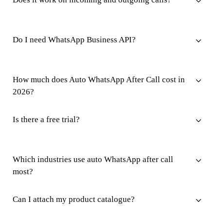
Do I need WhatsApp Business API?
How much does Auto WhatsApp After Call cost in
2026?
Is there a free trial?
Which industries use auto WhatsApp after call
most?
Can I attach my product catalogue?