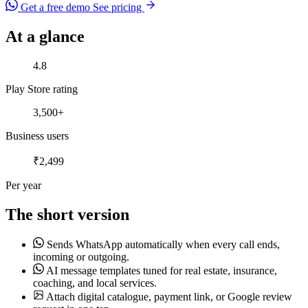
Get a free demo
See pricing
At a glance
Play Store rating
4.8
Play Store rating
Business users
3,500+
Business users
Per year
₹2,499
Per year
The short version
Sends WhatsApp automatically when every call ends,
incoming or outgoing.
AI message templates tuned for real estate, insurance,
coaching, and local services.
Attach digital catalogue, payment link, or Google review