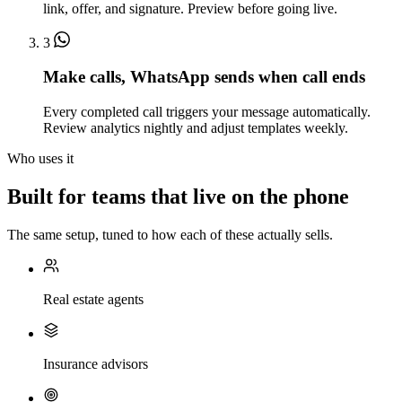
link, offer, and signature. Preview before going live.
3
Make calls, WhatsApp sends when call ends
Every completed call triggers your message automatically.
Review analytics nightly and adjust templates weekly.
Who uses it
Built for teams that live on the phone
The same setup, tuned to how each of these actually sells.
Real estate agents
Insurance advisors