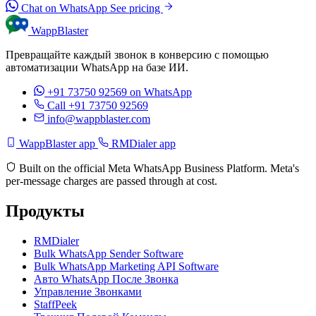
Chat on WhatsApp
See pricing
WappBlaster
Превращайте каждый звонок в конверсию с помощью
автоматизации WhatsApp на базе ИИ.
+91 73750 92569
on WhatsApp
Call +91 73750 92569
info@wappblaster.com
WappBlaster app
RMDialer app
Built on the official Meta WhatsApp Business Platform. Meta's
per-message charges are passed through at cost.
Продукты
RMDialer
Bulk WhatsApp Sender Software
Bulk WhatsApp Marketing API Software
Авто WhatsApp После Звонка
Управление Звонками
StaffPeek