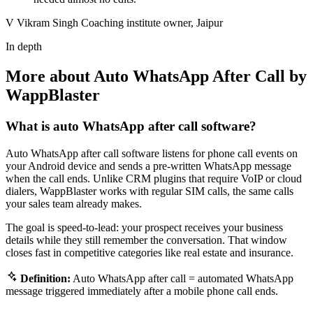
V
Vikram Singh
Coaching institute owner, Jaipur
In depth
More about Auto WhatsApp After Call by
WappBlaster
What is auto WhatsApp after call software?
Auto WhatsApp after call software listens for phone call events on
your Android device and sends a pre-written WhatsApp message
when the call ends. Unlike CRM plugins that require VoIP or cloud
dialers, WappBlaster works with regular SIM calls, the same calls
your sales team already makes.
The goal is speed-to-lead: your prospect receives your business
details while they still remember the conversation. That window
closes fast in competitive categories like real estate and insurance.
Definition:
Auto WhatsApp after call = automated WhatsApp
message triggered immediately after a mobile phone call ends.