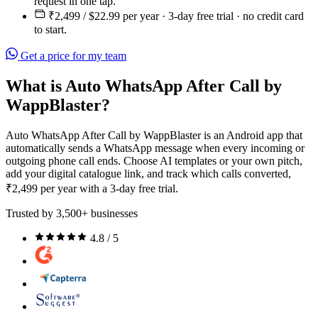
request in one tap.
₹2,499 / $22.99 per year · 3-day free trial · no credit card
to start.
Get a price for my team
What is Auto WhatsApp After Call by
WappBlaster?
Auto WhatsApp After Call by WappBlaster is an Android app that
automatically sends a WhatsApp message when every incoming or
outgoing phone call ends. Choose AI templates or your own pitch,
add your digital catalogue link, and track which calls converted,
₹2,499 per year with a 3-day free trial.
Trusted by 3,500+ businesses
4.8 / 5