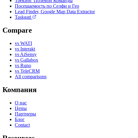
Трекинг Полевой Команды
Посещаемость по Селфи и Гео
Lead Finder, Google Map Data Extractor
Taskgati
Compare
vs WATI
vs Interakt
vs AiSensy
vs Gallabox
vs Runo
vs TeleCRM
All comparisons
Компания
О нас
Цены
Партнеры
Блог
Contact
Resources