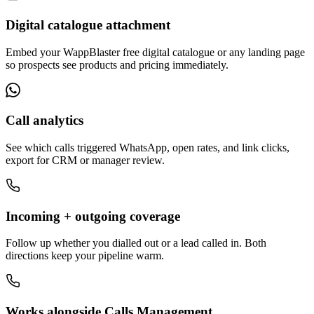
Digital catalogue attachment
Embed your WappBlaster free digital catalogue or any landing page
so prospects see products and pricing immediately.
Call analytics
See which calls triggered WhatsApp, open rates, and link clicks,
export for CRM or manager review.
Incoming + outgoing coverage
Follow up whether you dialled out or a lead called in. Both
directions keep your pipeline warm.
Works alongside Calls Management