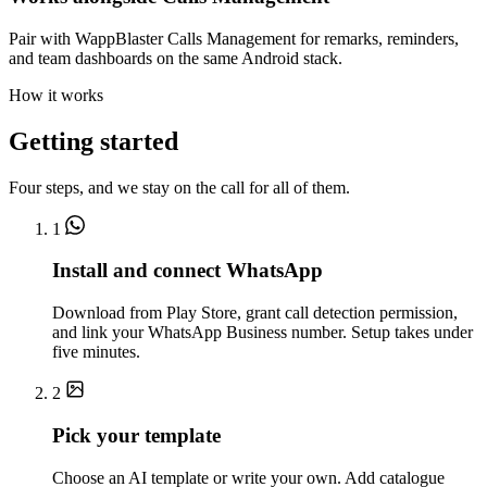
Pair with WappBlaster Calls Management for remarks, reminders,
and team dashboards on the same Android stack.
How it works
Getting started
Four steps, and we stay on the call for all of them.
1
Install and connect WhatsApp
Download from Play Store, grant call detection permission,
and link your WhatsApp Business number. Setup takes under
five minutes.
2
Pick your template
Choose an AI template or write your own. Add catalogue