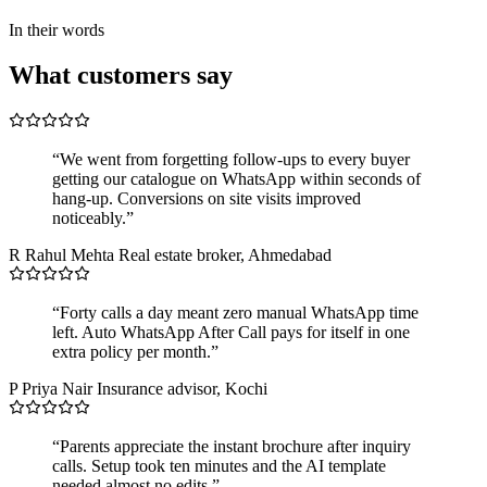
In their words
What customers say
“We went from forgetting follow-ups to every buyer
getting our catalogue on WhatsApp within seconds of
hang-up. Conversions on site visits improved
noticeably.”
R
Rahul Mehta
Real estate broker, Ahmedabad
“Forty calls a day meant zero manual WhatsApp time
left. Auto WhatsApp After Call pays for itself in one
extra policy per month.”
P
Priya Nair
Insurance advisor, Kochi
“Parents appreciate the instant brochure after inquiry
calls. Setup took ten minutes and the AI template
needed almost no edits.”