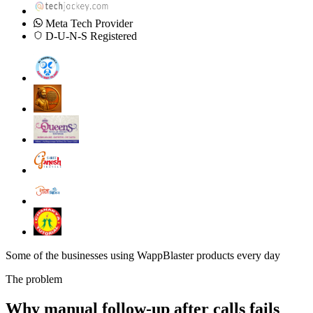
Meta Tech Provider
D-U-N-S Registered
Some of the businesses using WappBlaster products every day
The problem
Why manual follow-up after calls fails