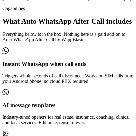
Capabilities
What Auto WhatsApp After Call includes
Everything below is in the box. Nothing here is a paid add-on to
Auto WhatsApp After Call by WappBlaster.
Instant WhatsApp when call ends
Triggers within seconds of call disconnect. Works on SIM calls from
your Android phone, no cloud PBX required.
AI message templates
Industry-tuned openers for real estate, insurance, coaching, clinics,
and local services. Edit once, reuse forever.