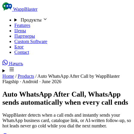
Skip to content
WappBlaster
Продукты
Features
Цены
Партнеры
Custom Software
Блог
Contact
Начать
Home
/
Products
/
Auto WhatsApp After Call by WappBlaster
Flagship · Android · June 2026
Auto WhatsApp After Call,
WhatsApp
sends automatically when every call ends
WappBlaster detects when a call ends and instantly sends your
WhatsApp business card, catalogue link, or AI-written follow-up, so
hot leads never go cold while you dial the next number.