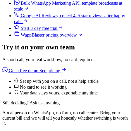
Bulk WhatsApp Marketing API, template broadcasts at
scale
Google AI Reviews, collect 4–5 star reviews after happy
calls
Start 3-day free trial
WappBlaster pricing overview
Try it on your own team
A short call, your real workflow, no card required.
Get a free demo
See pricing
Set up with you on a call, not a help article
No card to see it working
Your data stays yours, exportable any time
Still deciding? Ask us anything.
A real person on WhatsApp, no form, no call centre. Bring your
current bill and we will tell you honestly whether switching is worth
it.