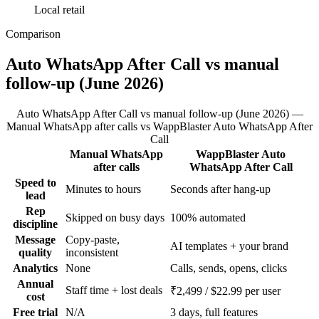
Local retail
Comparison
Auto WhatsApp After Call vs manual
follow-up (June 2026)
Auto WhatsApp After Call vs manual follow-up (June 2026) —
Manual WhatsApp after calls vs WappBlaster Auto WhatsApp After
Call
Manual WhatsApp
WappBlaster Auto
Feature
after calls
WhatsApp After Call
Speed to
Minutes to hours
Seconds after hang-up
lead
Rep
Skipped on busy days
100% automated
discipline
Message
Copy-paste,
AI templates + your brand
quality
inconsistent
Analytics
None
Calls, sends, opens, clicks
Annual
Staff time + lost deals
₹2,499 / $22.99 per user
cost
Free trial
N/A
3 days, full features