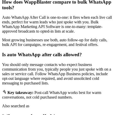
How does WappBlaster compare to bulk WhatsApp
tools?
Auto WhatsApp After Call is one-to-one: it fires when each live call
ends, perfect for warm leads who just spoke with you. Bulk
WhatsApp Marketing API Software is one-to-many: template-
approved broadcasts to opted-in lists at scale.
Most growing businesses use both, auto follow-up for daily calls,
bulk API for campaigns, re-engagement, and festival offers.
Is auto WhatsApp after calls allowed?
You should only message contacts who expect business
communication from you, typically people you just spoke with on a
sales or service call. Follow WhatsApp Business policies, include
opt-out language where required, and avoid unsolicited cold
messaging to purchased lists.
Key takeaway:
Post-call WhatsApp works best for warm
conversations, not cold purchased numbers.
Also searched as