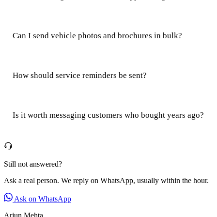
Can I send vehicle photos and brochures in bulk?
How should service reminders be sent?
Is it worth messaging customers who bought years ago?
Still not answered?
Ask a real person. We reply on WhatsApp, usually within the hour.
Ask on WhatsApp
Arjun Mehta