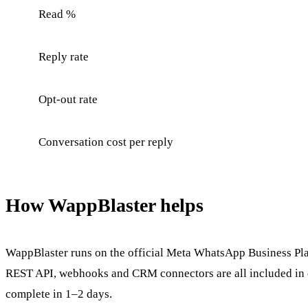
Read %
Reply rate
Opt-out rate
Conversation cost per reply
How WappBlaster helps
WappBlaster runs on the official Meta WhatsApp Business Platf
REST API, webhooks and CRM connectors are all included in o
complete in 1–2 days.