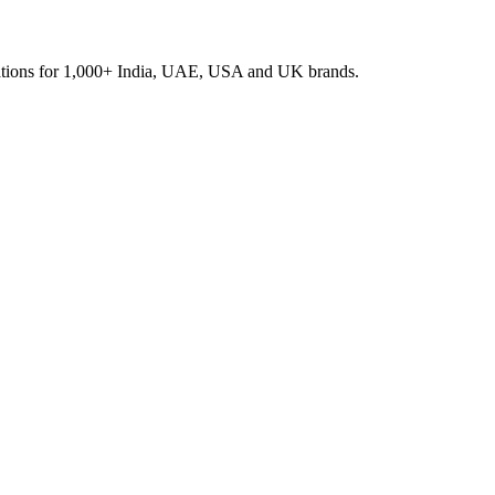
rations for 1,000+ India, UAE, USA and UK brands.