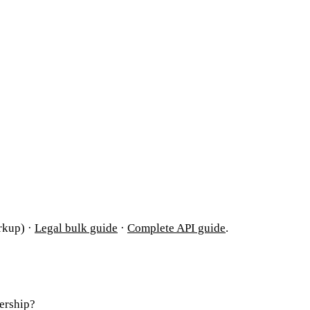
rkup) ·
Legal bulk guide
·
Complete API guide
.
ership?