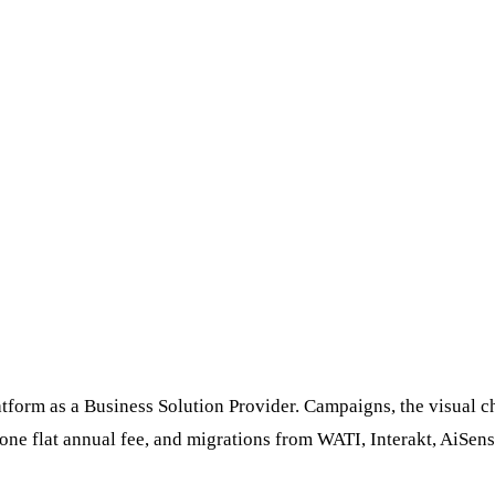
orm as a Business Solution Provider. Campaigns, the visual chat
ne flat annual fee, and migrations from WATI, Interakt, AiSen