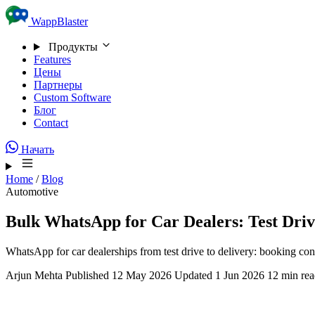
Skip to content
WappBlaster
Продукты
Features
Цены
Партнеры
Custom Software
Блог
Contact
Начать
Home
/
Blog
Automotive
Bulk WhatsApp for Car Dealers: Test Driv
WhatsApp for car dealerships from test drive to delivery: booking co
Arjun Mehta
Published 12 May 2026
Updated 1 Jun 2026
12 min re