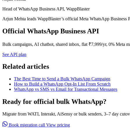
Head of WhatsApp Business API, WappBlaster
Arjun Mehta leads WappBlaster’s official Meta WhatsApp Business P
Official WhatsApp Business API
Bulk campaigns, AI chatbot, shared inbox, flat ₹7,999/yr, 0% Meta m
See API plan
Related articles
The Best Time to Send a Bulk WhatsApp Campaign
How to Build a WhatsApp Opt-In List From Scratch
WhatsApp vs SMS vs Email for Transactional Messages
Ready for official bulk WhatsApp?
Migrate from WATI, Interakt, AiSensy or bulk senders, 3–7 day cutov
Book migration call
View pricing