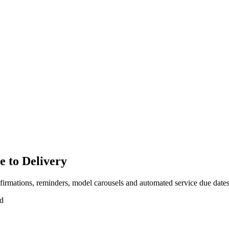
e to Delivery
nfirmations, reminders, model carousels and automated service due dates
ad