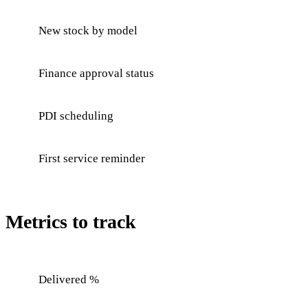
New stock by model
Finance approval status
PDI scheduling
First service reminder
Metrics to track
Delivered %