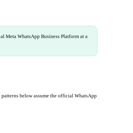
cial Meta WhatsApp Business Platform at a
he patterns below assume the official WhatsApp