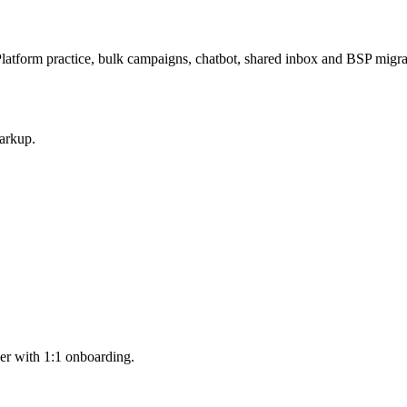
latform practice, bulk campaigns, chatbot, shared inbox and BSP mig
arkup.
er with 1:1 onboarding.