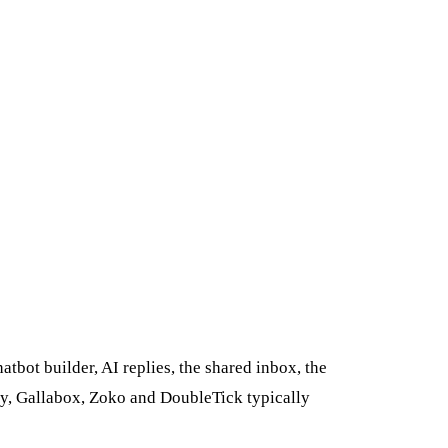
bot builder, AI replies, the shared inbox, the
sy, Gallabox, Zoko and DoubleTick typically