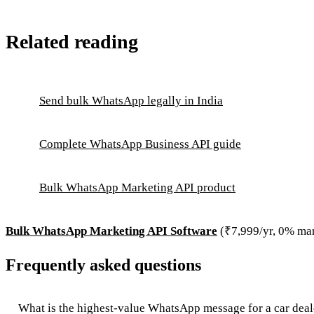
Related reading
Send bulk WhatsApp legally in India
Complete WhatsApp Business API guide
Bulk WhatsApp Marketing API product
Bulk WhatsApp Marketing API Software
(₹7,999/yr, 0% ma
Frequently asked questions
What is the highest-value WhatsApp message for a car deal