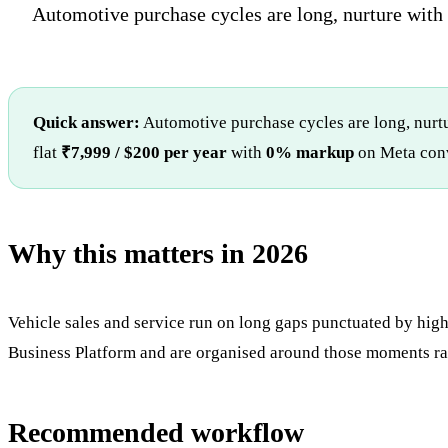
Automotive purchase cycles are long, nurture with u
Quick answer:
Automotive purchase cycles are long, nurtu
flat
₹7,999 / $200 per year
with
0% markup
on Meta conv
Why this matters in 2026
Vehicle sales and service run on long gaps punctuated by high
Business Platform and are organised around those moments ra
Recommended workflow