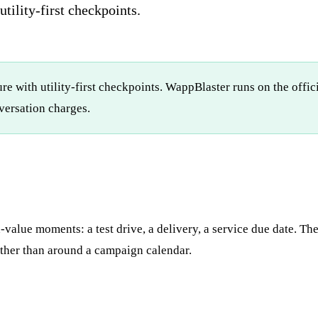
tility-first checkpoints.
re with utility-first checkpoints. WappBlaster runs on the offi
ersation charges.
-value moments: a test drive, a delivery, a service due date. T
ther than around a campaign calendar.