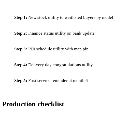
Step 1:
New stock utility to waitlisted buyers by model
Step 2:
Finance status utility on bank update
Step 3:
PDI schedule utility with map pin
Step 4:
Delivery day congratulations utility
Step 5:
First service reminder at month 6
Production checklist