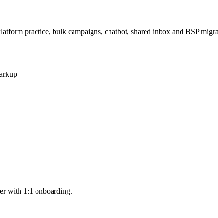
latform practice, bulk campaigns, chatbot, shared inbox and BSP mig
arkup.
er with 1:1 onboarding.