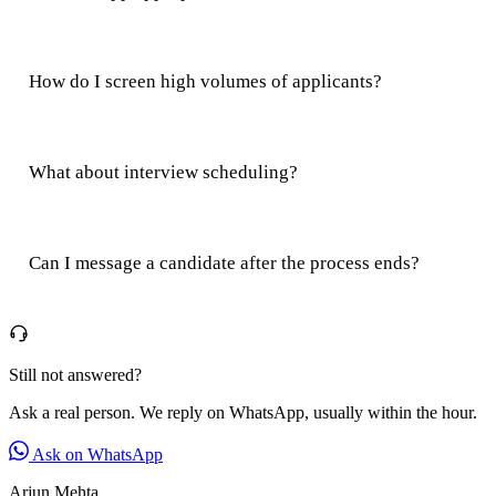
How do I screen high volumes of applicants?
What about interview scheduling?
Can I message a candidate after the process ends?
Still not answered?
Ask a real person. We reply on WhatsApp, usually within the hour.
Ask on WhatsApp
Arjun Mehta