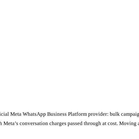
ficial Meta WhatsApp Business Platform provider: bulk campaign
th Meta’s conversation charges passed through at cost. Moving