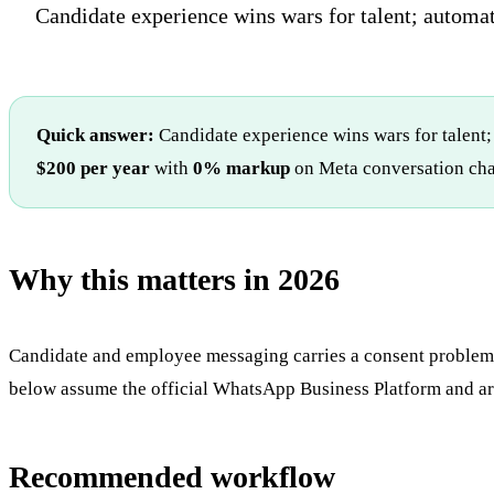
Candidate experience wins wars for talent; automat
Quick answer:
Candidate experience wins wars for talent;
$200 per year
with
0% markup
on Meta conversation cha
Why this matters in 2026
Candidate and employee messaging carries a consent problem t
below assume the official WhatsApp Business Platform and are
Recommended workflow