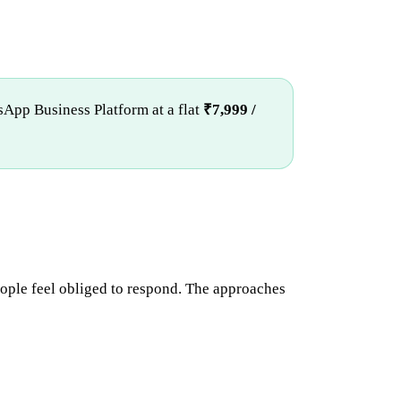
sApp Business Platform at a flat
₹7,999 /
ople feel obliged to respond. The approaches