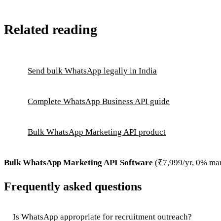
Related reading
Send bulk WhatsApp legally in India
Complete WhatsApp Business API guide
Bulk WhatsApp Marketing API product
Bulk WhatsApp Marketing API Software
(₹7,999/yr, 0% ma
Frequently asked questions
Is WhatsApp appropriate for recruitment outreach?