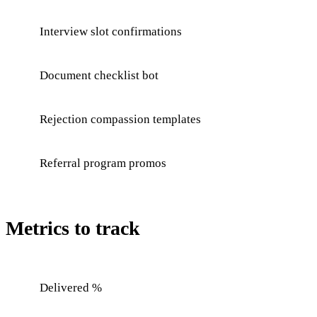
Interview slot confirmations
Document checklist bot
Rejection compassion templates
Referral program promos
Metrics to track
Delivered %