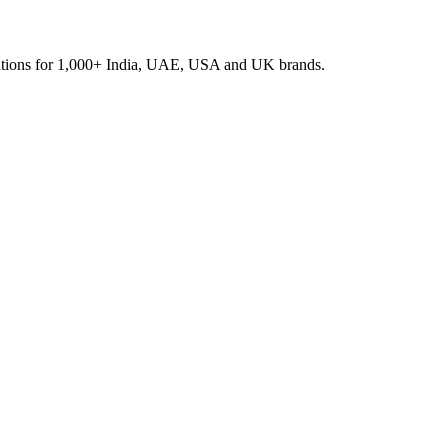
rations for 1,000+ India, UAE, USA and UK brands.