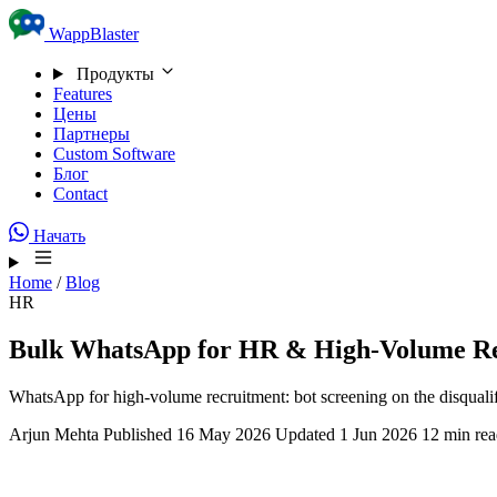
Skip to content
WappBlaster
Продукты
Features
Цены
Партнеры
Custom Software
Блог
Contact
Начать
Home
/
Blog
HR
Bulk WhatsApp for HR & High-Volume R
WhatsApp for high-volume recruitment: bot screening on the disqualif
Arjun Mehta
Published 16 May 2026
Updated 1 Jun 2026
12 min re