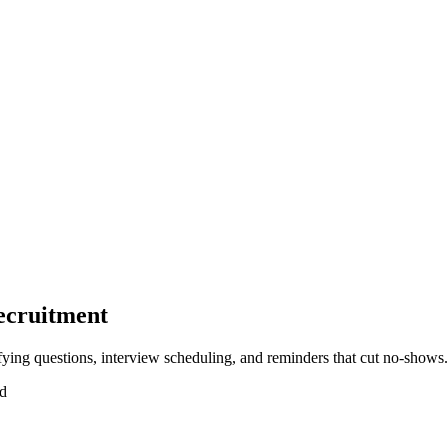
ecruitment
ying questions, interview scheduling, and reminders that cut no-shows.
ad