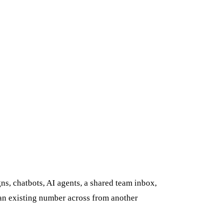
s, chatbots, AI agents, a shared team inbox,
 an existing number across from another