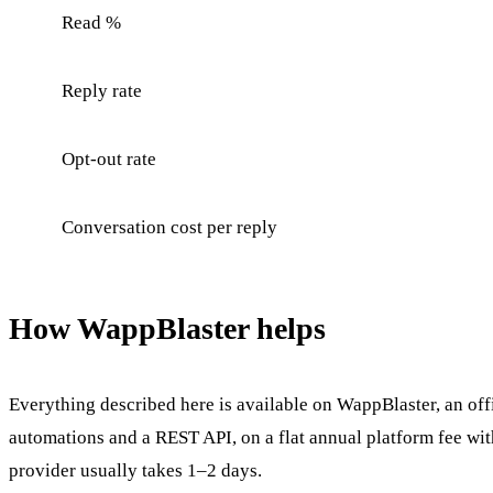
Read %
Reply rate
Opt-out rate
Conversation cost per reply
How WappBlaster helps
Everything described here is available on WappBlaster, an of
automations and a REST API, on a flat annual platform fee wi
provider usually takes 1–2 days.