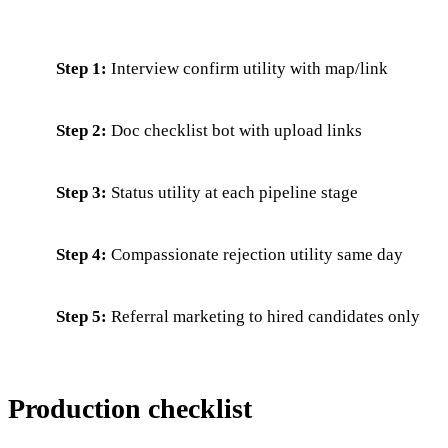
Step 1:
Interview confirm utility with map/link
Step 2:
Doc checklist bot with upload links
Step 3:
Status utility at each pipeline stage
Step 4:
Compassionate rejection utility same day
Step 5:
Referral marketing to hired candidates only
Production checklist