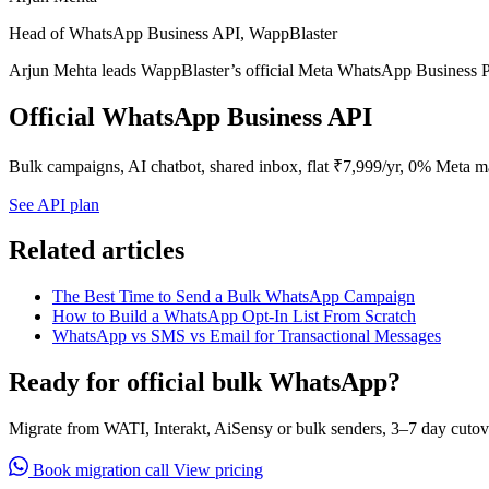
Head of WhatsApp Business API, WappBlaster
Arjun Mehta leads WappBlaster’s official Meta WhatsApp Business P
Official WhatsApp Business API
Bulk campaigns, AI chatbot, shared inbox, flat ₹7,999/yr, 0% Meta m
See API plan
Related articles
The Best Time to Send a Bulk WhatsApp Campaign
How to Build a WhatsApp Opt-In List From Scratch
WhatsApp vs SMS vs Email for Transactional Messages
Ready for official bulk WhatsApp?
Migrate from WATI, Interakt, AiSensy or bulk senders, 3–7 day cutov
Book migration call
View pricing