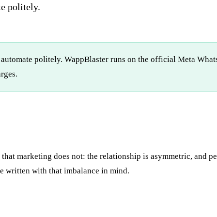
e politely.
 automate politely. WappBlaster runs on the official Meta What
rges.
hat marketing does not: the relationship is asymmetric, and pe
 written with that imbalance in mind.