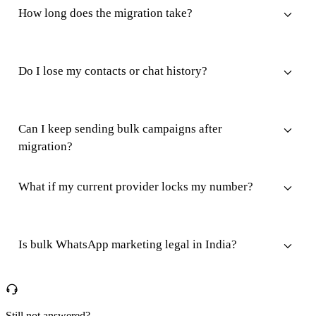
How long does the migration take?
Do I lose my contacts or chat history?
Can I keep sending bulk campaigns after
migration?
What if my current provider locks my number?
Is bulk WhatsApp marketing legal in India?
Still not answered?