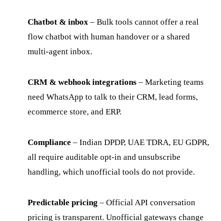
Chatbot & inbox
– Bulk tools cannot offer a real
flow chatbot with human handover or a shared
multi-agent inbox.
CRM & webhook integrations
– Marketing teams
need WhatsApp to talk to their CRM, lead forms,
ecommerce store, and ERP.
Compliance
– Indian DPDP, UAE TDRA, EU GDPR,
all require auditable opt-in and unsubscribe
handling, which unofficial tools do not provide.
Predictable pricing
– Official API conversation
pricing is transparent. Unofficial gateways change