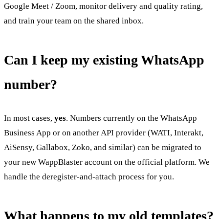
Google Meet / Zoom, monitor delivery and quality rating,
and train your team on the shared inbox.
Can I keep my existing WhatsApp
number?
In most cases,
yes
. Numbers currently on the WhatsApp
Business App or on another API provider (WATI, Interakt,
AiSensy, Gallabox, Zoko, and similar) can be migrated to
your new WappBlaster account on the official platform. We
handle the deregister-and-attach process for you.
What happens to my old templates?