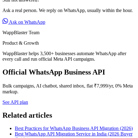
Ask a real person. We reply on WhatsApp, usually within the hour.
Ask on WhatsApp
WappBlaster Team
Product & Growth
WappBlaster helps 3,500+ businesses automate WhatsApp after
every call and run official Meta API campaigns.
Official WhatsApp Business API
Bulk campaigns, AI chatbot, shared inbox, flat ₹7,999/yr, 0% Meta
markup.
See API plan
Related articles
Best Practices for WhatsApp Business API Migration (2026)
Best WhatsApp API Migration Service in India (2026 Buyer