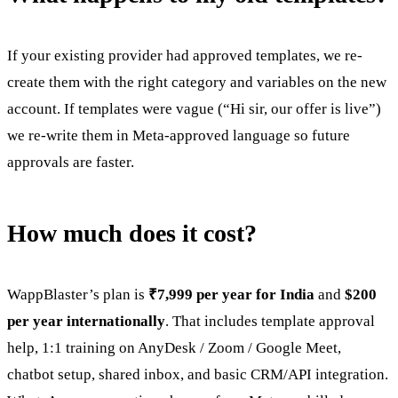
If your existing provider had approved templates, we re-
create them with the right category and variables on the new
account. If templates were vague (“Hi sir, our offer is live”)
we re-write them in Meta-approved language so future
approvals are faster.
How much does it cost?
WappBlaster’s plan is
₹7,999 per year for India
and
$200
per year internationally
. That includes template approval
help, 1:1 training on AnyDesk / Zoom / Google Meet,
chatbot setup, shared inbox, and basic CRM/API integration.