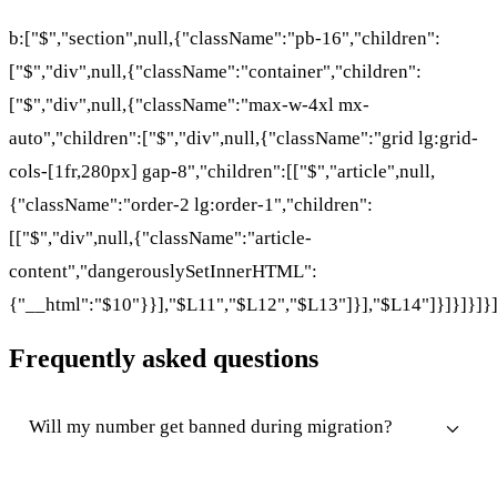
b:["$","section",null,{"className":"pb-16","children":
["$","div",null,{"className":"container","children":
["$","div",null,{"className":"max-w-4xl mx-
auto","children":["$","div",null,{"className":"grid lg:grid-
cols-[1fr,280px] gap-8","children":[["$","article",null,
{"className":"order-2 lg:order-1","children":
[["$","div",null,{"className":"article-
content","dangerouslySetInnerHTML":
{"__html":"$10"}}],"$L11","$L12","$L13"]}],"$L14"]}]}]}]}
Frequently asked questions
Will my number get banned during migration?