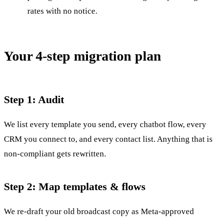
rates with no notice.
Your 4-step migration plan
Step 1: Audit
We list every template you send, every chatbot flow, every
CRM you connect to, and every contact list. Anything that is
non-compliant gets rewritten.
Step 2: Map templates & flows
We re-draft your old broadcast copy as Meta-approved