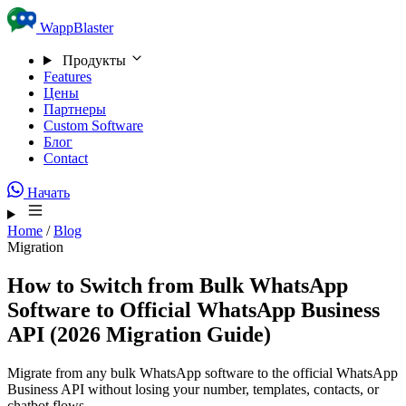
Skip to content
WappBlaster
Продукты
Features
Цены
Партнеры
Custom Software
Блог
Contact
Начать
Home
/
Blog
Migration
How to Switch from Bulk WhatsApp
Software to Official WhatsApp Business
API (2026 Migration Guide)
Migrate from any bulk WhatsApp software to the official WhatsApp
Business API without losing your number, templates, contacts, or
chatbot flows.