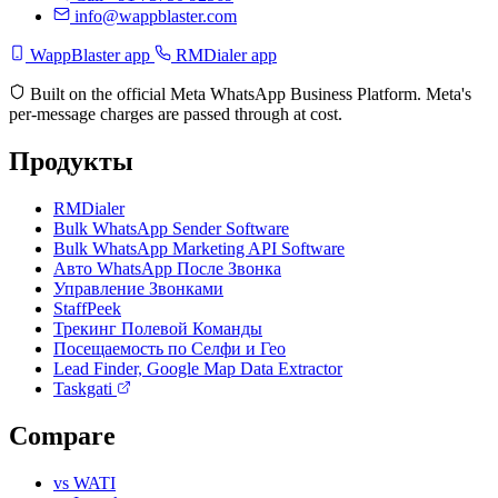
info@wappblaster.com
WappBlaster app
RMDialer app
Built on the official Meta WhatsApp Business Platform. Meta's
per-message charges are passed through at cost.
Продукты
RMDialer
Bulk WhatsApp Sender Software
Bulk WhatsApp Marketing API Software
Авто WhatsApp После Звонка
Управление Звонками
StaffPeek
Трекинг Полевой Команды
Посещаемость по Селфи и Гео
Lead Finder, Google Map Data Extractor
Taskgati
Compare
vs WATI