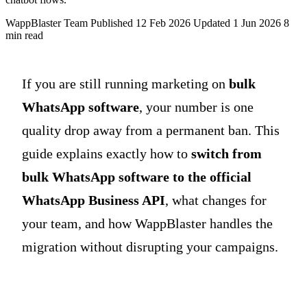
WappBlaster Team
Published 12 Feb 2026
Updated 1 Jun 2026
8
min read
If you are still running marketing on
bulk
WhatsApp software
, your number is one
quality drop away from a permanent ban. This
guide explains exactly how to
switch from
bulk WhatsApp software to the official
WhatsApp Business API
, what changes for
your team, and how WappBlaster handles the
migration without disrupting your campaigns.