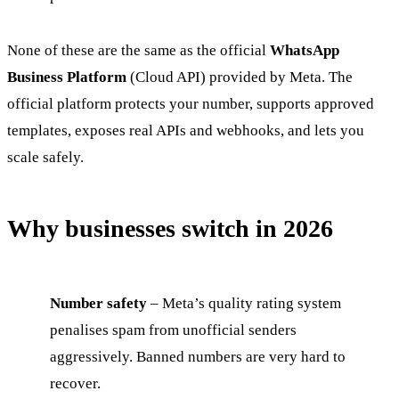
None of these are the same as the official
WhatsApp
Business Platform
(Cloud API) provided by Meta. The
official platform protects your number, supports approved
templates, exposes real APIs and webhooks, and lets you
scale safely.
Why businesses switch in 2026
Number safety
– Meta’s quality rating system
penalises spam from unofficial senders
aggressively. Banned numbers are very hard to
recover.