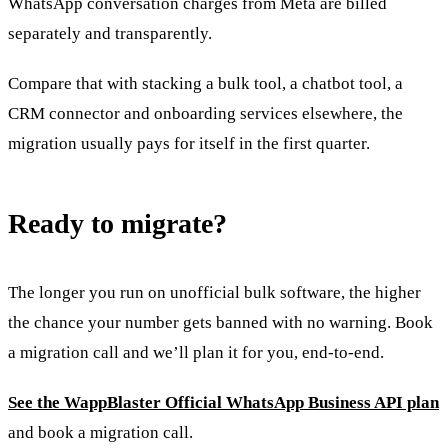
WhatsApp conversation charges from Meta are billed
separately and transparently.
Compare that with stacking a bulk tool, a chatbot tool, a
CRM connector and onboarding services elsewhere, the
migration usually pays for itself in the first quarter.
Ready to migrate?
The longer you run on unofficial bulk software, the higher
the chance your number gets banned with no warning. Book
a migration call and we’ll plan it for you, end-to-end.
See the WappBlaster Official WhatsApp Business API plan
and book a migration call.