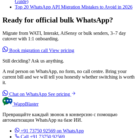
Guide)
Top 20 WhatsApp API Migration Mistakes to Avoid in 2026
Ready for official bulk WhatsApp?
Migrate from WATI, Interakt, AiSensy or bulk senders, 3–7 day
cutover with 1:1 onboarding.
Book migration call
View pricing
Still deciding? Ask us anything.
A real person on WhatsApp, no form, no call centre. Bring your
current bill and we will tell you honestly whether switching is worth
it.
Chat on WhatsApp
See pricing
WappBlaster
Превращайте каждый звонок в конверсию с помощью
автоматизации WhatsApp на базе ИИ.
+91 73750 92569
on WhatsApp
Call +91 73750 92569