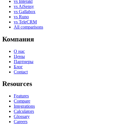
vs Interakt
vs AiSensy
vs Gallabox
vs Runo
vs TeleCRM
All comparisons
Компания
О нас
Цены
Партнеры
Блог
Contact
Resources
Features
Compare
Integrations
Calculators
Glossary
Careers