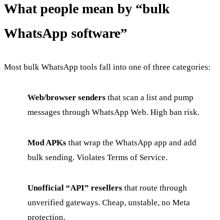
What people mean by “bulk
WhatsApp software”
Most bulk WhatsApp tools fall into one of three categories:
Web/browser senders
that scan a list and pump
messages through WhatsApp Web. High ban risk.
Mod APKs
that wrap the WhatsApp app and add
bulk sending. Violates Terms of Service.
Unofficial “API” resellers
that route through
unverified gateways. Cheap, unstable, no Meta
protection.