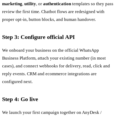
marketing
,
utility
, or
authentication
templates so they pass
review the first time. Chatbot flows are redesigned with
proper opt-in, button blocks, and human handover.
Step 3: Configure official API
We onboard your business on the official WhatsApp
Business Platform, attach your existing number (in most
cases), and connect webhooks for delivery, read, click and
reply events. CRM and ecommerce integrations are
configured next.
Step 4: Go live
We launch your first campaign together on AnyDesk /