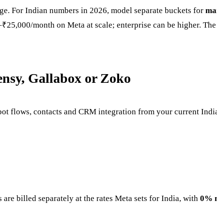
age. For Indian numbers in 2026, model separate buckets for
ma
5,000/month on Meta at scale; enterprise can be higher. The 
ensy, Gallabox or Zoko
ot flows, contacts and CRM integration from your current Ind
are billed separately at the rates Meta sets for India, with
0% 