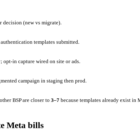
 decision (new vs migrate).
r authentication templates submitted.
opt-in capture wired on site or ads.
gmented campaign in staging then prod.
other BSP are closer to
3–7
because templates already exist in 
e Meta bills