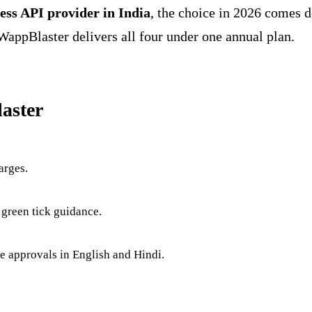
ess API provider in India
, the choice in 2026 comes 
WappBlaster delivers all four under one annual plan.
aster
arges.
 green tick guidance.
te approvals in English and Hindi.