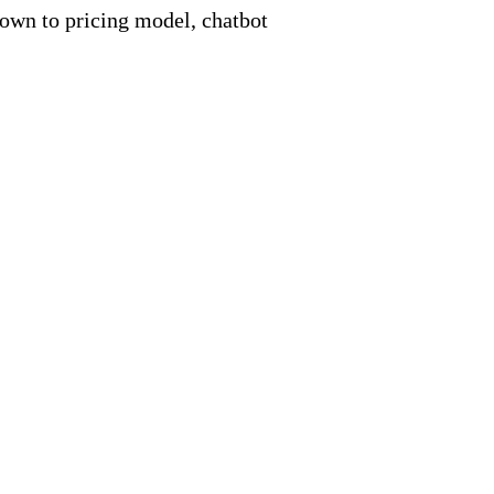
down to pricing model, chatbot