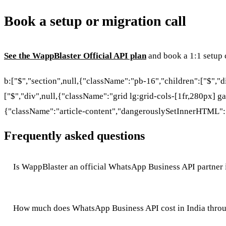
Book a setup or migration call
See the WappBlaster Official API plan
and book a 1:1 setup c
b:["$","section",null,{"className":"pb-16","children":["$","
["$","div",null,{"className":"grid lg:grid-cols-[1fr,280px] ga
{"className":"article-content","dangerouslySetInnerHTML":
Frequently asked questions
Is WappBlaster an official WhatsApp Business API partner 
How much does WhatsApp Business API cost in India thro