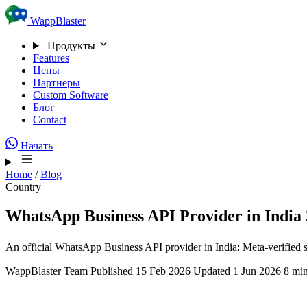
Skip to content
WappBlaster
Продукты
Features
Цены
Партнеры
Custom Software
Блог
Contact
Начать
Home
/
Blog
Country
WhatsApp Business API Provider in India 
An official WhatsApp Business API provider in India: Meta-verified 
WappBlaster Team
Published 15 Feb 2026
Updated 1 Jun 2026
8 min