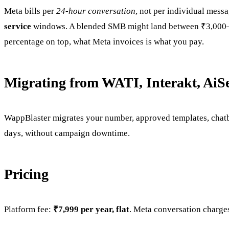
Meta bills per
24-hour conversation
, not per individual mess
service
windows. A blended SMB might land between ₹3,000–₹2
percentage on top, what Meta invoices is what you pay.
Migrating from WATI, Interakt, AiS
WappBlaster migrates your number, approved templates, chatb
days, without campaign downtime.
Pricing
Platform fee:
₹7,999 per year, flat
. Meta conversation charges 