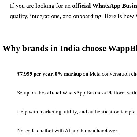
If you are looking for an
official WhatsApp Busin
quality, integrations, and onboarding. Here is how 
Why brands in India choose WappBl
₹7,999 per year, 0% markup
on Meta conversation ch
Setup on the official WhatsApp Business Platform with
Help with marketing, utility, and authentication templa
No-code chatbot with AI and human handover.