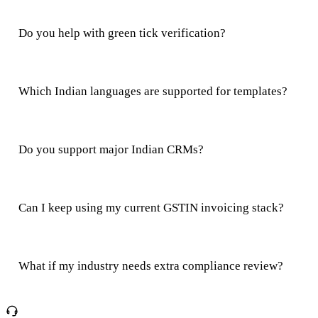
Do you help with green tick verification?
Which Indian languages are supported for templates?
Do you support major Indian CRMs?
Can I keep using my current GSTIN invoicing stack?
What if my industry needs extra compliance review?