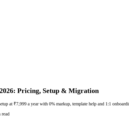
2026: Pricing, Setup & Migration
setup at ₹7,999 a year with 0% markup, template help and 1:1 onboardi
 read