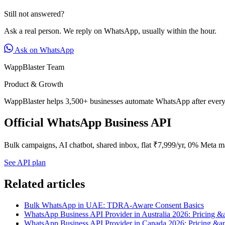
Still not answered?
Ask a real person. We reply on WhatsApp, usually within the hour.
Ask on WhatsApp
WappBlaster Team
Product & Growth
WappBlaster helps 3,500+ businesses automate WhatsApp after every 
Official WhatsApp Business API
Bulk campaigns, AI chatbot, shared inbox, flat ₹7,999/yr, 0% Meta m
See API plan
Related articles
Bulk WhatsApp in UAE: TDRA-Aware Consent Basics
WhatsApp Business API Provider in Australia 2026: Pricing &
WhatsApp Business API Provider in Canada 2026: Pricing &a