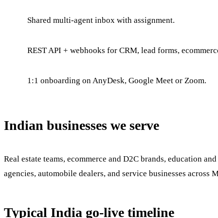
Shared multi-agent inbox with assignment.
REST API + webhooks for CRM, lead forms, ecommerc
1:1 onboarding on AnyDesk, Google Meet or Zoom.
Indian businesses we serve
Real estate teams, ecommerce and D2C brands, education and co
agencies, automobile dealers, and service businesses across 
Typical India go-live timeline