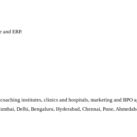
e and ERP.
aching institutes, clinics and hospitals, marketing and BPO ag
Mumbai, Delhi, Bengaluru, Hyderabad, Chennai, Pune, Ahmedabad,