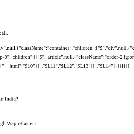
all.
div",null,{"className":"container","children":["$","div",null,
p-8","children":[["$","article",null,{"className":"order-2 lg:or
{"__html":"$10"}}],"$L11","$L12","$L13"]}],"$L14"]}]}]}]}]
in India?
ugh WappBlaster?