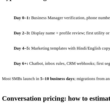
Day 0–1:
Business Manager verification, phone number
Day 2–3:
Display name + profile review; first utility o
Day 4–5:
Marketing templates with Hindi/English copy; 
Day 6+:
Chatbot, inbox rules, CRM webhooks; first se
Most SMBs launch in
5–10 business days
; migrations from an
Conversation pricing: how to estimat