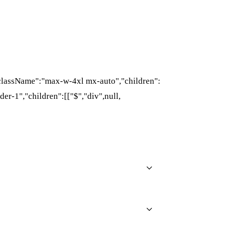
{"className":"max-w-4xl mx-auto","children":
der-1","children":[["$","div",null,