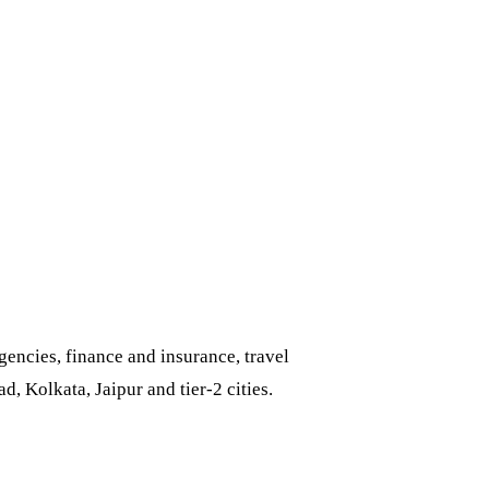
encies, finance and insurance, travel
 Kolkata, Jaipur and tier-2 cities.