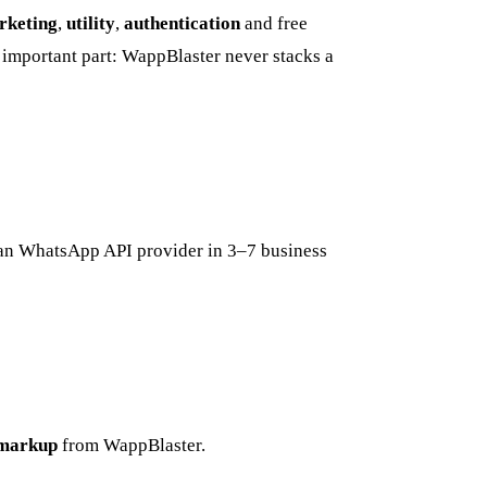
rketing
,
utility
,
authentication
and free
important part: WappBlaster never stacks a
ian WhatsApp API provider in 3–7 business
markup
from WappBlaster.