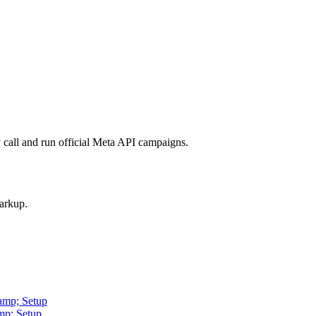
call and run official Meta API campaigns.
arkup.
amp; Setup
mp; Setup