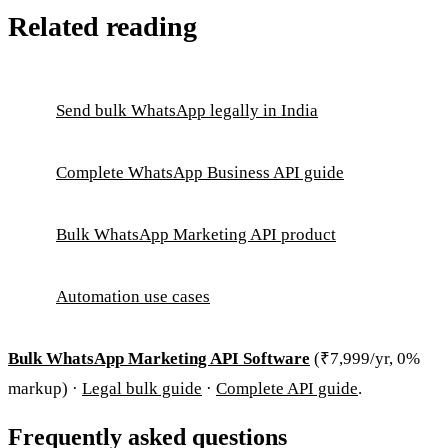
Related reading
Send bulk WhatsApp legally in India
Complete WhatsApp Business API guide
Bulk WhatsApp Marketing API product
Automation use cases
Bulk WhatsApp Marketing API Software
(₹7,999/yr, 0%
markup) ·
Legal bulk guide
·
Complete API guide
.
Frequently asked questions