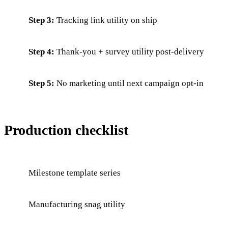
Step 3:
Tracking link utility on ship
Step 4:
Thank-you + survey utility post-delivery
Step 5:
No marketing until next campaign opt-in
Production checklist
Milestone template series
Manufacturing snag utility