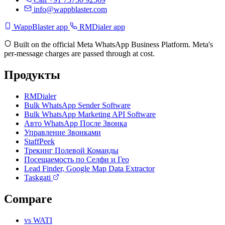
info@wappblaster.com
WappBlaster app
RMDialer app
Built on the official Meta WhatsApp Business Platform. Meta's
per-message charges are passed through at cost.
Продукты
RMDialer
Bulk WhatsApp Sender Software
Bulk WhatsApp Marketing API Software
Авто WhatsApp После Звонка
Управление Звонками
StaffPeek
Трекинг Полевой Команды
Посещаемость по Селфи и Гео
Lead Finder, Google Map Data Extractor
Taskgati
Compare
vs WATI