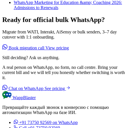
WhatsApp Marketing for Education &amp; Coaching 2026:
Admissions to Renewals
Ready for official bulk WhatsApp?
Migrate from WATI, Interakt, AiSensy or bulk senders, 3–7 day
cutover with 1:1 onboarding.
Book migration call
View pricing
Still deciding? Ask us anything.
A real person on WhatsApp, no form, no call centre. Bring your
current bill and we will tell you honestly whether switching is worth
it.
Chat on WhatsApp
See pricing
WappBlaster
Превращайте каждый звонок в конверсию с помощью
автоматизации WhatsApp на базе ИИ.
+91 73750 92569
on WhatsApp
Call +91 73750 92569