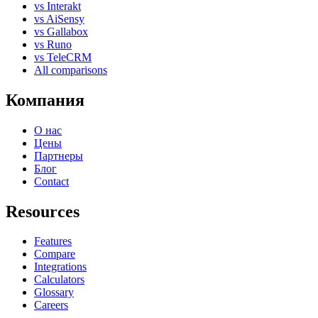
vs Interakt
vs AiSensy
vs Gallabox
vs Runo
vs TeleCRM
All comparisons
Компания
О нас
Цены
Партнеры
Блог
Contact
Resources
Features
Compare
Integrations
Calculators
Glossary
Careers