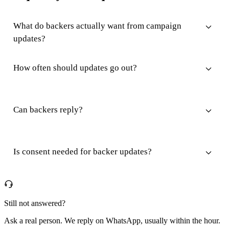
What do backers actually want from campaign
updates?
How often should updates go out?
Can backers reply?
Is consent needed for backer updates?
Still not answered?
Ask a real person. We reply on WhatsApp, usually within the hour.