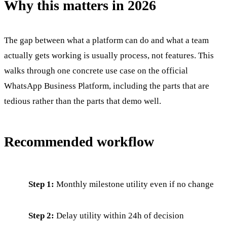
Why this matters in 2026
The gap between what a platform can do and what a team
actually gets working is usually process, not features. This
walks through one concrete use case on the official
WhatsApp Business Platform, including the parts that are
tedious rather than the parts that demo well.
Recommended workflow
Step 1:
Monthly milestone utility even if no change
Step 2:
Delay utility within 24h of decision