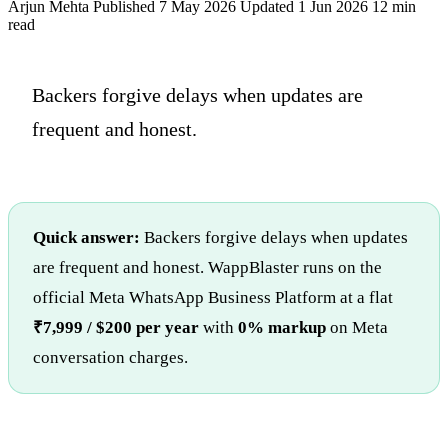
Arjun Mehta
Published 7 May 2026
Updated 1 Jun 2026
12 min
read
Backers forgive delays when updates are
frequent and honest.
Quick answer:
Backers forgive delays when updates
are frequent and honest. WappBlaster runs on the
official Meta WhatsApp Business Platform at a flat
₹7,999 / $200 per year
with
0% markup
on Meta
conversation charges.