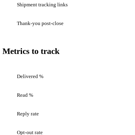
Shipment tracking links
Thank-you post-close
Metrics to track
Delivered %
Read %
Reply rate
Opt-out rate