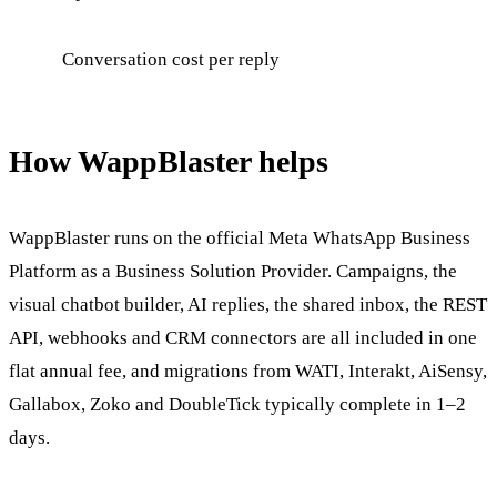
Conversation cost per reply
How WappBlaster helps
WappBlaster runs on the official Meta WhatsApp Business
Platform as a Business Solution Provider. Campaigns, the
visual chatbot builder, AI replies, the shared inbox, the REST
API, webhooks and CRM connectors are all included in one
flat annual fee, and migrations from WATI, Interakt, AiSensy,
Gallabox, Zoko and DoubleTick typically complete in 1–2
days.