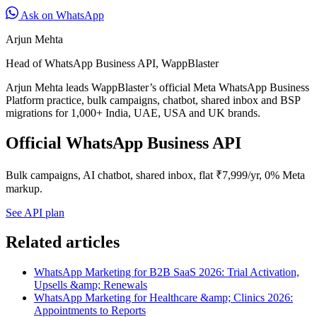
Ask on WhatsApp
Arjun Mehta
Head of WhatsApp Business API, WappBlaster
Arjun Mehta leads WappBlaster’s official Meta WhatsApp Business
Platform practice, bulk campaigns, chatbot, shared inbox and BSP
migrations for 1,000+ India, UAE, USA and UK brands.
Official WhatsApp Business API
Bulk campaigns, AI chatbot, shared inbox, flat ₹7,999/yr, 0% Meta
markup.
See API plan
Related articles
WhatsApp Marketing for B2B SaaS 2026: Trial Activation,
Upsells &amp; Renewals
WhatsApp Marketing for Healthcare &amp; Clinics 2026:
Appointments to Reports