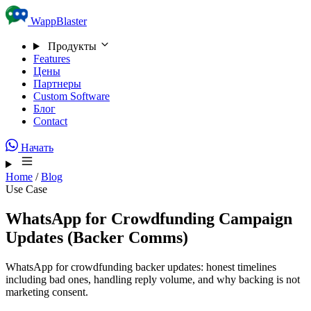
Skip to content
WappBlaster
Продукты
Features
Цены
Партнеры
Custom Software
Блог
Contact
Начать
Home
/
Blog
Use Case
WhatsApp for Crowdfunding Campaign
Updates (Backer Comms)
WhatsApp for crowdfunding backer updates: honest timelines
including bad ones, handling reply volume, and why backing is not
marketing consent.