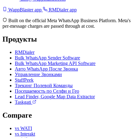
WappBlaster app
RMDialer app
Built on the official Meta WhatsApp Business Platform. Meta's
per-message charges are passed through at cost.
Продукты
RMDialer
Bulk WhatsApp Sender Software
Bulk WhatsApp Marketing API Software
Авто WhatsApp После Звонка
Управление Звонками
StaffPeek
Трекинг Полевой Команды
Посещаемость по Селфи и Гео
Lead Finder, Google Map Data Extractor
Taskgati
Compare
vs WATI
vs Interakt