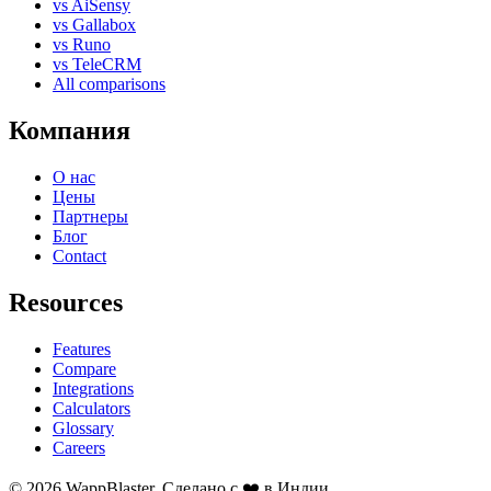
vs AiSensy
vs Gallabox
vs Runo
vs TeleCRM
All comparisons
Компания
О нас
Цены
Партнеры
Блог
Contact
Resources
Features
Compare
Integrations
Calculators
Glossary
Careers
© 2026 WappBlaster. Сделано с ❤️ в Индии