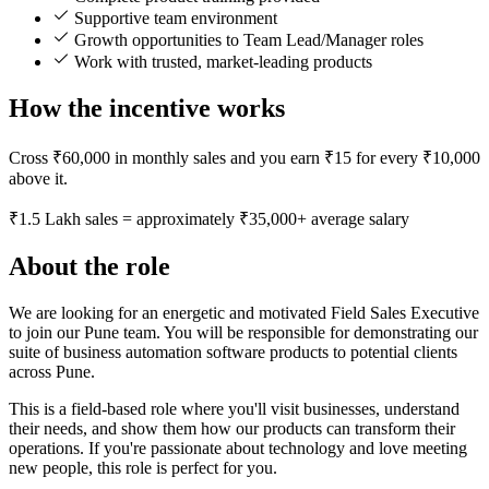
Supportive team environment
Growth opportunities to Team Lead/Manager roles
Work with trusted, market-leading products
How the incentive works
Cross ₹60,000 in monthly sales and you earn ₹15 for every ₹10,000
above it.
₹1.5 Lakh sales = approximately ₹35,000+ average salary
About the role
We are looking for an energetic and motivated Field Sales Executive
to join our Pune team. You will be responsible for demonstrating our
suite of business automation software products to potential clients
across Pune.
This is a field-based role where you'll visit businesses, understand
their needs, and show them how our products can transform their
operations. If you're passionate about technology and love meeting
new people, this role is perfect for you.