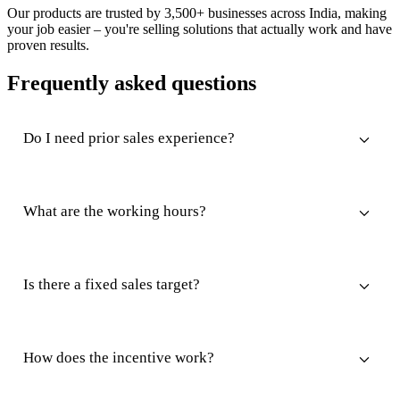
Our products are trusted by 3,500+ businesses across India, making
your job easier – you're selling solutions that actually work and have
proven results.
Frequently asked questions
Do I need prior sales experience?
What are the working hours?
Is there a fixed sales target?
How does the incentive work?