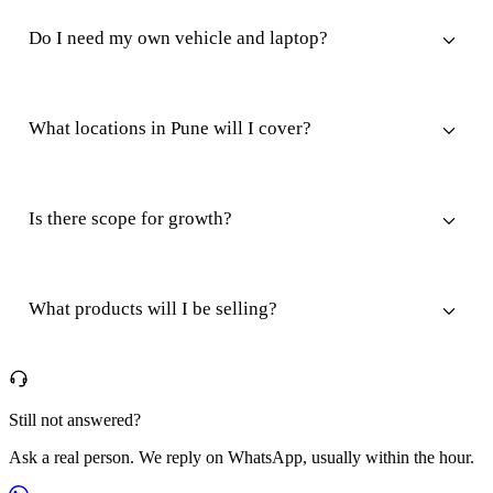
Do I need my own vehicle and laptop?
What locations in Pune will I cover?
Is there scope for growth?
What products will I be selling?
Still not answered?
Ask a real person. We reply on WhatsApp, usually within the hour.