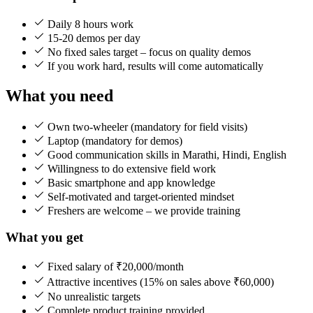
Daily 8 hours work
15-20 demos per day
No fixed sales target – focus on quality demos
If you work hard, results will come automatically
What you need
Own two-wheeler (mandatory for field visits)
Laptop (mandatory for demos)
Good communication skills in Marathi, Hindi, English
Willingness to do extensive field work
Basic smartphone and app knowledge
Self-motivated and target-oriented mindset
Freshers are welcome – we provide training
What you get
Fixed salary of ₹20,000/month
Attractive incentives (15% on sales above ₹60,000)
No unrealistic targets
Complete product training provided