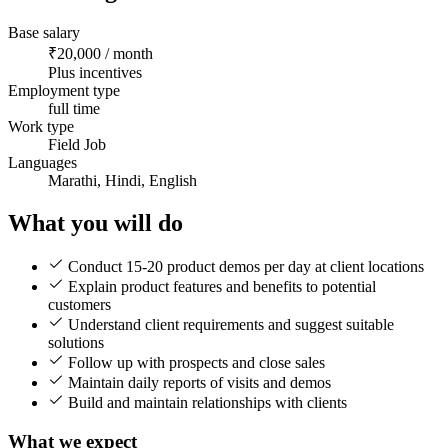
Base salary
₹20,000 / month
Plus incentives
Employment type
full time
Work type
Field Job
Languages
Marathi, Hindi, English
What you will do
Conduct 15-20 product demos per day at client locations
Explain product features and benefits to potential
customers
Understand client requirements and suggest suitable
solutions
Follow up with prospects and close sales
Maintain daily reports of visits and demos
Build and maintain relationships with clients
What we expect