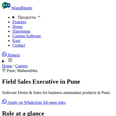
Skip to content
WappBlaster
Продукты
Features
Цены
Партнеры
Custom Software
Блог
Contact
Начать
Home
/
Careers
Pune, Maharashtra
Field Sales Executive in Pune
Software Demo & Sales for business automation products in Pune.
Apply on WhatsApp
All open roles
Role at a glance