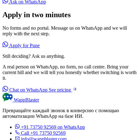
Ask on WhatsApp
Apply in two minutes
No forms and no portal. Message us on WhatsApp and we will
reply with the next step.
Apply for Pune
Still deciding? Ask us anything.
A real person on WhatsApp, no form, no call centre. Bring your
current bill and we will tell you honestly whether switching is worth
it.
Chat on WhatsApp
See pricing
WappBlaster
Превращайте каждый звонок в конверсию с помощью
автоматизации WhatsApp на базе ИИ.
+91 73750 92569
on WhatsApp
Call +91 73750 92569
info@wappblaster.com