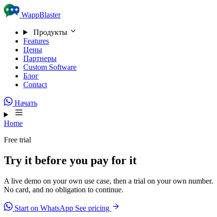
Skip to content
WappBlaster
Продукты
Features
Цены
Партнеры
Custom Software
Блог
Contact
Начать
Home
Free trial
Try it before you pay for it
A live demo on your own use case, then a trial on your own number.
No card, and no obligation to continue.
Start on WhatsApp
See pricing