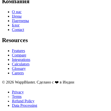
Компания
О нас
Цены
Партнеры
Блог
Contact
Resources
Features
Compare
Integrations
Calculators
Glossary
Careers
© 2026 WappBlaster. Сделано с ❤️ в Индии
Privacy
Terms
Refund Policy
Data Processing