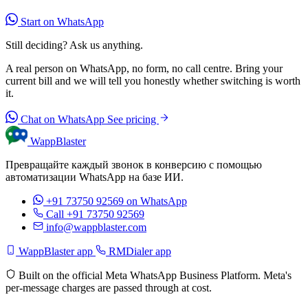
Start on WhatsApp
Still deciding? Ask us anything.
A real person on WhatsApp, no form, no call centre. Bring your
current bill and we will tell you honestly whether switching is worth
it.
Chat on WhatsApp
See pricing
WappBlaster
Превращайте каждый звонок в конверсию с помощью
автоматизации WhatsApp на базе ИИ.
+91 73750 92569
on WhatsApp
Call +91 73750 92569
info@wappblaster.com
WappBlaster app
RMDialer app
Built on the official Meta WhatsApp Business Platform. Meta's
per-message charges are passed through at cost.