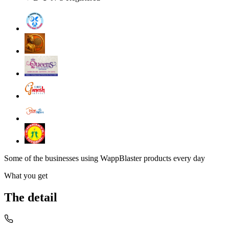
Some of the businesses using WappBlaster products every day
What you get
The detail