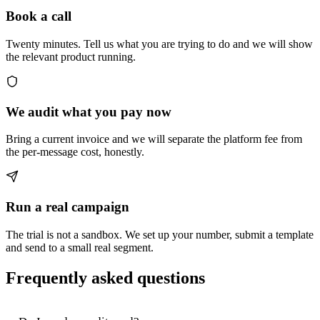
Book a call
Twenty minutes. Tell us what you are trying to do and we will show
the relevant product running.
We audit what you pay now
Bring a current invoice and we will separate the platform fee from
the per-message cost, honestly.
Run a real campaign
The trial is not a sandbox. We set up your number, submit a template
and send to a small real segment.
Frequently asked questions