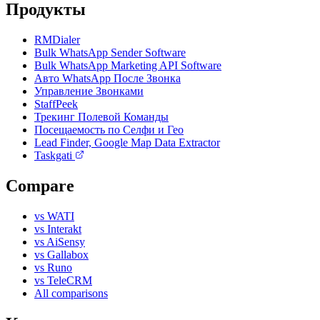
Продукты
RMDialer
Bulk WhatsApp Sender Software
Bulk WhatsApp Marketing API Software
Авто WhatsApp После Звонка
Управление Звонками
StaffPeek
Трекинг Полевой Команды
Посещаемость по Селфи и Гео
Lead Finder, Google Map Data Extractor
Taskgati
Compare
vs WATI
vs Interakt
vs AiSensy
vs Gallabox
vs Runo
vs TeleCRM
All comparisons