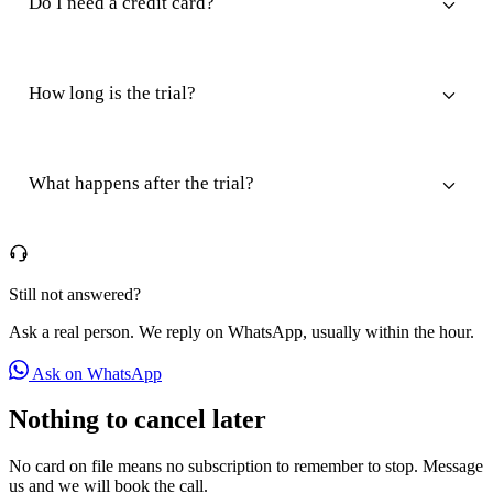
Do I need a credit card?
How long is the trial?
What happens after the trial?
Still not answered?
Ask a real person. We reply on WhatsApp, usually within the hour.
Ask on WhatsApp
Nothing to cancel later
No card on file means no subscription to remember to stop. Message
us and we will book the call.