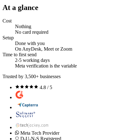
At a glance
Cost
Nothing
No card required
Setup
Done with you
On AnyDesk, Meet or Zoom
Time to first send
2-5 working days
Meta verification is the variable
Trusted by 3,500+ businesses
4.8 / 5
Meta Tech Provider
D-U-N-S Registered