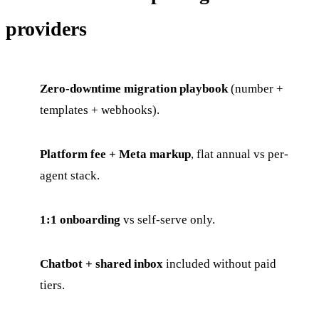
providers
Zero-downtime migration playbook
(number +
templates + webhooks).
Platform fee + Meta markup
, flat annual vs per-
agent stack.
1:1 onboarding
vs self-serve only.
Chatbot + shared inbox
included without paid
tiers.