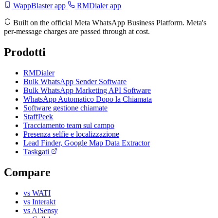
WappBlaster app
RMDialer app
Built on the official Meta WhatsApp Business Platform. Meta's
per-message charges are passed through at cost.
Prodotti
RMDialer
Bulk WhatsApp Sender Software
Bulk WhatsApp Marketing API Software
WhatsApp Automatico Dopo la Chiamata
Software gestione chiamate
StaffPeek
Tracciamento team sul campo
Presenza selfie e localizzazione
Lead Finder, Google Map Data Extractor
Taskgati
Compare
vs WATI
vs Interakt
vs AiSensy