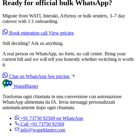
Ready for official bulk WhatsApp?
Migrate from WATI, Interakt, AiSensy or bulk senders, 3–7 day
cutover with 1:1 onboarding.
Book migration call
View pricing
Still deciding? Ask us anything.
A real person on WhatsApp, no form, no call centre. Bring your
current bill and we will tell you honestly whether switching is worth
it.
Chat on WhatsApp
See pricing
WappBlaster
Trasforma ogni chiamata in una conversione con automazione
WhatsApp alimentata da IA. Invia messaggi personalizzati
automaticamente dopo ogni chiamata.
+91 73750 92569
on WhatsApp
Call +91 73750 92569
info@wappblaster.com