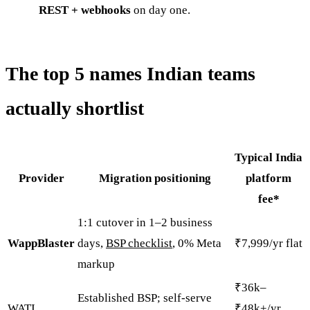
REST + webhooks
on day one.
The top 5 names Indian teams
actually shortlist
Typical India
Provider
Migration positioning
platform
fee*
1:1 cutover in 1–2 business
WappBlaster
days,
BSP checklist
, 0% Meta
₹7,999/yr flat
markup
₹36k–
Established BSP; self-serve
WATI
₹48k+/yr