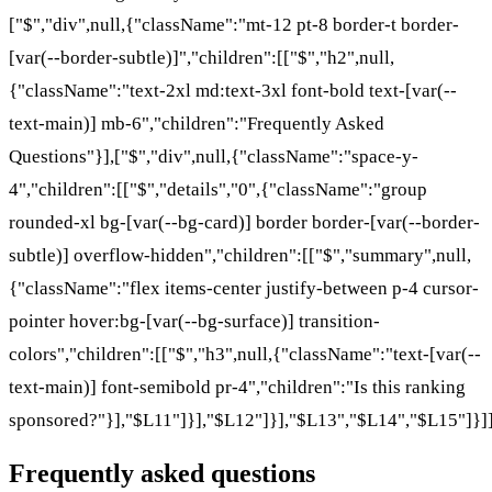
["$","div",null,{"className":"mt-12 pt-8 border-t border-
[var(--border-subtle)]","children":[["$","h2",null,
{"className":"text-2xl md:text-3xl font-bold text-[var(--
text-main)] mb-6","children":"Frequently Asked
Questions"}],["$","div",null,{"className":"space-y-
4","children":[["$","details","0",{"className":"group
rounded-xl bg-[var(--bg-card)] border border-[var(--border-
subtle)] overflow-hidden","children":[["$","summary",null,
{"className":"flex items-center justify-between p-4 cursor-
pointer hover:bg-[var(--bg-surface)] transition-
colors","children":[["$","h3",null,{"className":"text-[var(--
text-main)] font-semibold pr-4","children":"Is this ranking
sponsored?"}],"$L11"]}],"$L12"]}],"$L13","$L14","$L15"]}]]
Frequently asked questions