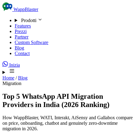
Skip to content
WappBlaster
Prodotti
Features
Prezzi
Partner
Custom Software
Blog
Contact
Inizia
Home
/
Blog
Migration
Top 5 WhatsApp API Migration
Providers in India (2026 Ranking)
How WappBlaster, WATI, Interakt, AiSensy and Gallabox compare
on price, onboarding, chatbot and genuinely zero-downtime
migration in 2026.