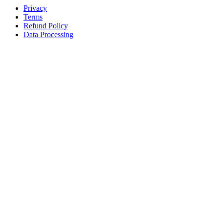
Privacy
Terms
Refund Policy
Data Processing