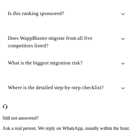
Is this ranking sponsored?
Does WappBlaster migrate from all five
competitors listed?
What is the biggest migration risk?
Where is the detailed step-by-step checklist?
Still not answered?
Ask a real person. We reply on WhatsApp, usually within the hour.