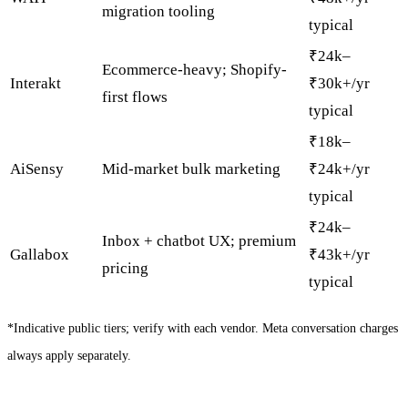
migration tooling
typical
₹24k–
Ecommerce-heavy; Shopify-
Interakt
₹30k+/yr
first flows
typical
₹18k–
AiSensy
Mid-market bulk marketing
₹24k+/yr
typical
₹24k–
Inbox + chatbot UX; premium
Gallabox
₹43k+/yr
pricing
typical
*Indicative public tiers; verify with each vendor. Meta conversation charges
always apply separately.