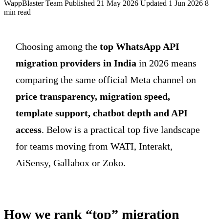
WappBlaster Team
Published 21 May 2026
Updated 1 Jun 2026
8
min read
Choosing among the
top WhatsApp API
migration providers in India
in 2026 means
comparing the same official Meta channel on
price transparency, migration speed,
template support, chatbot depth and API
access
. Below is a practical top five landscape
for teams moving from WATI, Interakt,
AiSensy, Gallabox or Zoko.
How we rank “top” migration