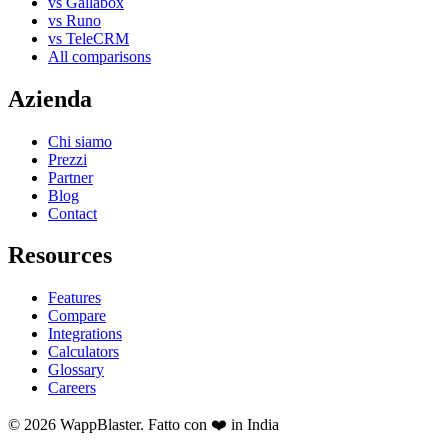
vs Gallabox
vs Runo
vs TeleCRM
All comparisons
Azienda
Chi siamo
Prezzi
Partner
Blog
Contact
Resources
Features
Compare
Integrations
Calculators
Glossary
Careers
© 2026 WappBlaster. Fatto con ❤️ in India