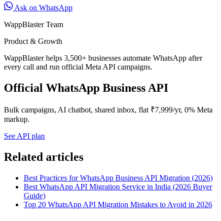
Ask on WhatsApp
WappBlaster Team
Product & Growth
WappBlaster helps 3,500+ businesses automate WhatsApp after
every call and run official Meta API campaigns.
Official WhatsApp Business API
Bulk campaigns, AI chatbot, shared inbox, flat ₹7,999/yr, 0% Meta
markup.
See API plan
Related articles
Best Practices for WhatsApp Business API Migration (2026)
Best WhatsApp API Migration Service in India (2026 Buyer
Guide)
Top 20 WhatsApp API Migration Mistakes to Avoid in 2026