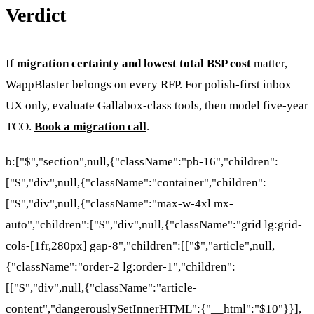
Verdict
If
migration certainty and lowest total BSP cost
matter,
WappBlaster belongs on every RFP. For polish-first inbox
UX only, evaluate Gallabox-class tools, then model five-year
TCO.
Book a migration call
.
b:["$","section",null,{"className":"pb-16","children":
["$","div",null,{"className":"container","children":
["$","div",null,{"className":"max-w-4xl mx-
auto","children":["$","div",null,{"className":"grid lg:grid-
cols-[1fr,280px] gap-8","children":[["$","article",null,
{"className":"order-2 lg:order-1","children":
[["$","div",null,{"className":"article-
content","dangerouslySetInnerHTML":{"__html":"$10"}}],