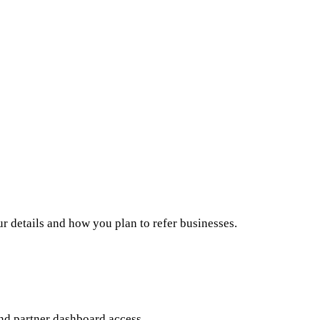
ur details and how you plan to refer businesses.
nd partner dashboard access.