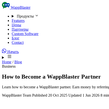
Skip to content
WappBlaster
Продукты
Features
Цены
Партнеры
Custom Software
Блог
Contact
Начать
Home
/
Blog
Business
How to Become a WappBlaster Partner
Learn how to become a WappBlaster partner. Earn money by referring
WappBlaster Team
Published 20 Oct 2025
Updated 1 Jun 2026
8 min