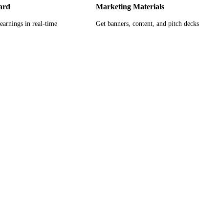
ard
Marketing Materials
earnings in real-time
Get banners, content, and pitch decks