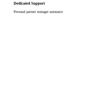
Dedicated Support
Personal partner manager assistance