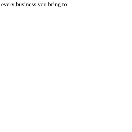
 every business you bring to