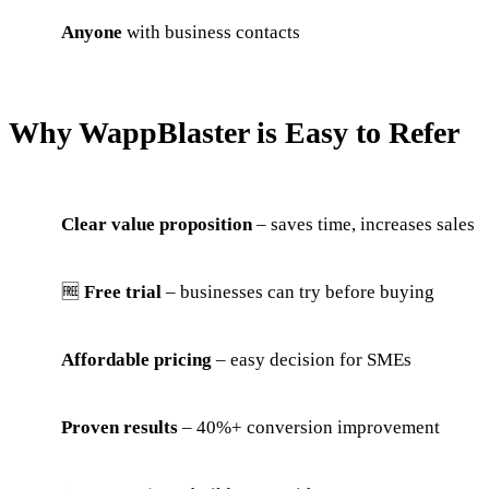
Anyone
with business contacts
Why WappBlaster is Easy to Refer
Clear value proposition
– saves time, increases sales
🆓
Free trial
– businesses can try before buying
Affordable pricing
– easy decision for SMEs
Proven results
– 40%+ conversion improvement