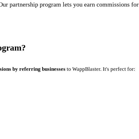
Our partnership program lets you earn commissions for
rogram?
ions by referring businesses
to WappBlaster. It's perfect for: