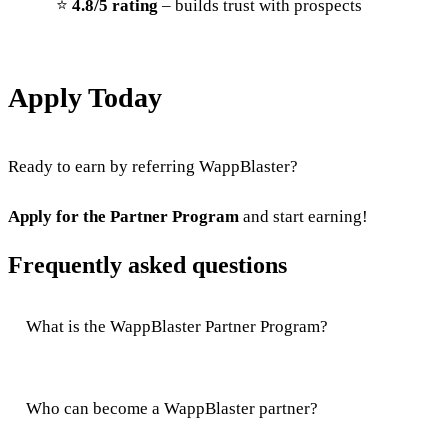
⭐
4.8/5 rating
– builds trust with prospects
Apply Today
Ready to earn by referring WappBlaster?
Apply for the Partner Program
and start earning!
Frequently asked questions
What is the WappBlaster Partner Program?
Who can become a WappBlaster partner?