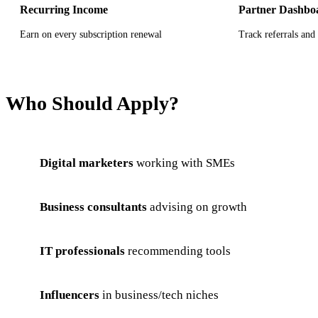
Recurring Income
Partner Dashbo
Earn on every subscription renewal
Track referrals and 
Who Should Apply?
Digital marketers
working with SMEs
Business consultants
advising on growth
IT professionals
recommending tools
Influencers
in business/tech niches