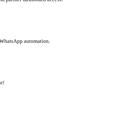
l WhatsApp automation.
e!