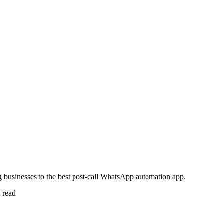
 businesses to the best post-call WhatsApp automation app.
 read