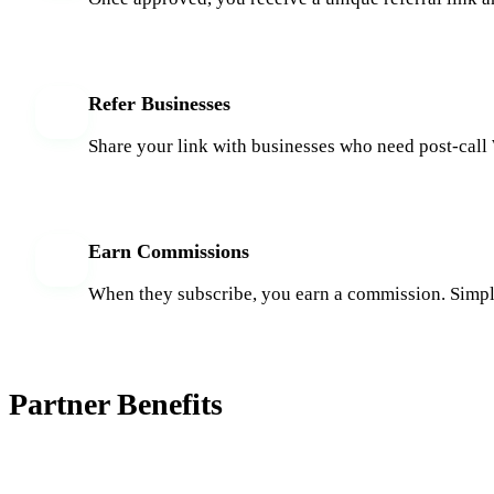
Refer Businesses
3
Share your link with businesses who need post-cal
Earn Commissions
4
When they subscribe, you earn a commission. Simpl
Partner Benefits