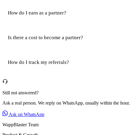
How do I earn as a partner?
Is there a cost to become a partner?
How do I track my referrals?
Still not answered?
Ask a real person. We reply on WhatsApp, usually within the hour.
Ask on WhatsApp
WappBlaster Team
Product & Growth