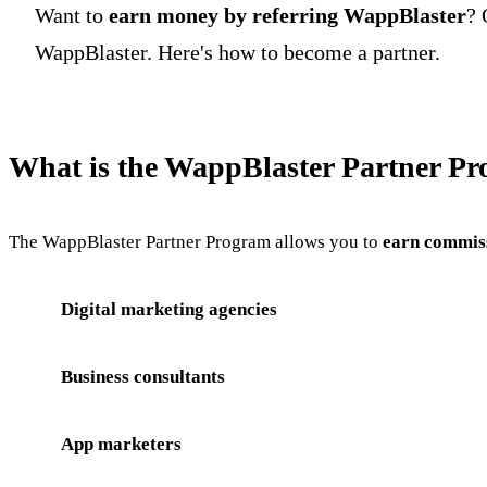
Want to
earn money by referring WappBlaster
? 
WappBlaster. Here's how to become a partner.
What is the WappBlaster Partner P
The WappBlaster Partner Program allows you to
earn commiss
Digital marketing agencies
Business consultants
App marketers