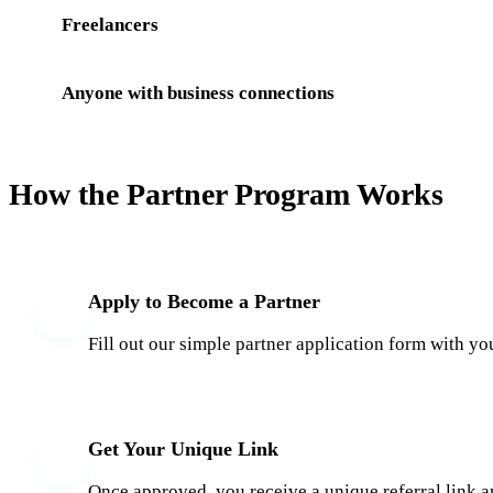
Freelancers
Anyone with business connections
How the Partner Program Works
Apply to Become a Partner
1
Fill out our simple partner application form with yo
Get Your Unique Link
2
Once approved, you receive a unique referral link a