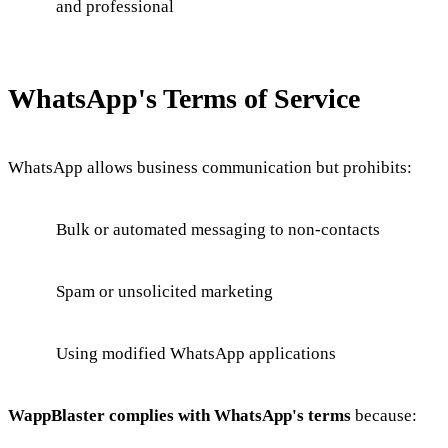
and professional
WhatsApp's Terms of Service
WhatsApp allows business communication but prohibits:
Bulk or automated messaging to non-contacts
Spam or unsolicited marketing
Using modified WhatsApp applications
WappBlaster complies with WhatsApp's terms
because: