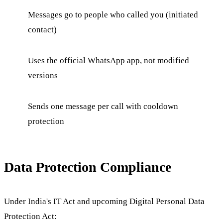
Messages go to people who called you (initiated
contact)
Uses the official WhatsApp app, not modified
versions
Sends one message per call with cooldown
protection
Data Protection Compliance
Under India's IT Act and upcoming Digital Personal Data
Protection Act: