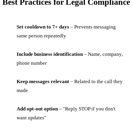
Best Practices for Legal Compliance
Set cooldown to 7+ days
– Prevents messaging
same person repeatedly
Include business identification
– Name, company,
phone number
Keep messages relevant
– Related to the call they
made
Add opt-out option
– "Reply STOP if you don't
want updates"