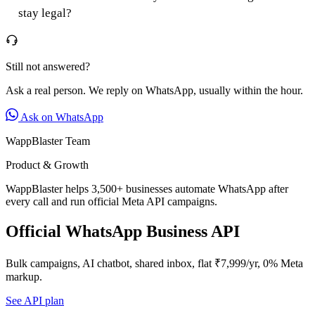
stay legal?
Still not answered?
Ask a real person. We reply on WhatsApp, usually within the hour.
Ask on WhatsApp
WappBlaster Team
Product & Growth
WappBlaster helps 3,500+ businesses automate WhatsApp after
every call and run official Meta API campaigns.
Official WhatsApp Business API
Bulk campaigns, AI chatbot, shared inbox, flat ₹7,999/yr, 0% Meta
markup.
See API plan