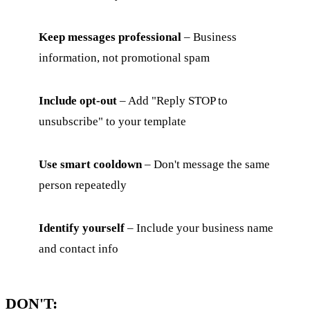
Keep messages professional
– Business
information, not promotional spam
Include opt-out
– Add "Reply STOP to
unsubscribe" to your template
Use smart cooldown
– Don't message the same
person repeatedly
Identify yourself
– Include your business name
and contact info
DON'T: