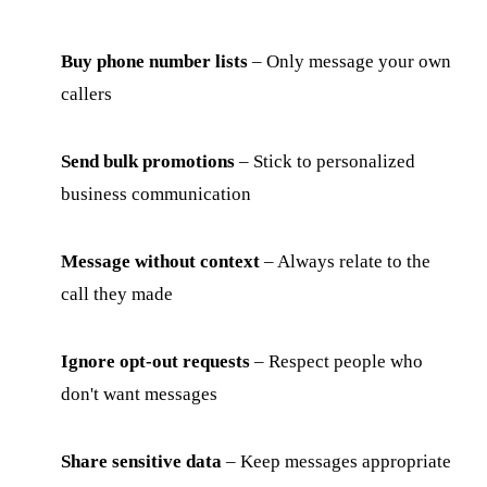
Buy phone number lists
– Only message your own
callers
Send bulk promotions
– Stick to personalized
business communication
Message without context
– Always relate to the
call they made
Ignore opt-out requests
– Respect people who
don't want messages
Share sensitive data
– Keep messages appropriate