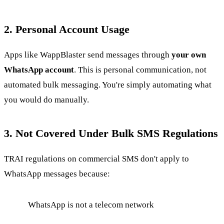
2. Personal Account Usage
Apps like WappBlaster send messages through
your own
WhatsApp account
. This is personal communication, not
automated bulk messaging. You're simply automating what
you would do manually.
3. Not Covered Under Bulk SMS Regulations
TRAI regulations on commercial SMS don't apply to
WhatsApp messages because:
WhatsApp is not a telecom network