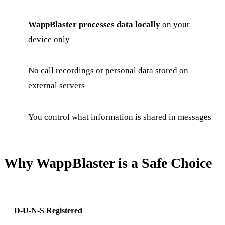
WappBlaster processes data locally
on your
device only
No call recordings or personal data stored on
external servers
You control what information is shared in messages
Why WappBlaster is a Safe Choice
D-U-N-S Registered