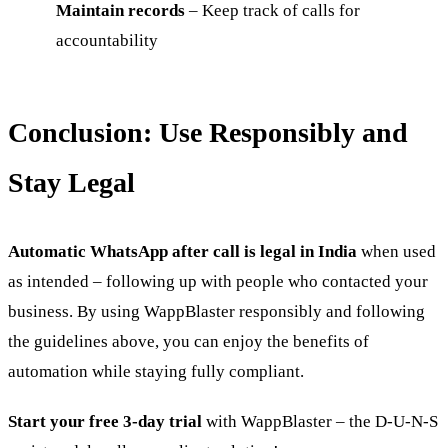
Maintain records
– Keep track of calls for
accountability
Conclusion: Use Responsibly and
Stay Legal
Automatic WhatsApp after call is legal in India
when used
as intended – following up with people who contacted your
business. By using WappBlaster responsibly and following
the guidelines above, you can enjoy the benefits of
automation while staying fully compliant.
Start your free 3-day trial
with WappBlaster – the D-U-N-S