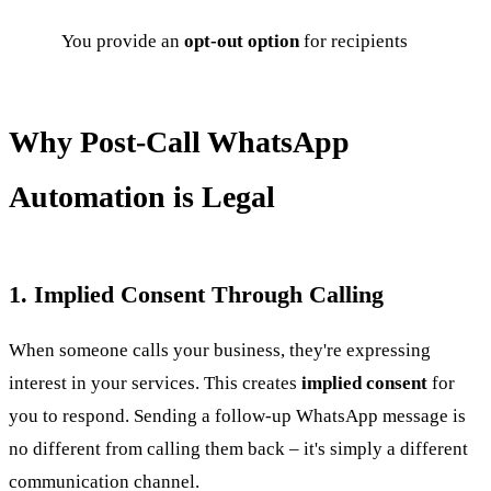
You provide an
opt-out option
for recipients
Why Post-Call WhatsApp
Automation is Legal
1. Implied Consent Through Calling
When someone calls your business, they're expressing
interest in your services. This creates
implied consent
for
you to respond. Sending a follow-up WhatsApp message is
no different from calling them back – it's simply a different
communication channel.