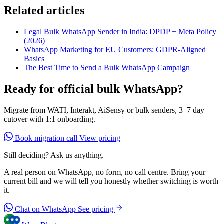
Related articles
Legal Bulk WhatsApp Sender in India: DPDP + Meta Policy
(2026)
WhatsApp Marketing for EU Customers: GDPR-Aligned
Basics
The Best Time to Send a Bulk WhatsApp Campaign
Ready for official bulk WhatsApp?
Migrate from WATI, Interakt, AiSensy or bulk senders, 3–7 day
cutover with 1:1 onboarding.
Book migration call
View pricing
Still deciding? Ask us anything.
A real person on WhatsApp, no form, no call centre. Bring your
current bill and we will tell you honestly whether switching is worth
it.
Chat on WhatsApp
See pricing