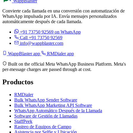
WappBlaster
Convierte cada llamada en una conversión con automatización de
WhatsApp impulsada por IA. Envía mensajes personalizados
automáticamente después de cada llamada.
+91 73750 92569
on WhatsApp
Call +91 73750 92569
info@wappblaster.com
WappBlaster app
RMDialer app
Built on the official Meta WhatsApp Business Platform. Meta's
per-message charges are passed through at cost.
Productos
RMDialer
Bulk WhatsApp Sender Software
Bulk WhatsApp Marketing API Software
WhatsApp Automático Después de la Llamada
Software de Gestión de Llamadas
StaffPeek
Rastreo de Equipos de Campo
Asistencia por Selfie y Ubicación