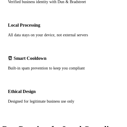
Verified business identity with Dun & Bradstreet
Local Processing
All data stays on your device, not external servers
⏰ Smart Cooldown
Built-in spam prevention to keep you compliant
Ethical Design
Designed for legitimate business use only