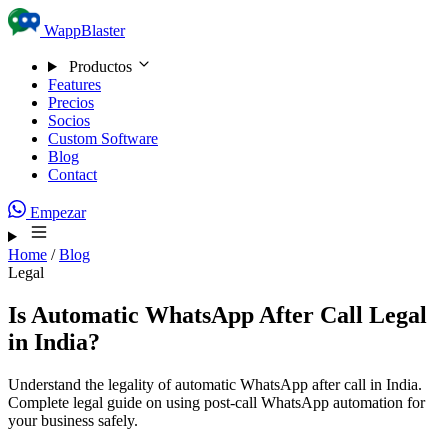
Skip to content
WappBlaster
Productos
Features
Precios
Socios
Custom Software
Blog
Contact
Empezar
Home
/
Blog
Legal
Is Automatic WhatsApp After Call Legal
in India?
Understand the legality of automatic WhatsApp after call in India.
Complete legal guide on using post-call WhatsApp automation for
your business safely.