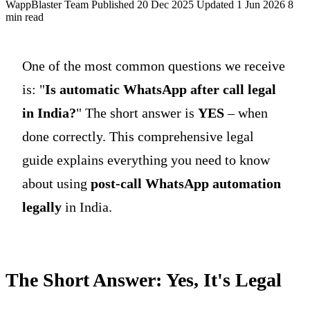
WappBlaster Team
Published 20 Dec 2025
Updated 1 Jun 2026
8
min read
One of the most common questions we receive
is: "
Is automatic WhatsApp after call legal
in India?
" The short answer is
YES
– when
done correctly. This comprehensive legal
guide explains everything you need to know
about using
post-call WhatsApp automation
legally
in India.
The Short Answer: Yes, It's Legal