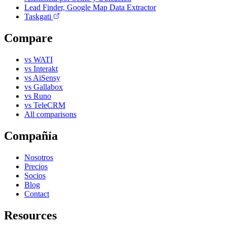
Lead Finder, Google Map Data Extractor
Taskgati
Compare
vs WATI
vs Interakt
vs AiSensy
vs Gallabox
vs Runo
vs TeleCRM
All comparisons
Compañía
Nosotros
Precios
Socios
Blog
Contact
Resources