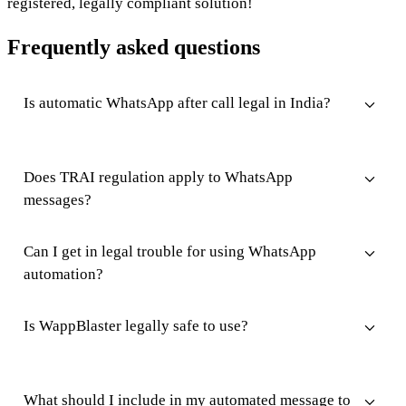
registered, legally compliant solution!
Frequently asked questions
Is automatic WhatsApp after call legal in India?
Does TRAI regulation apply to WhatsApp
messages?
Can I get in legal trouble for using WhatsApp
automation?
Is WappBlaster legally safe to use?
What should I include in my automated message to