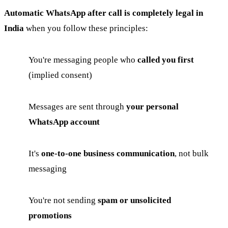
Automatic WhatsApp after call is completely legal in
India
when you follow these principles:
You're messaging people who
called you first
(implied consent)
Messages are sent through
your personal
WhatsApp account
It's
one-to-one business communication
, not bulk
messaging
You're not sending
spam or unsolicited
promotions