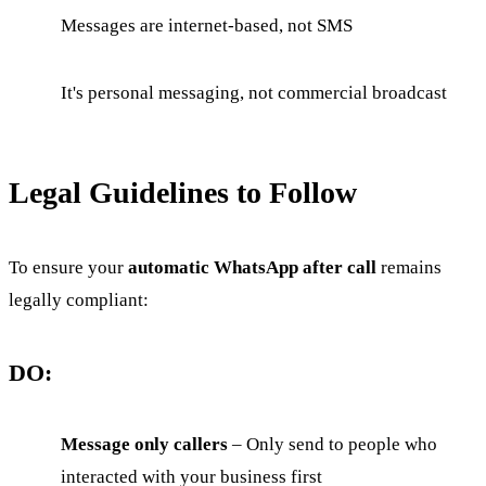
Messages are internet-based, not SMS
It's personal messaging, not commercial broadcast
Legal Guidelines to Follow
To ensure your
automatic WhatsApp after call
remains
legally compliant:
DO:
Message only callers
– Only send to people who
interacted with your business first