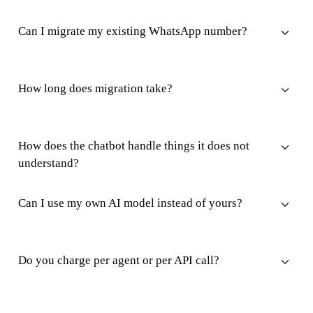
Can I migrate my existing WhatsApp number?
How long does migration take?
How does the chatbot handle things it does not
understand?
Can I use my own AI model instead of yours?
Do you charge per agent or per API call?