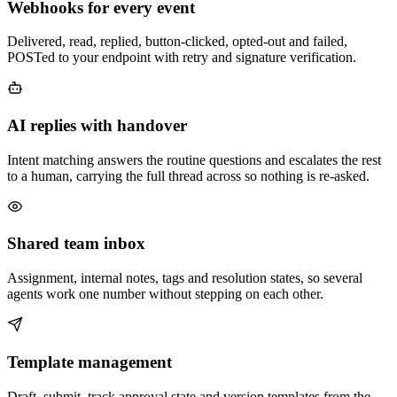
Webhooks for every event
Delivered, read, replied, button-clicked, opted-out and failed,
POSTed to your endpoint with retry and signature verification.
AI replies with handover
Intent matching answers the routine questions and escalates the rest
to a human, carrying the full thread across so nothing is re-asked.
Shared team inbox
Assignment, internal notes, tags and resolution states, so several
agents work one number without stepping on each other.
Template management
Draft, submit, track approval state and version templates from the