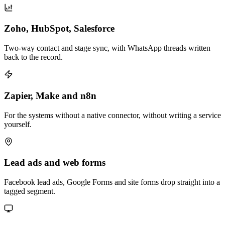
Zoho, HubSpot, Salesforce
Two-way contact and stage sync, with WhatsApp threads written
back to the record.
Zapier, Make and n8n
For the systems without a native connector, without writing a service
yourself.
Lead ads and web forms
Facebook lead ads, Google Forms and site forms drop straight into a
tagged segment.