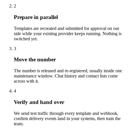
2
Prepare in parallel
Templates are recreated and submitted for approval on our
side while your existing provider keeps running. Nothing is
switched yet.
3
Move the number
The number is released and re-registered, usually inside one
maintenance window. Chat history and contact lists come
across with it.
4
Verify and hand over
We send test traffic through every template and webhook,
confirm delivery events land in your systems, then train the
team.