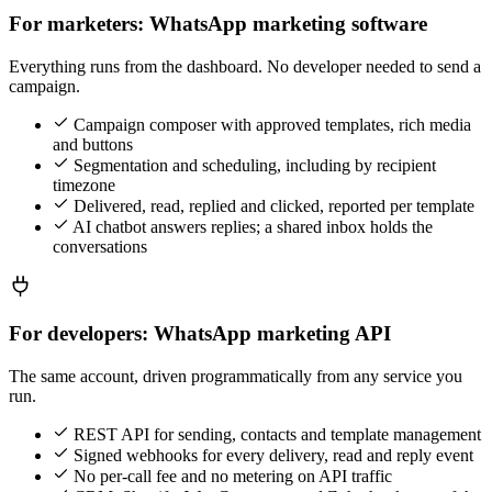
For marketers: WhatsApp marketing software
Everything runs from the dashboard. No developer needed to send a
campaign.
Campaign composer with approved templates, rich media
and buttons
Segmentation and scheduling, including by recipient
timezone
Delivered, read, replied and clicked, reported per template
AI chatbot answers replies; a shared inbox holds the
conversations
For developers: WhatsApp marketing API
The same account, driven programmatically from any service you
run.
REST API for sending, contacts and template management
Signed webhooks for every delivery, read and reply event
No per-call fee and no metering on API traffic