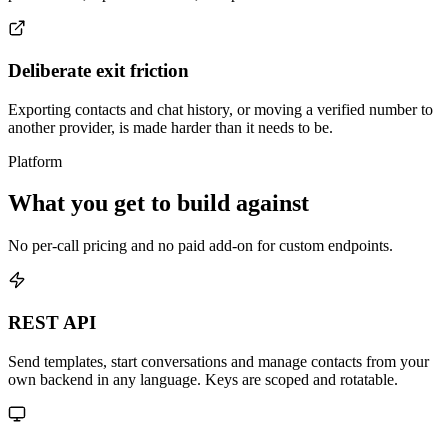
Deliberate exit friction
Exporting contacts and chat history, or moving a verified number to
another provider, is made harder than it needs to be.
Platform
What you get to build against
No per-call pricing and no paid add-on for custom endpoints.
REST API
Send templates, start conversations and manage contacts from your
own backend in any language. Keys are scoped and rotatable.