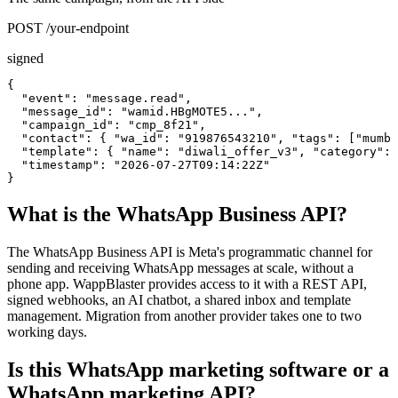
POST /your-endpoint
signed
{

  "event": "message.read",

  "message_id": "wamid.HBgMOTE5...",

  "campaign_id": "cmp_8f21",

  "contact": { "wa_id": "919876543210", "tags": ["mumba
  "template": { "name": "diwali_offer_v3", "category": 
  "timestamp": "2026-07-27T09:14:22Z"

}
What is the WhatsApp Business API?
The WhatsApp Business API is Meta's programmatic channel for
sending and receiving WhatsApp messages at scale, without a
phone app. WappBlaster provides access to it with a REST API,
signed webhooks, an AI chatbot, a shared inbox and template
management. Migration from another provider takes one to two
working days.
Is this WhatsApp marketing software or a
WhatsApp marketing API?