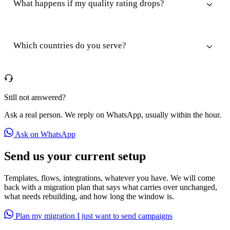
What happens if my quality rating drops?
Which countries do you serve?
Still not answered?
Ask a real person. We reply on WhatsApp, usually within the hour.
Ask on WhatsApp
Send us your current setup
Templates, flows, integrations, whatever you have. We will come
back with a migration plan that says what carries over unchanged,
what needs rebuilding, and how long the window is.
Plan my migration
I just want to send campaigns