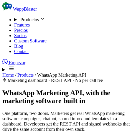
Skip to content
WappBlaster
Productos
Features
Precios
Socios
Custom Software
Blog
Contact
Empezar
Home
/
Products
/
WhatsApp Marketing API
Marketing dashboard · REST API · No per-call fee
WhatsApp Marketing API, with the
marketing software built in
One platform, two doors. Marketers get real WhatsApp marketing
software: campaigns, chatbot, shared inbox and templates in a
dashboard. Developers get the REST API and signed webhooks that
drive the same account from their own stack.