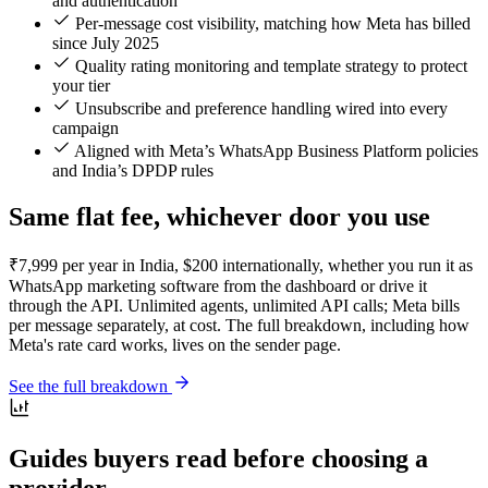
and authentication
Per-message cost visibility, matching how Meta has billed
since July 2025
Quality rating monitoring and template strategy to protect
your tier
Unsubscribe and preference handling wired into every
campaign
Aligned with Meta’s WhatsApp Business Platform policies
and India’s DPDP rules
Same flat fee, whichever door you use
₹7,999 per year in India, $200 internationally, whether you run it as
WhatsApp marketing software from the dashboard or drive it
through the API. Unlimited agents, unlimited API calls; Meta bills
per message separately, at cost. The full breakdown, including how
Meta's rate card works, lives on the sender page.
See the full breakdown
Guides buyers read before choosing a