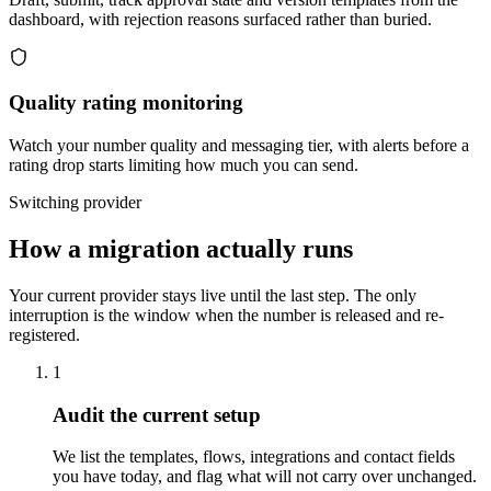
dashboard, with rejection reasons surfaced rather than buried.
Quality rating monitoring
Watch your number quality and messaging tier, with alerts before a
rating drop starts limiting how much you can send.
Switching provider
How a migration actually runs
Your current provider stays live until the last step. The only
interruption is the window when the number is released and re-
registered.
1
Audit the current setup
We list the templates, flows, integrations and contact fields
you have today, and flag what will not carry over unchanged.