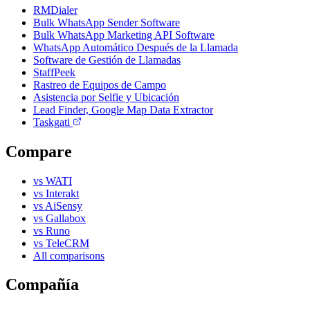
RMDialer
Bulk WhatsApp Sender Software
Bulk WhatsApp Marketing API Software
WhatsApp Automático Después de la Llamada
Software de Gestión de Llamadas
StaffPeek
Rastreo de Equipos de Campo
Asistencia por Selfie y Ubicación
Lead Finder, Google Map Data Extractor
Taskgati
Compare
vs WATI
vs Interakt
vs AiSensy
vs Gallabox
vs Runo
vs TeleCRM
All comparisons
Compañía