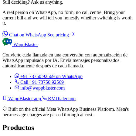
Still deciding? Ask us anything.
A real person on WhatsApp, no form, no call centre. Bring your
current bill and we will tell you honestly whether switching is worth
it.
Chat on WhatsApp
See pricing
WappBlaster
Convierte cada llamada en una conversión con automatización de
WhatsApp impulsada por IA. Envía mensajes personalizados
automáticamente después de cada llamada.
+91 73750 92569
on WhatsApp
Call +91 73750 92569
info@wappblaster.com
WappBlaster app
RMDialer app
Built on the official Meta WhatsApp Business Platform. Meta's
per-message charges are passed through at cost.
Productos