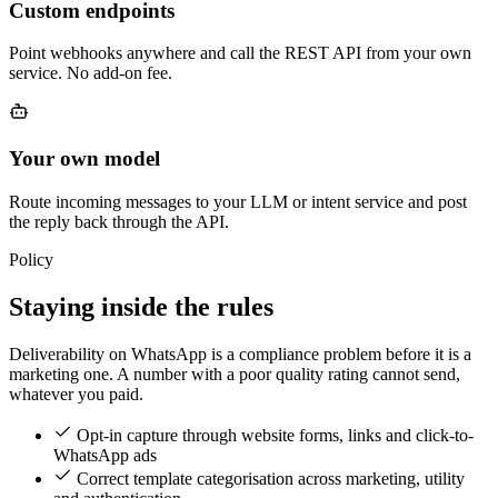
Custom endpoints
Point webhooks anywhere and call the REST API from your own
service. No add-on fee.
Your own model
Route incoming messages to your LLM or intent service and post
the reply back through the API.
Policy
Staying inside the rules
Deliverability on WhatsApp is a compliance problem before it is a
marketing one. A number with a poor quality rating cannot send,
whatever you paid.
Opt-in capture through website forms, links and click-to-
WhatsApp ads
Correct template categorisation across marketing, utility