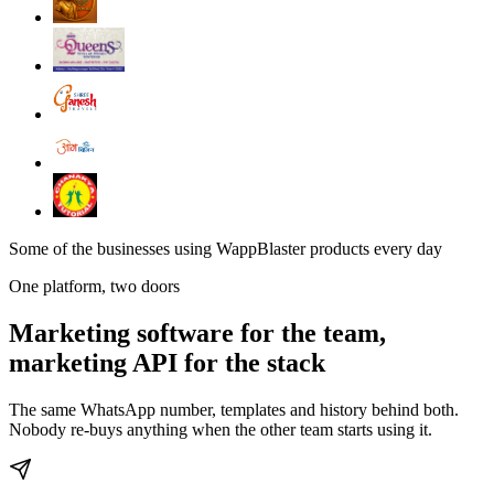
Some of the businesses using WappBlaster products every day
One platform, two doors
Marketing software for the team,
marketing API for the stack
The same WhatsApp number, templates and history behind both.
Nobody re-buys anything when the other team starts using it.