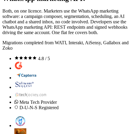
Both, on one licence. Marketers use the WhatsApp marketing
software: a campaign composer, segmentation, scheduling, an AI
chatbot and a shared inbox, no code involved. Developers use the
WhatsApp marketing API: REST endpoints and signed webhooks
driving the same account. One flat fee covers both.
Migrations completed from WATI, Interakt, AiSensy, Gallabox and
Zoko
4.8 / 5
Meta Tech Provider
D-U-N-S Registered