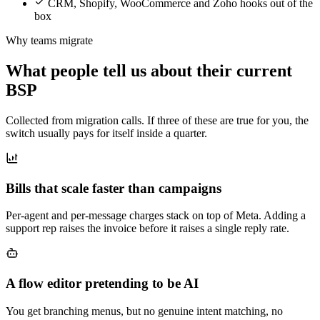
CRM, Shopify, WooCommerce and Zoho hooks out of the
box
Why teams migrate
What people tell us about their current
BSP
Collected from migration calls. If three of these are true for you, the
switch usually pays for itself inside a quarter.
Bills that scale faster than campaigns
Per-agent and per-message charges stack on top of Meta. Adding a
support rep raises the invoice before it raises a single reply rate.
A flow editor pretending to be AI
You get branching menus, but no genuine intent matching, no