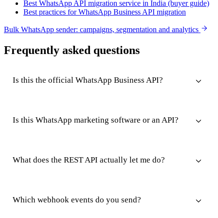
Best WhatsApp API migration service in India (buyer guide)
Best practices for WhatsApp Business API migration
Bulk WhatsApp sender: campaigns, segmentation and analytics
Frequently asked questions
Is this the official WhatsApp Business API?
Is this WhatsApp marketing software or an API?
What does the REST API actually let me do?
Which webhook events do you send?