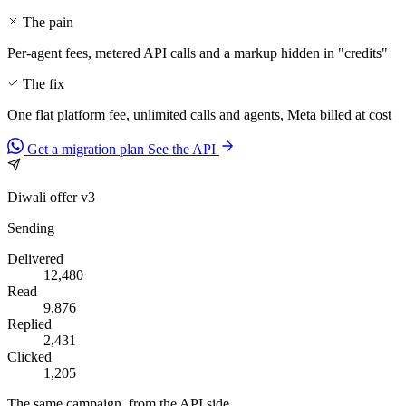
The pain
Per-agent fees, metered API calls and a markup hidden in "credits"
The fix
One flat platform fee, unlimited calls and agents, Meta billed at cost
Get a migration plan
See the API
Diwali offer v3
Sending
Delivered
12,480
Read
9,876
Replied
2,431
Clicked
1,205
The same campaign, from the API side