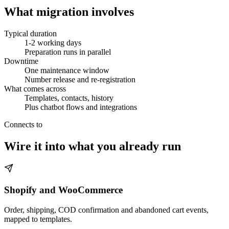
What migration involves
Typical duration
1-2 working days
Preparation runs in parallel
Downtime
One maintenance window
Number release and re-registration
What comes across
Templates, contacts, history
Plus chatbot flows and integrations
Connects to
Wire it into what you already run
Shopify and WooCommerce
Order, shipping, COD confirmation and abandoned cart events,
mapped to templates.