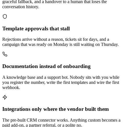
graceful fallback, and a handover to a human that loses the
conversation history.
Template approvals that stall
Rejections arrive without a reason, tickets sit for days, and a
campaign that was ready on Monday is still waiting on Thursday.
Documentation instead of onboarding
A knowledge base and a support bot. Nobody sits with you while
you register the number, write the first templates and wire the first
webhook.
Integrations only where the vendor built them
The pre-built CRM connector works. Anything custom becomes a
paid add-on, a partner referral, or a polite no.