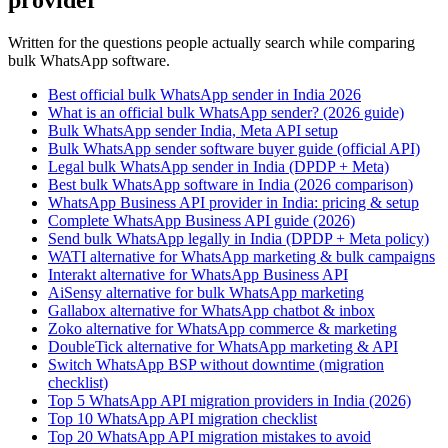
provider
Written for the questions people actually search while comparing
bulk WhatsApp software.
Best official bulk WhatsApp sender in India 2026
What is an official bulk WhatsApp sender? (2026 guide)
Bulk WhatsApp sender India, Meta API setup
Bulk WhatsApp sender software buyer guide (official API)
Legal bulk WhatsApp sender in India (DPDP + Meta)
Best bulk WhatsApp software in India (2026 comparison)
WhatsApp Business API provider in India: pricing & setup
Complete WhatsApp Business API guide (2026)
Send bulk WhatsApp legally in India (DPDP + Meta policy)
WATI alternative for WhatsApp marketing & bulk campaigns
Interakt alternative for WhatsApp Business API
AiSensy alternative for bulk WhatsApp marketing
Gallabox alternative for WhatsApp chatbot & inbox
Zoko alternative for WhatsApp commerce & marketing
DoubleTick alternative for WhatsApp marketing & API
Switch WhatsApp BSP without downtime (migration
checklist)
Top 5 WhatsApp API migration providers in India (2026)
Top 10 WhatsApp API migration checklist
Top 20 WhatsApp API migration mistakes to avoid