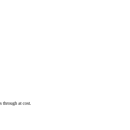
s through at cost.