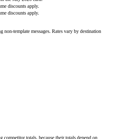
me discounts apply.
me discounts apply.
ng non-template messages. Rates vary by destination
g competitor totals, because their totals depend on