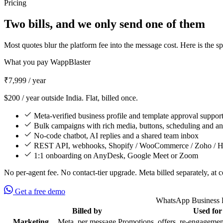
Pricing
Two bills, and we only send one of them
Most quotes blur the platform fee into the message cost. Here is the s
What you pay WappBlaster
₹7,999
/ year
$200 / year outside India. Flat, billed once.
Meta-verified business profile and template approval suppor
Bulk campaigns with rich media, buttons, scheduling and an
No-code chatbot, AI replies and a shared team inbox
REST API, webhooks, Shopify / WooCommerce / Zoho / Hu
1:1 onboarding on AnyDesk, Google Meet or Zoom
No per-agent fee. No contact-tier upgrade. Meta billed separately, at c
Get a free demo
WhatsApp Business Pl
Billed by
Used for
Feature
Marketing
Meta, per message
Promotions, offers, re-engagemen