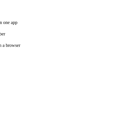
in one app
ber
n a browser