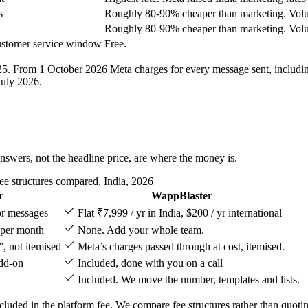
s
Roughly 80-90% cheaper than marketing. Volu
Roughly 80-90% cheaper than marketing. Volu
customer service window
Free.
025. From 1 October 2026 Meta charges for every message sent, includi
July 2026.
nswers, not the headline price, are where the money is.
e structures compared, India, 2026
r
WappBlaster
 or messages
Flat ₹7,999 / yr in India, $200 / yr international
 per month
None. Add your whole team.
”, not itemised
Meta’s charges passed through at cost, itemised.
add-on
Included, done with you on a call
Included. We move the number, templates and lists.
cluded in the platform fee. We compare fee structures rather than quotin