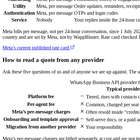
Utility
Meta, per message
Order updates, reminders, receipt
Authentication
Meta, per message
OTPs and login codes
Service
Nobody
Your replies inside the 24-hour 
Meta bills per message, not per 24-hour conversation, since 1 July 2
country and are set by Meta, not by WappBlaster. Rate card checked 
Meta’s current published rate card
How to read a quote from any provider
Ask these five questions of us and of anyone we are up against. The a
WhatsApp Business API provider fe
Typical provide
Feature
Platform fee
Tiered, rises with contacts
Per-agent fee
Common, charged per seat
Meta’s per-message charges
Often resold inside “credits
Onboarding and template approval
Self-serve docs, or a paid 
Migration from another provider
Your responsibility
Meta’s per-message charges are billed separately at cost and are not in