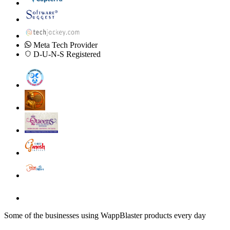
Meta Tech Provider
D-U-N-S Registered
Some of the businesses using WappBlaster products every day