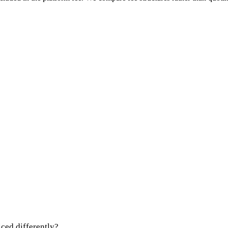
iced differently?