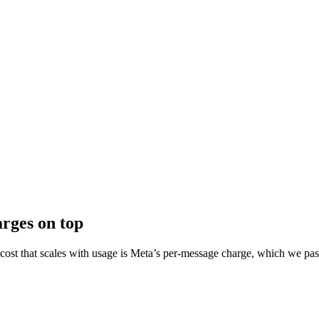
arges on top
y cost that scales with usage is Meta’s per-message charge, which we pas