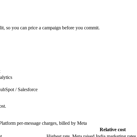
plit, so you can price a campaign before you commit.
t
alytics
bSpot / Salesforce
ost.
atform per-message charges, billed by Meta
Relative cost
t
Highest rate. Meta raised India marketing rates