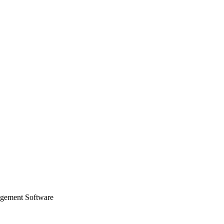
agement Software