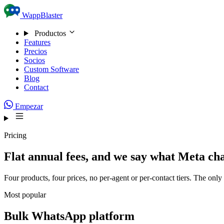
Skip to content
WappBlaster
Productos
Features
Precios
Socios
Custom Software
Blog
Contact
Empezar
Pricing
Flat annual fees, and we say what Meta ch
Four products, four prices, no per-agent or per-contact tiers. The onl
Most popular
Bulk WhatsApp platform