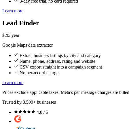
3-day free trial, no card required
Learn more
Lead Finder
$20
/ year
Google Maps data extractor
Extract business listings by city and category
Name, phone, address, rating and website
CSV export straight into a campaign segment
No per-record charge
Learn more
Prices exclude applicable taxes. Meta’s per-message charges are billed
Trusted by 3,500+ businesses
4.8 / 5