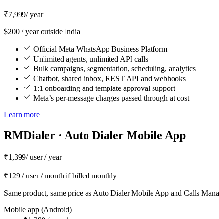
₹7,999
/ year
$200 / year outside India
Official Meta WhatsApp Business Platform
Unlimited agents, unlimited API calls
Bulk campaigns, segmentation, scheduling, analytics
Chatbot, shared inbox, REST API and webhooks
1:1 onboarding and template approval support
Meta’s per-message charges passed through at cost
Learn more
RMDialer · Auto Dialer Mobile App
₹1,399
/ user / year
₹129 / user / month if billed monthly
Same product, same price as Auto Dialer Mobile App and Calls Man
Mobile app (Android)