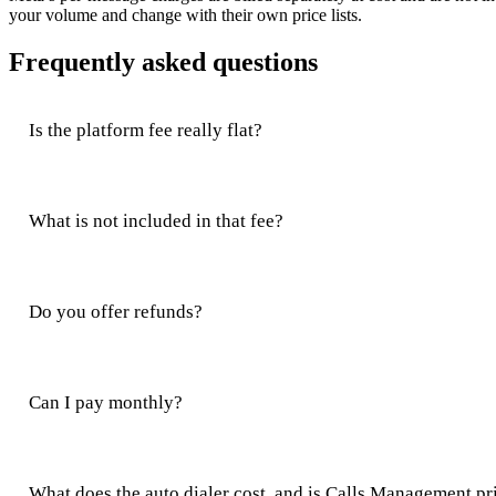
your volume and change with their own price lists.
Frequently asked questions
Is the platform fee really flat?
What is not included in that fee?
Do you offer refunds?
Can I pay monthly?
What does the auto dialer cost, and is Calls Management pr