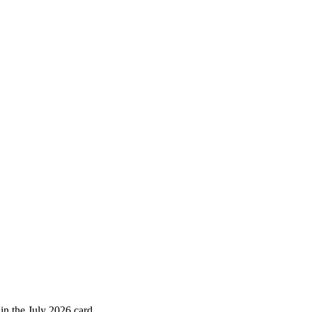
 in the July 2026 card.