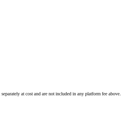
 separately at cost and are not included in any platform fee above.