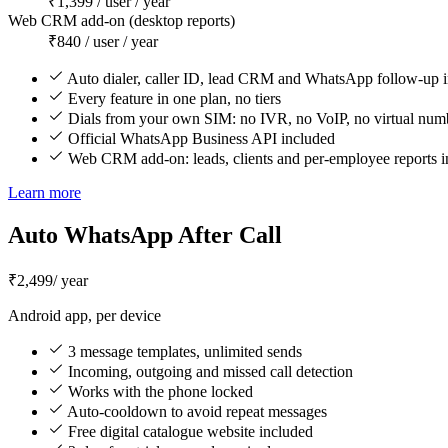
₹1,399 / user / year
Web CRM add-on (desktop reports)
₹840 / user / year
Auto dialer, caller ID, lead CRM and WhatsApp follow-up 
Every feature in one plan, no tiers
Dials from your own SIM: no IVR, no VoIP, no virtual num
Official WhatsApp Business API included
Web CRM add-on: leads, clients and per-employee reports i
Learn more
Auto WhatsApp After Call
₹2,499
/ year
Android app, per device
3 message templates, unlimited sends
Incoming, outgoing and missed call detection
Works with the phone locked
Auto-cooldown to avoid repeat messages
Free digital catalogue website included