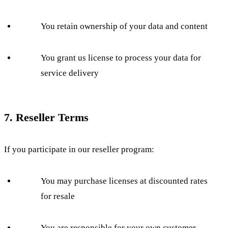
You retain ownership of your data and content
You grant us license to process your data for
service delivery
7. Reseller Terms
If you participate in our reseller program:
You may purchase licenses at discounted rates
for resale
You are responsible for your own customer