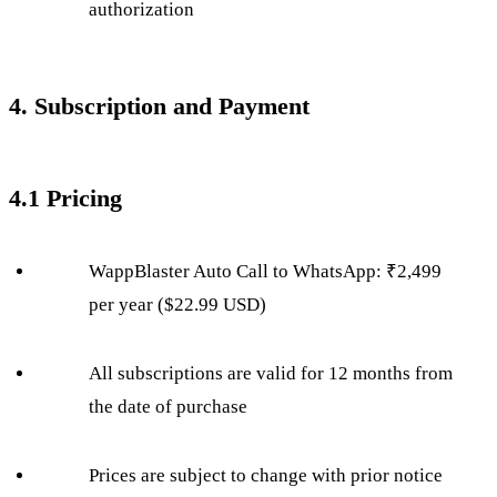
authorization
4. Subscription and Payment
4.1 Pricing
WappBlaster Auto Call to WhatsApp: ₹2,499
per year ($22.99 USD)
All subscriptions are valid for 12 months from
the date of purchase
Prices are subject to change with prior notice