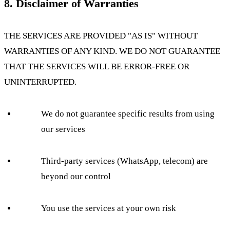
8. Disclaimer of Warranties
THE SERVICES ARE PROVIDED "AS IS" WITHOUT
WARRANTIES OF ANY KIND. WE DO NOT GUARANTEE
THAT THE SERVICES WILL BE ERROR-FREE OR
UNINTERRUPTED.
We do not guarantee specific results from using
our services
Third-party services (WhatsApp, telecom) are
beyond our control
You use the services at your own risk