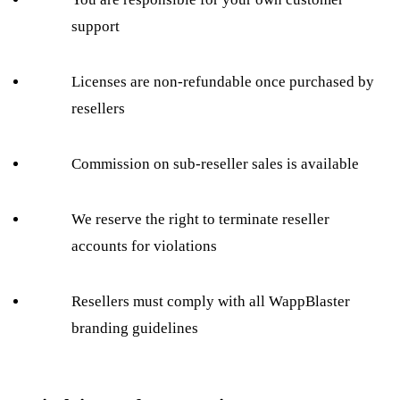
support
Licenses are non-refundable once purchased by
resellers
Commission on sub-reseller sales is available
We reserve the right to terminate reseller
accounts for violations
Resellers must comply with all WappBlaster
branding guidelines