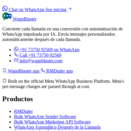
Chat on WhatsApp
See pricing
WappBlaster
Convierte cada llamada en una conversión con automatización de
WhatsApp impulsada por IA. Envía mensajes personalizados
automáticamente después de cada llamada.
+91 73750 92569
on WhatsApp
Call +91 73750 92569
info@wappblaster.com
WappBlaster app
RMDialer app
Built on the official Meta WhatsApp Business Platform. Meta's
per-message charges are passed through at cost.
Productos
RMDialer
Bulk WhatsApp Sender Software
Bulk WhatsApp Marketing API Software
WhatsApp Automático Después de la Llamada