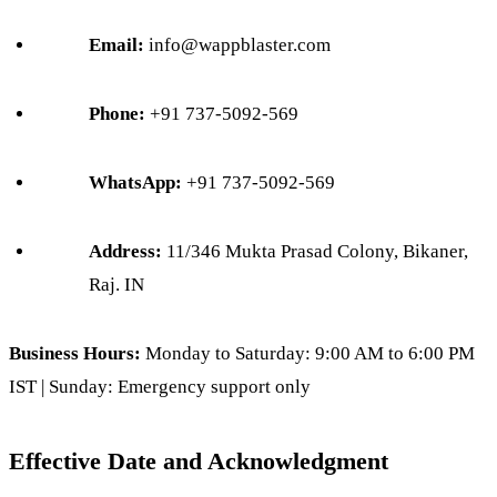
Email:
info@wappblaster.com
Phone:
+91 737-5092-569
WhatsApp:
+91 737-5092-569
Address:
11/346 Mukta Prasad Colony, Bikaner,
Raj. IN
Business Hours:
Monday to Saturday: 9:00 AM to 6:00 PM
IST | Sunday: Emergency support only
Effective Date and Acknowledgment