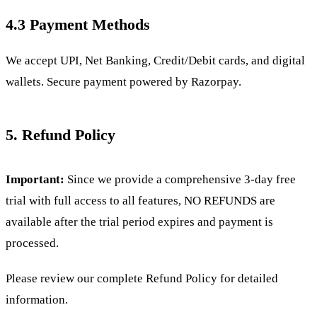
4.3 Payment Methods
We accept UPI, Net Banking, Credit/Debit cards, and digital
wallets. Secure payment powered by Razorpay.
5. Refund Policy
Important:
Since we provide a comprehensive 3-day free
trial with full access to all features, NO REFUNDS are
available after the trial period expires and payment is
processed.
Please review our complete
Refund Policy for detailed
information.