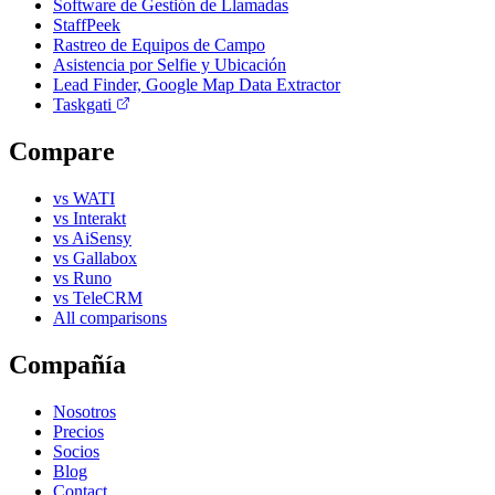
Software de Gestión de Llamadas
StaffPeek
Rastreo de Equipos de Campo
Asistencia por Selfie y Ubicación
Lead Finder, Google Map Data Extractor
Taskgati
Compare
vs WATI
vs Interakt
vs AiSensy
vs Gallabox
vs Runo
vs TeleCRM
All comparisons
Compañía
Nosotros
Precios
Socios
Blog
Contact