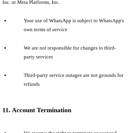
Inc. or Meta Platforms, Inc.
Your use of WhatsApp is subject to WhatsApp's
own terms of service
We are not responsible for changes to third-
party services
Third-party service outages are not grounds for
refunds
11. Account Termination