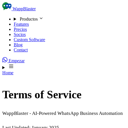
Skip to content
WappBlaster
Productos
Features
Precios
Socios
Custom Software
Blog
Contact
Empezar
Home
Terms of Service
WappBlaster - AI-Powered WhatsApp Business Automation
Last Updated: January 2025