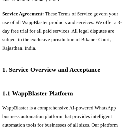
Service Agreement:
These Terms of Service govern your
use of all WappBlaster products and services. We offer a 3-
day free trial for all paid services. All legal disputes are
subject to the exclusive jurisdiction of Bikaner Court,
Rajasthan, India.
1. Service Overview and Acceptance
1.1 WappBlaster Platform
WappBlaster is a comprehensive AI-powered WhatsApp
business automation platform that provides intelligent
automation tools for businesses of all sizes. Our platform