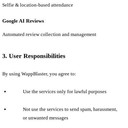
Selfie & location-based attendance
Google AI Reviews
Automated review collection and management
3. User Responsibilities
By using WappBlaster, you agree to:
Use the services only for lawful purposes
Not use the services to send spam, harassment,
or unwanted messages