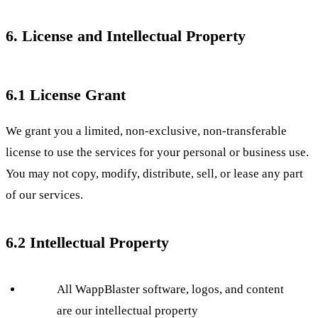
6. License and Intellectual Property
6.1 License Grant
We grant you a limited, non-exclusive, non-transferable
license to use the services for your personal or business use.
You may not copy, modify, distribute, sell, or lease any part
of our services.
6.2 Intellectual Property
All WappBlaster software, logos, and content
are our intellectual property