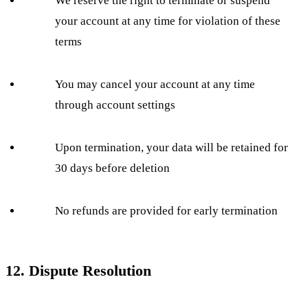
We reserve the right to terminate or suspend
your account at any time for violation of these
terms
You may cancel your account at any time
through account settings
Upon termination, your data will be retained for
30 days before deletion
No refunds are provided for early termination
12. Dispute Resolution