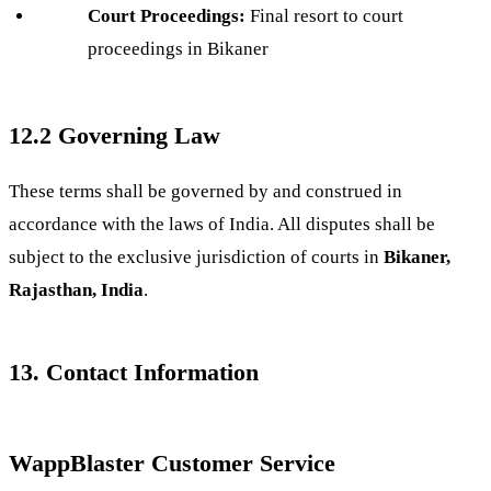
Court Proceedings:
Final resort to court
proceedings in Bikaner
12.2 Governing Law
These terms shall be governed by and construed in
accordance with the laws of India. All disputes shall be
subject to the exclusive jurisdiction of courts in
Bikaner,
Rajasthan, India
.
13. Contact Information
WappBlaster Customer Service