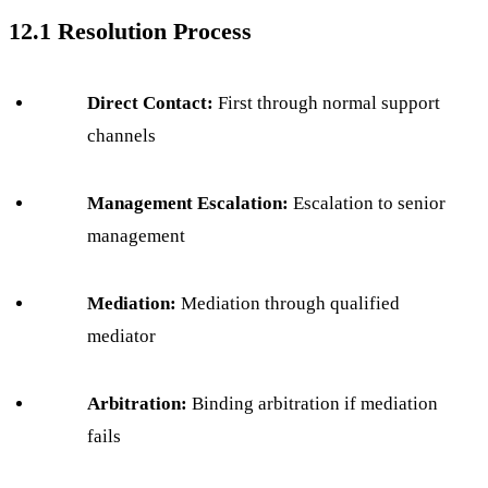
12.1 Resolution Process
Direct Contact:
First through normal support
channels
Management Escalation:
Escalation to senior
management
Mediation:
Mediation through qualified
mediator
Arbitration:
Binding arbitration if mediation
fails