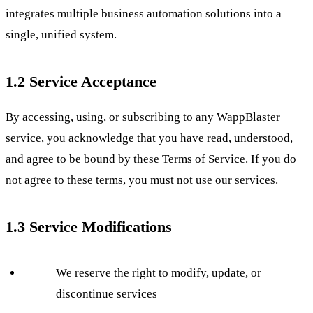
integrates multiple business automation solutions into a
single, unified system.
1.2 Service Acceptance
By accessing, using, or subscribing to any WappBlaster
service, you acknowledge that you have read, understood,
and agree to be bound by these Terms of Service. If you do
not agree to these terms, you must not use our services.
1.3 Service Modifications
We reserve the right to modify, update, or
discontinue services