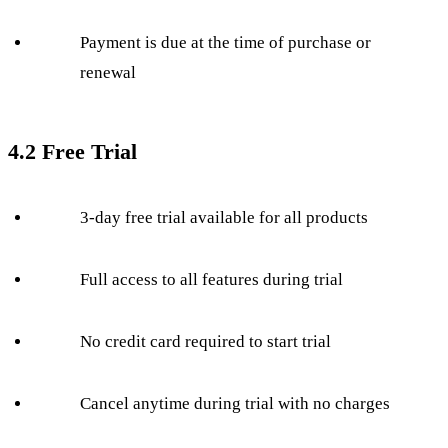
Payment is due at the time of purchase or
renewal
4.2 Free Trial
3-day free trial available for all products
Full access to all features during trial
No credit card required to start trial
Cancel anytime during trial with no charges