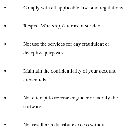
Comply with all applicable laws and regulations
Respect WhatsApp's terms of service
Not use the services for any fraudulent or
deceptive purposes
Maintain the confidentiality of your account
credentials
Not attempt to reverse engineer or modify the
software
Not resell or redistribute access without