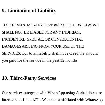
9. Limitation of Liability
TO THE MAXIMUM EXTENT PERMITTED BY LAW, WE
SHALL NOT BE LIABLE FOR ANY INDIRECT,
INCIDENTAL, SPECIAL, OR CONSEQUENTIAL
DAMAGES ARISING FROM YOUR USE OF THE
SERVICES. Our total liability shall not exceed the amount
you paid for the service in the past 12 months.
10. Third-Party Services
Our services integrate with WhatsApp using Android's share
intent and official APIs. We are not affiliated with WhatsApp