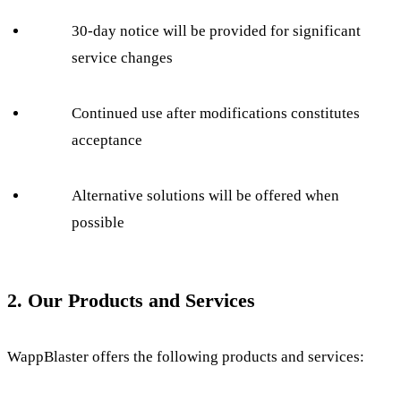
30-day notice will be provided for significant
service changes
Continued use after modifications constitutes
acceptance
Alternative solutions will be offered when
possible
2. Our Products and Services
WappBlaster offers the following products and services: