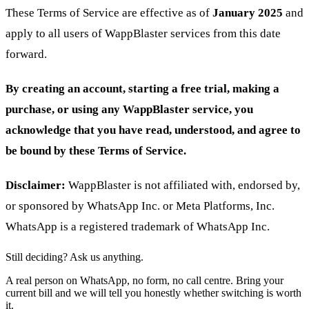
These Terms of Service are effective as of
January 2025
and
apply to all users of WappBlaster services from this date
forward.
By creating an account, starting a free trial, making a
purchase, or using any WappBlaster service, you
acknowledge that you have read, understood, and agree to
be bound by these Terms of Service.
Disclaimer:
WappBlaster is not affiliated with, endorsed by,
or sponsored by WhatsApp Inc. or Meta Platforms, Inc.
WhatsApp is a registered trademark of WhatsApp Inc.
Still deciding? Ask us anything.
A real person on WhatsApp, no form, no call centre. Bring your
current bill and we will tell you honestly whether switching is worth
it.