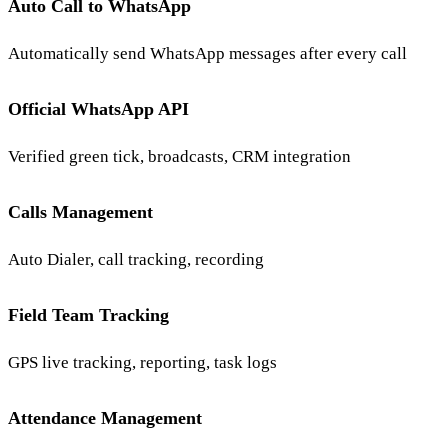
Auto Call to WhatsApp
Automatically send WhatsApp messages after every call
Official WhatsApp API
Verified green tick, broadcasts, CRM integration
Calls Management
Auto Dialer, call tracking, recording
Field Team Tracking
GPS live tracking, reporting, task logs
Attendance Management