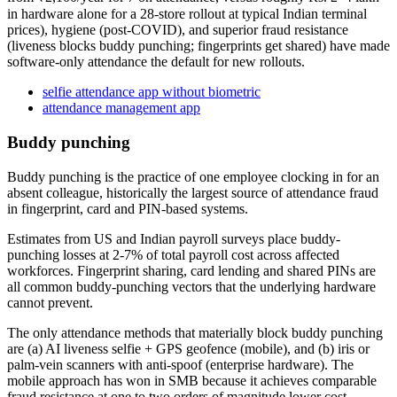
in hardware alone for a 28-store rollout at typical Indian terminal
prices), hygiene (post-COVID), and superior fraud resistance
(liveness blocks buddy punching; fingerprints get shared) have made
software-only attendance the default for new rollouts.
selfie attendance app without biometric
attendance management app
Buddy punching
Buddy punching is the practice of one employee clocking in for an
absent colleague, historically the largest source of attendance fraud
in fingerprint, card and PIN-based systems.
Estimates from US and Indian payroll surveys place buddy-
punching losses at 2-7% of total payroll cost across affected
workforces. Fingerprint sharing, card lending and shared PINs are
all common buddy-punching vectors that the underlying hardware
cannot prevent.
The only attendance methods that materially block buddy punching
are (a) AI liveness selfie + GPS geofence (mobile), and (b) iris or
palm-vein scanners with anti-spoof (enterprise hardware). The
mobile approach has won in SMB because it achieves comparable
fraud resistance at one to two orders of magnitude lower cost.