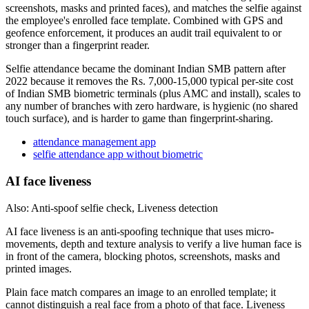
screenshots, masks and printed faces), and matches the selfie against
the employee's enrolled face template. Combined with GPS and
geofence enforcement, it produces an audit trail equivalent to or
stronger than a fingerprint reader.
Selfie attendance became the dominant Indian SMB pattern after
2022 because it removes the Rs. 7,000-15,000 typical per-site cost
of Indian SMB biometric terminals (plus AMC and install), scales to
any number of branches with zero hardware, is hygienic (no shared
touch surface), and is harder to game than fingerprint-sharing.
attendance management app
selfie attendance app without biometric
AI face liveness
Also: Anti-spoof selfie check, Liveness detection
AI face liveness is an anti-spoofing technique that uses micro-
movements, depth and texture analysis to verify a live human face is
in front of the camera, blocking photos, screenshots, masks and
printed images.
Plain face match compares an image to an enrolled template; it
cannot distinguish a real face from a photo of that face. Liveness