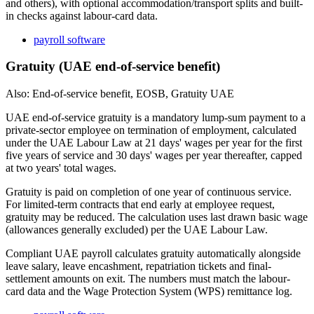
and others), with optional accommodation/transport splits and built-
in checks against labour-card data.
payroll software
Gratuity (UAE end-of-service benefit)
Also: End-of-service benefit, EOSB, Gratuity UAE
UAE end-of-service gratuity is a mandatory lump-sum payment to a
private-sector employee on termination of employment, calculated
under the UAE Labour Law at 21 days' wages per year for the first
five years of service and 30 days' wages per year thereafter, capped
at two years' total wages.
Gratuity is paid on completion of one year of continuous service.
For limited-term contracts that end early at employee request,
gratuity may be reduced. The calculation uses last drawn basic wage
(allowances generally excluded) per the UAE Labour Law.
Compliant UAE payroll calculates gratuity automatically alongside
leave salary, leave encashment, repatriation tickets and final-
settlement amounts on exit. The numbers must match the labour-
card data and the Wage Protection System (WPS) remittance log.