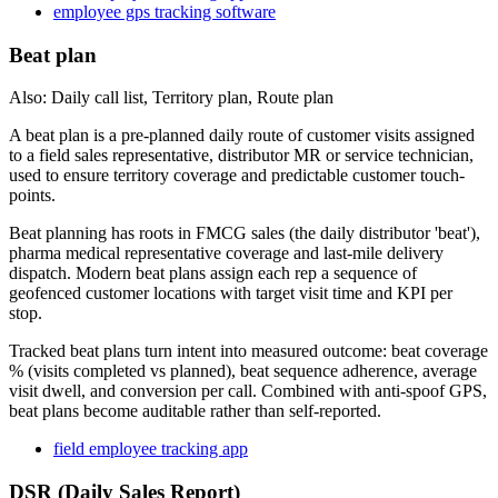
employee gps tracking software
Beat plan
Also: Daily call list, Territory plan, Route plan
A beat plan is a pre-planned daily route of customer visits assigned
to a field sales representative, distributor MR or service technician,
used to ensure territory coverage and predictable customer touch-
points.
Beat planning has roots in FMCG sales (the daily distributor 'beat'),
pharma medical representative coverage and last-mile delivery
dispatch. Modern beat plans assign each rep a sequence of
geofenced customer locations with target visit time and KPI per
stop.
Tracked beat plans turn intent into measured outcome: beat coverage
% (visits completed vs planned), beat sequence adherence, average
visit dwell, and conversion per call. Combined with anti-spoof GPS,
beat plans become auditable rather than self-reported.
field employee tracking app
DSR (Daily Sales Report)