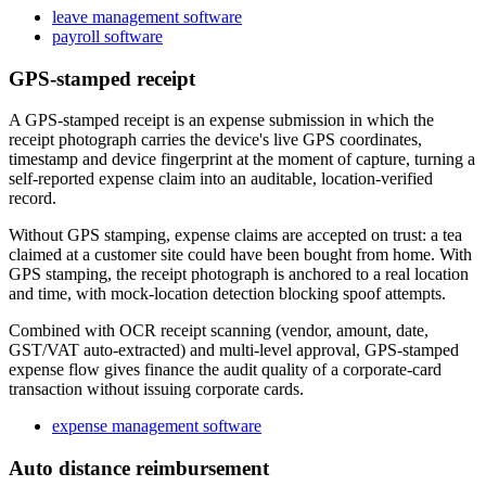
leave management software
payroll software
GPS-stamped receipt
A GPS-stamped receipt is an expense submission in which the
receipt photograph carries the device's live GPS coordinates,
timestamp and device fingerprint at the moment of capture, turning a
self-reported expense claim into an auditable, location-verified
record.
Without GPS stamping, expense claims are accepted on trust: a tea
claimed at a customer site could have been bought from home. With
GPS stamping, the receipt photograph is anchored to a real location
and time, with mock-location detection blocking spoof attempts.
Combined with OCR receipt scanning (vendor, amount, date,
GST/VAT auto-extracted) and multi-level approval, GPS-stamped
expense flow gives finance the audit quality of a corporate-card
transaction without issuing corporate cards.
expense management software
Auto distance reimbursement