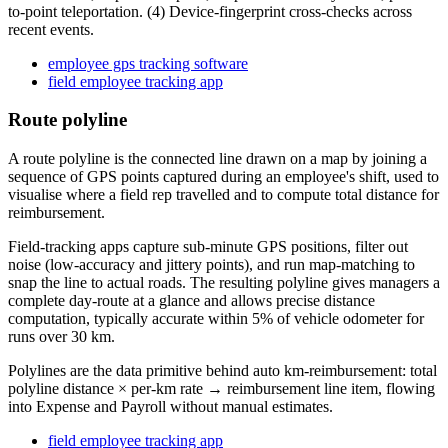
to-point teleportation. (4) Device-fingerprint cross-checks across
recent events.
employee gps tracking software
field employee tracking app
Route polyline
A route polyline is the connected line drawn on a map by joining a
sequence of GPS points captured during an employee's shift, used to
visualise where a field rep travelled and to compute total distance for
reimbursement.
Field-tracking apps capture sub-minute GPS positions, filter out
noise (low-accuracy and jittery points), and run map-matching to
snap the line to actual roads. The resulting polyline gives managers a
complete day-route at a glance and allows precise distance
computation, typically accurate within 5% of vehicle odometer for
runs over 30 km.
Polylines are the data primitive behind auto km-reimbursement: total
polyline distance × per-km rate → reimbursement line item, flowing
into Expense and Payroll without manual estimates.
field employee tracking app