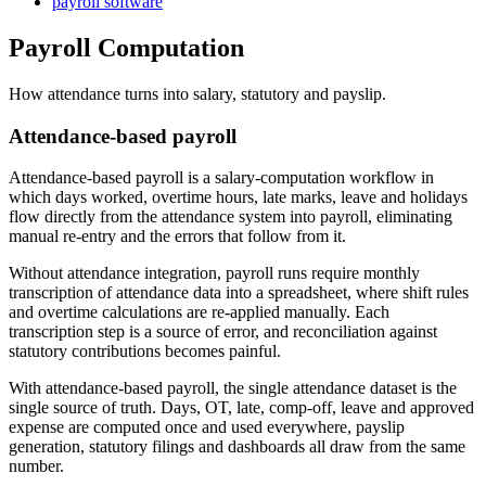
payroll software
Payroll Computation
How attendance turns into salary, statutory and payslip.
Attendance-based payroll
Attendance-based payroll is a salary-computation workflow in
which days worked, overtime hours, late marks, leave and holidays
flow directly from the attendance system into payroll, eliminating
manual re-entry and the errors that follow from it.
Without attendance integration, payroll runs require monthly
transcription of attendance data into a spreadsheet, where shift rules
and overtime calculations are re-applied manually. Each
transcription step is a source of error, and reconciliation against
statutory contributions becomes painful.
With attendance-based payroll, the single attendance dataset is the
single source of truth. Days, OT, late, comp-off, leave and approved
expense are computed once and used everywhere, payslip
generation, statutory filings and dashboards all draw from the same
number.