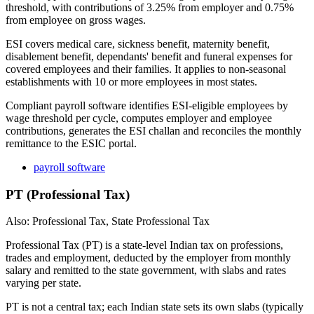
threshold, with contributions of 3.25% from employer and 0.75%
from employee on gross wages.
ESI covers medical care, sickness benefit, maternity benefit,
disablement benefit, dependants' benefit and funeral expenses for
covered employees and their families. It applies to non-seasonal
establishments with 10 or more employees in most states.
Compliant payroll software identifies ESI-eligible employees by
wage threshold per cycle, computes employer and employee
contributions, generates the ESI challan and reconciles the monthly
remittance to the ESIC portal.
payroll software
PT (Professional Tax)
Also: Professional Tax, State Professional Tax
Professional Tax (PT) is a state-level Indian tax on professions,
trades and employment, deducted by the employer from monthly
salary and remitted to the state government, with slabs and rates
varying per state.
PT is not a central tax; each Indian state sets its own slabs (typically