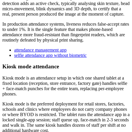
detection adds an active check, typically analysing skin texture, head
micro-movement, blink dynamics and 3D depth, to certify that a
real, present person produced the image at the moment of capture.
In production attendance systems, liveness reduces false-accept rates
to under 1%. It is the single feature that makes phone-based
attendance more fraud-resistant than fingerprint readers, which are
routinely defeated by physical print sharing.
attendance management app
selfie attendance app without biometric
Kiosk mode attendance
Kiosk mode is an attendance setup in which one shared tablet at a
fixed location (reception, store entrance, factory gate) handles selfie
+ face-match punches for the entire team, replacing per-employee
phones.
Kiosk mode is the preferred deployment for retail stores, factories,
schools and clinics where employees do not carry company phones
or where BYOD is restricted. The tablet runs the attendance app in a
locked single-app session; staff queue up, face-match in 2-3 seconds
and walk in. The same kiosk handles dozens of staff per shift at no
additional hardware cost.