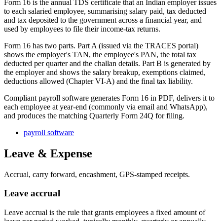
Form 16 is the annual TDS certificate that an Indian employer issues
to each salaried employee, summarising salary paid, tax deducted
and tax deposited to the government across a financial year, and
used by employees to file their income-tax returns.
Form 16 has two parts. Part A (issued via the TRACES portal)
shows the employer's TAN, the employee's PAN, the total tax
deducted per quarter and the challan details. Part B is generated by
the employer and shows the salary breakup, exemptions claimed,
deductions allowed (Chapter VI-A) and the final tax liability.
Compliant payroll software generates Form 16 in PDF, delivers it to
each employee at year-end (commonly via email and WhatsApp),
and produces the matching Quarterly Form 24Q for filing.
payroll software
Leave & Expense
Accrual, carry forward, encashment, GPS-stamped receipts.
Leave accrual
Leave accrual is the rule that grants employees a fixed amount of