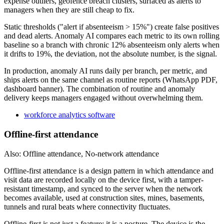
expense outliers, geofence breach clusters, surfaced as alerts to
managers when they are still cheap to fix.
Static thresholds ("alert if absenteeism > 15%") create false positives
and dead alerts. Anomaly AI compares each metric to its own rolling
baseline so a branch with chronic 12% absenteeism only alerts when
it drifts to 19%, the deviation, not the absolute number, is the signal.
In production, anomaly AI runs daily per branch, per metric, and
ships alerts on the same channel as routine reports (WhatsApp PDF,
dashboard banner). The combination of routine and anomaly
delivery keeps managers engaged without overwhelming them.
workforce analytics software
Offline-first attendance
Also: Offline attendance, No-network attendance
Offline-first attendance is a design pattern in which attendance and
visit data are recorded locally on the device first, with a tamper-
resistant timestamp, and synced to the server when the network
becomes available, used at construction sites, mines, basements,
tunnels and rural beats where connectivity fluctuates.
Offline-first is not just a feature; it is a posture. The device is the