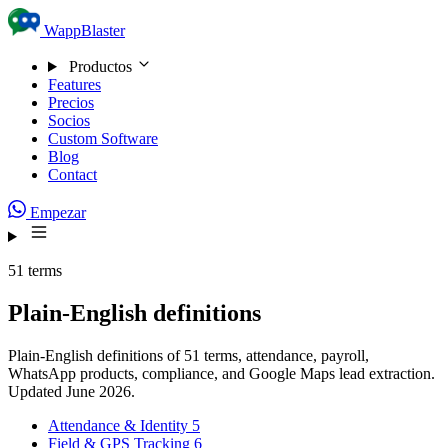
Skip to content
WappBlaster
Productos
Features
Precios
Socios
Custom Software
Blog
Contact
Empezar
51 terms
Plain-English definitions
Plain-English definitions of 51 terms, attendance, payroll,
WhatsApp products, compliance, and Google Maps lead extraction.
Updated June 2026.
Attendance & Identity
5
Field & GPS Tracking
6