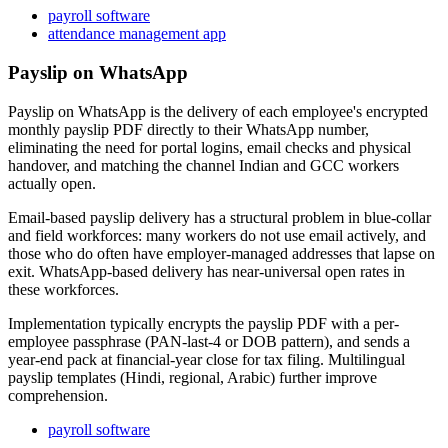
payroll software
attendance management app
Payslip on WhatsApp
Payslip on WhatsApp is the delivery of each employee's encrypted
monthly payslip PDF directly to their WhatsApp number,
eliminating the need for portal logins, email checks and physical
handover, and matching the channel Indian and GCC workers
actually open.
Email-based payslip delivery has a structural problem in blue-collar
and field workforces: many workers do not use email actively, and
those who do often have employer-managed addresses that lapse on
exit. WhatsApp-based delivery has near-universal open rates in
these workforces.
Implementation typically encrypts the payslip PDF with a per-
employee passphrase (PAN-last-4 or DOB pattern), and sends a
year-end pack at financial-year close for tax filing. Multilingual
payslip templates (Hindi, regional, Arabic) further improve
comprehension.
payroll software