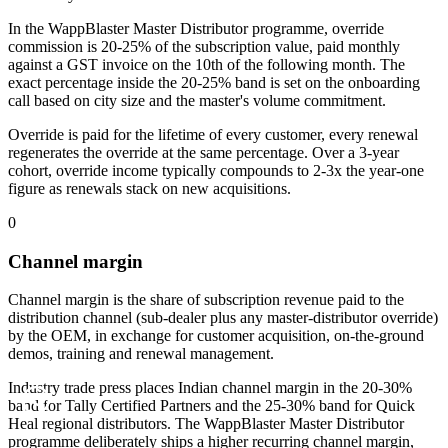
In the WappBlaster Master Distributor programme, override
commission is 20-25% of the subscription value, paid monthly
against a GST invoice on the 10th of the following month. The
exact percentage inside the 20-25% band is set on the onboarding
call based on city size and the master's volume commitment.
Override is paid for the lifetime of every customer, every renewal
regenerates the override at the same percentage. Over a 3-year
cohort, override income typically compounds to 2-3x the year-one
figure as renewals stack on new acquisitions.
0
Channel margin
Channel margin is the share of subscription revenue paid to the
distribution channel (sub-dealer plus any master-distributor override)
by the OEM, in exchange for customer acquisition, on-the-ground
demos, training and renewal management.
Industry trade press places Indian channel margin in the 20-30%
band for Tally Certified Partners and the 25-30% band for Quick
Heal regional distributors. The WappBlaster Master Distributor
programme deliberately ships a higher recurring channel margin,