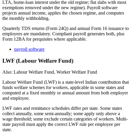
LTA, home-loan interest under the old regime; flat slabs with most
exemptions removed under the new regime). Payroll software
projects annual income, applies the chosen regime, and computes
the monthly withholding.
Quarterly TDS returns (Form 24Q) and annual Form 16 issuance to
employees are mandatory. Compliant payroll generates both, plus
Form 12BA for perquisites where applicable.
payroll software
LWF (Labour Welfare Fund)
Also: Labour Welfare Fund, Worker Welfare Fund
Labour Welfare Fund (LWF) is a state-level Indian contribution that
funds welfare schemes for workers, applicable in some states and
computed at a fixed monthly or annual amount from both employer
and employee.
LWF rates and remittance schedules differ per state. Some states
collect annually, some semi-annually; some apply only above a
wage threshold; some exclude certain categories of workers. Multi-
state payroll must apply the correct LWF rule per employee per
state.