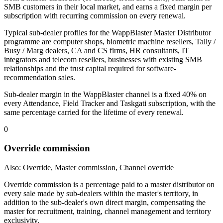
SMB customers in their local market, and earns a fixed margin per
subscription with recurring commission on every renewal.
Typical sub-dealer profiles for the WappBlaster Master Distributor
programme are computer shops, biometric machine resellers, Tally /
Busy / Marg dealers, CA and CS firms, HR consultants, IT
integrators and telecom resellers, businesses with existing SMB
relationships and the trust capital required for software-
recommendation sales.
Sub-dealer margin in the WappBlaster channel is a fixed 40% on
every Attendance, Field Tracker and Taskgati subscription, with the
same percentage carried for the lifetime of every renewal.
0
Override commission
Also: Override, Master commission, Channel override
Override commission is a percentage paid to a master distributor on
every sale made by sub-dealers within the master's territory, in
addition to the sub-dealer's own direct margin, compensating the
master for recruitment, training, channel management and territory
exclusivity.