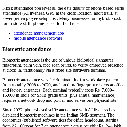
Kiosk attendance preserves all the data quality of phone-based selfie
attendance (AI liveness, GPS at the kiosk location, audit trail), at
lower per-employee setup cost. Many businesses run hybrid: kiosk
for in-store staff, phone-based for field reps.
attendance management app
mobile attendance software
Biometric attendance
Biometric attendance is the use of unique biological signatures,
fingerprint, palm vein, face scan or iris, to verify employee presence
at clock-in, traditionally via a fixed-site hardware terminal.
Biometric attendance was the dominant Indian workplace pattern
from roughly 2008 to 2020, anchored by fingerprint readers at office
and factory entrances. Each terminal typically costs Rs. 7,000–
15,000 in India for SMB-grade units (plus annual maintenance),
requires a network drop and power, and serves one physical site.
Since 2022, phone-based selfie attendance with AI liveness has
displaced biometric machines in the Indian SMB segment. The
economics (published software tiers for office headcount, starting
from ₹2,100/year for 7 on attendance, versus roughly Rs. 2–4 lakh