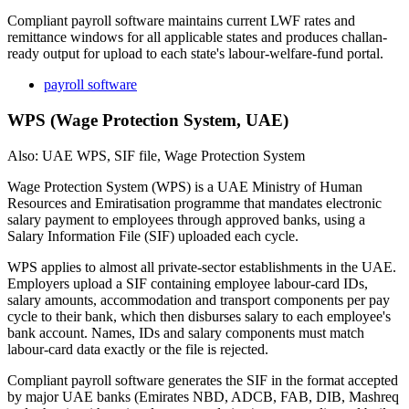
Compliant payroll software maintains current LWF rates and
remittance windows for all applicable states and produces challan-
ready output for upload to each state's labour-welfare-fund portal.
payroll software
WPS (Wage Protection System, UAE)
Also: UAE WPS, SIF file, Wage Protection System
Wage Protection System (WPS) is a UAE Ministry of Human
Resources and Emiratisation programme that mandates electronic
salary payment to employees through approved banks, using a
Salary Information File (SIF) uploaded each cycle.
WPS applies to almost all private-sector establishments in the UAE.
Employers upload a SIF containing employee labour-card IDs,
salary amounts, accommodation and transport components per pay
cycle to their bank, which then disburses salary to each employee's
bank account. Names, IDs and salary components must match
labour-card data exactly or the file is rejected.
Compliant payroll software generates the SIF in the format accepted
by major UAE banks (Emirates NBD, ADCB, FAB, DIB, Mashreq