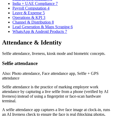
India + UAE Compliance
7
Payroll Computation
4
Leave & Expense
5
Operations & KPI
3
Channel & Distribution
8
Lead Generation & Maps Scraping
6
WhatsApp & Android Products
7
Attendance & Identity
Selfie attendance, liveness, kiosk mode and biometric concepts.
Selfie attendance
Also: Photo attendance, Face attendance app, Selfie + GPS
attendance
Selfie attendance is the practice of marking employee work
attendance by capturing a live selfie from a phone (verified by AI
liveness) instead of using a fingerprint or face-scan hardware
terminal.
A selfie attendance app captures a live face image at clock-in, runs
an AI liveness check to ensure the face is real (blocking photos,