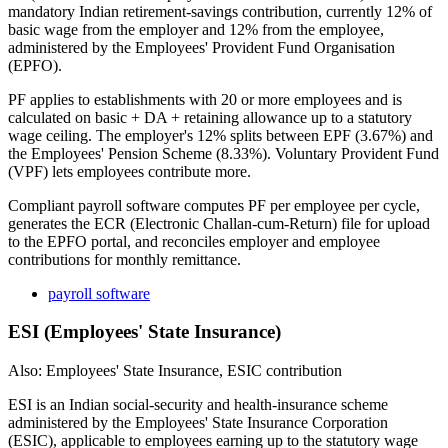
mandatory Indian retirement-savings contribution, currently 12% of
basic wage from the employer and 12% from the employee,
administered by the Employees' Provident Fund Organisation
(EPFO).
PF applies to establishments with 20 or more employees and is
calculated on basic + DA + retaining allowance up to a statutory
wage ceiling. The employer's 12% splits between EPF (3.67%) and
the Employees' Pension Scheme (8.33%). Voluntary Provident Fund
(VPF) lets employees contribute more.
Compliant payroll software computes PF per employee per cycle,
generates the ECR (Electronic Challan-cum-Return) file for upload
to the EPFO portal, and reconciles employer and employee
contributions for monthly remittance.
payroll software
ESI (Employees' State Insurance)
Also: Employees' State Insurance, ESIC contribution
ESI is an Indian social-security and health-insurance scheme
administered by the Employees' State Insurance Corporation
(ESIC), applicable to employees earning up to the statutory wage