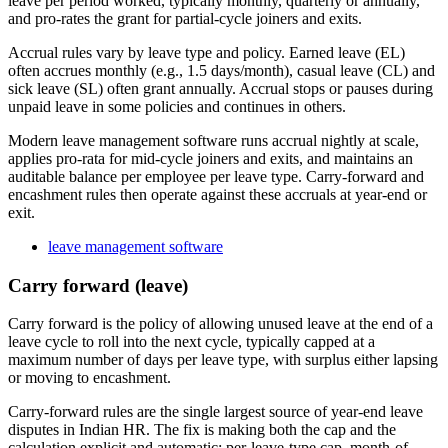
leave per period worked, typically monthly, quarterly or annually,
and pro-rates the grant for partial-cycle joiners and exits.
Accrual rules vary by leave type and policy. Earned leave (EL)
often accrues monthly (e.g., 1.5 days/month), casual leave (CL) and
sick leave (SL) often grant annually. Accrual stops or pauses during
unpaid leave in some policies and continues in others.
Modern leave management software runs accrual nightly at scale,
applies pro-rata for mid-cycle joiners and exits, and maintains an
auditable balance per employee per leave type. Carry-forward and
encashment rules then operate against these accruals at year-end or
exit.
leave management software
Carry forward (leave)
Carry forward is the policy of allowing unused leave at the end of a
leave cycle to roll into the next cycle, typically capped at a
maximum number of days per leave type, with surplus either lapsing
or moving to encashment.
Carry-forward rules are the single largest source of year-end leave
disputes in Indian HR. The fix is making both the cap and the
calculation explicit and automatic: per-leave-type cap, month-of-