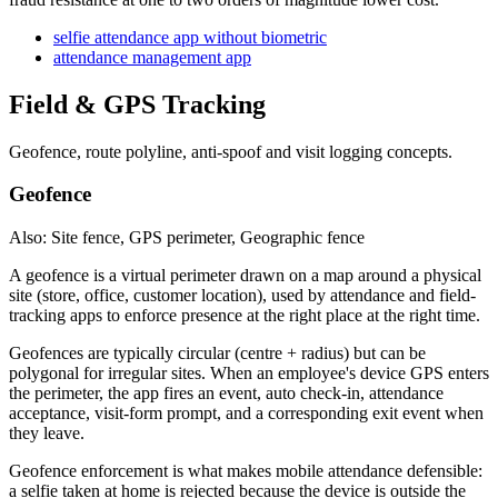
selfie attendance app without biometric
attendance management app
Field & GPS Tracking
Geofence, route polyline, anti-spoof and visit logging concepts.
Geofence
Also: Site fence, GPS perimeter, Geographic fence
A geofence is a virtual perimeter drawn on a map around a physical
site (store, office, customer location), used by attendance and field-
tracking apps to enforce presence at the right place at the right time.
Geofences are typically circular (centre + radius) but can be
polygonal for irregular sites. When an employee's device GPS enters
the perimeter, the app fires an event, auto check-in, attendance
acceptance, visit-form prompt, and a corresponding exit event when
they leave.
Geofence enforcement is what makes mobile attendance defensible:
a selfie taken at home is rejected because the device is outside the