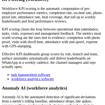
Workforce KPI scoring is the automatic computation of per-
employee performance metrics, completion rate, on-time rate, photo-
proof rate, attendance rate, beat coverage, that roll up to weekly
leaderboards and feed performance reviews.
KPI scoring closes the loop between operational data (attendance,
tasks, visits, expense) and management feedback. The metrics most
worth scoring are the ones tied to evidence: completion with photo
proof, visits with dwell time, attendance with anti-spoof, expense
with GPS-stamping.
Effective KPI dashboards group scores by role, branch and team,
surface anomalies automatically and deliver leaderboards on
WhatsApp at a weekly cadence, the channel managers and reps
actually open.
task management software
workforce analytics software
Anomaly AI (workforce analytics)
Anomaly AI is the automated detection of significant deviations
from a metric's rolling baseline, attendance drops, late spikes,