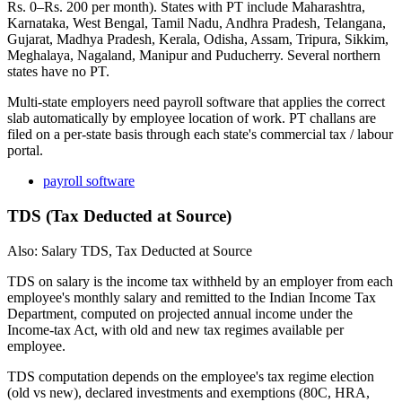
Rs. 0–Rs. 200 per month). States with PT include Maharashtra,
Karnataka, West Bengal, Tamil Nadu, Andhra Pradesh, Telangana,
Gujarat, Madhya Pradesh, Kerala, Odisha, Assam, Tripura, Sikkim,
Meghalaya, Nagaland, Manipur and Puducherry. Several northern
states have no PT.
Multi-state employers need payroll software that applies the correct
slab automatically by employee location of work. PT challans are
filed on a per-state basis through each state's commercial tax / labour
portal.
payroll software
TDS (Tax Deducted at Source)
Also: Salary TDS, Tax Deducted at Source
TDS on salary is the income tax withheld by an employer from each
employee's monthly salary and remitted to the Indian Income Tax
Department, computed on projected annual income under the
Income-tax Act, with old and new tax regimes available per
employee.
TDS computation depends on the employee's tax regime election
(old vs new), declared investments and exemptions (80C, HRA,