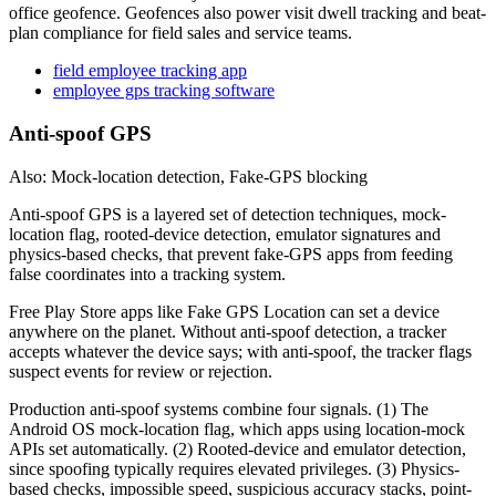
office geofence. Geofences also power visit dwell tracking and beat-
plan compliance for field sales and service teams.
field employee tracking app
employee gps tracking software
Anti-spoof GPS
Also: Mock-location detection, Fake-GPS blocking
Anti-spoof GPS is a layered set of detection techniques, mock-
location flag, rooted-device detection, emulator signatures and
physics-based checks, that prevent fake-GPS apps from feeding
false coordinates into a tracking system.
Free Play Store apps like Fake GPS Location can set a device
anywhere on the planet. Without anti-spoof detection, a tracker
accepts whatever the device says; with anti-spoof, the tracker flags
suspect events for review or rejection.
Production anti-spoof systems combine four signals. (1) The
Android OS mock-location flag, which apps using location-mock
APIs set automatically. (2) Rooted-device and emulator detection,
since spoofing typically requires elevated privileges. (3) Physics-
based checks, impossible speed, suspicious accuracy stacks, point-