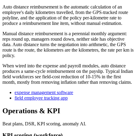
Auto distance reimbursement is the automatic calculation of an
employee's daily kilometres travelled, from the GPS-tracked route
polyline, and the application of the policy per-kilometre rate to
produce a reimbursement line item, without manual estimation.
Manual distance reimbursement is a perennial monthly argument:
reps round up, managers round down, neither side has objective
data. Auto distance turns the negotiation into arithmetic, the GPS
route is the route, the kilometres are the kilometres, the rate per km is
policy.
When wired into the expense and payroll modules, auto distance
produces a same-cycle reimbursement on the payslip. Typical Indian
field workforces see field-cost reduction of 10-15% in the first
month, mostly from removing inflation rather than removing claims.
expense management software
field employee tracking app
Operations & KPI
Beat plans, DSR, KPI scoring, anomaly AI.
KPI scoring (workforce)