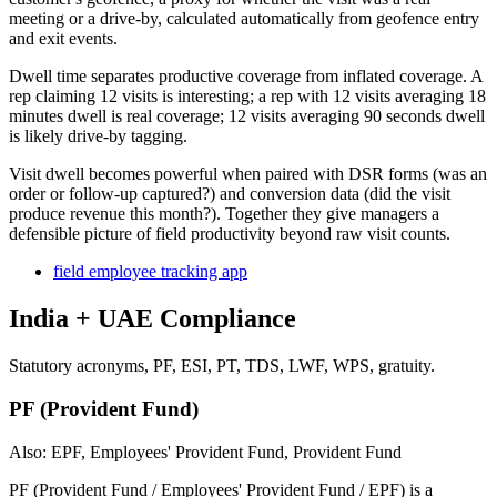
meeting or a drive-by, calculated automatically from geofence entry
and exit events.
Dwell time separates productive coverage from inflated coverage. A
rep claiming 12 visits is interesting; a rep with 12 visits averaging 18
minutes dwell is real coverage; 12 visits averaging 90 seconds dwell
is likely drive-by tagging.
Visit dwell becomes powerful when paired with DSR forms (was an
order or follow-up captured?) and conversion data (did the visit
produce revenue this month?). Together they give managers a
defensible picture of field productivity beyond raw visit counts.
field employee tracking app
India + UAE Compliance
Statutory acronyms, PF, ESI, PT, TDS, LWF, WPS, gratuity.
PF (Provident Fund)
Also: EPF, Employees' Provident Fund, Provident Fund
PF (Provident Fund / Employees' Provident Fund / EPF) is a