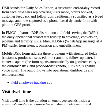
DSR stands for Daily Sales Report, a structured end-of-day record
from each field sales rep covering visits made, orders booked,
customer feedback and follow-ups, traditionally submitted as a typed
message and now captured as a phone-based dynamic form with
photo + GPS proof.
In FMCG, pharma, B2B distribution and field service, the DSR is
the daily operational dataset that rolls up to coverage, conversion,
pipeline and territory KPIs. Manual DSRs (WhatsApp message at 9
PM) suffer from latency, omission and embellishment.
Mobile DSR forms address these problems with structured fields
(customer, products discussed, order amount, follow-up date), in-
context capture (the form opens automatically on geofence entry to
the customer site), and proof-of-visit (photo, GPS pin, signature,
voice note). The output flows into operational dashboards and
reimbursement.
field employee tracking app
Visit dwell time
Visit dwell time is the duration an employee spends inside a
customer's geofence, a proxy for whether the visit was a real