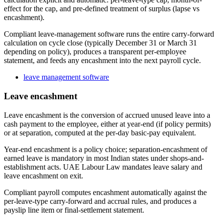
effect for the cap, and pre-defined treatment of surplus (lapse vs
encashment).
Compliant leave-management software runs the entire carry-forward
calculation on cycle close (typically December 31 or March 31
depending on policy), produces a transparent per-employee
statement, and feeds any encashment into the next payroll cycle.
leave management software
Leave encashment
Leave encashment is the conversion of accrued unused leave into a
cash payment to the employee, either at year-end (if policy permits)
or at separation, computed at the per-day basic-pay equivalent.
Year-end encashment is a policy choice; separation-encashment of
earned leave is mandatory in most Indian states under shops-and-
establishment acts. UAE Labour Law mandates leave salary and
leave encashment on exit.
Compliant payroll computes encashment automatically against the
per-leave-type carry-forward and accrual rules, and produces a
payslip line item or final-settlement statement.