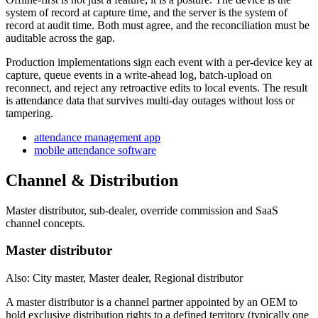
system of record at capture time, and the server is the system of
record at audit time. Both must agree, and the reconciliation must be
auditable across the gap.
Production implementations sign each event with a per-device key at
capture, queue events in a write-ahead log, batch-upload on
reconnect, and reject any retroactive edits to local events. The result
is attendance data that survives multi-day outages without loss or
tampering.
attendance management app
mobile attendance software
Channel & Distribution
Master distributor, sub-dealer, override commission and SaaS
channel concepts.
Master distributor
Also: City master, Master dealer, Regional distributor
A master distributor is a channel partner appointed by an OEM to
hold exclusive distribution rights to a defined territory (typically one