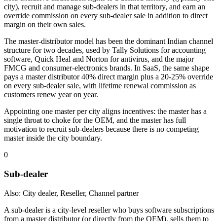
city), recruit and manage sub-dealers in that territory, and earn an
override commission on every sub-dealer sale in addition to direct
margin on their own sales.
The master-distributor model has been the dominant Indian channel
structure for two decades, used by Tally Solutions for accounting
software, Quick Heal and Norton for antivirus, and the major
FMCG and consumer-electronics brands. In SaaS, the same shape
pays a master distributor 40% direct margin plus a 20-25% override
on every sub-dealer sale, with lifetime renewal commission as
customers renew year on year.
Appointing one master per city aligns incentives: the master has a
single throat to choke for the OEM, and the master has full
motivation to recruit sub-dealers because there is no competing
master inside the city boundary.
0
Sub-dealer
Also: City dealer, Reseller, Channel partner
A sub-dealer is a city-level reseller who buys software subscriptions
from a master distributor (or directly from the OEM), sells them to