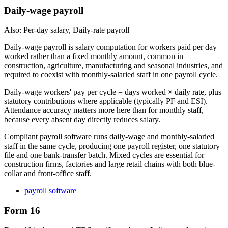
Daily-wage payroll
Also: Per-day salary, Daily-rate payroll
Daily-wage payroll is salary computation for workers paid per day
worked rather than a fixed monthly amount, common in
construction, agriculture, manufacturing and seasonal industries, and
required to coexist with monthly-salaried staff in one payroll cycle.
Daily-wage workers' pay per cycle = days worked × daily rate, plus
statutory contributions where applicable (typically PF and ESI).
Attendance accuracy matters more here than for monthly staff,
because every absent day directly reduces salary.
Compliant payroll software runs daily-wage and monthly-salaried
staff in the same cycle, producing one payroll register, one statutory
file and one bank-transfer batch. Mixed cycles are essential for
construction firms, factories and large retail chains with both blue-
collar and front-office staff.
payroll software
Form 16