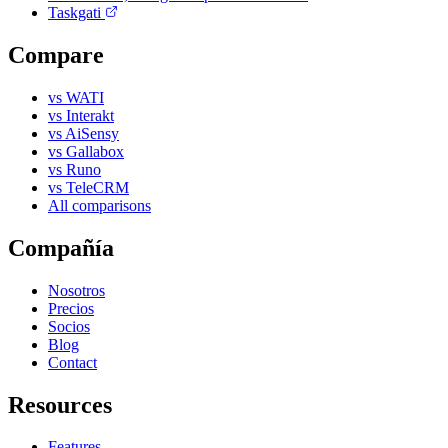
Taskgati
Compare
vs WATI
vs Interakt
vs AiSensy
vs Gallabox
vs Runo
vs TeleCRM
All comparisons
Compañía
Nosotros
Precios
Socios
Blog
Contact
Resources
Features