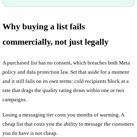
Why buying a list fails
commercially, not just legally
A purchased list has no consent, which breaches both Meta
policy and data protection law. Set that aside for a moment
and it still fails on its own terms: cold recipients block at a
rate that drags the quality rating down within one or two
campaigns.
Losing a messaging tier costs you months of warming. A
cheap list that costs you the ability to message the customers
you do have is not cheap.