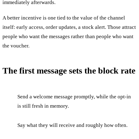
immediately afterwards.
A better incentive is one tied to the value of the channel
itself: early access, order updates, a stock alert. Those attract
people who want the messages rather than people who want
the voucher.
The first message sets the block rate
Send a welcome message promptly, while the opt-in
is still fresh in memory.
Say what they will receive and roughly how often.