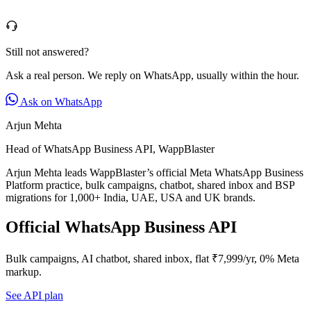
Still not answered?
Ask a real person. We reply on WhatsApp, usually within the hour.
Ask on WhatsApp
Arjun Mehta
Head of WhatsApp Business API, WappBlaster
Arjun Mehta leads WappBlaster’s official Meta WhatsApp Business
Platform practice, bulk campaigns, chatbot, shared inbox and BSP
migrations for 1,000+ India, UAE, USA and UK brands.
Official WhatsApp Business API
Bulk campaigns, AI chatbot, shared inbox, flat ₹7,999/yr, 0% Meta
markup.
See API plan