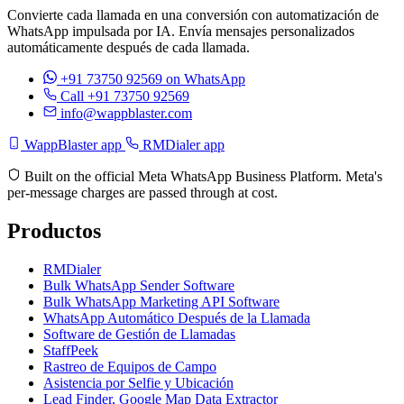
Convierte cada llamada en una conversión con automatización de
WhatsApp impulsada por IA. Envía mensajes personalizados
automáticamente después de cada llamada.
+91 73750 92569
on WhatsApp
Call +91 73750 92569
info@wappblaster.com
WappBlaster app
RMDialer app
Built on the official Meta WhatsApp Business Platform. Meta's
per-message charges are passed through at cost.
Productos
RMDialer
Bulk WhatsApp Sender Software
Bulk WhatsApp Marketing API Software
WhatsApp Automático Después de la Llamada
Software de Gestión de Llamadas
StaffPeek
Rastreo de Equipos de Campo
Asistencia por Selfie y Ubicación
Lead Finder, Google Map Data Extractor