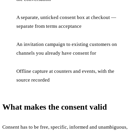
A separate, unticked consent box at checkout —
separate from terms acceptance
An invitation campaign to existing customers on
channels you already have consent for
Offline capture at counters and events, with the
source recorded
What makes the consent valid
Consent has to be free, specific, informed and unambiguous,