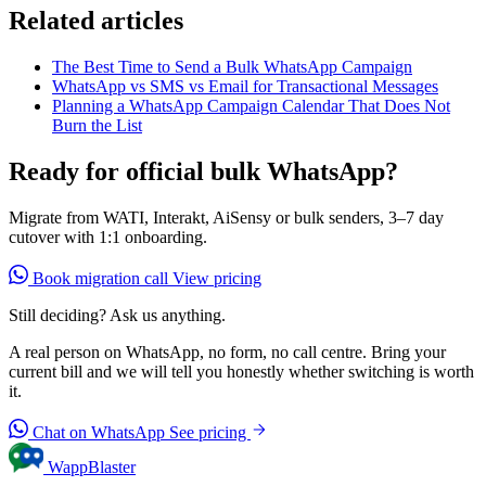
Related articles
The Best Time to Send a Bulk WhatsApp Campaign
WhatsApp vs SMS vs Email for Transactional Messages
Planning a WhatsApp Campaign Calendar That Does Not
Burn the List
Ready for official bulk WhatsApp?
Migrate from WATI, Interakt, AiSensy or bulk senders, 3–7 day
cutover with 1:1 onboarding.
Book migration call
View pricing
Still deciding? Ask us anything.
A real person on WhatsApp, no form, no call centre. Bring your
current bill and we will tell you honestly whether switching is worth
it.
Chat on WhatsApp
See pricing
WappBlaster