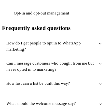
Opt-in and opt-out management
Frequently asked questions
How do I get people to opt in to WhatsApp
marketing?
Can I message customers who bought from me but
never opted in to marketing?
How fast can a list be built this way?
What should the welcome message say?