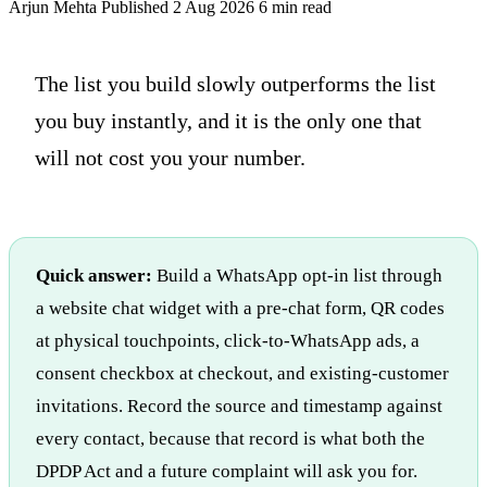
Arjun Mehta
Published 2 Aug 2026
6 min read
The list you build slowly outperforms the list
you buy instantly, and it is the only one that
will not cost you your number.
Quick answer:
Build a WhatsApp opt-in list through
a website chat widget with a pre-chat form, QR codes
at physical touchpoints, click-to-WhatsApp ads, a
consent checkbox at checkout, and existing-customer
invitations. Record the source and timestamp against
every contact, because that record is what both the
DPDP Act and a future complaint will ask you for.