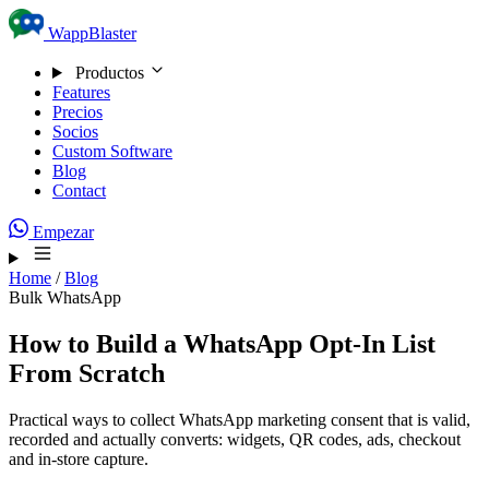
Skip to content
WappBlaster
Productos
Features
Precios
Socios
Custom Software
Blog
Contact
Empezar
Home
/
Blog
Bulk WhatsApp
How to Build a WhatsApp Opt-In List
From Scratch
Practical ways to collect WhatsApp marketing consent that is valid,
recorded and actually converts: widgets, QR codes, ads, checkout
and in-store capture.