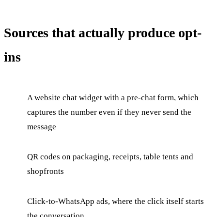
Sources that actually produce opt-
ins
A website chat widget with a pre-chat form, which
captures the number even if they never send the
message
QR codes on packaging, receipts, table tents and
shopfronts
Click-to-WhatsApp ads, where the click itself starts
the conversation