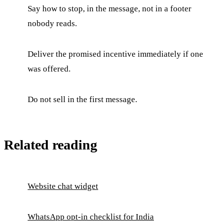
Say how to stop, in the message, not in a footer
nobody reads.
Deliver the promised incentive immediately if one
was offered.
Do not sell in the first message.
Related reading
Website chat widget
WhatsApp opt-in checklist for India