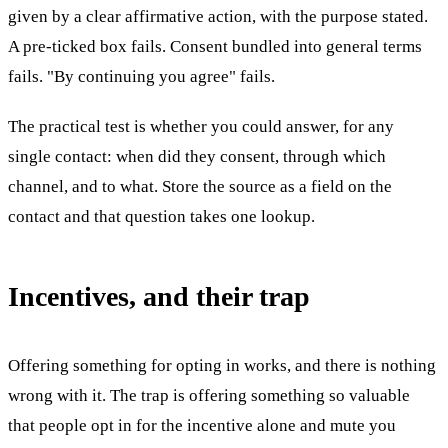
given by a clear affirmative action, with the purpose stated.
A pre-ticked box fails. Consent bundled into general terms
fails. "By continuing you agree" fails.
The practical test is whether you could answer, for any
single contact: when did they consent, through which
channel, and to what. Store the source as a field on the
contact and that question takes one lookup.
Incentives, and their trap
Offering something for opting in works, and there is nothing
wrong with it. The trap is offering something so valuable
that people opt in for the incentive alone and mute you