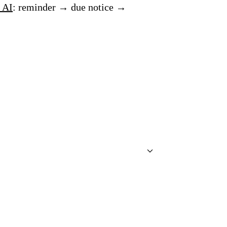
 AI
: reminder → due notice →