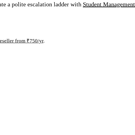
ate a polite escalation ladder with
Student Management
eseller from ₹750/yr
.