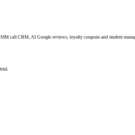
p, SIM call CRM, AI Google reviews, loyalty coupons and student man
rial.