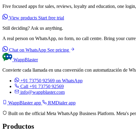
Five focused apps for sales, reviews, loyalty and education, one login,
View products
Start free trial
Still deciding? Ask us anything.
A real person on WhatsApp, no form, no call centre. Bring your current
Chat on WhatsApp
See pricing
WappBlaster
Convierte cada llamada en una conversión con automatización de Wh
+91 73750 92569
on WhatsApp
Call +91 73750 92569
info@wappblaster.com
WappBlaster app
RMDialer app
Built on the official Meta WhatsApp Business Platform. Meta's per
Productos