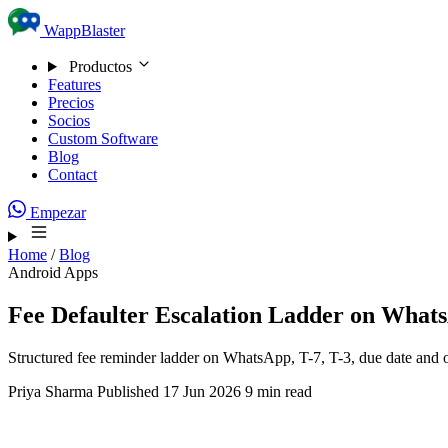
Skip to content
WappBlaster
Productos
Features
Precios
Socios
Custom Software
Blog
Contact
Empezar
Home
/
Blog
Android Apps
Fee Defaulter Escalation Ladder on Whats
Structured fee reminder ladder on WhatsApp, T-7, T-3, due date and 
Priya Sharma
Published 17 Jun 2026
9 min read