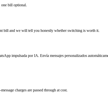
 one bill optional.
 bill and we will tell you honestly whether switching is worth it.
atsApp impulsada por IA. Envía mensajes personalizados automáticame
-message charges are passed through at cost.