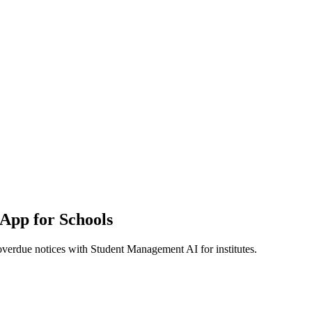
App for Schools
overdue notices with Student Management AI for institutes.