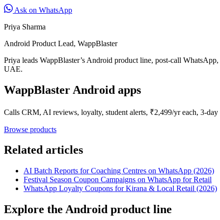
Ask on WhatsApp
Priya Sharma
Android Product Lead, WappBlaster
Priya leads WappBlaster’s Android product line, post-call WhatsAp
UAE.
WappBlaster Android apps
Calls CRM, AI reviews, loyalty, student alerts, ₹2,499/yr each, 3-day t
Browse products
Related articles
AI Batch Reports for Coaching Centres on WhatsApp (2026)
Festival Season Coupon Campaigns on WhatsApp for Retail
WhatsApp Loyalty Coupons for Kirana & Local Retail (2026)
Explore the Android product line