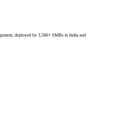
agement, deployed by 3,500+ SMBs in India and