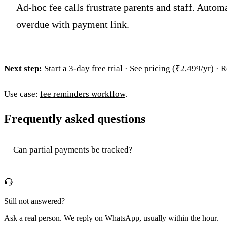
Ad-hoc fee calls frustrate parents and staff. Autom
overdue with payment link.
Next step:
Start a 3-day free trial
·
See pricing (₹2,499/yr)
·
R
Use case:
fee reminders workflow
.
Frequently asked questions
Can partial payments be tracked?
Still not answered?
Ask a real person. We reply on WhatsApp, usually within the hour.