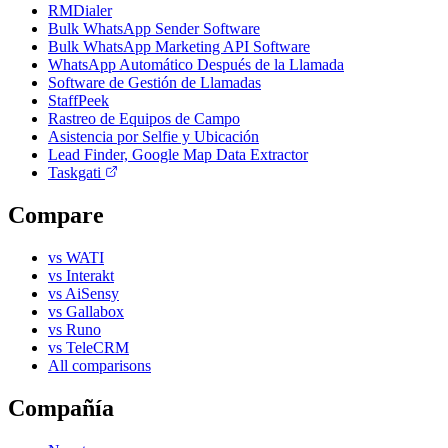
RMDialer
Bulk WhatsApp Sender Software
Bulk WhatsApp Marketing API Software
WhatsApp Automático Después de la Llamada
Software de Gestión de Llamadas
StaffPeek
Rastreo de Equipos de Campo
Asistencia por Selfie y Ubicación
Lead Finder, Google Map Data Extractor
Taskgati
Compare
vs WATI
vs Interakt
vs AiSensy
vs Gallabox
vs Runo
vs TeleCRM
All comparisons
Compañía