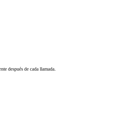
nte después de cada llamada.