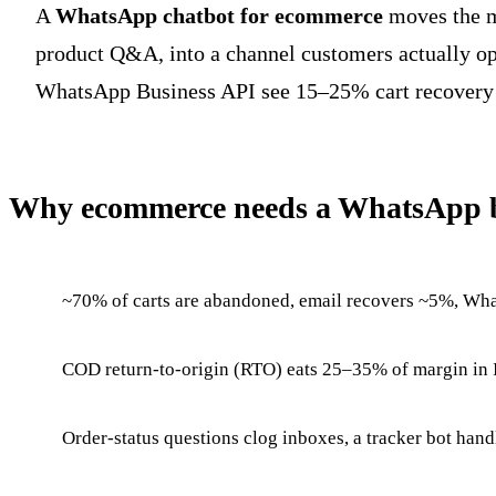
A
WhatsApp chatbot for ecommerce
moves the mo
product Q&A, into a channel customers actually o
WhatsApp Business API see 15–25% cart recovery 
Why ecommerce needs a WhatsApp b
~70% of carts are abandoned, email recovers ~5%, W
COD return-to-origin (RTO) eats 25–35% of margin in I
Order-status questions clog inboxes, a tracker bot hand