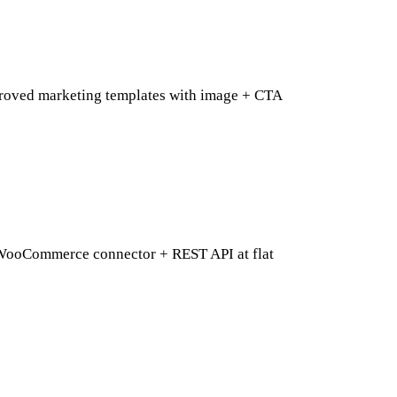
approved marketing templates with image + CTA
 WooCommerce connector + REST API at flat