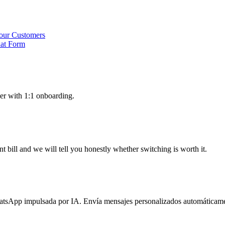
our Customers
hat Form
er with 1:1 onboarding.
 bill and we will tell you honestly whether switching is worth it.
atsApp impulsada por IA. Envía mensajes personalizados automáticame