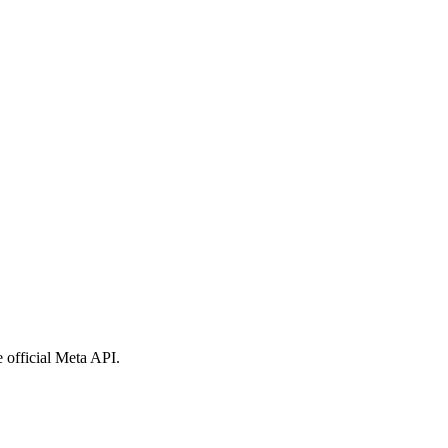
 official Meta API.