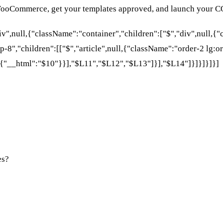
 WooCommerce, get your templates approved, and launch your C
div",null,{"className":"container","children":["$","div",null,
p-8","children":[["$","article",null,{"className":"order-2 lg:or
{"__html":"$10"}}],"$L11","$L12","$L13"]}],"$L14"]}]}]}]}]
es?