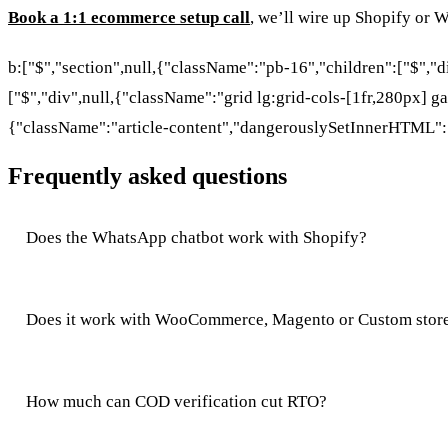
Book a 1:1 ecommerce setup call
, we’ll wire up Shopify or
b:["$","section",null,{"className":"pb-16","children":["$","
["$","div",null,{"className":"grid lg:grid-cols-[1fr,280px] ga
{"className":"article-content","dangerouslySetInnerHTML":
Frequently asked questions
Does the WhatsApp chatbot work with Shopify?
Does it work with WooCommerce, Magento or Custom stor
How much can COD verification cut RTO?