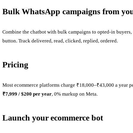
Bulk WhatsApp campaigns from your
Combine the chatbot with bulk campaigns to opted-in buyers, 
button. Track delivered, read, clicked, replied, ordered.
Pricing
Most ecommerce platforms charge ₹18,000–₹43,000 a year pe
₹7,999 / $200 per year
, 0% markup on Meta.
Launch your ecommerce bot