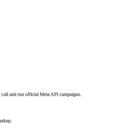
call and run official Meta API campaigns.
arkup.