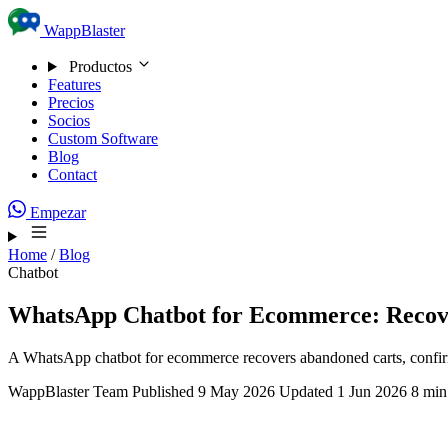
Skip to content
WappBlaster
Productos
Features
Precios
Socios
Custom Software
Blog
Contact
Empezar
Home
/
Blog
Chatbot
WhatsApp Chatbot for Ecommerce: Recov
A WhatsApp chatbot for ecommerce recovers abandoned carts, confirm
WappBlaster Team
Published 9 May 2026
Updated 1 Jun 2026
8 min