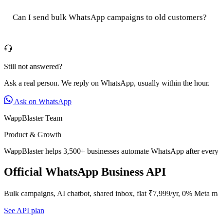
Can I send bulk WhatsApp campaigns to old customers?
Still not answered?
Ask a real person. We reply on WhatsApp, usually within the hour.
Ask on WhatsApp
WappBlaster Team
Product & Growth
WappBlaster helps 3,500+ businesses automate WhatsApp after every 
Official WhatsApp Business API
Bulk campaigns, AI chatbot, shared inbox, flat ₹7,999/yr, 0% Meta m
See API plan