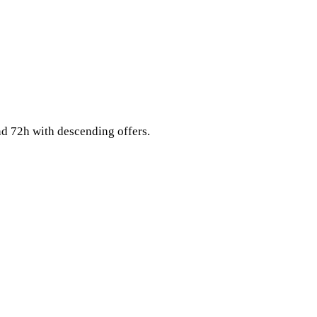
nd 72h with descending offers.