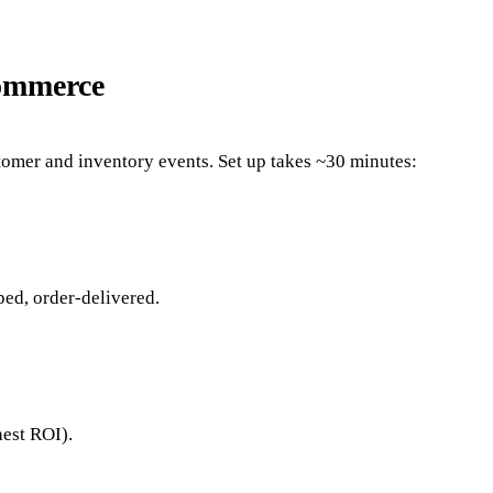
Commerce
stomer and inventory events. Set up takes ~30 minutes:
ed, order-delivered.
hest ROI).