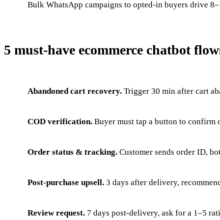
Bulk WhatsApp campaigns to opted-in buyers drive 8–
5 must-have ecommerce chatbot flow
Abandoned cart recovery.
Trigger 30 min after cart a
COD verification.
Buyer must tap a button to confirm 
Order status & tracking.
Customer sends order ID, bot
Post-purchase upsell.
3 days after delivery, recommen
Review request.
7 days post-delivery, ask for a 1–5 ra