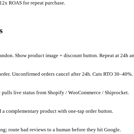
12x ROAS for repeat purchase.
s
bandon. Show product image + discount button. Repeat at 24h a
order. Unconfirmed orders cancel after 24h. Cuts RTO 30–40%.
 pulls live status from Shopify / WooCommerce / Shiprocket.
d a complementary product with one-tap order button.
ting; route bad reviews to a human before they hit Google.