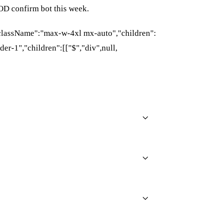
OD confirm bot this week.
{"className":"max-w-4xl mx-auto","children":
der-1","children":[["$","div",null,