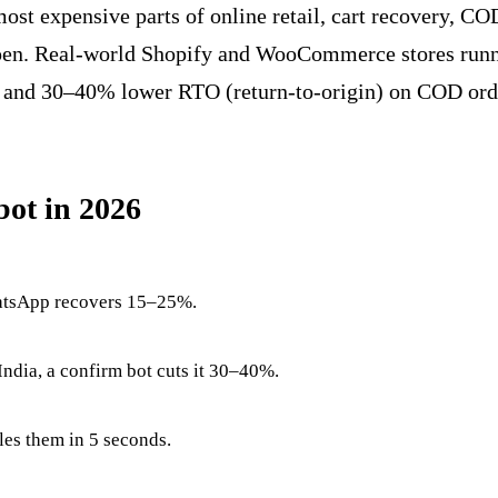
st expensive parts of online retail, cart recovery, COD
pen. Real-world Shopify and WooCommerce stores runni
and 30–40% lower RTO (return-to-origin) on COD ord
ot in 2026
hatsApp recovers 15–25%.
ndia, a confirm bot cuts it 30–40%.
les them in 5 seconds.