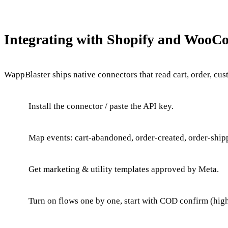
Integrating with Shopify and Woo
WappBlaster ships native connectors that read cart, order, cu
Install the connector / paste the API key.
Map events: cart-abandoned, order-created, order-shipp
Get marketing & utility templates approved by Meta.
Turn on flows one by one, start with COD confirm (hig