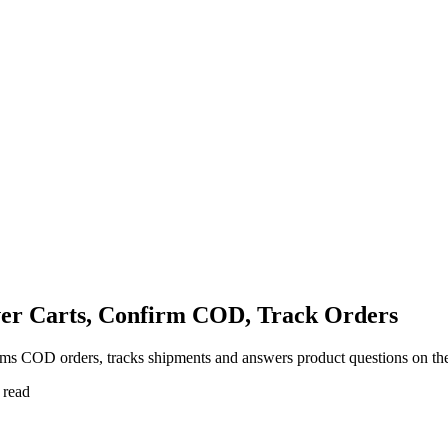
er Carts, Confirm COD, Track Orders
s COD orders, tracks shipments and answers product questions on the
 read