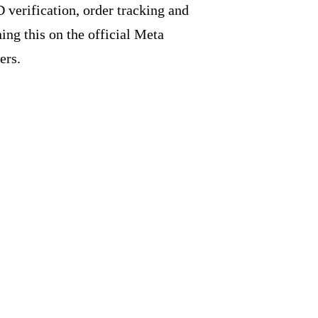
 verification, order tracking and
ng this on the official Meta
ers.