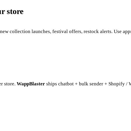
 store
new collection launches, festival offers, restock alerts. Use 
r store.
WappBlaster
ships chatbot + bulk sender + Shopify /