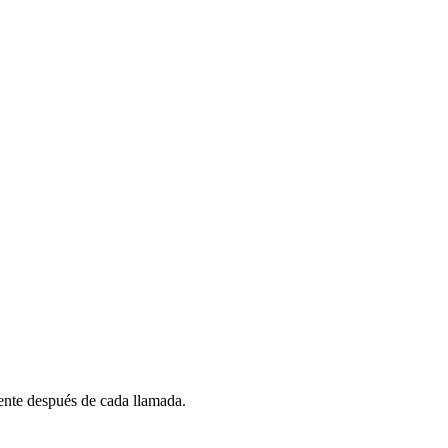
nte después de cada llamada.