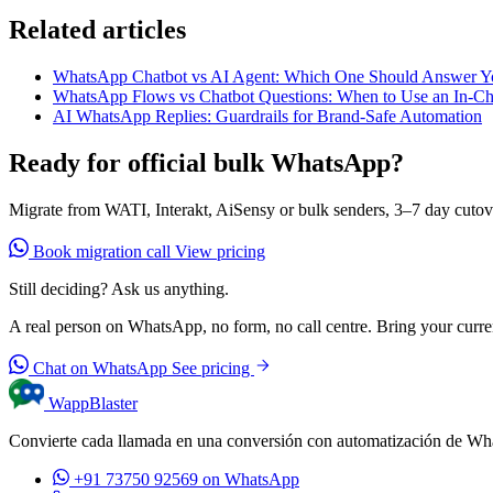
Related articles
WhatsApp Chatbot vs AI Agent: Which One Should Answer Y
WhatsApp Flows vs Chatbot Questions: When to Use an In-C
AI WhatsApp Replies: Guardrails for Brand-Safe Automation
Ready for official bulk WhatsApp?
Migrate from WATI, Interakt, AiSensy or bulk senders, 3–7 day cutov
Book migration call
View pricing
Still deciding? Ask us anything.
A real person on WhatsApp, no form, no call centre. Bring your current
Chat on WhatsApp
See pricing
WappBlaster
Convierte cada llamada en una conversión con automatización de Wh
+91 73750 92569
on WhatsApp