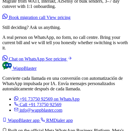
Migrate from WATI, Interakt, AiSensy or bulk senders, 3–7 day
cutover with 1:1 onboarding.
Book migration call
View pricing
Still deciding? Ask us anything.
A real person on WhatsApp, no form, no call centre. Bring your
current bill and we will tell you honestly whether switching is worth
it.
Chat on WhatsApp
See pricing
WappBlaster
Convierte cada llamada en una conversión con automatización de
WhatsApp impulsada por IA. Envía mensajes personalizados
automáticamente después de cada llamada.
+91 73750 92569
on WhatsApp
Call +91 73750 92569
info@wappblaster.com
WappBlaster app
RMDialer app
Built on the official Meta WhatsApp Business Platform. Meta's