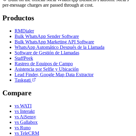
per-message charges are passed through at cost.
Productos
RMDialer
Bulk WhatsApp Sender Software
Bulk WhatsApp Marketing API Software
WhatsApp Automático Después de la Llamada
Software de Gestión de Llamadas
StaffPeek
Rastreo de Equipos de Campo
Asistencia por Selfie y Ubicación
Lead Finder, Google Map Data Extractor
Taskgati
Compare
vs WATI
vs Interakt
vs AiSensy
vs Gallabox
vs Runo
vs TeleCRM