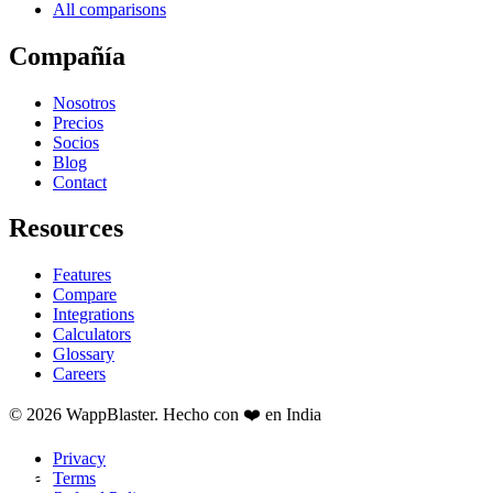
All comparisons
Compañía
Nosotros
Precios
Socios
Blog
Contact
Resources
Features
Compare
Integrations
Calculators
Glossary
Careers
© 2026 WappBlaster. Hecho con ❤️ en India
Privacy
Terms