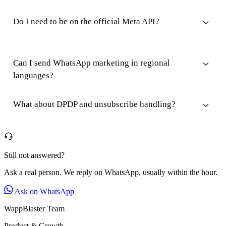
Do I need to be on the official Meta API?
Can I send WhatsApp marketing in regional
languages?
What about DPDP and unsubscribe handling?
Still not answered?
Ask a real person. We reply on WhatsApp, usually within the hour.
Ask on WhatsApp
WappBlaster Team
Product & Growth