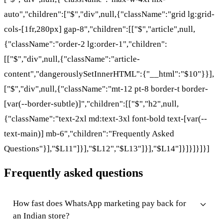
auto","children":["$","div",null,{"className":"grid lg:grid-
cols-[1fr,280px] gap-8","children":[["$","article",null,
{"className":"order-2 lg:order-1","children":
[["$","div",null,{"className":"article-
content","dangerouslySetInnerHTML":{"__html":"$10"}}],
["$","div",null,{"className":"mt-12 pt-8 border-t border-
[var(--border-subtle)]","children":[["$","h2",null,
{"className":"text-2xl md:text-3xl font-bold text-[var(--
text-main)] mb-6","children":"Frequently Asked
Questions"}],"$L11"]}],"$L12","$L13"]}],"$L14"]}]}]}]}]
Frequently asked questions
How fast does WhatsApp marketing pay back for
an Indian store?