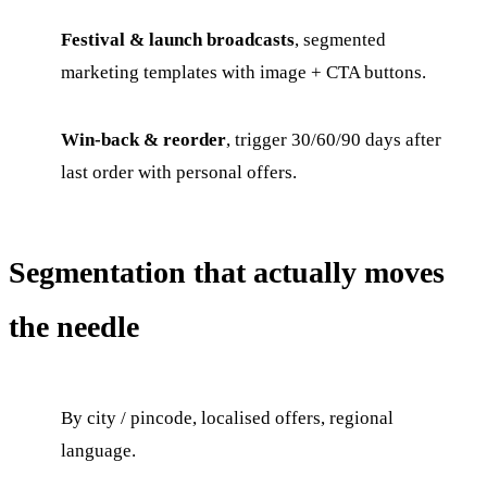
Festival & launch broadcasts
, segmented
marketing templates with image + CTA buttons.
Win-back & reorder
, trigger 30/60/90 days after
last order with personal offers.
Segmentation that actually moves
the needle
By city / pincode, localised offers, regional
language.