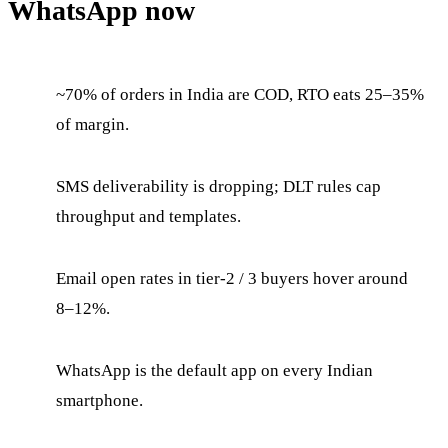
WhatsApp now
~70% of orders in India are COD, RTO eats 25–35%
of margin.
SMS deliverability is dropping; DLT rules cap
throughput and templates.
Email open rates in tier-2 / 3 buyers hover around
8–12%.
WhatsApp is the default app on every Indian
smartphone.