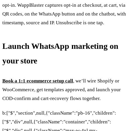
opt-in. WappBlaster captures opt-in at checkout, at cart, via
QR codes, on the WhatsApp button and on the chatbot, with
timestamp, source and IP. Unsubscribe is one tap.
Launch WhatsApp marketing on
your store
Book a 1:1 ecommerce setup call
, we’ll wire Shopify or
WooCommerce, get templates approved, and launch your
COD-confirm and cart-recovery flows together.
b:["$","section",null,{"className":"pb-16","children":
["$","div",null,{"className":"container","children":
["$","div",null,{"className":"max-w-4xl mx-