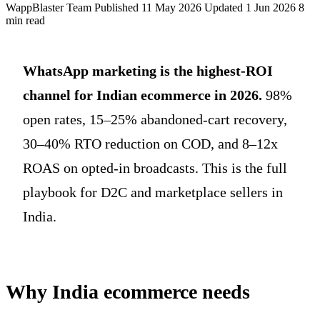
WappBlaster Team
Published 11 May 2026
Updated 1 Jun 2026
8
min read
WhatsApp marketing is the highest-ROI
channel for Indian ecommerce in 2026.
98%
open rates, 15–25% abandoned-cart recovery,
30–40% RTO reduction on COD, and 8–12x
ROAS on opted-in broadcasts. This is the full
playbook for D2C and marketplace sellers in
India.
Why India ecommerce needs