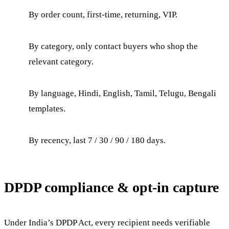
By order count, first-time, returning, VIP.
By category, only contact buyers who shop the
relevant category.
By language, Hindi, English, Tamil, Telugu, Bengali
templates.
By recency, last 7 / 30 / 90 / 180 days.
DPDP compliance & opt-in capture
Under India’s DPDP Act, every recipient needs verifiable