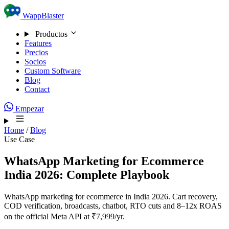
Skip to content
WappBlaster
Productos
Features
Precios
Socios
Custom Software
Blog
Contact
Empezar
Home
/
Blog
Use Case
WhatsApp Marketing for Ecommerce
India 2026: Complete Playbook
WhatsApp marketing for ecommerce in India 2026. Cart recovery,
COD verification, broadcasts, chatbot, RTO cuts and 8–12x ROAS
on the official Meta API at ₹7,999/yr.