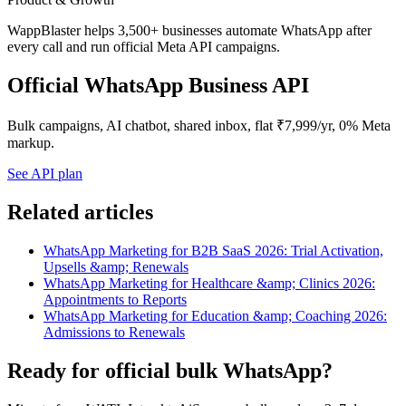
WappBlaster helps 3,500+ businesses automate WhatsApp after
every call and run official Meta API campaigns.
Official WhatsApp Business API
Bulk campaigns, AI chatbot, shared inbox, flat ₹7,999/yr, 0% Meta
markup.
See API plan
Related articles
WhatsApp Marketing for B2B SaaS 2026: Trial Activation,
Upsells &amp; Renewals
WhatsApp Marketing for Healthcare &amp; Clinics 2026:
Appointments to Reports
WhatsApp Marketing for Education &amp; Coaching 2026:
Admissions to Renewals
Ready for official bulk WhatsApp?