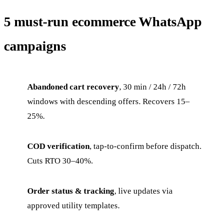
5 must-run ecommerce WhatsApp
campaigns
Abandoned cart recovery
, 30 min / 24h / 72h
windows with descending offers. Recovers 15–
25%.
COD verification
, tap-to-confirm before dispatch.
Cuts RTO 30–40%.
Order status & tracking
, live updates via
approved utility templates.