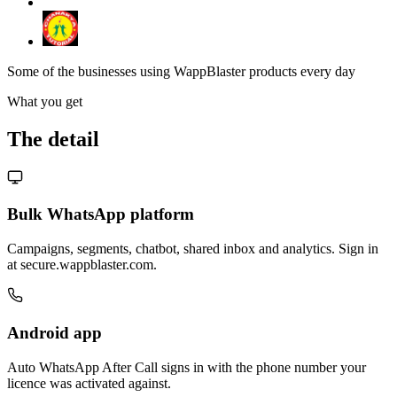
Some of the businesses using WappBlaster products every day
What you get
The detail
Bulk WhatsApp platform
Campaigns, segments, chatbot, shared inbox and analytics. Sign in
at secure.wappblaster.com.
Android app
Auto WhatsApp After Call signs in with the phone number your
licence was activated against.