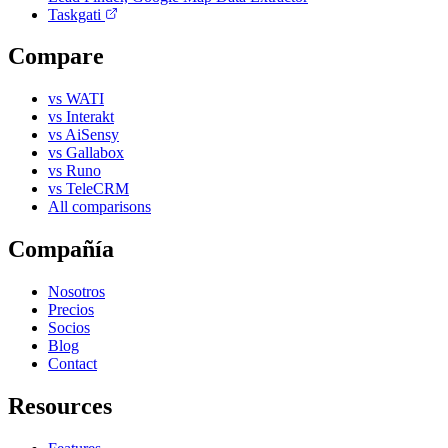
Taskgati
Compare
vs WATI
vs Interakt
vs AiSensy
vs Gallabox
vs Runo
vs TeleCRM
All comparisons
Compañía
Nosotros
Precios
Socios
Blog
Contact
Resources