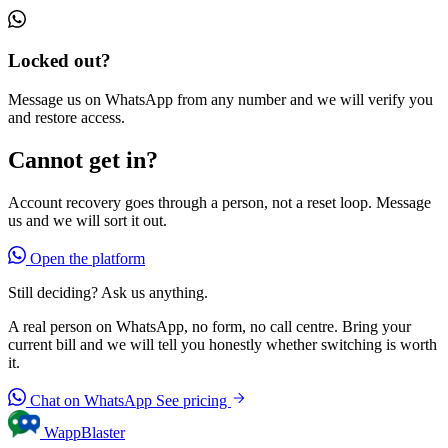
Locked out?
Message us on WhatsApp from any number and we will verify you
and restore access.
Cannot get in?
Account recovery goes through a person, not a reset loop. Message
us and we will sort it out.
Open the platform
Still deciding? Ask us anything.
A real person on WhatsApp, no form, no call centre. Bring your
current bill and we will tell you honestly whether switching is worth
it.
Chat on WhatsApp
See pricing
WappBlaster