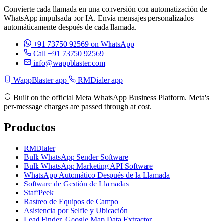
Convierte cada llamada en una conversión con automatización de
WhatsApp impulsada por IA. Envía mensajes personalizados
automáticamente después de cada llamada.
+91 73750 92569
on WhatsApp
Call +91 73750 92569
info@wappblaster.com
WappBlaster app
RMDialer app
Built on the official Meta WhatsApp Business Platform. Meta's
per-message charges are passed through at cost.
Productos
RMDialer
Bulk WhatsApp Sender Software
Bulk WhatsApp Marketing API Software
WhatsApp Automático Después de la Llamada
Software de Gestión de Llamadas
StaffPeek
Rastreo de Equipos de Campo
Asistencia por Selfie y Ubicación
Lead Finder, Google Map Data Extractor