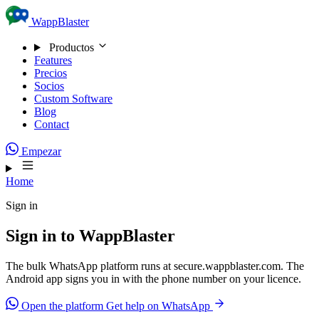
Skip to content
WappBlaster
Productos
Features
Precios
Socios
Custom Software
Blog
Contact
Empezar
Home
Sign in
Sign in to WappBlaster
The bulk WhatsApp platform runs at secure.wappblaster.com. The
Android app signs you in with the phone number on your licence.
Open the platform
Get help on WhatsApp