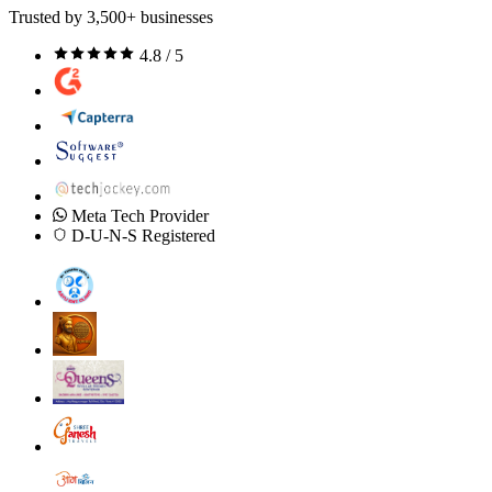
Trusted by 3,500+ businesses
4.8 / 5
Meta Tech Provider
D-U-N-S Registered