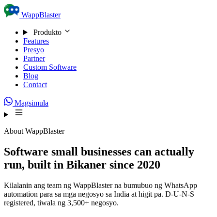
Skip to content
WappBlaster
Produkto
Features
Presyo
Partner
Custom Software
Blog
Contact
Magsimula
About WappBlaster
Software small businesses can actually
run, built in Bikaner since 2020
Kilalanin ang team ng WappBlaster na bumubuo ng WhatsApp
automation para sa mga negosyo sa India at higit pa. D-U-N-S
registered, tiwala ng 3,500+ negosyo.