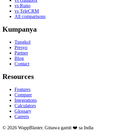
vs Gallabox
vs Runo
vs TeleCRM
All comparisons
Kumpanya
Tungkol
Presyo
Partner
Blog
Contact
Resources
Features
Compare
Integrations
Calculators
Glossary
Careers
© 2026 WappBlaster. Ginawa gamit ❤️ sa India