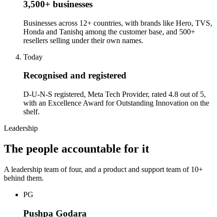
3,500+ businesses
Businesses across 12+ countries, with brands like Hero, TVS,
Honda and Tanishq among the customer base, and 500+
resellers selling under their own names.
Today
Recognised and registered
D-U-N-S registered, Meta Tech Provider, rated 4.8 out of 5,
with an Excellence Award for Outstanding Innovation on the
shelf.
Leadership
The people accountable for it
A leadership team of four, and a product and support team of 10+
behind them.
PG
Pushpa Godara