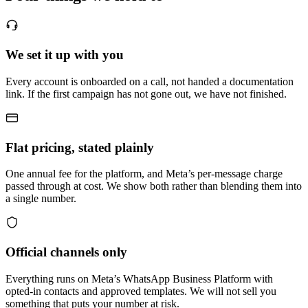
We set it up with you
Every account is onboarded on a call, not handed a documentation
link. If the first campaign has not gone out, we have not finished.
Flat pricing, stated plainly
One annual fee for the platform, and Meta’s per-message charge
passed through at cost. We show both rather than blending them into
a single number.
Official channels only
Everything runs on Meta’s WhatsApp Business Platform with
opted-in contacts and approved templates. We will not sell you
something that puts your number at risk.