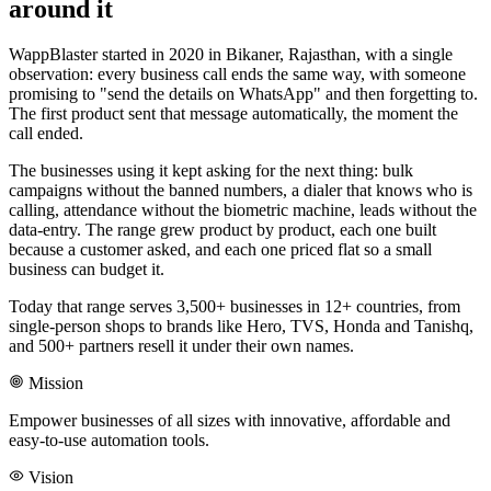
around it
WappBlaster started in 2020 in Bikaner, Rajasthan, with a single
observation: every business call ends the same way, with someone
promising to "send the details on WhatsApp" and then forgetting to.
The first product sent that message automatically, the moment the
call ended.
The businesses using it kept asking for the next thing: bulk
campaigns without the banned numbers, a dialer that knows who is
calling, attendance without the biometric machine, leads without the
data-entry. The range grew product by product, each one built
because a customer asked, and each one priced flat so a small
business can budget it.
Today that range serves 3,500+ businesses in 12+ countries, from
single-person shops to brands like Hero, TVS, Honda and Tanishq,
and 500+ partners resell it under their own names.
Mission
Empower businesses of all sizes with innovative, affordable and
easy-to-use automation tools.
Vision