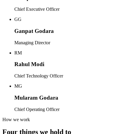
Chief Executive Officer
GG
Ganpat Godara
Managing Director
RM
Rahul Modi
Chief Technology Officer
MG
Mularam Godara
Chief Operating Officer
How we work
Four things we hold to