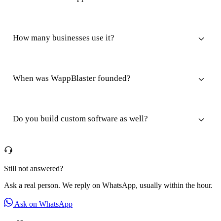
How many businesses use it?
When was WappBlaster founded?
Do you build custom software as well?
Still not answered?
Ask a real person. We reply on WhatsApp, usually within the hour.
Ask on WhatsApp