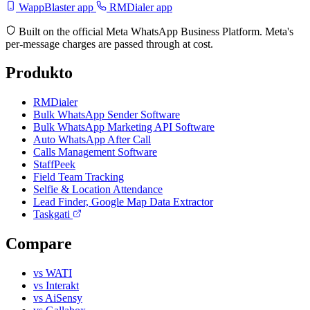
WappBlaster app
RMDialer app
Built on the official Meta WhatsApp Business Platform. Meta's
per-message charges are passed through at cost.
Produkto
RMDialer
Bulk WhatsApp Sender Software
Bulk WhatsApp Marketing API Software
Auto WhatsApp After Call
Calls Management Software
StaffPeek
Field Team Tracking
Selfie & Location Attendance
Lead Finder, Google Map Data Extractor
Taskgati
Compare
vs WATI
vs Interakt
vs AiSensy