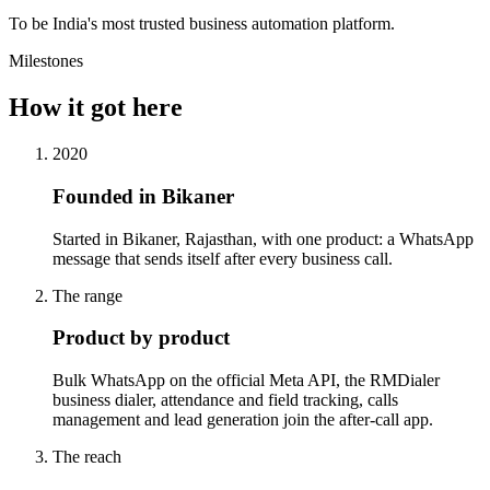
To be India's most trusted business automation platform.
Milestones
How it got here
2020
Founded in Bikaner
Started in Bikaner, Rajasthan, with one product: a WhatsApp
message that sends itself after every business call.
The range
Product by product
Bulk WhatsApp on the official Meta API, the RMDialer
business dialer, attendance and field tracking, calls
management and lead generation join the after-call app.
The reach