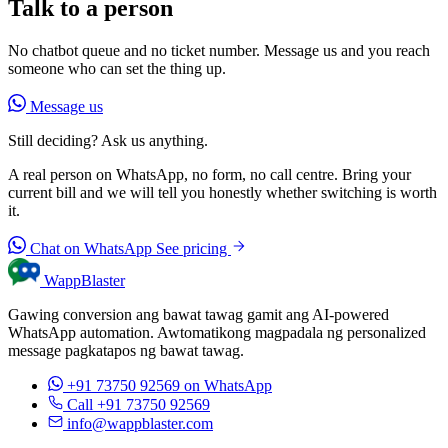
Talk to a person
No chatbot queue and no ticket number. Message us and you reach
someone who can set the thing up.
Message us
Still deciding? Ask us anything.
A real person on WhatsApp, no form, no call centre. Bring your
current bill and we will tell you honestly whether switching is worth
it.
Chat on WhatsApp
See pricing
WappBlaster
Gawing conversion ang bawat tawag gamit ang AI-powered
WhatsApp automation. Awtomatikong magpadala ng personalized
message pagkatapos ng bawat tawag.
+91 73750 92569
on WhatsApp
Call +91 73750 92569
info@wappblaster.com