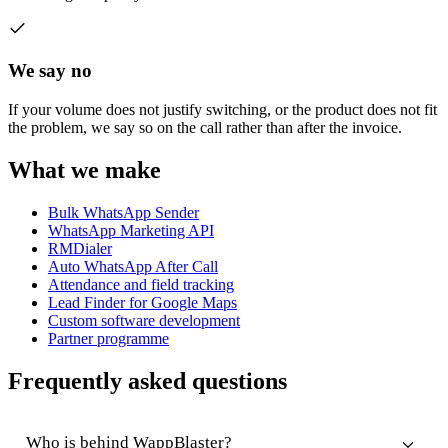
We say no
If your volume does not justify switching, or the product does not fit
the problem, we say so on the call rather than after the invoice.
What we make
Bulk WhatsApp Sender
WhatsApp Marketing API
RMDialer
Auto WhatsApp After Call
Attendance and field tracking
Lead Finder for Google Maps
Custom software development
Partner programme
Frequently asked questions
Who is behind WappBlaster?