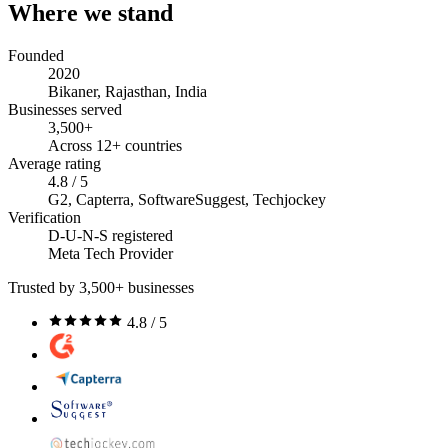
Where we stand
Founded
2020
Bikaner, Rajasthan, India
Businesses served
3,500+
Across 12+ countries
Average rating
4.8 / 5
G2, Capterra, SoftwareSuggest, Techjockey
Verification
D-U-N-S registered
Meta Tech Provider
Trusted by 3,500+ businesses
4.8 / 5