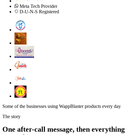
Meta Tech Provider
D-U-N-S Registered
Some of the businesses using WappBlaster products every day
The story
One after-call message, then everything